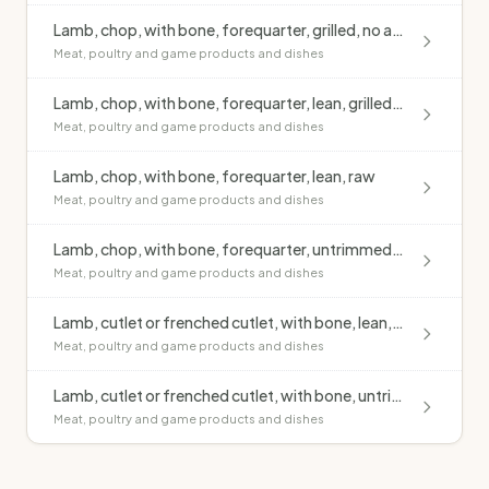
Lamb, chop, with bone, forequarter, grilled, no added fat
Meat, poultry and game products and dishes
Lamb, chop, with bone, forequarter, lean, grilled, no added fat
Meat, poultry and game products and dishes
Lamb, chop, with bone, forequarter, lean, raw
Meat, poultry and game products and dishes
Lamb, chop, with bone, forequarter, untrimmed, raw
Meat, poultry and game products and dishes
Lamb, cutlet or frenched cutlet, with bone, lean, raw
Meat, poultry and game products and dishes
Lamb, cutlet or frenched cutlet, with bone, untrimmed, grilled, no added fat
Meat, poultry and game products and dishes