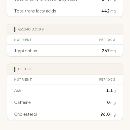
Total trans fatty acids
442
mg
AMINO ACIDS
NUTRIENT
PER 100G
Tryptophan
267
mg
OTHER
NUTRIENT
PER 100G
Ash
1.1
g
Caffeine
0
mg
Cholesterol
96.0
mg