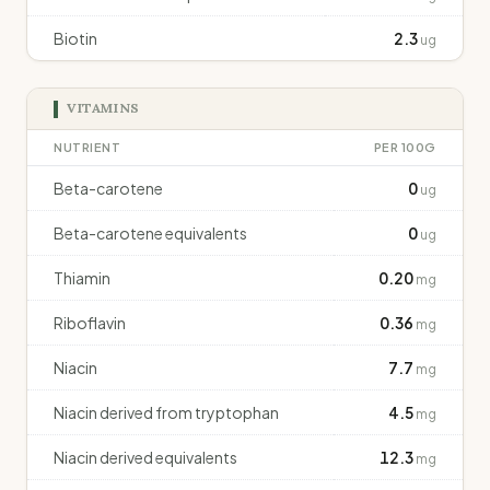
Biotin
2.3
ug
VITAMINS
NUTRIENT
PER 100G
Beta-carotene
0
ug
Beta-carotene equivalents
0
ug
Thiamin
0.20
mg
Riboflavin
0.36
mg
Niacin
7.7
mg
Niacin derived from tryptophan
4.5
mg
Niacin derived equivalents
12.3
mg