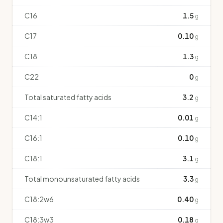
C16
1.5
g
C17
0.10
g
C18
1.3
g
C22
0
g
Total saturated fatty acids
3.2
g
C14:1
0.01
g
C16:1
0.10
g
C18:1
3.1
g
Total monounsaturated fatty acids
3.3
g
C18:2w6
0.40
g
C18:3w3
0.18
g