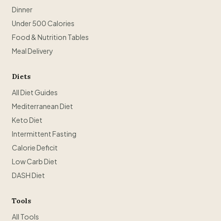
Dinner
Under 500 Calories
Food & Nutrition Tables
Meal Delivery
Diets
All Diet Guides
Mediterranean Diet
Keto Diet
Intermittent Fasting
Calorie Deficit
Low Carb Diet
DASH Diet
Tools
All Tools