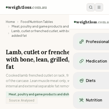
weightloss
.com.au
weightloss
.com.a
Home
Food Nutrition Tables
Meat, poultry and game products and dishes
Lamb, cutlet or frenched cutlet, with bone, lean, grilled, no
added fat
Professiona
Lamb, cutlet or frenched cutlet,
Personal Trainers
with bone, lean, grilled, no added
Personal trainers i
Medication
Personal trainers in 
fat
Personal trainers in
Popular Medication
Cooked lamb frenched cutlet or rack, from the midsection
Personal trainers in
Mounjaro
Diets
of the carcase. Lean muscle meat only, with all possible
Personal trainers in
Ozempic
internal and external separable fat removed.
Dietitians
Wegovy
Popular Diets
Dietitians in NSW
Meat, poultry and game products and dishes
Contrave
Mediterranean Diet
Dietitians in VIC
Nutrition
Source:
Analysed
Orlistat
Keto Diet
Dietitians in QLD
Saxenda
Intermittent Fastin