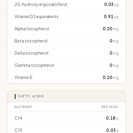
25-hydroxy ergocalciferol
0.03
ug
Vitamin D3 equivalents
0.91
ug
Alpha tocopherol
0.20
mg
Beta tocopherol
0
mg
Delta tocopherol
0
mg
Gamma tocopherol
0
mg
Vitamin E
0.20
mg
FATTY ACIDS
NUTRIENT
PER 100G
C14
0.18
g
C15
0.03
g