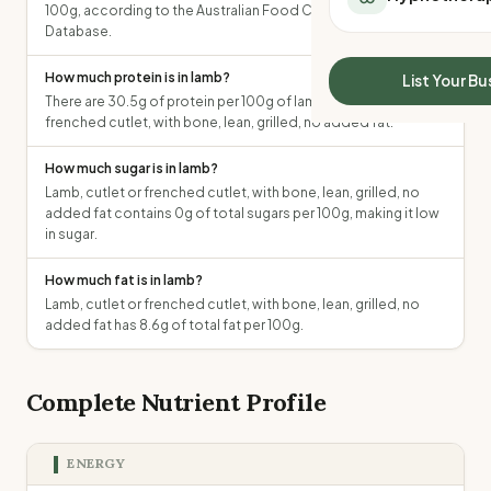
100g, according to the Australian Food Composition
All Meal Delivery
Sleep Calculator
Database.
Weight loss meal del
Mounjaro Calculator
High protein meal de
Wegovy Calculator
How much protein is in lamb?
List Your Bu
Keto meal delivery
There are 30.5g of protein per 100g of lamb, cutlet or
Blood Pressure
Vegan meal delivery
frenched cutlet, with bone, lean, grilled, no added fat.
Sydney meal delive
How much sugar is in lamb?
Melbourne meal deli
Lamb, cutlet or frenched cutlet, with bone, lean, grilled, no
Brisbane meal deliv
added fat contains 0g of total sugars per 100g, making it low
Perth meal delivery
in sugar.
Adelaide meal deliv
How much fat is in lamb?
Lamb, cutlet or frenched cutlet, with bone, lean, grilled, no
added fat has 8.6g of total fat per 100g.
Complete Nutrient Profile
ENERGY