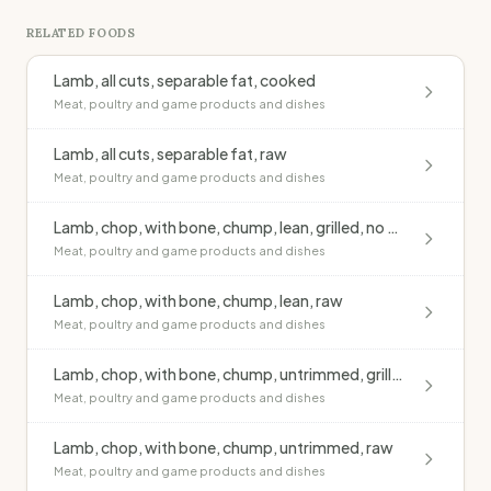
RELATED FOODS
Lamb, all cuts, separable fat, cooked
Meat, poultry and game products and dishes
Lamb, all cuts, separable fat, raw
Meat, poultry and game products and dishes
Lamb, chop, with bone, chump, lean, grilled, no added fat
Meat, poultry and game products and dishes
Lamb, chop, with bone, chump, lean, raw
Meat, poultry and game products and dishes
Lamb, chop, with bone, chump, untrimmed, grilled, no added fat
Meat, poultry and game products and dishes
Lamb, chop, with bone, chump, untrimmed, raw
Meat, poultry and game products and dishes