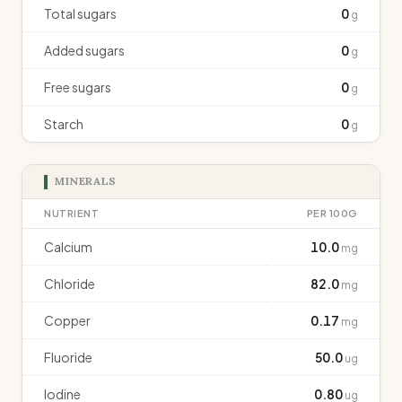
Total sugars
0
g
Added sugars
0
g
Free sugars
0
g
Starch
0
g
MINERALS
NUTRIENT
PER 100G
Calcium
10.0
mg
Chloride
82.0
mg
Copper
0.17
mg
Fluoride
50.0
ug
Iodine
0.80
ug