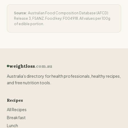
Source:
Australian Food Composition Database (AFCD)
Release 3, FSANZ. Food key:
F004918
. All values per 100g
of edible portion.
weightloss
.com.au
Australia's directory for health professionals, healthy recipes,
and free nutrition tools.
Recipes
All Recipes
Breakfast
Lunch