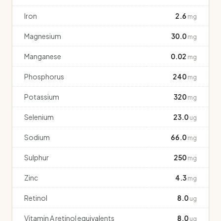
Iron
2.6
mg
Magnesium
30.0
mg
Manganese
0.02
mg
Phosphorus
240
mg
Potassium
320
mg
Selenium
23.0
ug
Sodium
66.0
mg
Sulphur
250
mg
Zinc
4.3
mg
Retinol
8.0
ug
Vitamin A retinol equivalents
8.0
ug