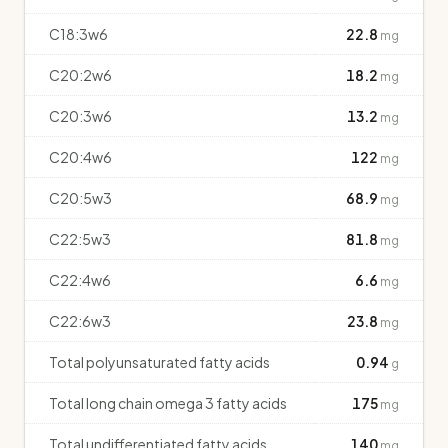
C18:3w6
22.8
mg
C20:2w6
18.2
mg
C20:3w6
13.2
mg
C20:4w6
122
mg
C20:5w3
68.9
mg
C22:5w3
81.8
mg
C22:4w6
6.6
mg
C22:6w3
23.8
mg
Total polyunsaturated fatty acids
0.94
g
Total long chain omega 3 fatty acids
175
mg
Total undifferentiated fatty acids
140
mg