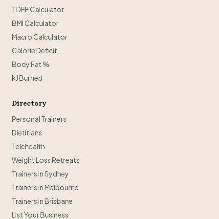
TDEE Calculator
BMI Calculator
Macro Calculator
Calorie Deficit
Body Fat %
kJ Burned
Directory
Personal Trainers
Dietitians
Telehealth
Weight Loss Retreats
Trainers in Sydney
Trainers in Melbourne
Trainers in Brisbane
List Your Business