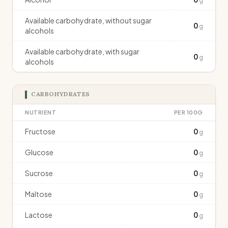
g
Available carbohydrate, without sugar
0
g
alcohols
Available carbohydrate, with sugar
0
g
alcohols
CARBOHYDRATES
NUTRIENT
PER 100G
Fructose
0
g
Glucose
0
g
Sucrose
0
g
Maltose
0
g
Lactose
0
g