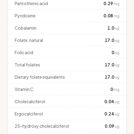
Pantothenic acid
0.29
mg
Pyridoxine
0.08
mg
Cobalamin
1.0
ug
Folate, natural
17.0
ug
Folic acid
0
ug
Total folates
17.0
ug
Dietary folate equivalents
17.0
ug
Vitamin C
0
mg
Cholecalciferol
0.04
ug
Ergocalciferol
0.24
ug
25-hydroxy cholecalciferol
0.09
ug