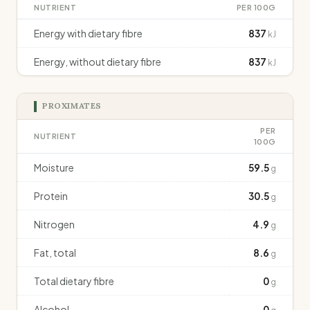
NUTRIENT
PER 100G
Energy with dietary fibre
837
kJ
Energy, without dietary fibre
837
kJ
PROXIMATES
PER
NUTRIENT
100G
Moisture
59.5
g
Protein
30.5
g
Nitrogen
4.9
g
Fat, total
8.6
g
Total dietary fibre
0
g
Alcohol
0