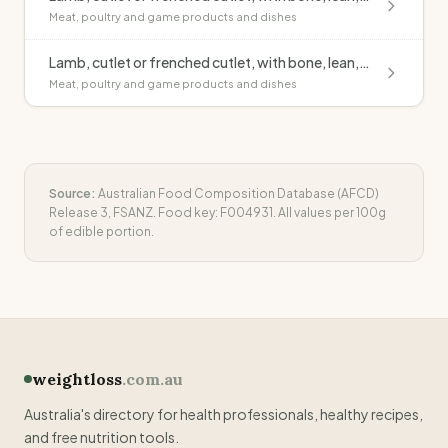
Meat, poultry and game products and dishes
Lamb, cutlet or frenched cutlet, with bone, lean, raw
Meat, poultry and game products and dishes
Source:
Australian Food Composition Database (AFCD)
Release 3, FSANZ. Food key:
F004931
. All values per 100g
of edible portion.
weightloss
.com.au
Australia's directory for health professionals, healthy recipes,
and free nutrition tools.