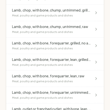
Lamb, chop, with bone, chump, untrimmed, grilled, no added fat
Meat, poultry and game products and dishes
Lamb, chop, with bone, chump, untrimmed, raw
Meat, poultry and game products and dishes
Lamb, chop, with bone, forequarter, grilled, no added fat
Meat, poultry and game products and dishes
Lamb, chop, with bone, forequarter, lean, grilled, no added fat
Meat, poultry and game products and dishes
Lamb, chop, with bone, forequarter, lean, raw
Meat, poultry and game products and dishes
Lamb, chop, with bone, forequarter, untrimmed, raw
Meat, poultry and game products and dishes
Lamb, cutlet or frenched cutlet, with bone, lean, grilled, no added fat