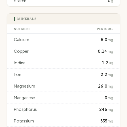
Starch
0
g
MINERALS
NUTRIENT
PER 100G
Calcium
5.0
mg
Copper
0.14
mg
Iodine
1.2
ug
Iron
2.2
mg
Magnesium
26.0
mg
Manganese
0
mg
Phosphorus
246
mg
Potassium
335
mg