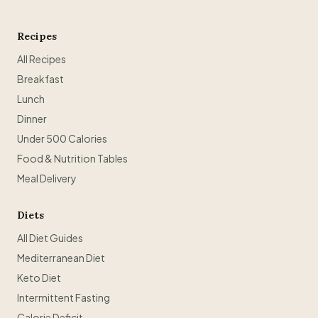
Recipes
All Recipes
Breakfast
Lunch
Dinner
Under 500 Calories
Food & Nutrition Tables
Meal Delivery
Diets
All Diet Guides
Mediterranean Diet
Keto Diet
Intermittent Fasting
Calorie Deficit