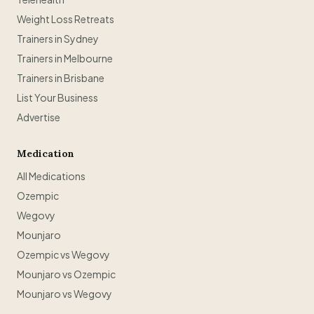
Weight Loss Retreats
Trainers in Sydney
Trainers in Melbourne
Trainers in Brisbane
List Your Business
Advertise
Medication
All Medications
Ozempic
Wegovy
Mounjaro
Ozempic vs Wegovy
Mounjaro vs Ozempic
Mounjaro vs Wegovy