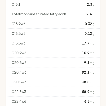
C18:1
2.3
g
Total monounsaturated fatty acids
2.4
g
C18:2w6
0.32
g
C18:3w3
0.12
g
C18:3w6
17.7
mg
C20:2w6
10.9
mg
C20:3w6
9.1
mg
C20:4w6
92.1
mg
C20:5w3
38.8
mg
C22:5w3
58.9
mg
C22:4w6
6.3
mg