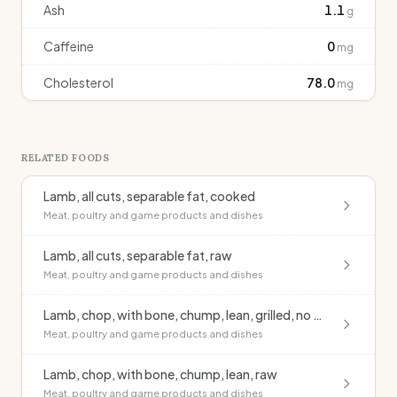
Ash
1.1
g
Caffeine
0
mg
Cholesterol
78.0
mg
RELATED FOODS
Lamb, all cuts, separable fat, cooked
Meat, poultry and game products and dishes
Lamb, all cuts, separable fat, raw
Meat, poultry and game products and dishes
Lamb, chop, with bone, chump, lean, grilled, no added fat
Meat, poultry and game products and dishes
Lamb, chop, with bone, chump, lean, raw
Meat, poultry and game products and dishes