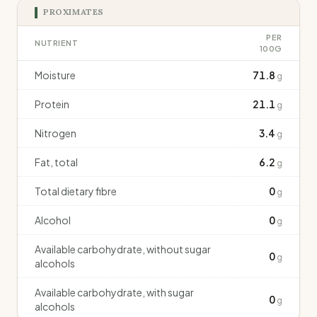
PROXIMATES
PER
NUTRIENT
100G
Moisture
71.8
g
Protein
21.1
g
Nitrogen
3.4
g
Fat, total
6.2
g
Total dietary fibre
0
g
Alcohol
0
g
Available carbohydrate, without sugar
0
g
alcohols
Available carbohydrate, with sugar
0
g
alcohols