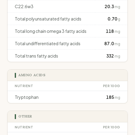
C22:6w3
20.3
mg
Total polyunsaturated fatty acids
0.70
g
Total long chain omega 3 fatty acids
118
mg
Total undifferentiated fatty acids
87.0
mg
Total trans fatty acids
332
mg
AMINO ACIDS
NUTRIENT
PER 100G
Tryptophan
185
mg
OTHER
NUTRIENT
PER 100G