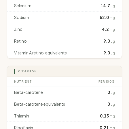
Selenium
14.7
ug
Sodium
52.0
mg
Zinc
4.2
mg
Retinol
9.0
ug
Vitamin A retinol equivalents
9.0
ug
VITAMINS
NUTRIENT
PER 100G
Beta-carotene
0
ug
Beta-carotene equivalents
0
ug
Thiamin
0.13
mg
Riboflavin
0.21
mg