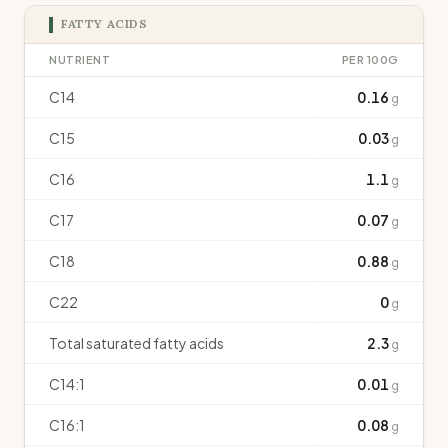
FATTY ACIDS
NUTRIENT
PER 100G
C14
0.16
g
C15
0.03
g
C16
1.1
g
C17
0.07
g
C18
0.88
g
C22
0
g
Total saturated fatty acids
2.3
g
C14:1
0.01
g
C16:1
0.08
g