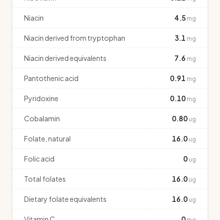
Niacin
4.5
mg
Niacin derived from tryptophan
3.1
mg
Niacin derived equivalents
7.6
mg
Pantothenic acid
0.91
mg
Pyridoxine
0.10
mg
Cobalamin
0.80
ug
Folate, natural
16.0
ug
Folic acid
0
ug
Total folates
16.0
ug
Dietary folate equivalents
16.0
ug
Vitamin C
0
mg