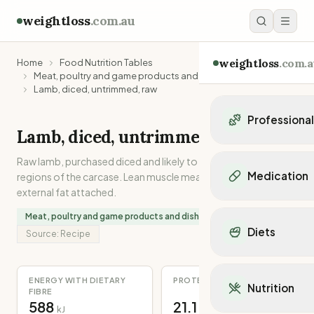
weightloss
.com.au
weightloss
.com.a
Home
Food Nutrition Tables
Meat, poultry and game products and dishes
Lamb, diced, untrimmed, raw
Professiona
Lamb, diced, untrimmed, raw
Personal Trainers
Raw lamb, purchased diced and likely to be from various
Personal trainers i
Medication
regions of the carcase. Lean muscle meat with internal and
Personal trainers in 
external fat attached.
Personal trainers in
Popular Medication
Meat, poultry and game products and dishes
Personal trainers in
Mounjaro
Diets
Personal trainers in
Source:
Recipe
Ozempic
Dietitians
Wegovy
Popular Diets
Dietitians in NSW
Contrave
Mediterranean Diet
ENERGY WITH DIETARY
PROTEIN
Dietitians in VIC
Nutrition
Orlistat
FIBRE
Keto Diet
Dietitians in QLD
588
21.1
Saxenda
kJ
g
Intermittent Fastin