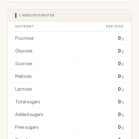
CARBOHYDRATES
NUTRIENT
PER 100G
Fructose
0
g
Glucose
0
g
Sucrose
0
g
Maltose
0
g
Lactose
0
g
Total sugars
0
g
Added sugars
0
g
Free sugars
0
g