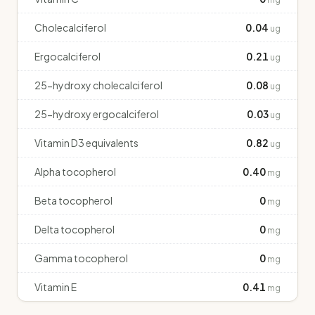
Cholecalciferol
0.04
ug
Ergocalciferol
0.21
ug
25-hydroxy cholecalciferol
0.08
ug
25-hydroxy ergocalciferol
0.03
ug
Vitamin D3 equivalents
0.82
ug
Alpha tocopherol
0.40
mg
Beta tocopherol
0
mg
Delta tocopherol
0
mg
Gamma tocopherol
0
mg
Vitamin E
0.41
mg