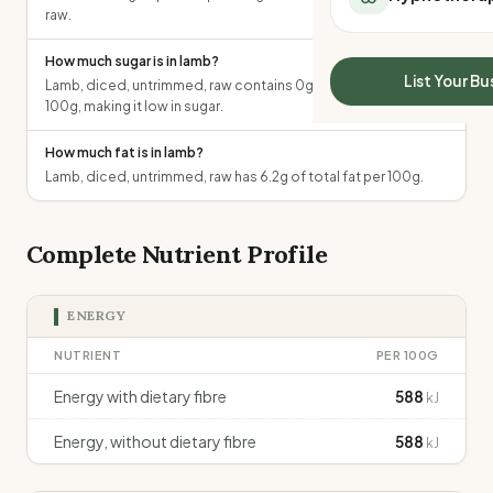
All Meal Delivery
raw.
Sleep Calculator
Weight loss meal del
Mounjaro Calculator
How much sugar is in lamb?
High protein meal de
Wegovy Calculator
List Your Bu
Lamb, diced, untrimmed, raw contains 0g of total sugars per
Keto meal delivery
Blood Pressure
100g, making it low in sugar.
Vegan meal delivery
Sydney meal delive
How much fat is in lamb?
Melbourne meal deli
Lamb, diced, untrimmed, raw has 6.2g of total fat per 100g.
Brisbane meal deliv
Perth meal delivery
Complete Nutrient Profile
Adelaide meal deliv
ENERGY
NUTRIENT
PER 100G
Energy with dietary fibre
588
kJ
Energy, without dietary fibre
588
kJ