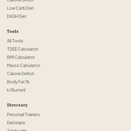
Low Carb Diet
DASH Diet
Tools
All Tools
TDEE Calculator
BMI Calculator
Macro Calculator
Calorie Deficit
Body Fat %
kJ Burned
Directory
Personal Trainers
Dietitians
Telehealth