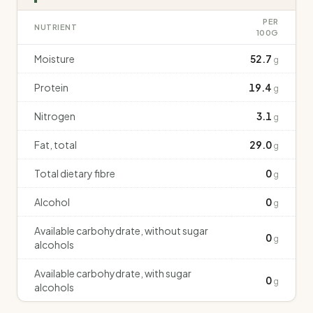
PER
NUTRIENT
100G
Moisture
52.7
g
Protein
19.4
g
Nitrogen
3.1
g
Fat, total
29.0
g
Total dietary fibre
0
g
Alcohol
0
g
Available carbohydrate, without sugar
0
g
alcohols
Available carbohydrate, with sugar
0
g
alcohols