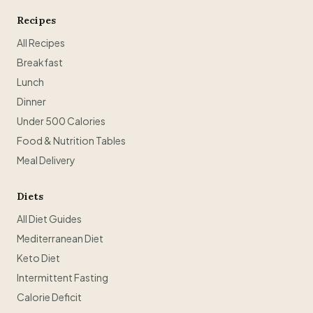
Recipes
All Recipes
Breakfast
Lunch
Dinner
Under 500 Calories
Food & Nutrition Tables
Meal Delivery
Diets
All Diet Guides
Mediterranean Diet
Keto Diet
Intermittent Fasting
Calorie Deficit