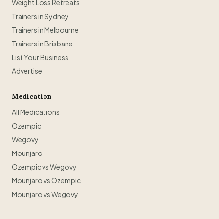
Weight Loss Retreats
Trainers in Sydney
Trainers in Melbourne
Trainers in Brisbane
List Your Business
Advertise
Medication
All Medications
Ozempic
Wegovy
Mounjaro
Ozempic vs Wegovy
Mounjaro vs Ozempic
Mounjaro vs Wegovy