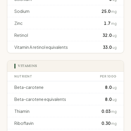
Sodium
25.0
mg
Zinc
1.7
mg
Retinol
32.0
ug
Vitamin A retinol equivalents
33.0
ug
VITAMINS
NUTRIENT
PER 100G
Beta-carotene
8.0
ug
Beta-carotene equivalents
8.0
ug
Thiamin
0.03
mg
Riboflavin
0.30
mg