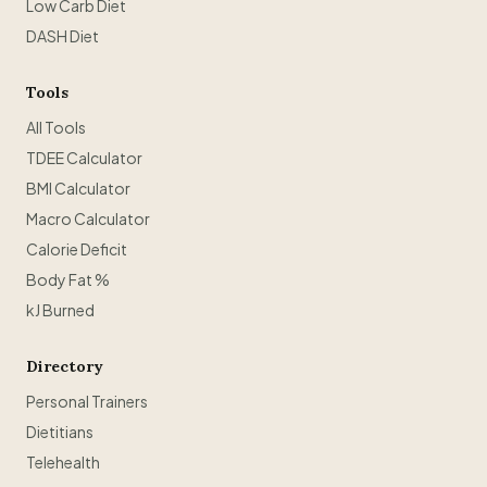
Low Carb Diet
DASH Diet
Tools
All Tools
TDEE Calculator
BMI Calculator
Macro Calculator
Calorie Deficit
Body Fat %
kJ Burned
Directory
Personal Trainers
Dietitians
Telehealth