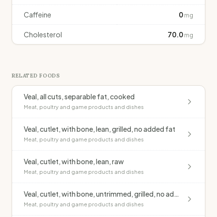
Caffeine
0
mg
Cholesterol
70.0
mg
RELATED FOODS
Veal, all cuts, separable fat, cooked
Meat, poultry and game products and dishes
Veal, cutlet, with bone, lean, grilled, no added fat
Meat, poultry and game products and dishes
Veal, cutlet, with bone, lean, raw
Meat, poultry and game products and dishes
Veal, cutlet, with bone, untrimmed, grilled, no added fat
Meat, poultry and game products and dishes