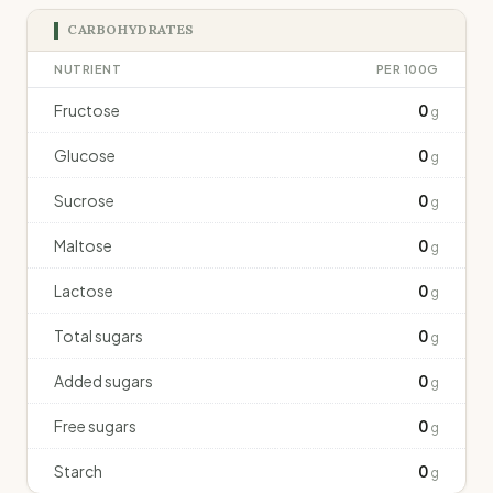
CARBOHYDRATES
NUTRIENT
PER 100G
Fructose
0
g
Glucose
0
g
Sucrose
0
g
Maltose
0
g
Lactose
0
g
Total sugars
0
g
Added sugars
0
g
Free sugars
0
g
Starch
0
g