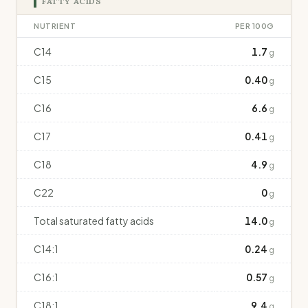
FATTY ACIDS
NUTRIENT
PER 100G
C14
1.7
g
C15
0.40
g
C16
6.6
g
C17
0.41
g
C18
4.9
g
C22
0
g
Total saturated fatty acids
14.0
g
C14:1
0.24
g
C16:1
0.57
g
C18:1
9.4
g