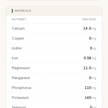
MINERALS
NUTRIENT
PER 100G
Calcium
14.0
mg
Copper
0
mg
Iodine
0
ug
Iron
0.58
mg
Magnesium
11.0
mg
Manganese
0
mg
Phosphorus
110
mg
Potassium
160
mg
Selenium
0
ug