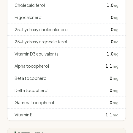
Cholecalciferol
1.0
ug
Ergocalciferol
0
ug
25-hydroxy cholecalciferol
0
ug
25-hydroxy ergocalciferol
0
ug
Vitamin D3 equivalents
1.0
ug
Alpha tocopherol
1.1
mg
Beta tocopherol
0
mg
Delta tocopherol
0
mg
Gamma tocopherol
0
mg
Vitamin E
1.1
mg