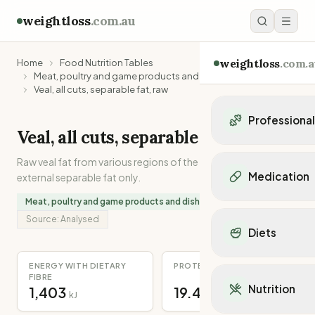
weightloss
.com.au
weightloss
.com.a
Home
Food Nutrition Tables
Meat, poultry and game products and dishes
Veal, all cuts, separable fat, raw
Professiona
Veal, all cuts, separable fat, raw
Personal Trainers
Raw veal fat from various regions of the carcase. Internal and
Personal trainers i
Medication
external separable fat only.
Personal trainers in 
Personal trainers in
Meat, poultry and game products and dishes
Popular Medication
Personal trainers in
Source:
Analysed
Mounjaro
Diets
Personal trainers in
Ozempic
Dietitians
Wegovy
Popular Diets
ENERGY WITH DIETARY
PROTEIN
Dietitians in NSW
Contrave
FIBRE
Mediterranean Diet
Dietitians in VIC
Nutrition
1,403
19.4
Orlistat
kJ
g
Keto Diet
Dietitians in QLD
Saxenda
Intermittent Fastin