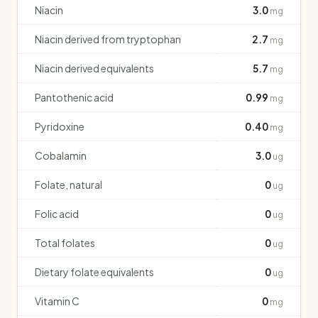
Niacin
3.0
mg
Niacin derived from tryptophan
2.7
mg
Niacin derived equivalents
5.7
mg
Pantothenic acid
0.99
mg
Pyridoxine
0.40
mg
Cobalamin
3.0
ug
Folate, natural
0
ug
Folic acid
0
ug
Total folates
0
ug
Dietary folate equivalents
0
ug
Vitamin C
0
mg