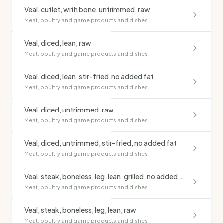
Veal, cutlet, with bone, untrimmed, raw
Meat, poultry and game products and dishes
Veal, diced, lean, raw
Meat, poultry and game products and dishes
Veal, diced, lean, stir-fried, no added fat
Meat, poultry and game products and dishes
Veal, diced, untrimmed, raw
Meat, poultry and game products and dishes
Veal, diced, untrimmed, stir-fried, no added fat
Meat, poultry and game products and dishes
Veal, steak, boneless, leg, lean, grilled, no added fat
Meat, poultry and game products and dishes
Veal, steak, boneless, leg, lean, raw
Meat, poultry and game products and dishes