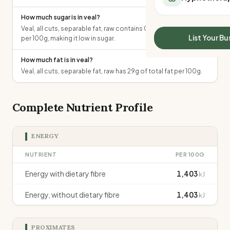
All Meal Delivery
Sleep Calculator
How much sugar is in veal?
Weight loss meal del
Mounjaro Calculator
Veal, all cuts, separable fat, raw contains 0g of total sugars
High protein meal de
Wegovy Calculator
List Your Bu
per 100g, making it low in sugar.
Keto meal delivery
Blood Pressure
Vegan meal delivery
How much fat is in veal?
Sydney meal delive
Veal, all cuts, separable fat, raw has 29g of total fat per 100g.
Melbourne meal deli
Brisbane meal deliv
Complete Nutrient Profile
Perth meal delivery
Adelaide meal deliv
ENERGY
NUTRIENT
PER 100G
Energy with dietary fibre
1,403
kJ
Energy, without dietary fibre
1,403
kJ
PROXIMATES