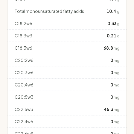
Total monounsaturated fatty acids
10.4
g
C18:2w6
0.33
g
C18:3w3
0.21
g
C18:3w6
68.8
mg
C20:2w6
0
mg
C20:3w6
0
mg
C20:4w6
0
mg
C20:5w3
0
mg
C22:5w3
45.3
mg
C22:4w6
0
mg
C22:6w3
0