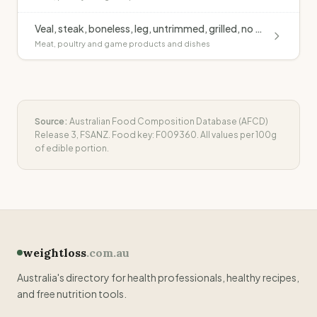
Veal, steak, boneless, leg, untrimmed, grilled, no added fat
Meat, poultry and game products and dishes
Source:
Australian Food Composition Database (AFCD)
Release 3, FSANZ. Food key:
F009360
. All values per 100g
of edible portion.
weightloss
.com.au
Australia's directory for health professionals, healthy recipes,
and free nutrition tools.