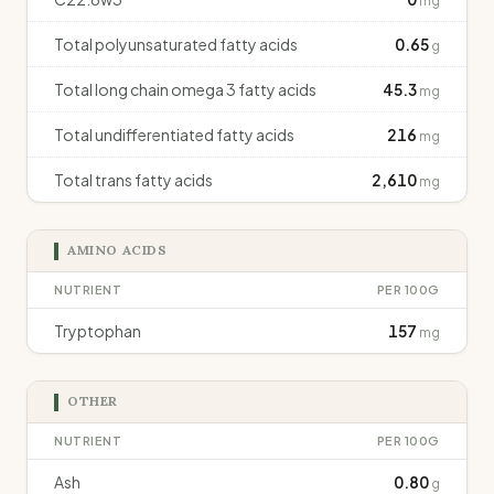
mg
Total polyunsaturated fatty acids
0.65
g
Total long chain omega 3 fatty acids
45.3
mg
Total undifferentiated fatty acids
216
mg
Total trans fatty acids
2,610
mg
AMINO ACIDS
NUTRIENT
PER 100G
Tryptophan
157
mg
OTHER
NUTRIENT
PER 100G
Ash
0.80
g