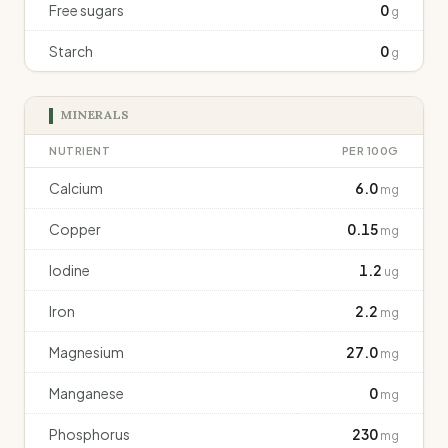
Free sugars
0
g
Starch
0
g
MINERALS
NUTRIENT
PER 100G
Calcium
6.0
mg
Copper
0.15
mg
Iodine
1.2
ug
Iron
2.2
mg
Magnesium
27.0
mg
Manganese
0
mg
Phosphorus
230
mg