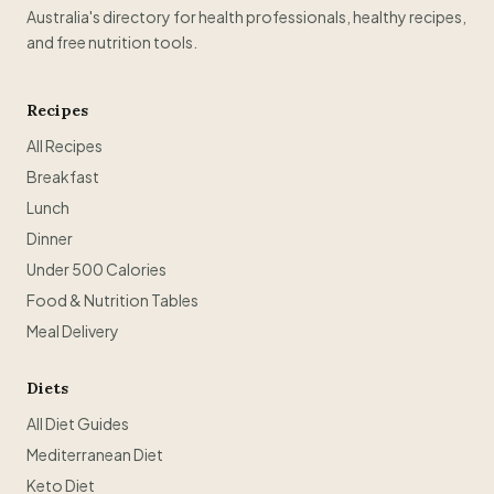
Australia's directory for health professionals, healthy recipes,
and free nutrition tools.
Recipes
All Recipes
Breakfast
Lunch
Dinner
Under 500 Calories
Food & Nutrition Tables
Meal Delivery
Diets
All Diet Guides
Mediterranean Diet
Keto Diet