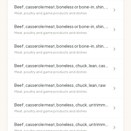
Beef, casserole meat, boneless or bone-in, shin, lean, raw
Meat, poultry and game products and dishes
Beef, casserole meat, boneless or bone-in, shin, untrimmed, casseroled, no added fat
Meat, poultry and game products and dishes
Beef, casserole meat, boneless or bone-in, shin, untrimmed, raw
Meat, poultry and game products and dishes
Beef, casserole meat, boneless, chuck, lean, casseroled, no added fat
Meat, poultry and game products and dishes
Beef, casserole meat, boneless, chuck, lean, raw
Meat, poultry and game products and dishes
Beef, casserole meat, boneless, chuck, untrimmed, casseroled, no added fat
Meat, poultry and game products and dishes
Beef, casserole meat, boneless, chuck, untrimmed, raw
Meat, poultry and game products and dishes