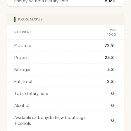
Energy, without dietary fibre
508
kJ
PROXIMATES
PER
NUTRIENT
100G
Moisture
72.9
g
Protein
23.8
g
Nitrogen
3.8
g
Fat, total
2.8
g
Total dietary fibre
0
g
Alcohol
0
g
Available carbohydrate, without sugar
0
g
alcohols