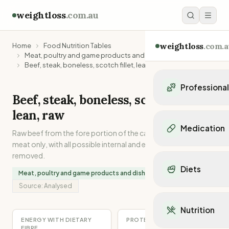
weightloss
.com.au
weightloss
.com.a
Home
Food Nutrition Tables
Meat, poultry and game products and dishes
Beef, steak, boneless, scotch fillet, lean, raw
Professiona
Beef, steak, boneless, scotch fillet,
Personal Trainers
lean, raw
Personal trainers i
Medication
Raw beef from the fore portion of the carcase. Lean muscle
Personal trainers in 
meat only, with all possible internal and external separable fat
Personal trainers in
Popular Medication
removed.
Personal trainers in
Mounjaro
Diets
Personal trainers in
Meat, poultry and game products and dishes
Ozempic
Dietitians
Source:
Analysed
Wegovy
Popular Diets
Dietitians in NSW
Contrave
Mediterranean Diet
Dietitians in VIC
Nutrition
Orlistat
Keto Diet
Dietitians in QLD
ENERGY WITH DIETARY
PROTEIN
Saxenda
Intermittent Fastin
FIBRE