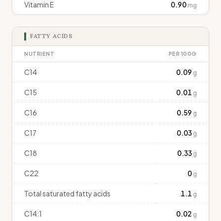
Vitamin E
0.90
mg
FATTY ACIDS
NUTRIENT
PER 100G
C14
0.09
g
C15
0.01
g
C16
0.59
g
C17
0.03
g
C18
0.33
g
C22
0
g
Total saturated fatty acids
1.1
g
C14:1
0.02
g