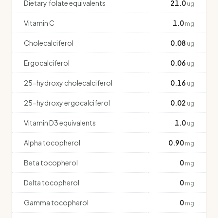
Dietary folate equivalents
21.0
ug
Vitamin C
1.0
mg
Cholecalciferol
0.08
ug
Ergocalciferol
0.06
ug
25-hydroxy cholecalciferol
0.16
ug
25-hydroxy ergocalciferol
0.02
ug
Vitamin D3 equivalents
1.0
ug
Alpha tocopherol
0.90
mg
Beta tocopherol
0
mg
Delta tocopherol
0
mg
Gamma tocopherol
0
mg