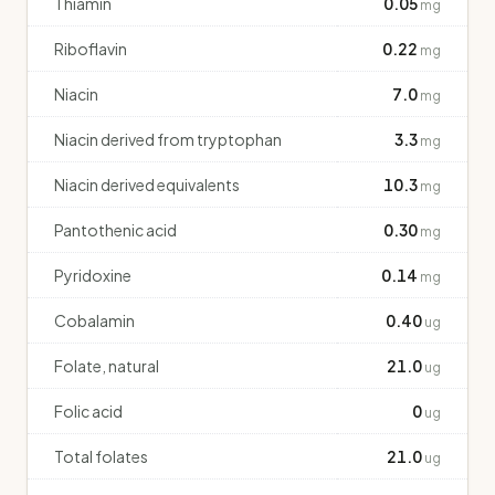
Thiamin
0.05
mg
Riboflavin
0.22
mg
Niacin
7.0
mg
Niacin derived from tryptophan
3.3
mg
Niacin derived equivalents
10.3
mg
Pantothenic acid
0.30
mg
Pyridoxine
0.14
mg
Cobalamin
0.40
ug
Folate, natural
21.0
ug
Folic acid
0
ug
Total folates
21.0
ug