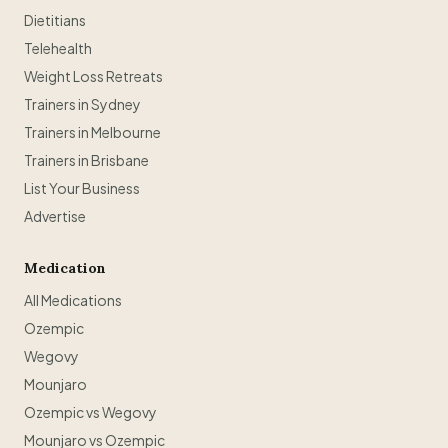
Dietitians
Telehealth
Weight Loss Retreats
Trainers in Sydney
Trainers in Melbourne
Trainers in Brisbane
List Your Business
Advertise
Medication
All Medications
Ozempic
Wegovy
Mounjaro
Ozempic vs Wegovy
Mounjaro vs Ozempic