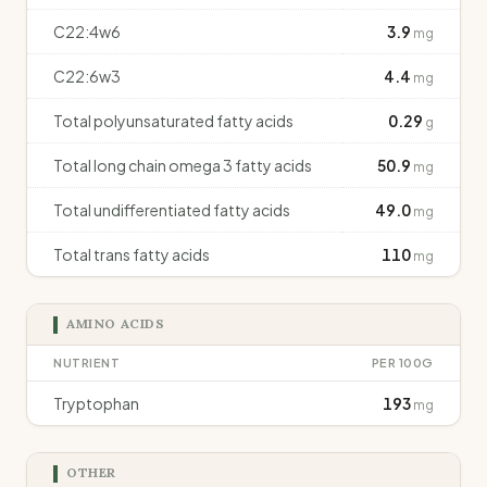
C22:4w6
3.9
mg
C22:6w3
4.4
mg
Total polyunsaturated fatty acids
0.29
g
Total long chain omega 3 fatty acids
50.9
mg
Total undifferentiated fatty acids
49.0
mg
Total trans fatty acids
110
mg
AMINO ACIDS
NUTRIENT
PER 100G
Tryptophan
193
mg
OTHER