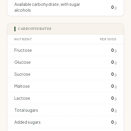
Available carbohydrate, with sugar
0
g
alcohols
CARBOHYDRATES
NUTRIENT
PER 100G
Fructose
0
g
Glucose
0
g
Sucrose
0
g
Maltose
0
g
Lactose
0
g
Total sugars
0
g
Added sugars
0
g