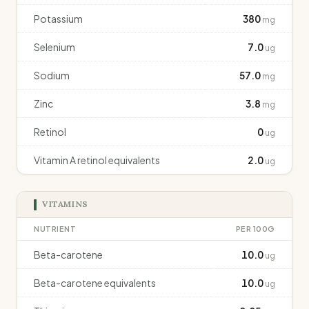
Potassium
380
mg
Selenium
7.0
ug
Sodium
57.0
mg
Zinc
3.8
mg
Retinol
0
ug
Vitamin A retinol equivalents
2.0
ug
VITAMINS
NUTRIENT
PER 100G
Beta-carotene
10.0
ug
Beta-carotene equivalents
10.0
ug