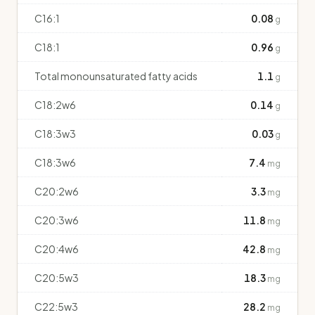
C16:1
0.08
g
C18:1
0.96
g
Total monounsaturated fatty acids
1.1
g
C18:2w6
0.14
g
C18:3w3
0.03
g
C18:3w6
7.4
mg
C20:2w6
3.3
mg
C20:3w6
11.8
mg
C20:4w6
42.8
mg
C20:5w3
18.3
mg
C22:5w3
28.2
mg