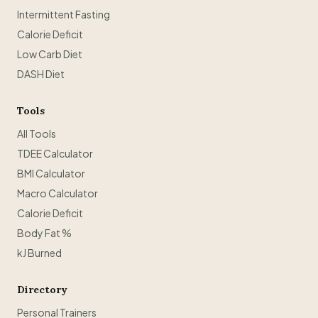
Intermittent Fasting
Calorie Deficit
Low Carb Diet
DASH Diet
Tools
All Tools
TDEE Calculator
BMI Calculator
Macro Calculator
Calorie Deficit
Body Fat %
kJ Burned
Directory
Personal Trainers