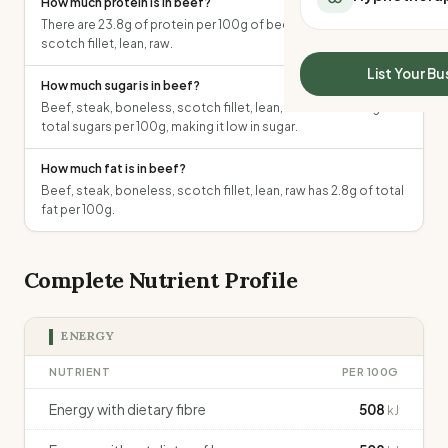
How much protein is in beef?
All Meal Delivery
Sleep Calculator
There are 23.8g of protein per 100g of beef, steak, boneless,
Weight loss meal del
scotch fillet, lean, raw.
Mounjaro Calculator
High protein meal de
Wegovy Calculator
List Your Bu
Keto meal delivery
How much sugar is in beef?
Blood Pressure
Beef, steak, boneless, scotch fillet, lean, raw contains 0g of
Vegan meal delivery
total sugars per 100g, making it low in sugar.
Sydney meal delive
Melbourne meal deli
How much fat is in beef?
Brisbane meal deliv
Beef, steak, boneless, scotch fillet, lean, raw has 2.8g of total
Perth meal delivery
fat per 100g.
Adelaide meal deliv
Complete Nutrient Profile
ENERGY
NUTRIENT
PER 100G
Energy with dietary fibre
508
kJ