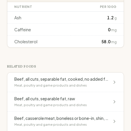
NUTRIENT
PER 100G
Ash
1.2
g
Caffeine
0
mg
Cholesterol
58.0
mg
RELATED FOODS
Beef, all cuts, separable fat, cooked, no added fat
Meat, poultry and game products and dishes
Beef, all cuts, separable fat, raw
Meat, poultry and game products and dishes
Beef, casserole meat, boneless or bone-in, shin, lean, casseroled, no added fat
Meat, poultry and game products and dishes