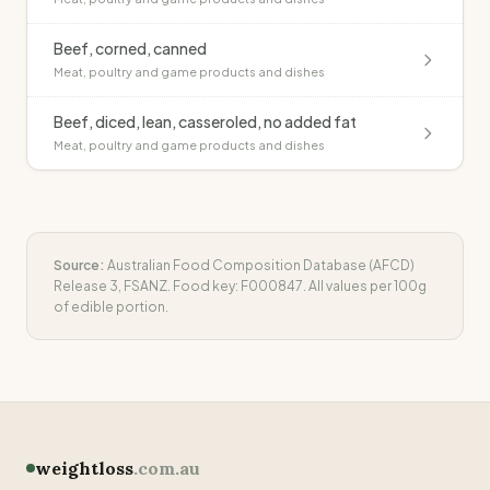
Beef, corned, canned
Meat, poultry and game products and dishes
Beef, diced, lean, casseroled, no added fat
Meat, poultry and game products and dishes
Source:
Australian Food Composition Database (AFCD)
Release 3, FSANZ. Food key:
F000847
. All values per 100g
of edible portion.
weightloss
.com.au