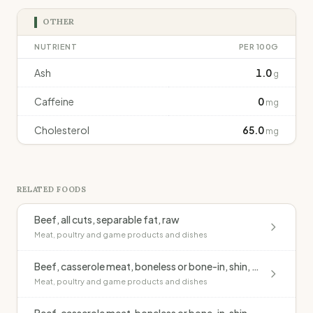
OTHER
NUTRIENT
PER 100G
Ash
1.0
g
Caffeine
0
mg
Cholesterol
65.0
mg
RELATED FOODS
Beef, all cuts, separable fat, raw
Meat, poultry and game products and dishes
Beef, casserole meat, boneless or bone-in, shin, lean, casseroled, no added fat
Meat, poultry and game products and dishes