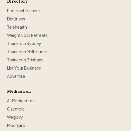
Directory
Personal Trainers
Dietitians
Telehealth
Weight Loss Retreats
Trainers in Sydney
Trainers in Melbourne
Trainers in Brisbane
List Your Business
Advertise
Medication
All Medications
Ozempic
Wegovy
Mounjaro