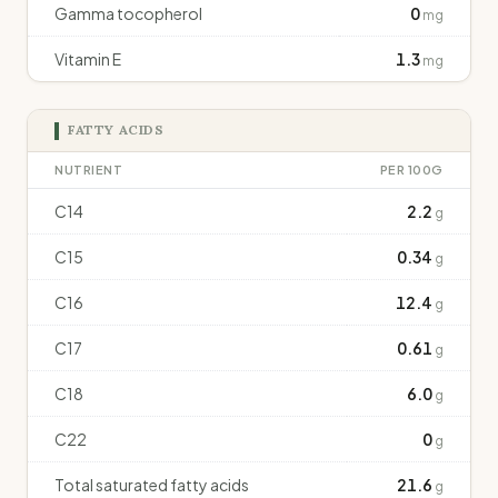
Gamma tocopherol
0
mg
Vitamin E
1.3
mg
FATTY ACIDS
NUTRIENT
PER 100G
C14
2.2
g
C15
0.34
g
C16
12.4
g
C17
0.61
g
C18
6.0
g
C22
0
g
Total saturated fatty acids
21.6
g