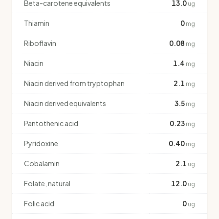
Beta-carotene equivalents
13.0
ug
Thiamin
0
mg
Riboflavin
0.08
mg
Niacin
1.4
mg
Niacin derived from tryptophan
2.1
mg
Niacin derived equivalents
3.5
mg
Pantothenic acid
0.23
mg
Pyridoxine
0.40
mg
Cobalamin
2.1
ug
Folate, natural
12.0
ug
Folic acid
0
ug