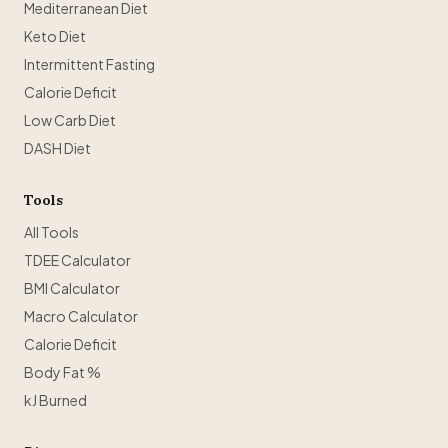
Mediterranean Diet
Keto Diet
Intermittent Fasting
Calorie Deficit
Low Carb Diet
DASH Diet
Tools
All Tools
TDEE Calculator
BMI Calculator
Macro Calculator
Calorie Deficit
Body Fat %
kJ Burned