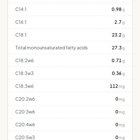
C14:1
0.98
g
C16:1
2.7
g
C18:1
23.2
g
Total monounsaturated fatty acids
27.3
g
C18:2w6
0.71
g
C18:3w3
0.36
g
C18:3w6
112
mg
C20:2w6
0
mg
C20:3w6
0
mg
C20:4w6
0
mg
C20:5w3
0
mg