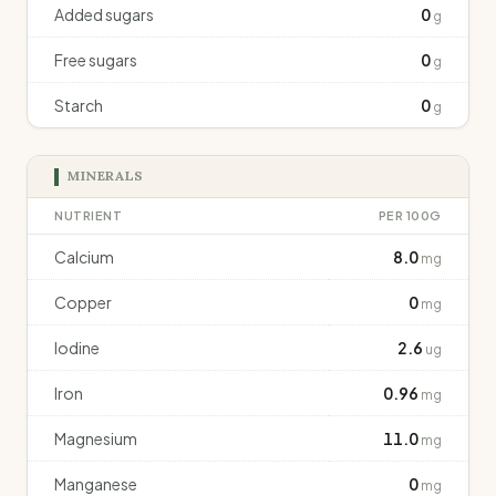
Added sugars
0
g
Free sugars
0
g
Starch
0
g
MINERALS
NUTRIENT
PER 100G
Calcium
8.0
mg
Copper
0
mg
Iodine
2.6
ug
Iron
0.96
mg
Magnesium
11.0
mg
Manganese
0
mg