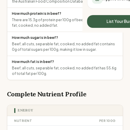
the Australian Food Composition Database.
All Meal Delivery
Sleep Calculator
Weight loss meal del
Mounjaro Calculator
How much protein is in beef?
High protein meal de
There are 15.3g of protein per 100g of beef, all cuts, separable
Wegovy Calculator
List Your Bu
Keto meal delivery
fat, cooked, no added fat.
Blood Pressure
Vegan meal delivery
How much sugar is in beef?
Sydney meal delive
Beef, all cuts, separable fat, cooked, no added fat contains
Melbourne meal deli
0g of total sugars per 100g, making it low in sugar.
Brisbane meal deliv
Perth meal delivery
How much fat is in beef?
Adelaide meal deliv
Beef, all cuts, separable fat, cooked, no added fat has 55.6g
of total fat per 100g.
Complete Nutrient Profile
ENERGY
NUTRIENT
PER 100G