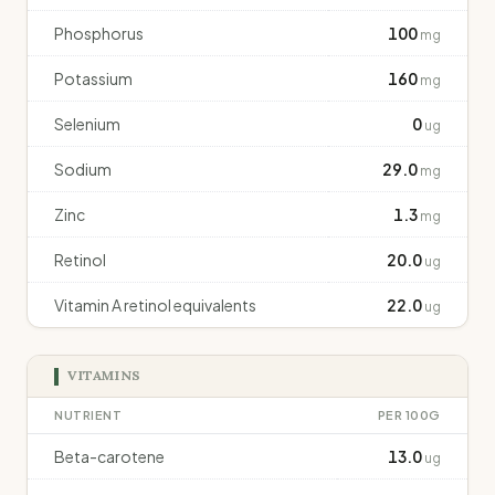
Phosphorus
100
mg
Potassium
160
mg
Selenium
0
ug
Sodium
29.0
mg
Zinc
1.3
mg
Retinol
20.0
ug
Vitamin A retinol equivalents
22.0
ug
VITAMINS
NUTRIENT
PER 100G
Beta-carotene
13.0
ug