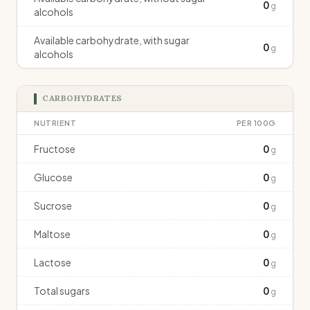
0
g
alcohols
Available carbohydrate, with sugar
0
g
alcohols
CARBOHYDRATES
NUTRIENT
PER 100G
Fructose
0
g
Glucose
0
g
Sucrose
0
g
Maltose
0
g
Lactose
0
g
Total sugars
0
g