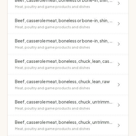
Beef, casserole meat, boneless or bone-in, shin, lean, raw
Meat, poultry and game products and dishes
Beef, casserole meat, boneless or bone-in, shin, untrimmed, casseroled, no added fat
Meat, poultry and game products and dishes
Beef, casserole meat, boneless or bone-in, shin, untrimmed, raw
Meat, poultry and game products and dishes
Beef, casserole meat, boneless, chuck, lean, casseroled, no added fat
Meat, poultry and game products and dishes
Beef, casserole meat, boneless, chuck, lean, raw
Meat, poultry and game products and dishes
Beef, casserole meat, boneless, chuck, untrimmed, casseroled, no added fat
Meat, poultry and game products and dishes
Beef, casserole meat, boneless, chuck, untrimmed, raw
Meat, poultry and game products and dishes