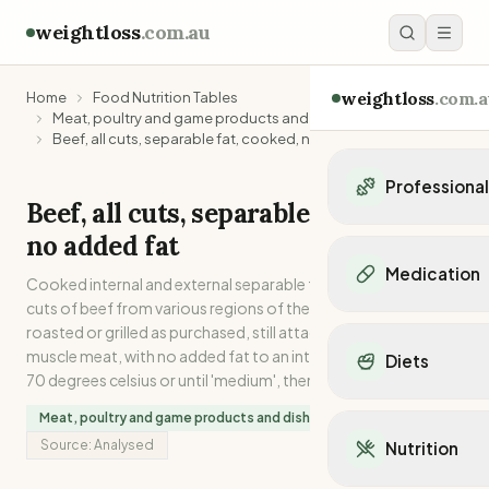
weightloss
.com.au
weightloss
.com.a
Home
Food Nutrition Tables
Meat, poultry and game products and dishes
Beef, all cuts, separable fat, cooked, no added fat
Professiona
Beef, all cuts, separable fat, cooked,
Personal Trainers
no added fat
Personal trainers i
Medication
Cooked internal and external separable fat from 13 different
Personal trainers in 
cuts of beef from various regions of the carcase. Oven
Personal trainers in
Popular Medication
roasted or grilled as purchased, still attached to the lean
Personal trainers in
Mounjaro
muscle meat, with no added fat to an internal temperature of
Diets
Personal trainers in
Ozempic
70 degrees celsius or until 'medium', then dissected.
Dietitians
Wegovy
Popular Diets
Dietitians in NSW
Meat, poultry and game products and dishes
Contrave
Mediterranean Diet
Dietitians in VIC
Source:
Analysed
Nutrition
Orlistat
Keto Diet
Dietitians in QLD
Saxenda
Intermittent Fastin