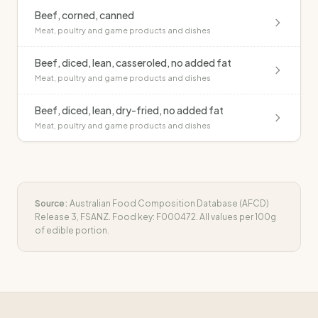
Beef, corned, canned
Meat, poultry and game products and dishes
Beef, diced, lean, casseroled, no added fat
Meat, poultry and game products and dishes
Beef, diced, lean, dry-fried, no added fat
Meat, poultry and game products and dishes
Source:
Australian Food Composition Database (AFCD)
Release 3, FSANZ. Food key:
F000472
. All values per 100g
of edible portion.