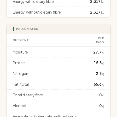
Energy with dietary fibre
2,317
kJ
Energy, without dietary fibre
2,317
kJ
PROXIMATES
PER
NUTRIENT
100G
Moisture
27.7
g
Protein
15.3
g
Nitrogen
2.5
g
Fat, total
55.6
g
Total dietary fibre
0
g
Alcohol
0
g
Available carbohydrate, without sugar