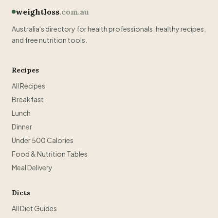
weightloss
.com.au
Australia's directory for health professionals, healthy recipes,
and free nutrition tools.
Recipes
All Recipes
Breakfast
Lunch
Dinner
Under 500 Calories
Food & Nutrition Tables
Meal Delivery
Diets
All Diet Guides