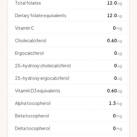
Total folates
12.0
ug
Dietary folate equivalents
12.0
ug
Vitamin C
0
mg
Cholecalciferol
0.60
ug
Ergocalciferol
0
ug
25-hydroxy cholecalciferol
0
ug
25-hydroxy ergocalciferol
0
ug
Vitamin D3 equivalents
0.60
ug
Alpha tocopherol
1.3
mg
Beta tocopherol
0
mg
Delta tocopherol
0
mg