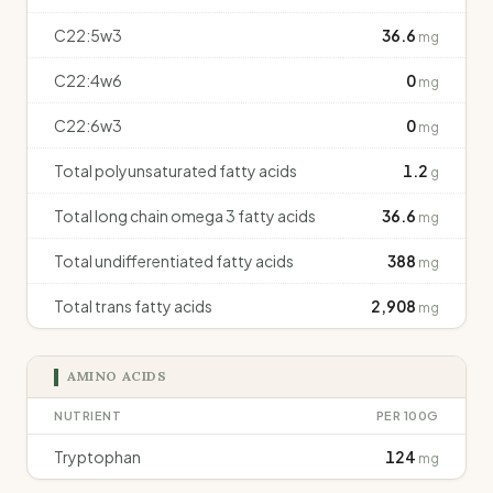
C22:5w3
36.6
mg
C22:4w6
0
mg
C22:6w3
0
mg
Total polyunsaturated fatty acids
1.2
g
Total long chain omega 3 fatty acids
36.6
mg
Total undifferentiated fatty acids
388
mg
Total trans fatty acids
2,908
mg
AMINO ACIDS
NUTRIENT
PER 100G
Tryptophan
124
mg