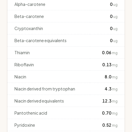
Alpha-carotene
0
ug
Beta-carotene
0
ug
Cryptoxanthin
0
ug
Beta-carotene equivalents
0
ug
Thiamin
0.06
mg
Riboflavin
0.13
mg
Niacin
8.0
mg
Niacin derived from tryptophan
4.3
mg
Niacin derived equivalents
12.3
mg
Pantothenic acid
0.70
mg
Pyridoxine
0.52
mg