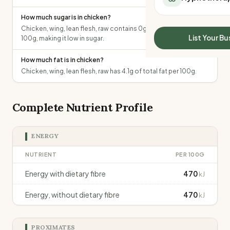
All Meal Delivery
Sleep Calculator
How much sugar is in chicken?
Weight loss meal del
Mounjaro Calculator
Chicken, wing, lean flesh, raw contains 0g of total sugars per
High protein meal de
Wegovy Calculator
List Your Bu
100g, making it low in sugar.
Keto meal delivery
Blood Pressure
Vegan meal delivery
How much fat is in chicken?
Sydney meal delive
Chicken, wing, lean flesh, raw has 4.1g of total fat per 100g.
Melbourne meal deli
Brisbane meal deliv
Complete Nutrient Profile
Perth meal delivery
Adelaide meal deliv
ENERGY
NUTRIENT
PER 100G
Energy with dietary fibre
470
kJ
Energy, without dietary fibre
470
kJ
PROXIMATES