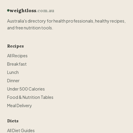
weightloss
.com.au
Australia's directory for health professionals, healthy recipes,
and free nutrition tools.
Recipes
All Recipes
Breakfast
Lunch
Dinner
Under 500 Calories
Food & Nutrition Tables
Meal Delivery
Diets
All Diet Guides