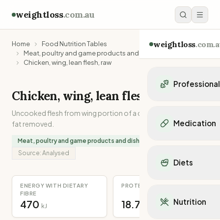
weightloss
.com.au
weightloss
.com.a
Home
Food Nutrition Tables
Meat, poultry and game products and dishes
Chicken, wing, lean flesh, raw
Professiona
Chicken, wing, lean flesh, raw
Personal Trainers
Uncooked flesh from wing portion of a chicken, with skin and
Personal trainers i
Medication
fat removed.
Personal trainers in 
Personal trainers in
Meat, poultry and game products and dishes
Popular Medication
Personal trainers in
Source:
Analysed
Mounjaro
Diets
Personal trainers in
Ozempic
Dietitians
Wegovy
Popular Diets
ENERGY WITH DIETARY
PROTEIN
Dietitians in NSW
Contrave
FIBRE
Mediterranean Diet
Dietitians in VIC
Nutrition
470
18.7
Orlistat
kJ
g
Keto Diet
Dietitians in QLD
Saxenda
Intermittent Fastin