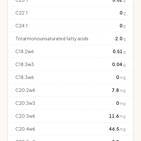
g
C22:1
0
g
C24:1
0
g
Total monounsaturated fatty acids
2.0
g
C18:2w6
0.51
g
C18:3w3
0.04
g
C18:3w6
0
mg
C20:2w6
7.8
mg
C20:3w3
0
mg
C20:3w6
11.6
mg
C20:4w6
46.5
mg