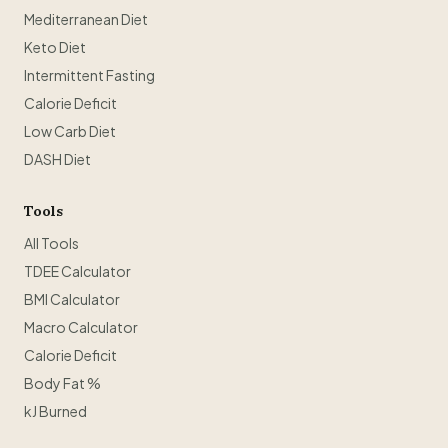
Mediterranean Diet
Keto Diet
Intermittent Fasting
Calorie Deficit
Low Carb Diet
DASH Diet
Tools
All Tools
TDEE Calculator
BMI Calculator
Macro Calculator
Calorie Deficit
Body Fat %
kJ Burned