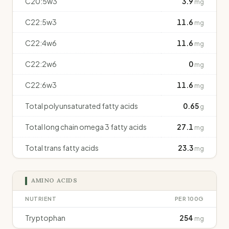
C20:5w3
3.9
mg
C22:5w3
11.6
mg
C22:4w6
11.6
mg
C22:2w6
0
mg
C22:6w3
11.6
mg
Total polyunsaturated fatty acids
0.65
g
Total long chain omega 3 fatty acids
27.1
mg
Total trans fatty acids
23.3
mg
AMINO ACIDS
NUTRIENT
PER 100G
Tryptophan
254
mg