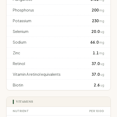
Phosphorus
200
mg
Potassium
230
mg
Selenium
20.0
ug
Sodium
66.0
mg
Zinc
1.1
mg
Retinol
37.0
ug
Vitamin A retinol equivalents
37.0
ug
Biotin
2.6
ug
VITAMINS
NUTRIENT
PER 100G