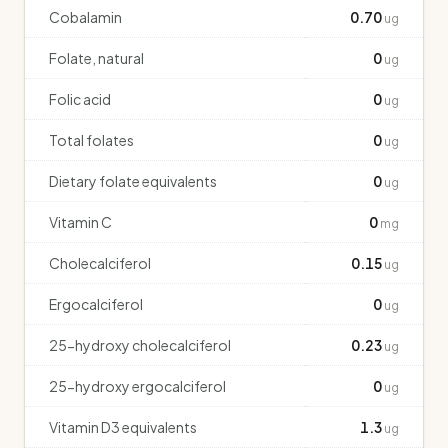
Cobalamin
0.70
ug
Folate, natural
0
ug
Folic acid
0
ug
Total folates
0
ug
Dietary folate equivalents
0
ug
Vitamin C
0
mg
Cholecalciferol
0.15
ug
Ergocalciferol
0
ug
25-hydroxy cholecalciferol
0.23
ug
25-hydroxy ergocalciferol
0
ug
Vitamin D3 equivalents
1.3
ug