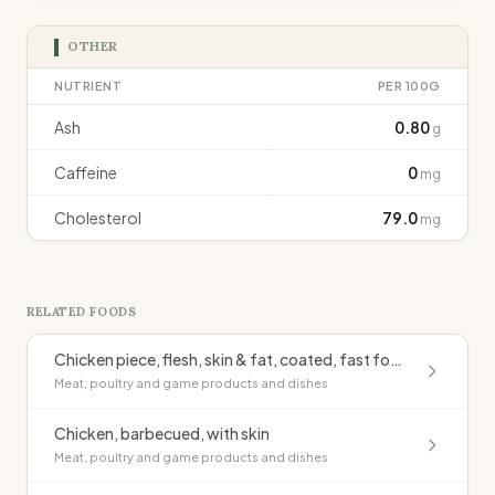
OTHER
NUTRIENT
PER 100G
Ash
0.80
g
Caffeine
0
mg
Cholesterol
79.0
mg
RELATED FOODS
Chicken piece, flesh, skin & fat, coated, fast food outlet, fried
Meat, poultry and game products and dishes
Chicken, barbecued, with skin
Meat, poultry and game products and dishes