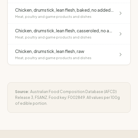
Chicken, drumstick, lean flesh, baked, no added fat
Meat, poultry and game products and dishes
Chicken, drumstick, lean flesh, casseroled, no added fat
Meat, poultry and game products and dishes
Chicken, drumstick, lean flesh, raw
Meat, poultry and game products and dishes
Source:
Australian Food Composition Database (AFCD)
Release 3, FSANZ. Food key:
F002849
. All values per 100g
of edible portion.