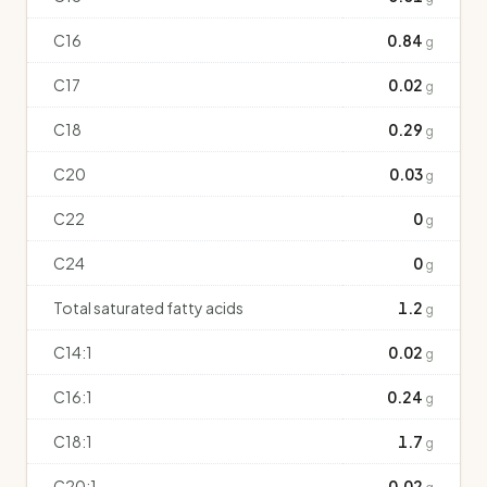
C16
0.84
g
C17
0.02
g
C18
0.29
g
C20
0.03
g
C22
0
g
C24
0
g
Total saturated fatty acids
1.2
g
C14:1
0.02
g
C16:1
0.24
g
C18:1
1.7
g
C20:1
0.02