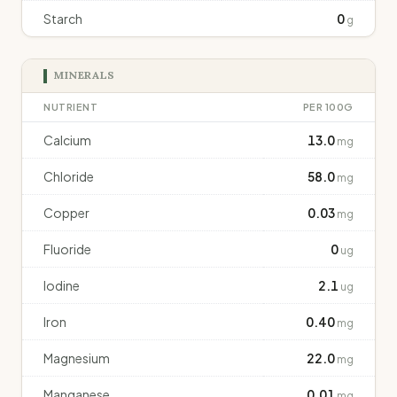
Starch
0
g
MINERALS
NUTRIENT
PER 100G
Calcium
13.0
mg
Chloride
58.0
mg
Copper
0.03
mg
Fluoride
0
ug
Iodine
2.1
ug
Iron
0.40
mg
Magnesium
22.0
mg
Manganese
0.01
mg