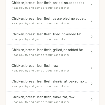
Chicken, breast, lean flesh, baked, no added fat
Meat, poultry and game products and dishes
Chicken, breast, lean flesh, casseroled, no added fat
Meat, poultry and game products and dishes
Chicken, breast, lean flesh, fried, no added fat
Meat, poultry and game products and dishes
Chicken, breast, lean flesh, grilled, no added fat
Meat, poultry and game products and dishes
Chicken, breast, lean flesh, raw
Meat, poultry and game products and dishes
Chicken, breast, lean flesh, skin & fat, baked, no added fat
Meat, poultry and game products and dishes
Chicken, breast, lean flesh, skin & fat, raw
Meat, poultry and game products and dishes