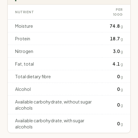
PER
NUTRIENT
100G
Moisture
74.8
g
Protein
18.7
g
Nitrogen
3.0
g
Fat, total
4.1
g
Total dietary fibre
0
g
Alcohol
0
g
Available carbohydrate, without sugar
0
g
alcohols
Available carbohydrate, with sugar
0
g
alcohols