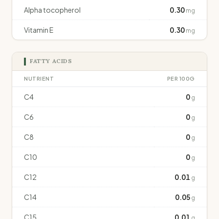
Alpha tocopherol
0.30
mg
Vitamin E
0.30
mg
FATTY ACIDS
NUTRIENT
PER 100G
C4
0
g
C6
0
g
C8
0
g
C10
0
g
C12
0.01
g
C14
0.05
g
C15
0.01
g