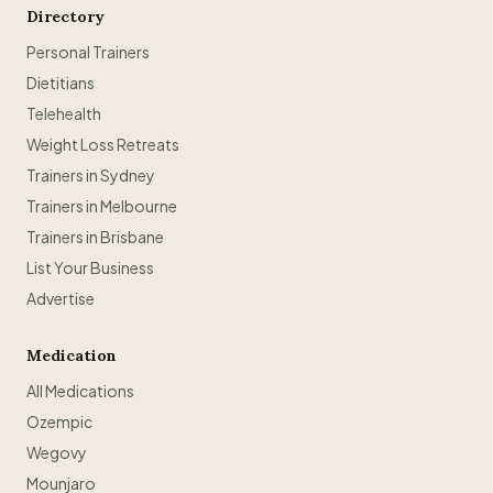
Directory
Personal Trainers
Dietitians
Telehealth
Weight Loss Retreats
Trainers in Sydney
Trainers in Melbourne
Trainers in Brisbane
List Your Business
Advertise
Medication
All Medications
Ozempic
Wegovy
Mounjaro