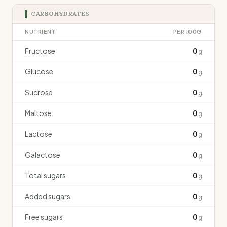
CARBOHYDRATES
NUTRIENT
PER 100G
Fructose
0
g
Glucose
0
g
Sucrose
0
g
Maltose
0
g
Lactose
0
g
Galactose
0
g
Total sugars
0
g
Added sugars
0
g
Free sugars
0
g