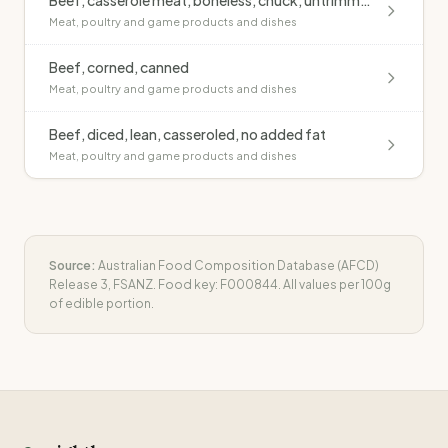
Beef, casserole meat, boneless, chuck, untrimmed, raw
Meat, poultry and game products and dishes
Beef, corned, canned
Meat, poultry and game products and dishes
Beef, diced, lean, casseroled, no added fat
Meat, poultry and game products and dishes
Source:
Australian Food Composition Database (AFCD)
Release 3, FSANZ. Food key:
F000844
. All values per 100g
of edible portion.