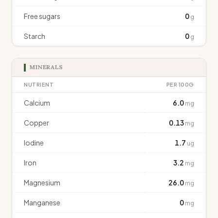
Free sugars
0
g
Starch
0
g
MINERALS
NUTRIENT
PER 100G
Calcium
6.0
mg
Copper
0.13
mg
Iodine
1.7
ug
Iron
3.2
mg
Magnesium
26.0
mg
Manganese
0
mg