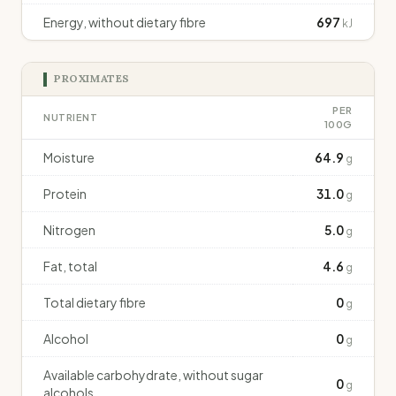
Energy, without dietary fibre
697
kJ
PROXIMATES
PER
NUTRIENT
100G
Moisture
64.9
g
Protein
31.0
g
Nitrogen
5.0
g
Fat, total
4.6
g
Total dietary fibre
0
g
Alcohol
0
g
Available carbohydrate, without sugar
0
g
alcohols