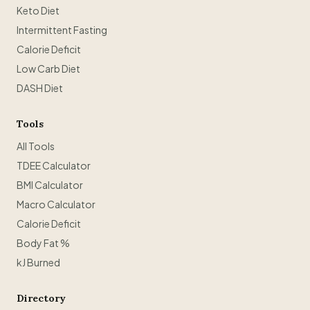
Keto Diet
Intermittent Fasting
Calorie Deficit
Low Carb Diet
DASH Diet
Tools
All Tools
TDEE Calculator
BMI Calculator
Macro Calculator
Calorie Deficit
Body Fat %
kJ Burned
Directory