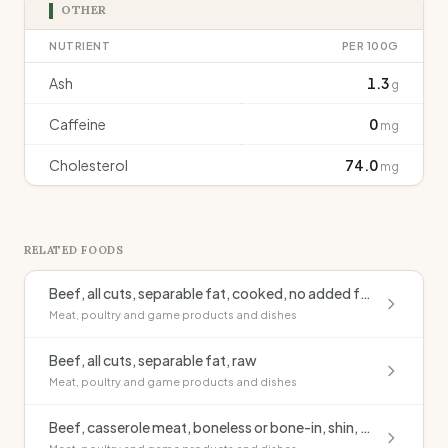
OTHER
NUTRIENT
PER 100G
Ash
1.3
g
Caffeine
0
mg
Cholesterol
74.0
mg
RELATED FOODS
Beef, all cuts, separable fat, cooked, no added fat
Meat, poultry and game products and dishes
Beef, all cuts, separable fat, raw
Meat, poultry and game products and dishes
Beef, casserole meat, boneless or bone-in, shin, lean, casseroled, no added fat