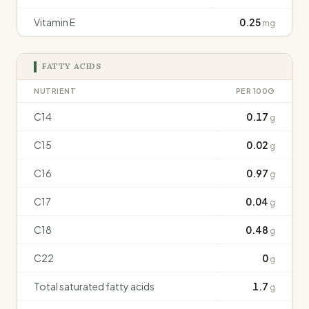
Vitamin E
0.25
mg
FATTY ACIDS
NUTRIENT
PER 100G
C14
0.17
g
C15
0.02
g
C16
0.97
g
C17
0.04
g
C18
0.48
g
C22
0
g
Total saturated fatty acids
1.7
g