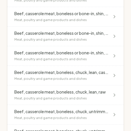
Meat, poultry and game products and dishes
Beef, casserole meat, boneless or bone-in, shin, lean, raw
Meat, poultry and game products and dishes
Beef, casserole meat, boneless or bone-in, shin, untrimmed, casseroled, no added fat
Meat, poultry and game products and dishes
Beef, casserole meat, boneless or bone-in, shin, untrimmed, raw
Meat, poultry and game products and dishes
Beef, casserole meat, boneless, chuck, lean, casseroled, no added fat
Meat, poultry and game products and dishes
Beef, casserole meat, boneless, chuck, lean, raw
Meat, poultry and game products and dishes
Beef, casserole meat, boneless, chuck, untrimmed, casseroled, no added fat
Meat, poultry and game products and dishes