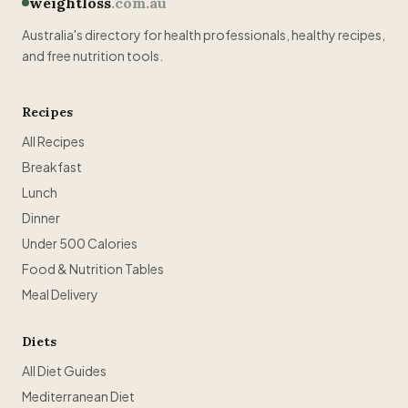
weightloss
.com.au
Australia's directory for health professionals, healthy recipes,
and free nutrition tools.
Recipes
All Recipes
Breakfast
Lunch
Dinner
Under 500 Calories
Food & Nutrition Tables
Meal Delivery
Diets
All Diet Guides
Mediterranean Diet