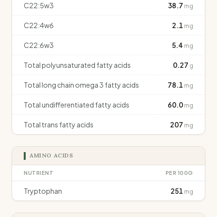
C22:5w3
38.7
mg
C22:4w6
2.1
mg
C22:6w3
5.4
mg
Total polyunsaturated fatty acids
0.27
g
Total long chain omega 3 fatty acids
78.1
mg
Total undifferentiated fatty acids
60.0
mg
Total trans fatty acids
207
mg
AMINO ACIDS
NUTRIENT
PER 100G
Tryptophan
251
mg