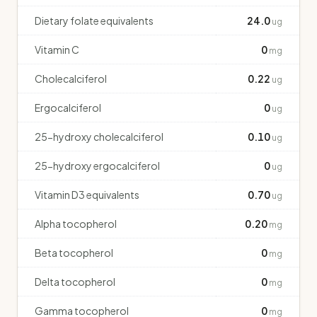
Dietary folate equivalents
24.0
ug
Vitamin C
0
mg
Cholecalciferol
0.22
ug
Ergocalciferol
0
ug
25-hydroxy cholecalciferol
0.10
ug
25-hydroxy ergocalciferol
0
ug
Vitamin D3 equivalents
0.70
ug
Alpha tocopherol
0.20
mg
Beta tocopherol
0
mg
Delta tocopherol
0
mg
Gamma tocopherol
0
mg