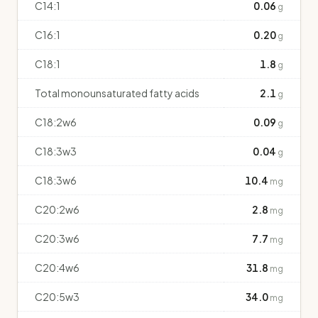
C14:1
0.06
g
C16:1
0.20
g
C18:1
1.8
g
Total monounsaturated fatty acids
2.1
g
C18:2w6
0.09
g
C18:3w3
0.04
g
C18:3w6
10.4
mg
C20:2w6
2.8
mg
C20:3w6
7.7
mg
C20:4w6
31.8
mg
C20:5w3
34.0
mg