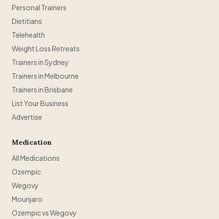
Personal Trainers
Dietitians
Telehealth
Weight Loss Retreats
Trainers in Sydney
Trainers in Melbourne
Trainers in Brisbane
List Your Business
Advertise
Medication
All Medications
Ozempic
Wegovy
Mounjaro
Ozempic vs Wegovy