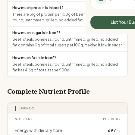
All Meal Delivery
Sleep Calculator
How much protein is in beef?
Weight loss meal del
Mounjaro Calculator
There are 31g of protein per 100g of beef, steak, boneless,
High protein meal de
round, untrimmed, grilled, no added fat.
Wegovy Calculator
List Your Bu
Keto meal delivery
Blood Pressure
How much sugar is in beef?
Vegan meal delivery
Beef, steak, boneless, round, untrimmed, grilled, no added
Sydney meal delive
fat contains 0g of total sugars per 100g, making it low in sugar.
Melbourne meal deli
Brisbane meal deliv
How much fat is in beef?
Perth meal delivery
Beef, steak, boneless, round, untrimmed, grilled, no added
Adelaide meal deliv
fat has 4.6g of total fat per 100g.
Complete Nutrient Profile
ENERGY
NUTRIENT
PER 100G
Energy with dietary fibre
697
kJ