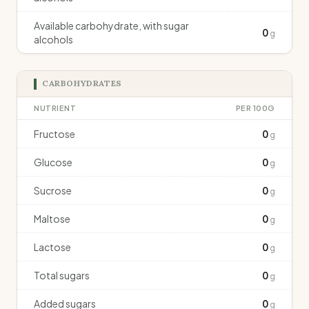
Available carbohydrate, with sugar
0
g
alcohols
CARBOHYDRATES
NUTRIENT
PER 100G
Fructose
0
g
Glucose
0
g
Sucrose
0
g
Maltose
0
g
Lactose
0
g
Total sugars
0
g
Added sugars
0
g