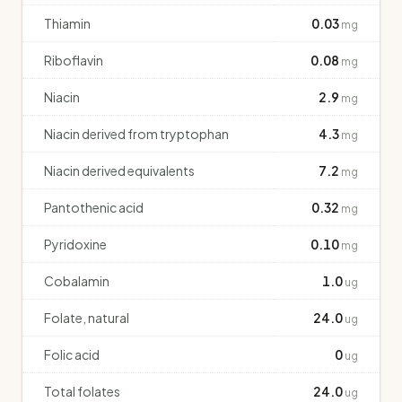
Thiamin
0.03
mg
Riboflavin
0.08
mg
Niacin
2.9
mg
Niacin derived from tryptophan
4.3
mg
Niacin derived equivalents
7.2
mg
Pantothenic acid
0.32
mg
Pyridoxine
0.10
mg
Cobalamin
1.0
ug
Folate, natural
24.0
ug
Folic acid
0
ug
Total folates
24.0
ug