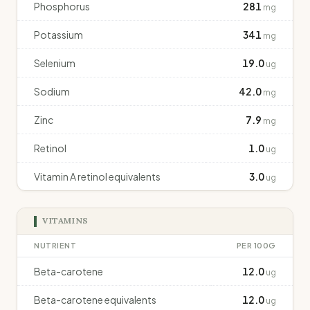
Phosphorus
281
mg
Potassium
341
mg
Selenium
19.0
ug
Sodium
42.0
mg
Zinc
7.9
mg
Retinol
1.0
ug
Vitamin A retinol equivalents
3.0
ug
VITAMINS
NUTRIENT
PER 100G
Beta-carotene
12.0
ug
Beta-carotene equivalents
12.0
ug