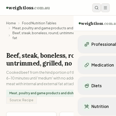
weightloss
.com.au
weightloss
.com.a
Home
Food Nutrition Tables
Meat, poultry and game products and dishes
Beef, steak, boneless, round, untrimmed, grilled, no added
fat
Professiona
Beef, steak, boneless, round,
Personal Trainers
untrimmed, grilled, no added fat
Personal trainers i
Medication
Personal trainers in 
Cooked beef from the hind portion of the carcase. Grilled for
Personal trainers in
Popular Medication
6-10 minutes until 'medium' with no added fat. Lean muscle
Personal trainers in
Mounjaro
meat with internal and external fat attached.
Diets
Personal trainers in
Ozempic
Dietitians
Meat, poultry and game products and dishes
#
18
in
Zinc
Wegovy
Popular Diets
Dietitians in NSW
Source:
Recipe
Contrave
Mediterranean Diet
Dietitians in VIC
Nutrition
Orlistat
Keto Diet
Dietitians in QLD
Saxenda
Intermittent Fastin