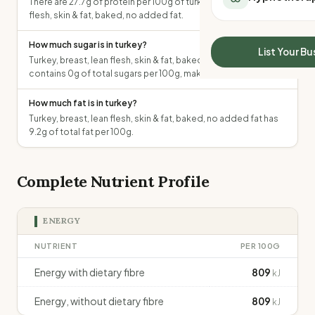
There are 27.7g of protein per 100g of turkey, breast, lean
All Meal Delivery
Sleep Calculator
flesh, skin & fat, baked, no added fat.
Weight loss meal del
Mounjaro Calculator
High protein meal de
How much sugar is in turkey?
Wegovy Calculator
List Your Bu
Keto meal delivery
Turkey, breast, lean flesh, skin & fat, baked, no added fat
Blood Pressure
contains 0g of total sugars per 100g, making it low in sugar.
Vegan meal delivery
Sydney meal delive
How much fat is in turkey?
Melbourne meal deli
Turkey, breast, lean flesh, skin & fat, baked, no added fat has
Brisbane meal deliv
9.2g of total fat per 100g.
Perth meal delivery
Adelaide meal deliv
Complete Nutrient Profile
ENERGY
NUTRIENT
PER 100G
Energy with dietary fibre
809
kJ
Energy, without dietary fibre
809
kJ