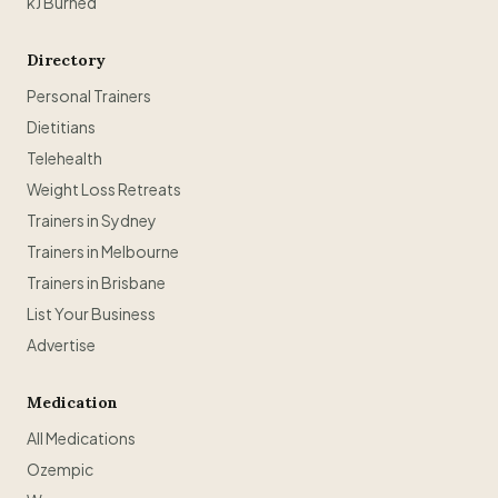
kJ Burned
Directory
Personal Trainers
Dietitians
Telehealth
Weight Loss Retreats
Trainers in Sydney
Trainers in Melbourne
Trainers in Brisbane
List Your Business
Advertise
Medication
All Medications
Ozempic