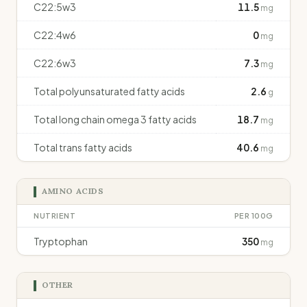
C22:5w3
11.5
mg
C22:4w6
0
mg
C22:6w3
7.3
mg
Total polyunsaturated fatty acids
2.6
g
Total long chain omega 3 fatty acids
18.7
mg
Total trans fatty acids
40.6
mg
AMINO ACIDS
NUTRIENT
PER 100G
Tryptophan
350
mg
OTHER