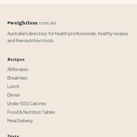
weightloss
.com.au
Australia's directory for health professionals, healthy recipes,
and free nutrition tools.
Recipes
All Recipes
Breakfast
Lunch
Dinner
Under 500 Calories
Food & Nutrition Tables
Meal Delivery
Diets