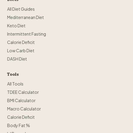
All Diet Guides
Mediterranean Diet
Keto Diet
Intermittent Fasting
Calorie Deficit
Low Carb Diet
DASH Diet
Tools
All Tools
TDEE Calculator
BMI Calculator
Macro Calculator
Calorie Deficit
Body Fat %