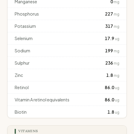
Manganese
0
mg
Phosphorus
227
mg
Potassium
317
mg
Selenium
17.9
ug
Sodium
199
mg
Sulphur
236
mg
Zinc
1.8
mg
Retinol
86.0
ug
Vitamin A retinol equivalents
86.0
ug
Biotin
1.8
ug
VITAMINS