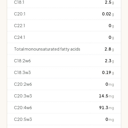
C18:1
2.5
g
C20:1
0.02
g
C22:1
0
g
C24:1
0
g
Total monounsaturated fatty acids
2.8
g
C18:2w6
2.3
g
C18:3w3
0.19
g
C20:2w6
0
mg
C20:3w3
14.5
mg
C20:4w6
91.3
mg
C20:5w3
0
mg