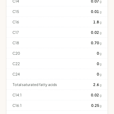
C14
0.07
g
C15
0.01
g
C16
1.8
g
C17
0.02
g
C18
0.70
g
C20
0
g
C22
0
g
C24
0
g
Total saturated fatty acids
2.6
g
C14:1
0.02
g
C16:1
0.25
g