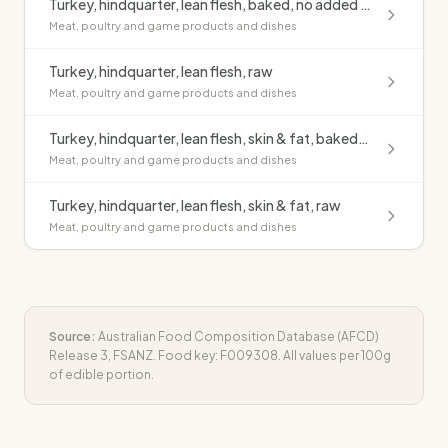
Turkey, hindquarter, lean flesh, baked, no added fat
Meat, poultry and game products and dishes
Turkey, hindquarter, lean flesh, raw
Meat, poultry and game products and dishes
Turkey, hindquarter, lean flesh, skin & fat, baked, no added fat
Meat, poultry and game products and dishes
Turkey, hindquarter, lean flesh, skin & fat, raw
Meat, poultry and game products and dishes
Source:
Australian Food Composition Database (AFCD)
Release 3, FSANZ. Food key:
F009308
. All values per 100g
of edible portion.