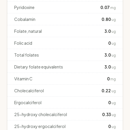
Pyridoxine
0.07
mg
Cobalamin
0.80
ug
Folate, natural
3.0
ug
Folic acid
0
ug
Total folates
3.0
ug
Dietary folate equivalents
3.0
ug
Vitamin C
0
mg
Cholecalciferol
0.22
ug
Ergocalciferol
0
ug
25-hydroxy cholecalciferol
0.33
ug
25-hydroxy ergocalciferol
0
ug