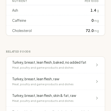
NUTRIENT
PER 100G
Ash
1.4
g
Caffeine
0
mg
Cholesterol
72.0
mg
RELATED FOODS
Turkey, breast, lean flesh, baked, no added fat
Meat, poultry and game products and dishes
Turkey, breast, lean flesh, raw
Meat, poultry and game products and dishes
Turkey, breast, lean flesh, skin & fat, raw
Meat, poultry and game products and dishes