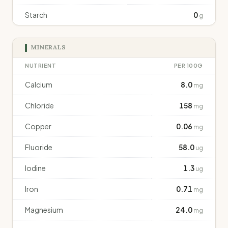
Starch
0
g
MINERALS
NUTRIENT
PER 100G
Calcium
8.0
mg
Chloride
158
mg
Copper
0.06
mg
Fluoride
58.0
ug
Iodine
1.3
ug
Iron
0.71
mg
Magnesium
24.0
mg