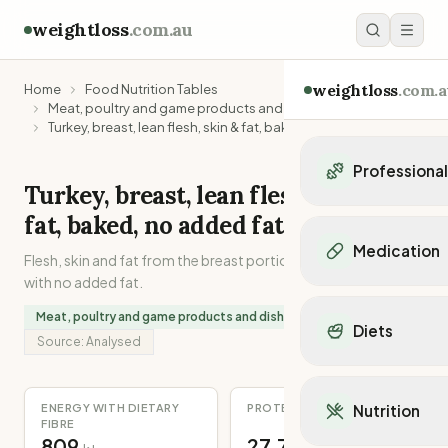
weightloss
.com.au
weightloss
.com.a
Home
Food Nutrition Tables
Meat, poultry and game products and dishes
Turkey, breast, lean flesh, skin & fat, baked, no added fat
Professiona
Turkey, breast, lean flesh, skin &
Personal Trainers
fat, baked, no added fat
Personal trainers i
Medication
Flesh, skin and fat from the breast portion of a turkey. Baked
Personal trainers in 
with no added fat.
Personal trainers in
Popular Medication
Personal trainers in
Meat, poultry and game products and dishes
Mounjaro
Diets
Personal trainers in
Ozempic
Source:
Analysed
Dietitians
Wegovy
Popular Diets
Dietitians in NSW
Contrave
Mediterranean Diet
Dietitians in VIC
ENERGY WITH DIETARY
PROTEIN
Nutrition
Orlistat
Keto Diet
FIBRE
Dietitians in QLD
Saxenda
809
27.7
Intermittent Fastin