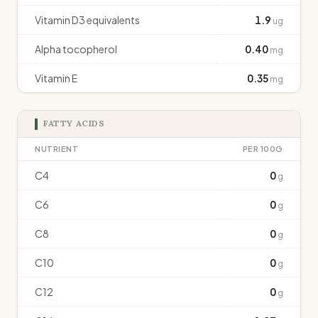
Vitamin D3 equivalents
1.9
ug
Alpha tocopherol
0.40
mg
Vitamin E
0.35
mg
FATTY ACIDS
NUTRIENT
PER 100G
C4
0
g
C6
0
g
C8
0
g
C10
0
g
C12
0
g