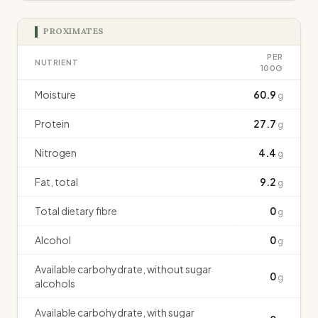
PROXIMATES
PER
NUTRIENT
100G
Moisture
60.9
g
Protein
27.7
g
Nitrogen
4.4
g
Fat, total
9.2
g
Total dietary fibre
0
g
Alcohol
0
g
Available carbohydrate, without sugar
0
g
alcohols
Available carbohydrate, with sugar