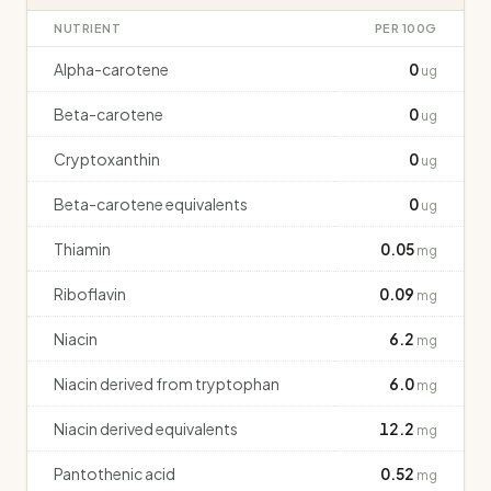
NUTRIENT
PER 100G
Alpha-carotene
0
ug
Beta-carotene
0
ug
Cryptoxanthin
0
ug
Beta-carotene equivalents
0
ug
Thiamin
0.05
mg
Riboflavin
0.09
mg
Niacin
6.2
mg
Niacin derived from tryptophan
6.0
mg
Niacin derived equivalents
12.2
mg
Pantothenic acid
0.52
mg