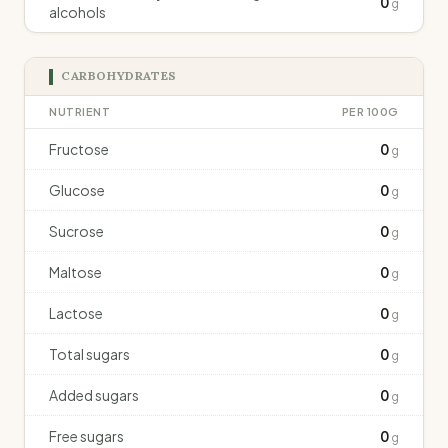
0
g
alcohols
CARBOHYDRATES
NUTRIENT
PER 100G
Fructose
0
g
Glucose
0
g
Sucrose
0
g
Maltose
0
g
Lactose
0
g
Total sugars
0
g
Added sugars
0
g
Free sugars
0
g