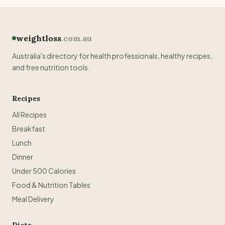
weightloss
.com.au
Australia's directory for health professionals, healthy recipes,
and free nutrition tools.
Recipes
All Recipes
Breakfast
Lunch
Dinner
Under 500 Calories
Food & Nutrition Tables
Meal Delivery