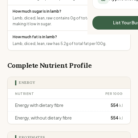
All Meal Delivery
Sleep Calculator
How much sugar is in lamb?
Weight loss meal del
Mounjaro Calculator
Lamb, diced, lean, raw contains 0g of total sugars per 100g,
High protein meal de
Wegovy Calculator
List Your Bu
making it low in sugar.
Keto meal delivery
Blood Pressure
Vegan meal delivery
How much fat is in lamb?
Sydney meal delive
Lamb, diced, lean, raw has 5.2g of total fat per 100g.
Melbourne meal deli
Brisbane meal deliv
Perth meal delivery
Complete Nutrient Profile
Adelaide meal deliv
ENERGY
NUTRIENT
PER 100G
Energy with dietary fibre
554
kJ
Energy, without dietary fibre
554
kJ
PROXIMATES