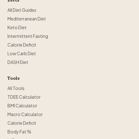
Diets
All Diet Guides
Mediterranean Diet
Keto Diet
Intermittent Fasting
Calorie Deficit
Low Carb Diet
DASH Diet
Tools
All Tools
TDEE Calculator
BMI Calculator
Macro Calculator
Calorie Deficit
Body Fat %