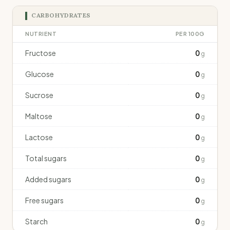
CARBOHYDRATES
NUTRIENT
PER 100G
Fructose
0
g
Glucose
0
g
Sucrose
0
g
Maltose
0
g
Lactose
0
g
Total sugars
0
g
Added sugars
0
g
Free sugars
0
g
Starch
0
g