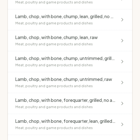
Meat, poultry and game products and dishes
Lamb, chop, with bone, chump, lean, grilled, no added fat
Meat, poultry and game products and dishes
Lamb, chop, with bone, chump, lean, raw
Meat, poultry and game products and dishes
Lamb, chop, with bone, chump, untrimmed, grilled, no added fat
Meat, poultry and game products and dishes
Lamb, chop, with bone, chump, untrimmed, raw
Meat, poultry and game products and dishes
Lamb, chop, with bone, forequarter, grilled, no added fat
Meat, poultry and game products and dishes
Lamb, chop, with bone, forequarter, lean, grilled, no added fat
Meat, poultry and game products and dishes