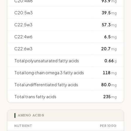
C20:4w6
93.9
mg
C20:5w3
39.5
mg
C22:5w3
57.3
mg
C22:4w6
6.5
mg
C22:6w3
20.7
mg
Total polyunsaturated fatty acids
0.66
g
Total long chain omega 3 fatty acids
118
mg
Total undifferentiated fatty acids
80.0
mg
Total trans fatty acids
235
mg
AMINO ACIDS
NUTRIENT
PER 100G