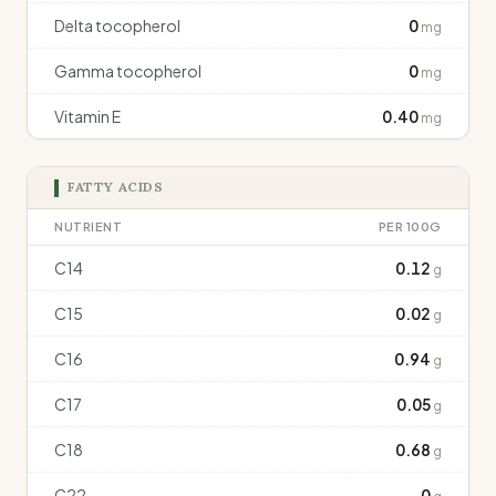
Delta tocopherol
0
mg
Gamma tocopherol
0
mg
Vitamin E
0.40
mg
FATTY ACIDS
NUTRIENT
PER 100G
C14
0.12
g
C15
0.02
g
C16
0.94
g
C17
0.05
g
C18
0.68
g
C22
0