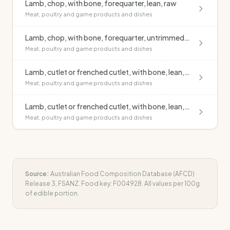
Lamb, chop, with bone, forequarter, lean, raw
Meat, poultry and game products and dishes
Lamb, chop, with bone, forequarter, untrimmed, raw
Meat, poultry and game products and dishes
Lamb, cutlet or frenched cutlet, with bone, lean, grilled, no added fat
Meat, poultry and game products and dishes
Lamb, cutlet or frenched cutlet, with bone, lean, raw
Meat, poultry and game products and dishes
Source:
Australian Food Composition Database (AFCD)
Release 3, FSANZ. Food key:
F004928
. All values per 100g
of edible portion.