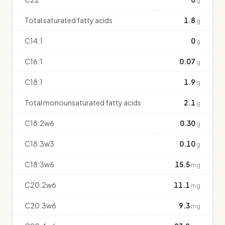
g
Total saturated fatty acids
1.8
g
C14:1
0
g
C16:1
0.07
g
C18:1
1.9
g
Total monounsaturated fatty acids
2.1
g
C18:2w6
0.30
g
C18:3w3
0.10
g
C18:3w6
15.5
mg
C20:2w6
11.1
mg
C20:3w6
9.3
mg