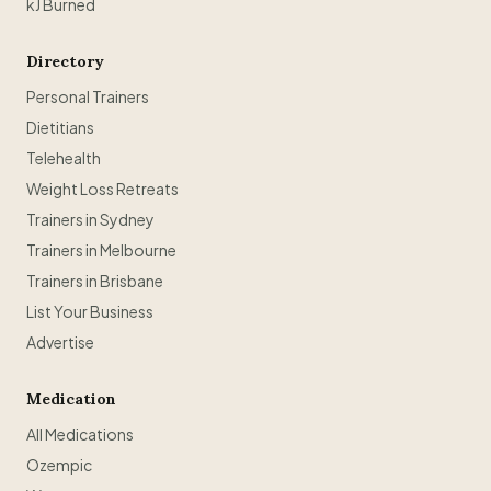
kJ Burned
Directory
Personal Trainers
Dietitians
Telehealth
Weight Loss Retreats
Trainers in Sydney
Trainers in Melbourne
Trainers in Brisbane
List Your Business
Advertise
Medication
All Medications
Ozempic