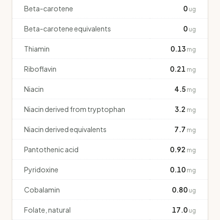
Beta-carotene
0
ug
Beta-carotene equivalents
0
ug
Thiamin
0.13
mg
Riboflavin
0.21
mg
Niacin
4.5
mg
Niacin derived from tryptophan
3.2
mg
Niacin derived equivalents
7.7
mg
Pantothenic acid
0.92
mg
Pyridoxine
0.10
mg
Cobalamin
0.80
ug
Folate, natural
17.0
ug