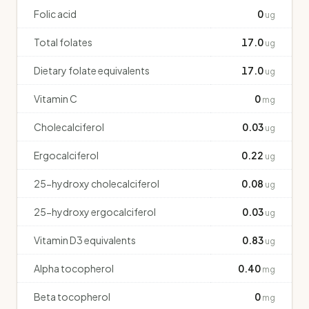
Folic acid
0
ug
Total folates
17.0
ug
Dietary folate equivalents
17.0
ug
Vitamin C
0
mg
Cholecalciferol
0.03
ug
Ergocalciferol
0.22
ug
25-hydroxy cholecalciferol
0.08
ug
25-hydroxy ergocalciferol
0.03
ug
Vitamin D3 equivalents
0.83
ug
Alpha tocopherol
0.40
mg
Beta tocopherol
0
mg