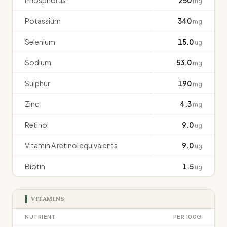
Phosphorus
250
mg
Potassium
340
mg
Selenium
15.0
ug
Sodium
53.0
mg
Sulphur
190
mg
Zinc
4.3
mg
Retinol
9.0
ug
Vitamin A retinol equivalents
9.0
ug
Biotin
1.5
ug
VITAMINS
NUTRIENT
PER 100G