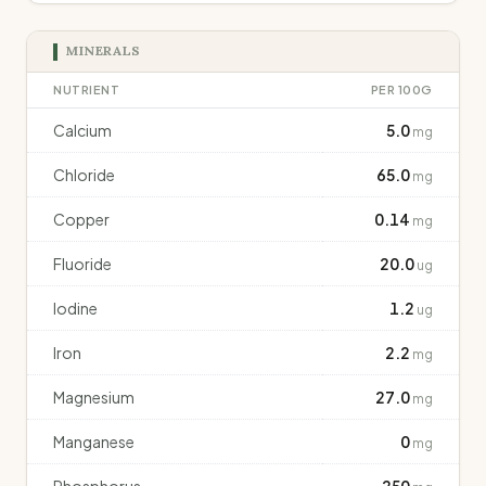
MINERALS
NUTRIENT
PER 100G
Calcium
5.0
mg
Chloride
65.0
mg
Copper
0.14
mg
Fluoride
20.0
ug
Iodine
1.2
ug
Iron
2.2
mg
Magnesium
27.0
mg
Manganese
0
mg