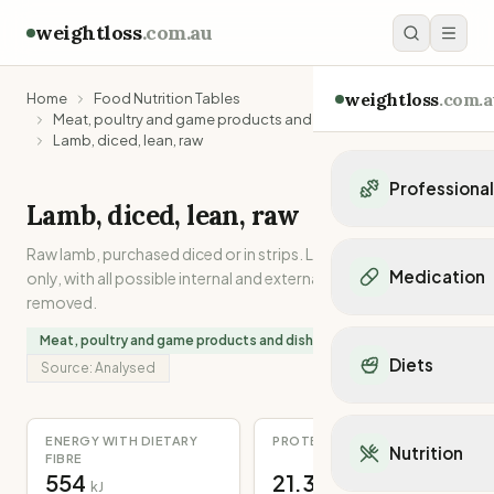
weightloss
.com.au
weightloss
.com.a
Home
Food Nutrition Tables
Meat, poultry and game products and dishes
Lamb, diced, lean, raw
Professiona
Lamb, diced, lean, raw
Personal Trainers
Raw lamb, purchased diced or in strips. Lean muscle meat
Personal trainers i
Medication
only, with all possible internal and external separable fat
Personal trainers in 
removed.
Personal trainers in
Popular Medication
Meat, poultry and game products and dishes
Personal trainers in
Mounjaro
Diets
Personal trainers in
Source:
Analysed
Ozempic
Dietitians
Wegovy
Popular Diets
Dietitians in NSW
Contrave
Mediterranean Diet
ENERGY WITH DIETARY
PROTEIN
Dietitians in VIC
Nutrition
Orlistat
FIBRE
Keto Diet
Dietitians in QLD
554
21.3
Saxenda
kJ
g
Intermittent Fastin