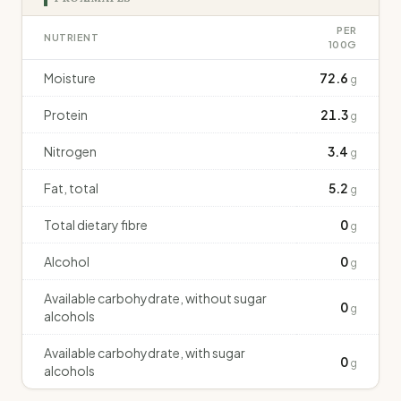
PER
NUTRIENT
100G
Moisture
72.6
g
Protein
21.3
g
Nitrogen
3.4
g
Fat, total
5.2
g
Total dietary fibre
0
g
Alcohol
0
g
Available carbohydrate, without sugar
0
g
alcohols
Available carbohydrate, with sugar
0
g
alcohols