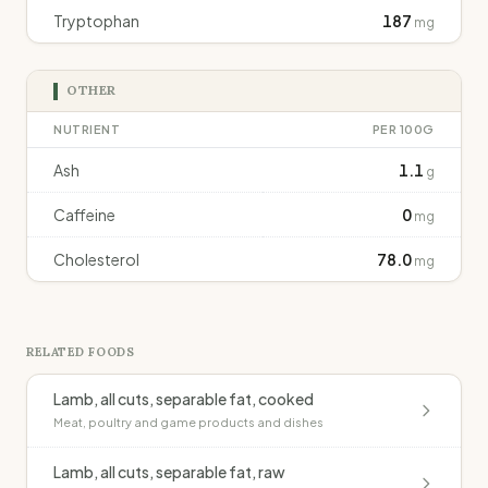
Tryptophan
187
mg
OTHER
NUTRIENT
PER 100G
Ash
1.1
g
Caffeine
0
mg
Cholesterol
78.0
mg
RELATED FOODS
Lamb, all cuts, separable fat, cooked
Meat, poultry and game products and dishes
Lamb, all cuts, separable fat, raw