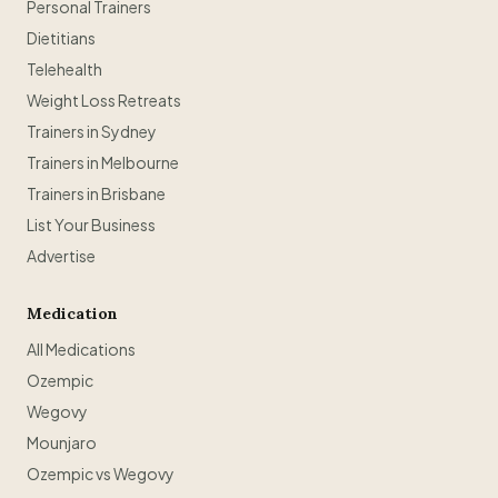
Personal Trainers
Dietitians
Telehealth
Weight Loss Retreats
Trainers in Sydney
Trainers in Melbourne
Trainers in Brisbane
List Your Business
Advertise
Medication
All Medications
Ozempic
Wegovy
Mounjaro
Ozempic vs Wegovy