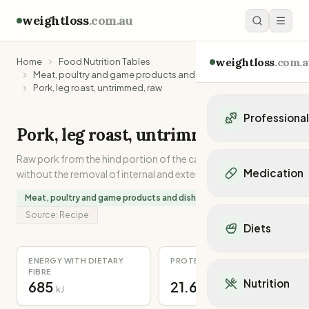
weightloss
.com.au
weightloss
.com.a
Home
Food Nutrition Tables
Meat, poultry and game products and dishes
Pork, leg roast, untrimmed, raw
Professiona
Pork, leg roast, untrimmed, raw
Personal Trainers
Raw pork from the hind portion of the carcase, as purchased
Personal trainers i
Medication
without the removal of internal and external separable fat.
Personal trainers in 
Personal trainers in
Meat, poultry and game products and dishes
Popular Medication
Personal trainers in
Source:
Recipe
Mounjaro
Diets
Personal trainers in
Ozempic
Dietitians
Wegovy
Popular Diets
ENERGY WITH DIETARY
PROTEIN
Dietitians in NSW
Contrave
FIBRE
Mediterranean Diet
Dietitians in VIC
Nutrition
685
21.6
Orlistat
kJ
g
Keto Diet
Dietitians in QLD
Saxenda
Intermittent Fastin