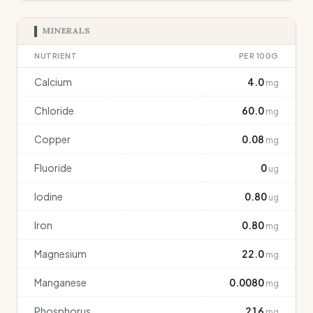
MINERALS
NUTRIENT
PER 100G
Calcium
4.0
mg
Chloride
60.0
mg
Copper
0.08
mg
Fluoride
0
ug
Iodine
0.80
ug
Iron
0.80
mg
Magnesium
22.0
mg
Manganese
0.0080
mg
Phosphorus
216
mg