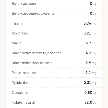
Beta-carotene
0
ug
Beta-carotene equivalents
0
ug
Thiamin
0.76
mg
Riboflavin
0.21
mg
Niacin
5.7
mg
Niacin derived from tryptophan
4.3
mg
Niacin derived equivalents
9.9
mg
Pantothenic acid
1.1
mg
Pyridoxine
0.31
mg
Cobalamin
0.80
ug
Folate, natural
32.0
ug