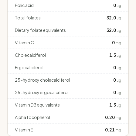
Folic acid
0
ug
Total folates
32.0
ug
Dietary folate equivalents
32.0
ug
Vitamin C
0
mg
Cholecalciferol
1.3
ug
Ergocalciferol
0
ug
25-hydroxy cholecalciferol
0
ug
25-hydroxy ergocalciferol
0
ug
Vitamin D3 equivalents
1.3
ug
Alpha tocopherol
0.20
mg
Vitamin E
0.21
mg