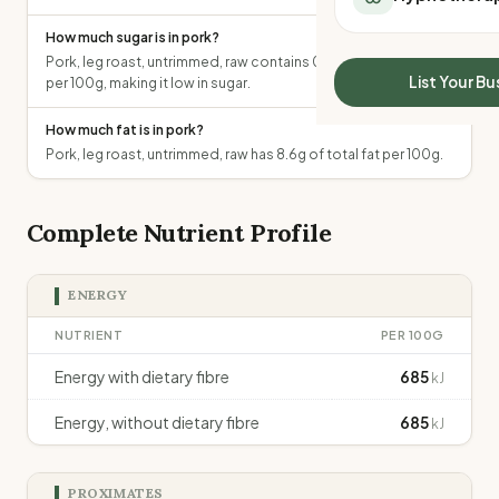
All Meal Delivery
Sleep Calculator
How much sugar is in pork?
Weight loss meal del
Mounjaro Calculator
Pork, leg roast, untrimmed, raw contains 0g of total sugars
High protein meal de
Wegovy Calculator
List Your Bu
per 100g, making it low in sugar.
Keto meal delivery
Blood Pressure
Vegan meal delivery
How much fat is in pork?
Sydney meal delive
Pork, leg roast, untrimmed, raw has 8.6g of total fat per 100g.
Melbourne meal deli
Brisbane meal deliv
Complete Nutrient Profile
Perth meal delivery
Adelaide meal deliv
ENERGY
NUTRIENT
PER 100G
Energy with dietary fibre
685
kJ
Energy, without dietary fibre
685
kJ
PROXIMATES