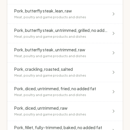
Pork, butterfly steak, lean, raw
Meat, poultry and game products and dishes
Pork, butterfly steak, untrimmed, grilled, no added fat
Meat, poultry and game products and dishes
Pork, butterfly steak, untrimmed, raw
Meat, poultry and game products and dishes
Pork, crackling, roasted, salted
Meat, poultry and game products and dishes
Pork, diced, untrimmed, fried, no added fat
Meat, poultry and game products and dishes
Pork, diced, untrimmed, raw
Meat, poultry and game products and dishes
Pork, fillet, fully-trimmed, baked, no added fat