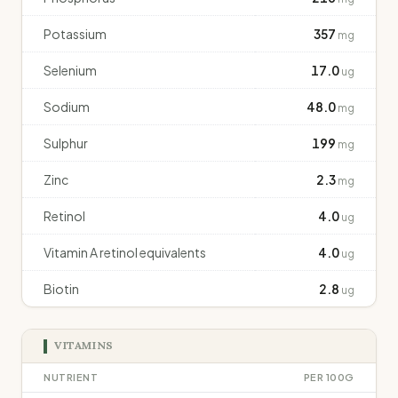
Potassium
357
mg
Selenium
17.0
ug
Sodium
48.0
mg
Sulphur
199
mg
Zinc
2.3
mg
Retinol
4.0
ug
Vitamin A retinol equivalents
4.0
ug
Biotin
2.8
ug
VITAMINS
NUTRIENT
PER 100G