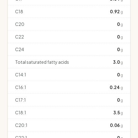
C18
0.92
g
C20
0
g
C22
0
g
C24
0
g
Total saturated fatty acids
3.0
g
C14:1
0
g
C16:1
0.24
g
C17:1
0
g
C18:1
3.5
g
C20:1
0.06
g
C22:1
0