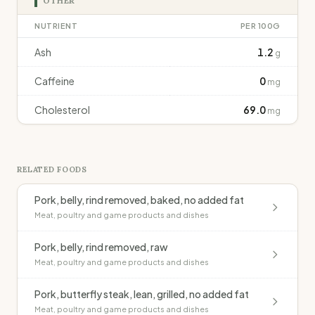
OTHER
NUTRIENT
PER 100G
Ash
1.2
g
Caffeine
0
mg
Cholesterol
69.0
mg
RELATED FOODS
Pork, belly, rind removed, baked, no added fat
Meat, poultry and game products and dishes
Pork, belly, rind removed, raw
Meat, poultry and game products and dishes
Pork, butterfly steak, lean, grilled, no added fat
Meat, poultry and game products and dishes