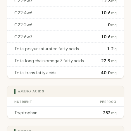
C22:5w3
12.3
mg
C22:4w6
10.6
mg
C22:2w6
0
mg
C22:6w3
10.6
mg
Total polyunsaturated fatty acids
1.2
g
Total long chain omega 3 fatty acids
22.9
mg
Total trans fatty acids
40.0
mg
AMINO ACIDS
NUTRIENT
PER 100G
Tryptophan
252
mg