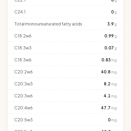
g
C24:1
0
g
Total monounsaturated fatty acids
3.9
g
C18:2w6
0.99
g
C18:3w3
0.07
g
C18:3w6
0.83
mg
C20:2w6
40.8
mg
C20:3w3
8.2
mg
C20:3w6
4.1
mg
C20:4w6
47.7
mg
C20:5w3
0
mg