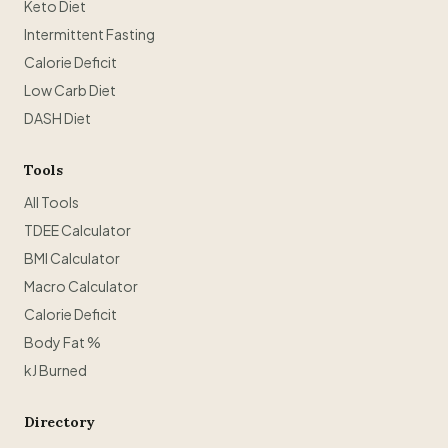
Keto Diet
Intermittent Fasting
Calorie Deficit
Low Carb Diet
DASH Diet
Tools
All Tools
TDEE Calculator
BMI Calculator
Macro Calculator
Calorie Deficit
Body Fat %
kJ Burned
Directory