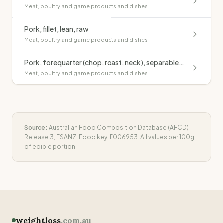
Meat, poultry and game products and dishes
Pork, fillet, lean, raw
Meat, poultry and game products and dishes
Pork, forequarter (chop, roast, neck), separable fat, raw
Meat, poultry and game products and dishes
Source:
Australian Food Composition Database (AFCD)
Release 3, FSANZ. Food key:
F006953
. All values per 100g
of edible portion.
weightloss
.com.au