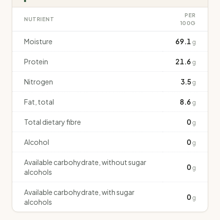
PER
NUTRIENT
100G
Moisture
69.1
g
Protein
21.6
g
Nitrogen
3.5
g
Fat, total
8.6
g
Total dietary fibre
0
g
Alcohol
0
g
Available carbohydrate, without sugar
0
g
alcohols
Available carbohydrate, with sugar
0
g
alcohols