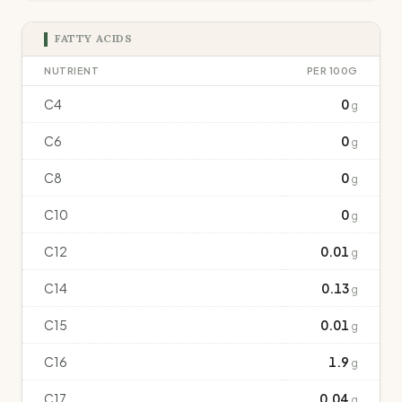
FATTY ACIDS
NUTRIENT
PER 100G
C4
0
g
C6
0
g
C8
0
g
C10
0
g
C12
0.01
g
C14
0.13
g
C15
0.01
g
C16
1.9
g
C17
0.04
g