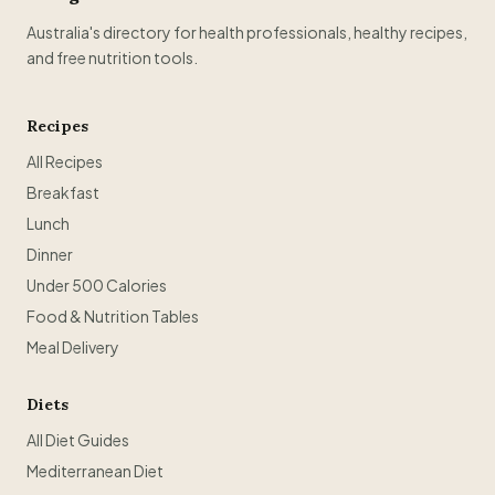
Australia's directory for health professionals, healthy recipes,
and free nutrition tools.
Recipes
All Recipes
Breakfast
Lunch
Dinner
Under 500 Calories
Food & Nutrition Tables
Meal Delivery
Diets
All Diet Guides
Mediterranean Diet