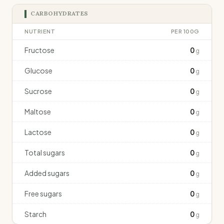
CARBOHYDRATES
NUTRIENT
PER 100G
Fructose
0
g
Glucose
0
g
Sucrose
0
g
Maltose
0
g
Lactose
0
g
Total sugars
0
g
Added sugars
0
g
Free sugars
0
g
Starch
0
g