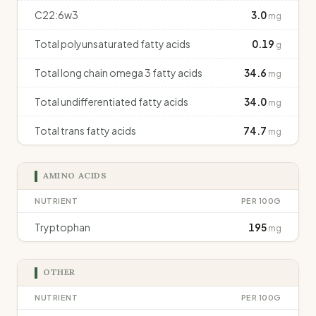
C22:6w3
3.0
mg
Total polyunsaturated fatty acids
0.19
g
Total long chain omega 3 fatty acids
34.6
mg
Total undifferentiated fatty acids
34.0
mg
Total trans fatty acids
74.7
mg
AMINO ACIDS
NUTRIENT
PER 100G
Tryptophan
195
mg
OTHER
NUTRIENT
PER 100G