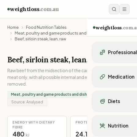
weightloss
.com.au
weightloss
.com.a
Home
Food Nutrition Tables
Meat, poultry and game products and dishes
Beef, sirloin steak, lean, raw
Professiona
Beef, sirloin steak, lean, raw
Personal Trainers
Raw beef from the midsection of the carcase. Lean muscle
Personal trainers i
Medication
meat only, with all possible internal and external separable fat
Personal trainers in 
removed.
Personal trainers in
Popular Medication
Meat, poultry and game products and dishes
Personal trainers in
Mounjaro
Diets
Personal trainers in
Source:
Analysed
Ozempic
Dietitians
Wegovy
Popular Diets
Dietitians in NSW
Contrave
Mediterranean Diet
ENERGY WITH DIETARY
PROTEIN
Dietitians in VIC
Nutrition
Orlistat
FIBRE
Keto Diet
Dietitians in QLD
480
24.1
Saxenda
kJ
g
Intermittent Fastin