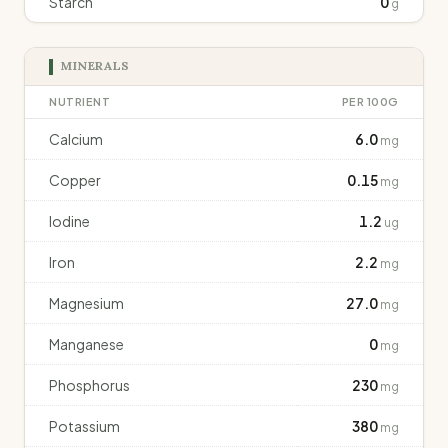
Starch
0
g
MINERALS
NUTRIENT
PER 100G
Calcium
6.0
mg
Copper
0.15
mg
Iodine
1.2
ug
Iron
2.2
mg
Magnesium
27.0
mg
Manganese
0
mg
Phosphorus
230
mg
Potassium
380
mg