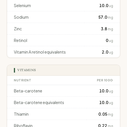
Selenium
10.0
ug
Sodium
57.0
mg
Zinc
3.8
mg
Retinol
0
ug
Vitamin A retinol equivalents
2.0
ug
VITAMINS
NUTRIENT
PER 100G
Beta-carotene
10.0
ug
Beta-carotene equivalents
10.0
ug
Thiamin
0.05
mg
Riboflavin
0.22
mg