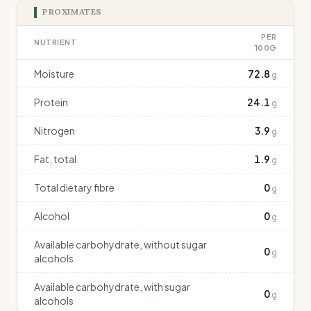
PROXIMATES
PER
NUTRIENT
100G
Moisture
72.8
g
Protein
24.1
g
Nitrogen
3.9
g
Fat, total
1.9
g
Total dietary fibre
0
g
Alcohol
0
g
Available carbohydrate, without sugar
0
g
alcohols
Available carbohydrate, with sugar
0
g
alcohols