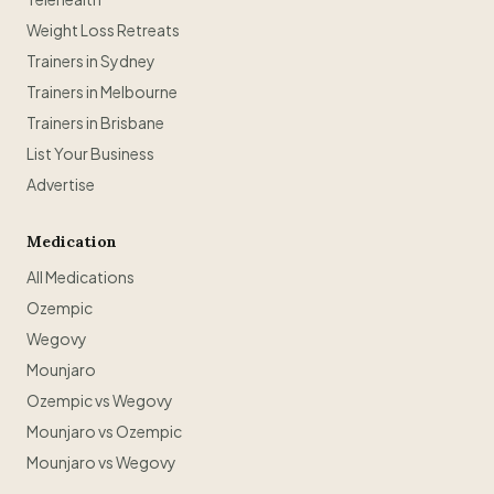
Weight Loss Retreats
Trainers in Sydney
Trainers in Melbourne
Trainers in Brisbane
List Your Business
Advertise
Medication
All Medications
Ozempic
Wegovy
Mounjaro
Ozempic vs Wegovy
Mounjaro vs Ozempic
Mounjaro vs Wegovy