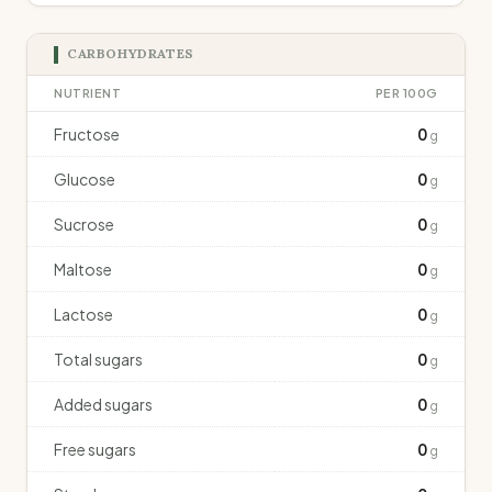
CARBOHYDRATES
NUTRIENT
PER 100G
Fructose
0
g
Glucose
0
g
Sucrose
0
g
Maltose
0
g
Lactose
0
g
Total sugars
0
g
Added sugars
0
g
Free sugars
0
g