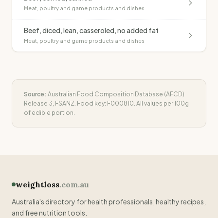
Meat, poultry and game products and dishes
Beef, diced, lean, casseroled, no added fat
Meat, poultry and game products and dishes
Source:
Australian Food Composition Database (AFCD)
Release 3, FSANZ. Food key:
F000810
. All values per 100g
of edible portion.
weightloss
.com.au
Australia's directory for health professionals, healthy recipes,
and free nutrition tools.