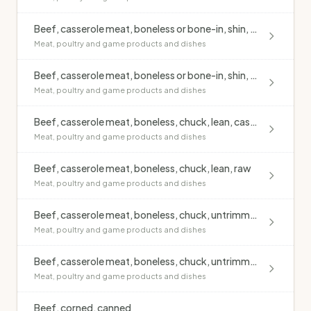
Beef, casserole meat, boneless or bone-in, shin, untrimmed, casseroled, no added fat
Meat, poultry and game products and dishes
Beef, casserole meat, boneless or bone-in, shin, untrimmed, raw
Meat, poultry and game products and dishes
Beef, casserole meat, boneless, chuck, lean, casseroled, no added fat
Meat, poultry and game products and dishes
Beef, casserole meat, boneless, chuck, lean, raw
Meat, poultry and game products and dishes
Beef, casserole meat, boneless, chuck, untrimmed, casseroled, no added fat
Meat, poultry and game products and dishes
Beef, casserole meat, boneless, chuck, untrimmed, raw
Meat, poultry and game products and dishes
Beef, corned, canned