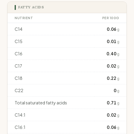
FATTY ACIDS
NUTRIENT
PER 100G
C14
0.06
g
C15
0.01
g
C16
0.40
g
C17
0.02
g
C18
0.22
g
C22
0
g
Total saturated fatty acids
0.71
g
C14:1
0.02
g
C16:1
0.06
g