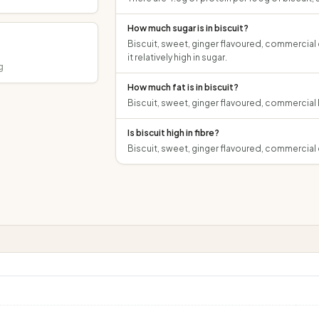
How much sugar is in biscuit?
Biscuit, sweet, ginger flavoured, commercial 
it relatively high in sugar.
g
How much fat is in biscuit?
Biscuit, sweet, ginger flavoured, commercial h
Is biscuit high in fibre?
Biscuit, sweet, ginger flavoured, commercial c