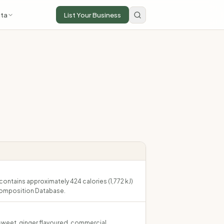
ta
List Your Business
contains approximately 424 calories (1,772 kJ)
Composition Database.
 sweet, ginger flavoured, commercial.