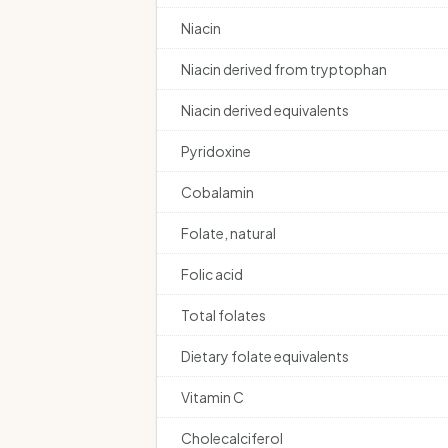
Niacin
Niacin derived from tryptophan
Niacin derived equivalents
Pyridoxine
Cobalamin
Folate, natural
Folic acid
Total folates
Dietary folate equivalents
Vitamin C
Cholecalciferol