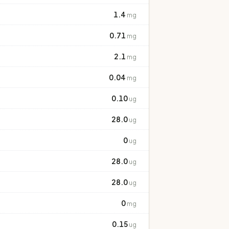
1.4
mg
0.71
mg
2.1
mg
0.04
mg
0.10
ug
28.0
ug
0
ug
28.0
ug
28.0
ug
0
mg
0.15
ug