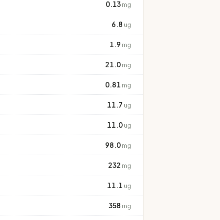
0.13
mg
6.8
ug
1.9
mg
21.0
mg
0.81
mg
11.7
ug
11.0
ug
98.0
mg
232
mg
11.1
ug
358
mg