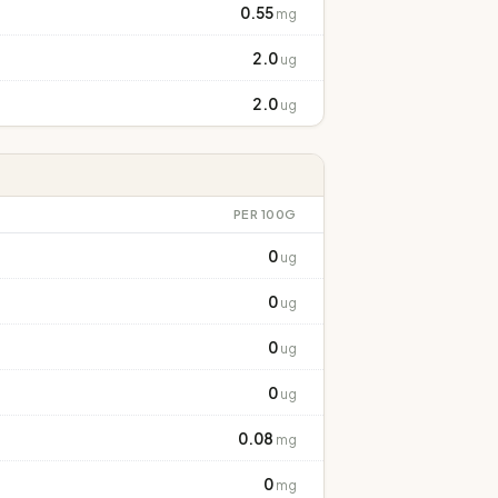
0.55
mg
2.0
ug
2.0
ug
PER 100G
0
ug
0
ug
0
ug
0
ug
0.08
mg
0
mg