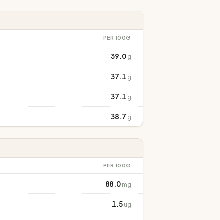
PER 100G
39.0
g
37.1
g
37.1
g
38.7
g
PER 100G
88.0
mg
1.5
ug