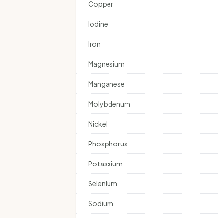
Copper
Iodine
Iron
Magnesium
Manganese
Molybdenum
Nickel
Phosphorus
Potassium
Selenium
Sodium