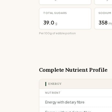
TOTAL SUGARS
SODIUM
39.0
358
g
m
Per 100g of edible portion
Complete Nutrient Profile
ENERGY
NUTRIENT
Energy with dietary fibre