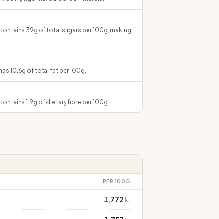
contains 39g of total sugars per 100g, making
as 10.6g of total fat per 100g.
ontains 1.9g of dietary fibre per 100g.
PER 100G
1,772
kJ