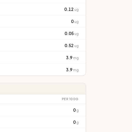
0.12
ug
0
ug
0.05
ug
0.52
ug
3.9
mg
3.9
mg
PER 100G
0
g
0
g