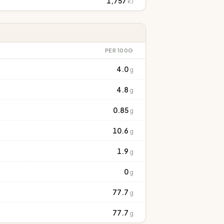
1,757
kJ
PER 100G
4.0
g
4.8
g
0.85
g
10.6
g
1.9
g
0
g
77.7
g
77.7
g