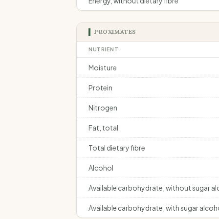
Energy, without dietary fibre
PROXIMATES
NUTRIENT
Moisture
Protein
Nitrogen
Fat, total
Total dietary fibre
Alcohol
Available carbohydrate, without sugar a
Available carbohydrate, with sugar alcoh