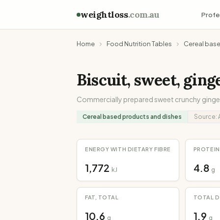
weightloss
.com.au
Profe
Home
Food Nutrition Tables
Cereal bas
Biscuit, sweet, gin
Commercially prepared sweet crunchy ginger 
Cereal based products and dishes
Source:
ENERGY WITH DIETARY FIBRE
PROTEIN
1,772
4.8
kJ
g
FAT, TOTAL
TOTAL D
10.6
1.9
g
g