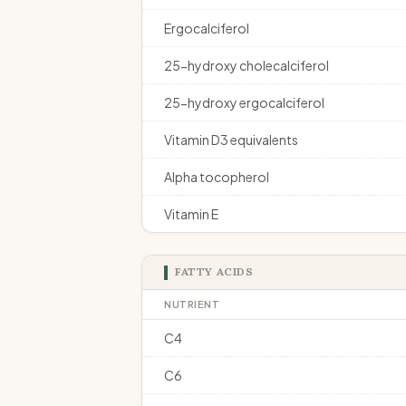
Ergocalciferol
25-hydroxy cholecalciferol
25-hydroxy ergocalciferol
Vitamin D3 equivalents
Alpha tocopherol
Vitamin E
FATTY ACIDS
NUTRIENT
C4
C6