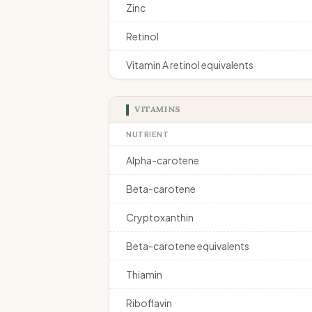
Zinc
Retinol
Vitamin A retinol equivalents
VITAMINS
NUTRIENT
Alpha-carotene
Beta-carotene
Cryptoxanthin
Beta-carotene equivalents
Thiamin
Riboflavin