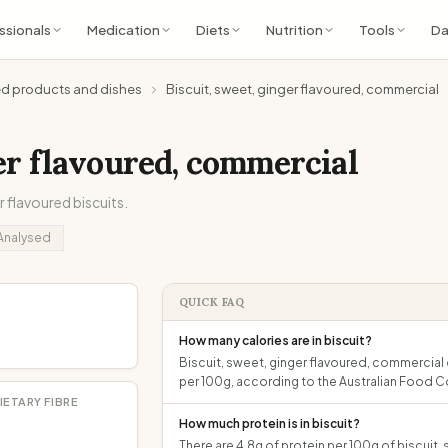
ssionals
Medication
Diets
Nutrition
Tools
Da
ed products and dishes
Biscuit, sweet, ginger flavoured, commercial
ger flavoured, commercial
flavoured biscuits.
Analysed
QUICK FAQ
How many calories are in biscuit?
Biscuit, sweet, ginger flavoured, commercial 
per 100g, according to the Australian Food 
IETARY FIBRE
How much protein is in biscuit?
There are 4.8g of protein per 100g of biscuit,