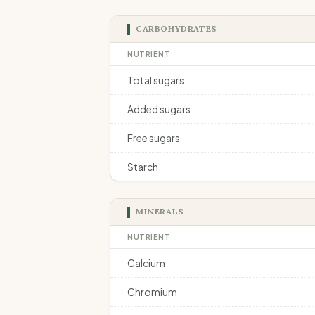
CARBOHYDRATES
NUTRIENT
Total sugars
Added sugars
Free sugars
Starch
MINERALS
NUTRIENT
Calcium
Chromium