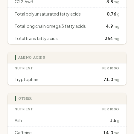
C22:6w3
3.8
mg
Total polyunsaturated fatty acids
0.76
g
Total long chain omega 3 fatty acids
4.9
mg
Total trans fatty acids
364
mg
AMINO ACIDS
NUTRIENT
PER 100G
Tryptophan
71.0
mg
OTHER
NUTRIENT
PER 100G
Ash
1.5
g
Caffeine
14.0
mg