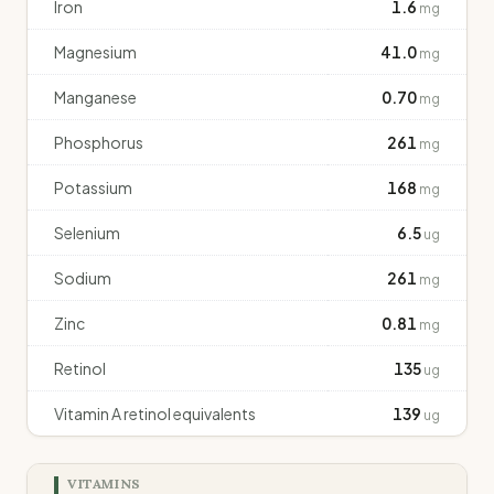
Iron
1.6
mg
Magnesium
41.0
mg
Manganese
0.70
mg
Phosphorus
261
mg
Potassium
168
mg
Selenium
6.5
ug
Sodium
261
mg
Zinc
0.81
mg
Retinol
135
ug
Vitamin A retinol equivalents
139
ug
VITAMINS