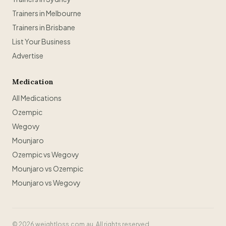
Trainers in Melbourne
Trainers in Brisbane
List Your Business
Advertise
Medication
All Medications
Ozempic
Wegovy
Mounjaro
Ozempic vs Wegovy
Mounjaro vs Ozempic
Mounjaro vs Wegovy
©
2026
weightloss.com.au. All rights reserved.