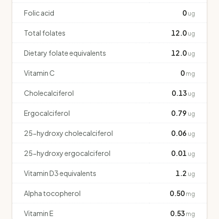
Folic acid
0
ug
Total folates
12.0
ug
Dietary folate equivalents
12.0
ug
Vitamin C
0
mg
Cholecalciferol
0.13
ug
Ergocalciferol
0.79
ug
25-hydroxy cholecalciferol
0.06
ug
25-hydroxy ergocalciferol
0.01
ug
Vitamin D3 equivalents
1.2
ug
Alpha tocopherol
0.50
mg
Vitamin E
0.53
mg