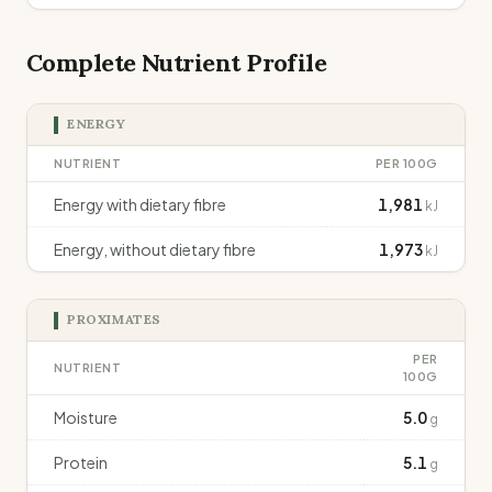
Complete Nutrient Profile
ENERGY
NUTRIENT
PER 100G
Energy with dietary fibre
1,981
kJ
Energy, without dietary fibre
1,973
kJ
PROXIMATES
PER
NUTRIENT
100G
Moisture
5.0
g
Protein
5.1
g