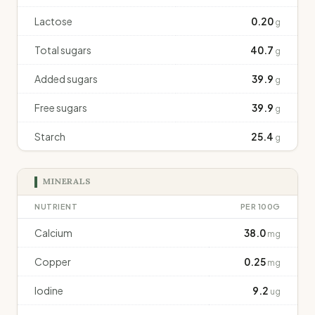
Lactose
0.20
g
Total sugars
40.7
g
Added sugars
39.9
g
Free sugars
39.9
g
Starch
25.4
g
MINERALS
NUTRIENT
PER 100G
Calcium
38.0
mg
Copper
0.25
mg
Iodine
9.2
ug