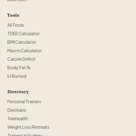
Tools
All Tools
TDEE Calculator
BMI Calculator
Macro Calculator
Calorie Deficit
Body Fat %
kJ Burned
Directory
Personal Trainers
Dietitians
Telehealth
Weight Loss Retreats
Trainers in Sydney