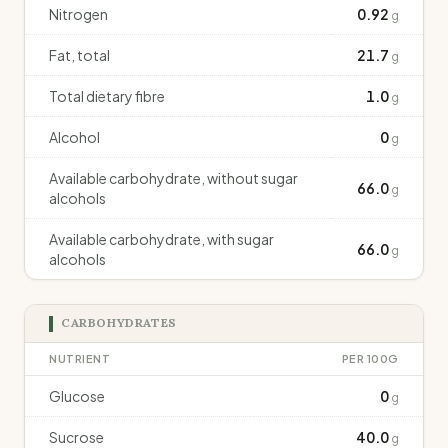
Nitrogen
0.92
g
Fat, total
21.7
g
Total dietary fibre
1.0
g
Alcohol
0
g
Available carbohydrate, without sugar
66.0
g
alcohols
Available carbohydrate, with sugar
66.0
g
alcohols
CARBOHYDRATES
NUTRIENT
PER 100G
Glucose
0
g
Sucrose
40.0
g