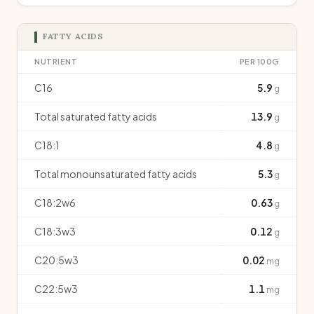
FATTY ACIDS
NUTRIENT
PER 100G
C16
5.9
g
Total saturated fatty acids
13.9
g
C18:1
4.8
g
Total monounsaturated fatty acids
5.3
g
C18:2w6
0.63
g
C18:3w3
0.12
g
C20:5w3
0.02
mg
C22:5w3
1.1
mg