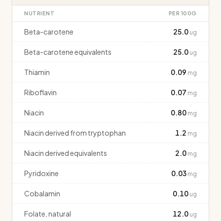
NUTRIENT
PER 100G
Beta-carotene
25.0
ug
Beta-carotene equivalents
25.0
ug
Thiamin
0.09
mg
Riboflavin
0.07
mg
Niacin
0.80
mg
Niacin derived from tryptophan
1.2
mg
Niacin derived equivalents
2.0
mg
Pyridoxine
0.03
mg
Cobalamin
0.10
ug
Folate, natural
12.0
ug