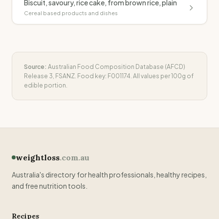
Biscuit, savoury, rice cake, from brown rice, plain
Cereal based products and dishes
Source:
Australian Food Composition Database (AFCD)
Release 3, FSANZ. Food key:
F001174
. All values per 100g of
edible portion.
weightloss
.com.au
Australia's directory for health professionals, healthy recipes,
and free nutrition tools.
Recipes