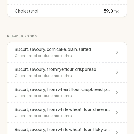
Cholesterol
59.0
mg
RELATED FOODS
Biscuit, savoury, corn cake, plain, salted
Cereal based products and dishes
Biscuit, savoury, from rye flour, crispbread
Cereal based products and dishes
Biscuit, savoury, from wheat flour, crispbread, puffed & toasted
Cereal based products and dishes
Biscuit, savoury, from white wheat flour, cheese-flavoured
Cereal based products and dishes
Biscuit, savoury, from white wheat flour, flaky cracker style