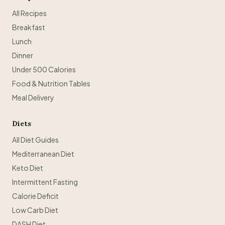
All Recipes
Breakfast
Lunch
Dinner
Under 500 Calories
Food & Nutrition Tables
Meal Delivery
Diets
All Diet Guides
Mediterranean Diet
Keto Diet
Intermittent Fasting
Calorie Deficit
Low Carb Diet
DASH Diet