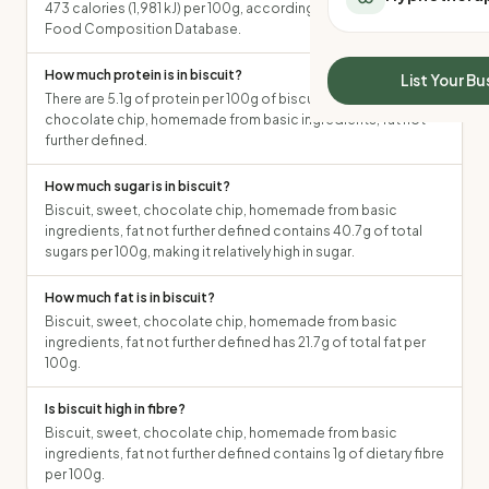
473 calories (1,981 kJ) per 100g, according to the Australian
All Meal Delivery
Sleep Calculator
Food Composition Database.
Weight loss meal del
Mounjaro Calculator
High protein meal de
How much protein is in biscuit?
Wegovy Calculator
List Your Bu
Keto meal delivery
There are 5.1g of protein per 100g of biscuit, sweet,
Blood Pressure
Vegan meal delivery
chocolate chip, homemade from basic ingredients, fat not
further defined.
Sydney meal delive
Melbourne meal deli
How much sugar is in biscuit?
Brisbane meal deliv
Biscuit, sweet, chocolate chip, homemade from basic
Perth meal delivery
ingredients, fat not further defined contains 40.7g of total
Adelaide meal deliv
sugars per 100g, making it relatively high in sugar.
How much fat is in biscuit?
Biscuit, sweet, chocolate chip, homemade from basic
ingredients, fat not further defined has 21.7g of total fat per
100g.
Is biscuit high in fibre?
Biscuit, sweet, chocolate chip, homemade from basic
ingredients, fat not further defined contains 1g of dietary fibre
per 100g.