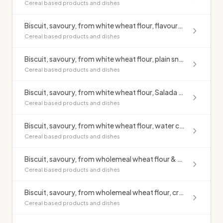
Cereal based products and dishes
Biscuit, savoury, from white wheat flour, flavoured (excluding cheese)
Cereal based products and dishes
Biscuit, savoury, from white wheat flour, plain snack cracker style
Cereal based products and dishes
Biscuit, savoury, from white wheat flour, Salada style
Cereal based products and dishes
Biscuit, savoury, from white wheat flour, water cracker style
Cereal based products and dishes
Biscuit, savoury, from wholemeal wheat flour & rye flour, crispbread, puffed
Cereal based products and dishes
Biscuit, savoury, from wholemeal wheat flour, crispbread
Cereal based products and dishes