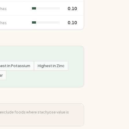
0.10
shes
0.10
shes
est in
Potassium
Highest in
Zinc
ar
s exclude foods where
stachyose
value is