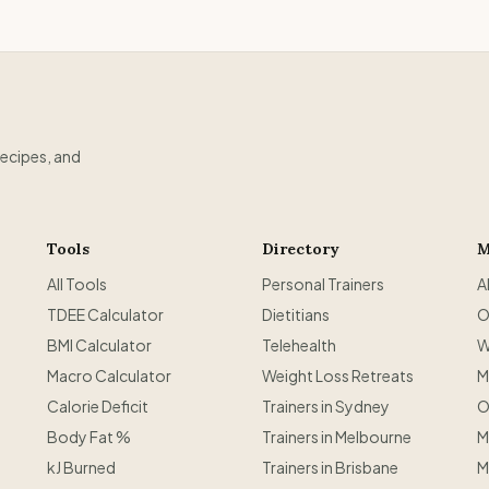
recipes, and
Tools
Directory
M
All Tools
Personal Trainers
A
TDEE Calculator
Dietitians
O
BMI Calculator
Telehealth
W
Macro Calculator
Weight Loss Retreats
M
Calorie Deficit
Trainers in Sydney
O
Body Fat %
Trainers in Melbourne
M
kJ Burned
Trainers in Brisbane
M