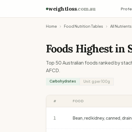
weightloss
.com.au
Profe
Home
Food Nutrition Tables
All Nutrients
Foods Highest in
Top 50 Australian foods ranked by
stac
AFCD.
Carbohydrates
Unit:
g
per 100g
#
FOOD
1
Bean, red kidney, canned, drai