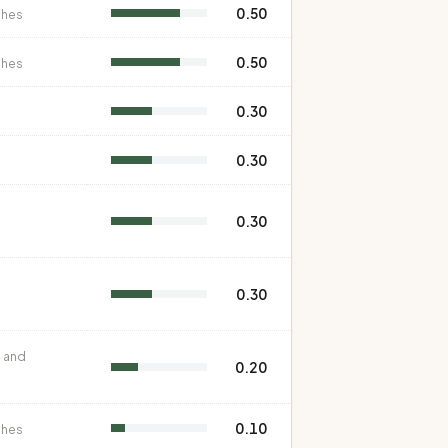
0.50
shes
0.50
shes
0.30
0.30
0.30
0.30
 and
0.20
0.10
shes