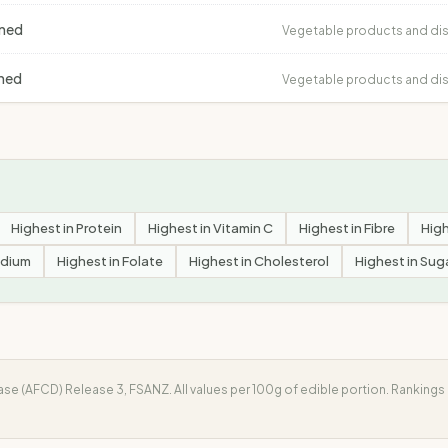
ined
Vegetable products and di
ined
Vegetable products and di
Highest in
Protein
Highest in
Vitamin C
Highest in
Fibre
High
dium
Highest in
Folate
Highest in
Cholesterol
Highest in
Sug
e (AFCD) Release 3, FSANZ. All values per 100g of edible portion. Ranking