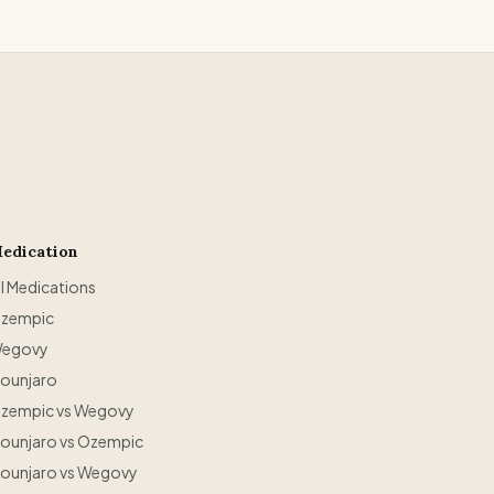
edication
ll Medications
zempic
egovy
ounjaro
zempic vs Wegovy
ounjaro vs Ozempic
ounjaro vs Wegovy