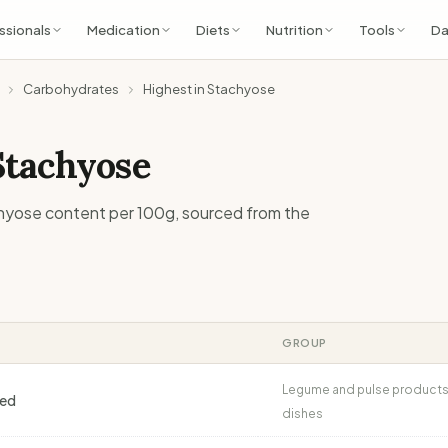
ssionals
Medication
Diets
Nutrition
Tools
Da
Carbohydrates
Highest in Stachyose
Stachyose
hyose
content per 100g, sourced from the
GROUP
Legume and pulse products
ned
dishes