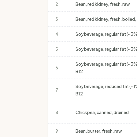
2
Bean, red kidney, fresh, raw
3
Bean, red kidney, fresh, boiled,
4
Soy beverage, regular fat (~3%)
5
Soy beverage, regular fat (~3
Soy beverage, regular fat (~3%
6
B12
Soy beverage, reduced fat (~1%
7
B12
8
Chickpea, canned, drained
9
Bean, butter, fresh, raw