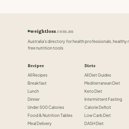
weightloss
.com.au
Australia's directory for health professionals, healthy 
free nutrition tools.
Recipes
Diets
All Recipes
All Diet Guides
Breakfast
Mediterranean Diet
Lunch
Keto Diet
Dinner
Intermittent Fasting
Under 500 Calories
Calorie Deficit
Food & Nutrition Tables
Low Carb Diet
Meal Delivery
DASH Diet