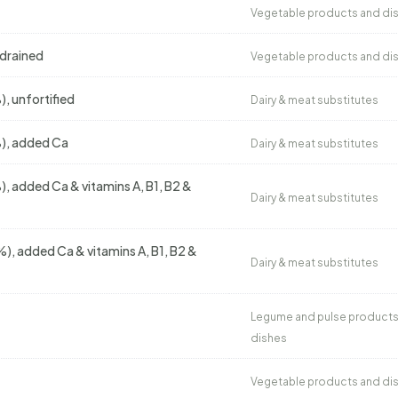
Vegetable products and di
 drained
Vegetable products and di
, unfortified
Dairy & meat substitutes
%), added Ca
Dairy & meat substitutes
), added Ca & vitamins A, B1, B2 &
Dairy & meat substitutes
), added Ca & vitamins A, B1, B2 &
Dairy & meat substitutes
Legume and pulse products
dishes
Vegetable products and di