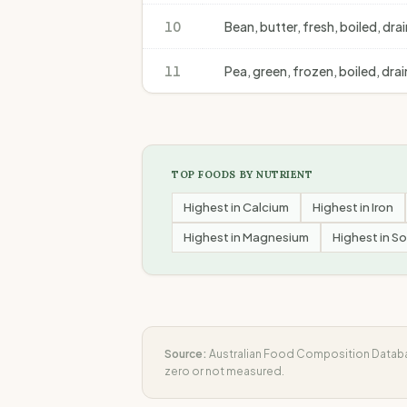
10
Bean, butter, fresh, boiled, dra
11
Pea, green, frozen, boiled, dra
TOP FOODS BY NUTRIENT
Highest in
Calcium
Highest in
Iron
Highest in
Magnesium
Highest in
So
Source:
Australian Food Composition Databas
zero or not measured.