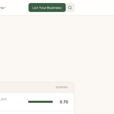
ta
List Your Business
G
/100G
 and
0.70