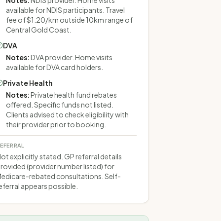
Notes
:
NDIS provider. Home visits
available for NDIS participants. Travel
fee of $1.20/km outside 10km range of
Central Gold Coast.
DVA
Notes
:
DVA provider. Home visits
available for DVA card holders.
Private Health
Notes
:
Private health fund rebates
offered. Specific funds not listed.
Clients advised to check eligibility with
their provider prior to booking.
EFERRAL
ot explicitly stated. GP referral details
rovided (provider number listed) for
edicare-rebated consultations. Self-
eferral appears possible.