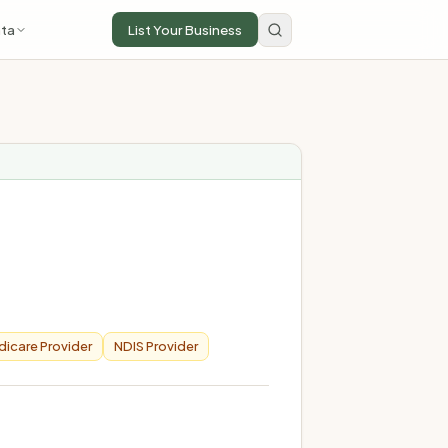
ta
List Your Business
icare Provider
NDIS Provider