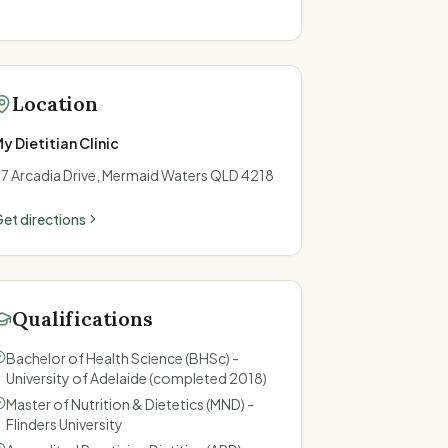
Location
y Dietitian Clinic
7 Arcadia Drive, Mermaid Waters QLD 4218
et directions
Qualifications
Bachelor of Health Science (BHSc) -
University of Adelaide (completed 2018)
Master of Nutrition & Dietetics (MND) -
Flinders University