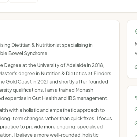
M
sing Dietitian & Nutritionist specialising in
table Bowel Syndrome.
5
 Degree at the University of Adelaide in 2018,
G
ter's degree in Nutrition & Dietetics at Flinders
the Gold Coast in 2021 and shortly after founded
ersity qualifications, I am a trained Monash
d expertise in Gut Health and IBS management.
ealth with a holistic and empathetic approach to
 long-term changes rather than quick fixes. I focus
practice to provide more ongoing, specialised
tion. I believe a more well-rounded, holistic