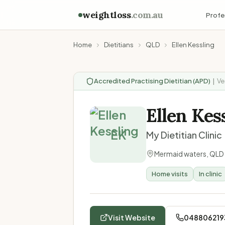
weightloss
.com.au
Profe
Home
Dietitians
QLD
Ellen Kessling
Accredited Practising Dietitian (APD)
|
Ve
Ellen Kes
EK
My Dietitian Clinic
Mermaid waters
,
QLD
Home visits
In clinic
Visit Website
048806219