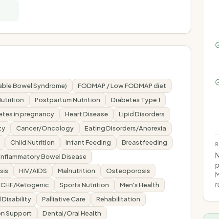
itable Bowel Syndrome)
FODMAP / Low FODMAP diet
utrition
Postpartum Nutrition
Diabetes Type 1
etes in pregnancy
Heart Disease
Lipid Disorders
ty
Cancer/Oncology
Eating Disorders/Anorexia
Child Nutrition
Infant Feeding
Breastfeeding
R
N
Inflammatory Bowel Disease
p
sis
HIV/AIDS
Malnutrition
Osteoporosis
M
r
LCHF/Ketogenic
Sports Nutrition
Men's Health
l Disability
Palliative Care
Rehabilitation
tion Support
Dental/Oral Health