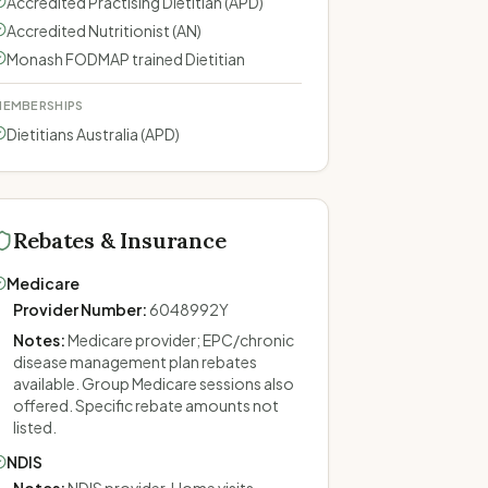
Accredited Practising Dietitian (APD)
Accredited Nutritionist (AN)
Monash FODMAP trained Dietitian
EMBERSHIPS
Dietitians Australia (APD)
Rebates & Insurance
Medicare
Provider Number
:
6048992Y
Notes
:
Medicare provider; EPC/chronic
disease management plan rebates
available. Group Medicare sessions also
offered. Specific rebate amounts not
listed.
NDIS