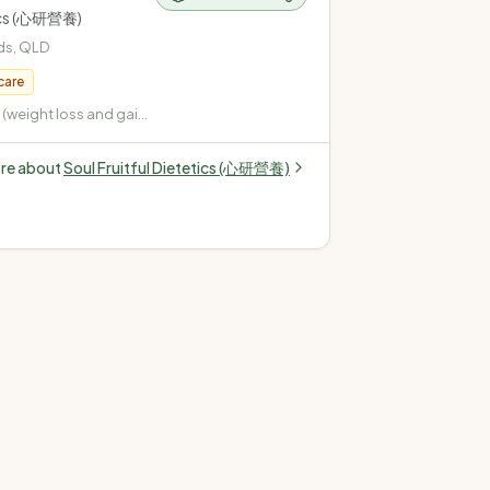
tics (心研營養)
ds
,
QLD
care
weight loss and gain)
pe 2, gestational,
 Cardiovascular
ore about
Soul Fruitful Dietetics (心研營養)
terol, high blood