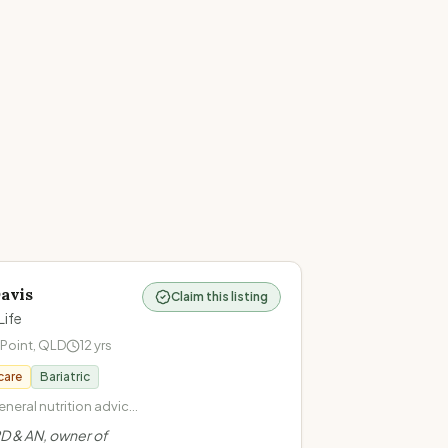
avis
Claim this listing
Life
 Point
,
QLD
12
yrs
care
Bariatric
neral nutrition advice ·
ntuitive eating · Health
D & AN, owner of
· Cardiovascular