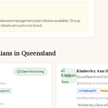
 disease management plan rebates available. Group
c rebate amounts not listed.
tians in
Queensland
Kimberley Ann D
Claim this listing
KA
Good Nutrition For 
4
yrs
Dietitian in
Victoria
Support
Telehealth
Medi
Healthy eating and ge
Non-diet approach / I
n ·
“
Kimberley Davis AP
at Every Size (HAES) 