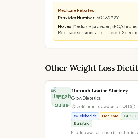
Medicare Rebates
Provider Number
:
6048992Y
Notes
:
Medicare provider; EPC/chronic
Medicare sessions also offered. Specifi
Other Weight Loss Dieti
Hannah Louise Slattery
HL
Glow Dietetics
Dietitian in
Toowoomba
,
QLD
1
Telehealth
Medicare
GLP-1 
Bariatric
Mid-life women's health and nutritio