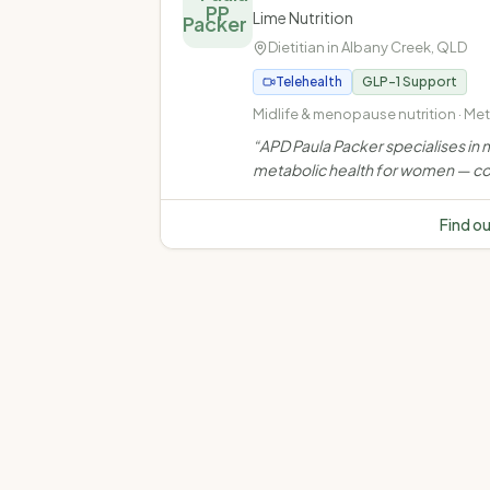
PP
Lime Nutrition
Dietitian in
Albany Creek
,
QLD
Telehealth
GLP-1 Support
Midlife & menopause nutrition · Me
health · Weight management · Ove
“
APD Paula Packer specialises in m
and obesity
metabolic health for women — co
weight, muscle, bone, insulin resi
and chronic disease through evi
Find o
based, personalised nutrition car