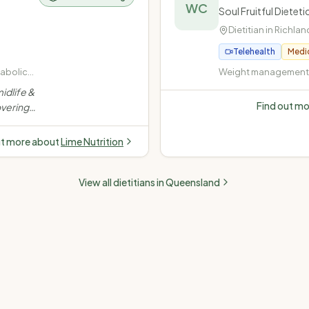
WC
Soul Fruitful Diete
Dietitian in
Richlan
Telehealth
Medi
tabolic
Weight management (
rweight
· Diabetes (Type 1, Ty
idlife &
insulin-dependent) ·
Find out m
vering
disease (high choles
stance,
pressure) · Fatty liver
dence-
ut more about
Lime Nutrition
e.
”
View all dietitians in
Queensland