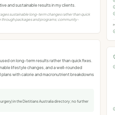
ve and sustainable results in my clients.
rages sustainable long-term changes rather than quick
are through packages and programs; community-
M
used on long-term results rather than quick fixes.
inable lifestyle changes, and a well-rounded
 plans with calorie and macronutrient breakdowns
surgery) in the Dietitians Australia directory; no further