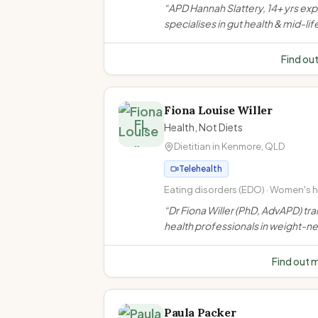
Perimenopause and menopause · 
“
APD Hannah Slattery, 14+ yrs ex
health and IBS management · Coel
specialises in gut health & mid-lif
disease and food intolerances
women's nutrition in Toowoomba.
evidence-based, compassionat
Find ou
support for IBS, menopause, wei
bariatric & GLP-1 needs.
”
Fiona Louise Willer
FL
Health, Not Diets
Dietitian in
Kenmore
,
QLD
Telehealth
Eating disorders (EDO) · Women's he
Weight-neutral/non-diet approach 
“
Dr Fiona Willer (PhD, AdvAPD) tra
inclusive practice
health professionals in weight-ne
non-diet approaches. She does n
weight loss consultations to indiv
Find out 
clients.
”
Paula Packer