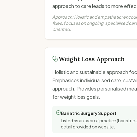
approach to care leads to more effecti
Approach:
Holistic and empathetic; encou
fixes; focuses on ongoing, specialised c
oriented.
Weight Loss Approach
Holistic and sustainable approach foc
Emphasises individualised care, susta
approach. Provides personalised meal
for weight loss goals.
Bariatric Surgery Support
Listed as an area of practice (bariatric 
detail provided on website.