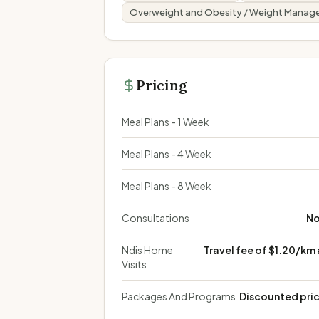
Overweight and Obesity / Weight Mana
Pricing
Meal Plans - 1 Week
Meal Plans - 4 Week
Meal Plans - 8 Week
Consultations
No
Ndis Home
Travel fee of $1.20/km
Visits
Packages And Programs
Discounted pric