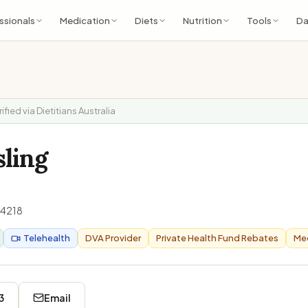
ssionals
Medication
Diets
Nutrition
Tools
Da
rified via Dietitians Australia
sling
4218
Telehealth
DVA Provider
Private Health Fund Rebates
Med
3
Email