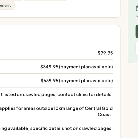
gement
M
$99.95
$349.95 (payment plan available)
$639.95 (payment plan available)
t listed on crawled pages; contact clinic for details.
 applies for areas outside 10km range of Central Gold
Coast.
ing available; specific details not on crawled pages.