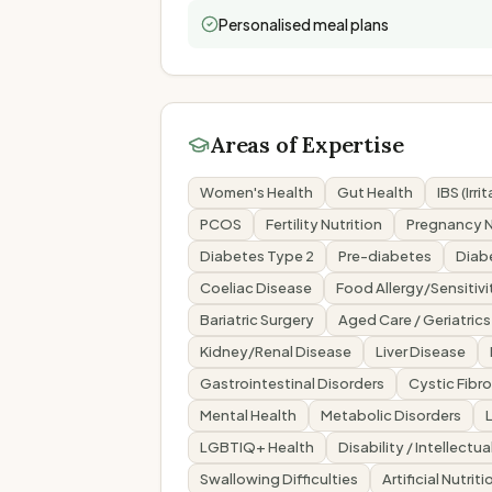
Personalised meal plans
Areas of Expertise
Women's Health
Gut Health
IBS (Irr
PCOS
Fertility Nutrition
Pregnancy N
Diabetes Type 2
Pre-diabetes
Diab
Coeliac Disease
Food Allergy/Sensitivi
Bariatric Surgery
Aged Care / Geriatrics
Kidney/Renal Disease
Liver Disease
Gastrointestinal Disorders
Cystic Fibro
Mental Health
Metabolic Disorders
LGBTIQ+ Health
Disability / Intellectua
Swallowing Difficulties
Artificial Nutri