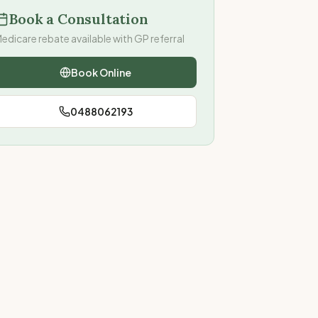
Book a Consultation
edicare rebate available with GP referral
Book Online
0488062193