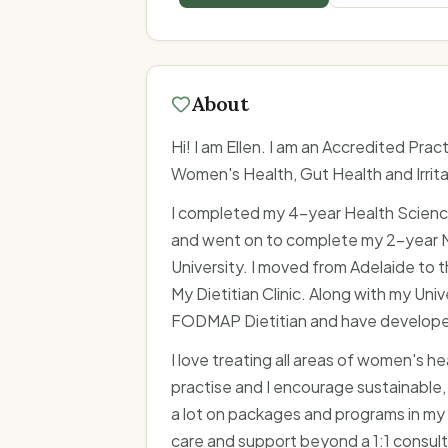
About
Hi! I am Ellen. I am an Accredited Practi
Women's Health, Gut Health and Irri
I completed my 4-year Health Science
and went on to complete my 2-year Mas
University. I moved from Adelaide to 
My Dietitian Clinic. Along with my Univ
FODMAP Dietitian and have develope
I love treating all areas of women's h
practise and I encourage sustainable,
a lot on packages and programs in my 
care and support beyond a 1:1 consulta