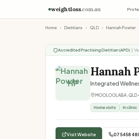
weightloss
.com.au
Profe
Home
Dietitians
QLD
Hannah Powter
Accredited Practising Dietitian (APD)
|
Ve
Hannah 
HP
Integrated Wellnes
MOOLOOLABA
,
QLD
Home visits
In clinic
Visit Website
07 5458 48