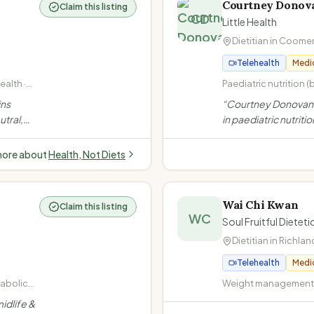
Courtney Donov
Claim this listing
CD
Little Health
Dietitian in
Coome
Telehealth
Medi
alth ·
Paediatric nutrition (
· Size-
adolescents) · Fussy
ins
“
Courtney Donovan i
· Weight management
utral,
in paediatric nutritio
underweight, weight 
ot offer
Gold Coast. She off
Gastrointestinal diso
idual
telehealth services 
coeliac disease)
more about
Health, Not Diets
young adults, inclu
participants.
”
Wai Chi Kwan
Claim this listing
WC
Soul Fruitful Diete
Dietitian in
Richlan
Telehealth
Medi
tabolic
Weight management (
rweight
· Diabetes (Type 1, Ty
idlife &
insulin-dependent) ·