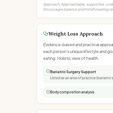
Approach:
Approachable, supportive, und
Encourages balance and mindful eating rat
Weight Loss Approach
Evidence-based and practical approac
each person's unique lifestyle and go
eating. Holistic view of health.
Bariatric Surgery Support
Listed as an area of practice (bariatric 
Body composition analysis