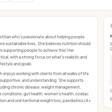
I
ietitian who's passionate about helping people
ore sustainable lives. She believes nutrition should
S
ys supporting people to achieve this! Her
cal, with a strong focus on what's realistic and
festyle and goals.
h enjoys working with clients from all walks of life
 supportive, and understanding. She supports
ncluding chronic disease, weight management,
 conditions, gut health, women's health, coeliac
G
ion and unintentional weight loss, paediatrics (4+