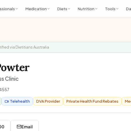
ssionals
Medication
Diets
Nutrition
Tools
Da
rified via Dietitians Australia
Powter
s Clinic
4557
Telehealth
DVA Provider
Private Health Fund Rebates
Med
00
Email