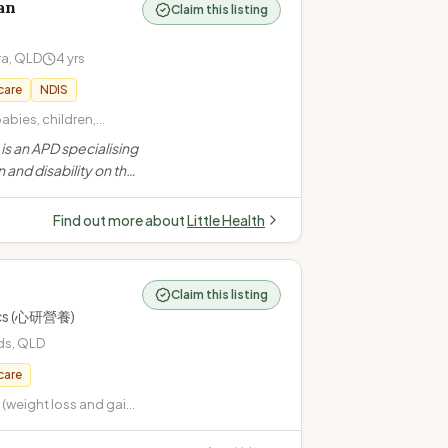
an
Claim this listing
ra
,
QLD
4
yrs
care
NDIS
babies, children,
/picky/selective eating
s an APD specialising
 (overweight,
n and disability on the
maintenance) ·
ers mobile and
rders (constipation,
for children, teens and
Find out more about
Little Health
ding NDIS
Claim this listing
tics (心研營養)
ds
,
QLD
care
weight loss and gain)
pe 2, gestational,
 Cardiovascular