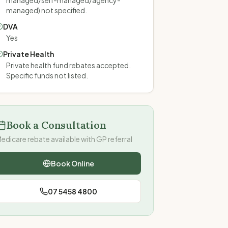
managed/self-managed/agency-
managed) not specified.
DVA
Yes
Private Health
Private health fund rebates accepted.
Specific funds not listed.
Book a Consultation
edicare rebate available with GP referral
Book Online
07 5458 4800