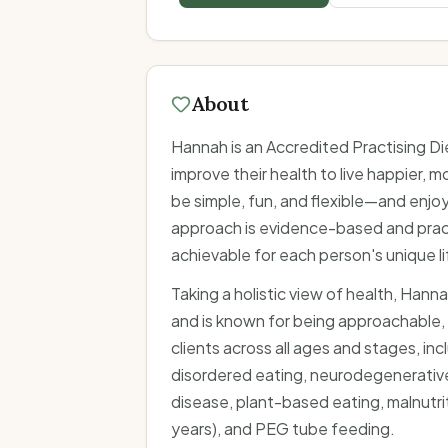
About
Hannah is an Accredited Practising D
improve their health to live happier, m
be simple, fun, and flexible—and enjo
approach is evidence-based and practi
achievable for each person's unique li
Taking a holistic view of health, Hanna
and is known for being approachable,
clients across all ages and stages, i
disordered eating, neurodegenerative
disease, plant-based eating, malnutrit
years), and PEG tube feeding.