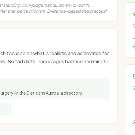
erstanding, non-judgemental, down-to-earth.
her than perfectionism. Evidence-based and practical.
M
h focused on what is realistic and achievable for
als. No fad diets, encourages balance and mindful
surgery) in the Dietitians Australia directory.