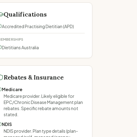
Qualifications
Accredited Practising Dietitian (APD)
EMBERSHIPS
Dietitians Australia
Rebates & Insurance
Medicare
Medicare provider. Likely eligible for
EPC/Chronic Disease Management plan
rebates. Specific rebate amounts not
stated.
NDIS
NDIS provider. Plan type details (plan-