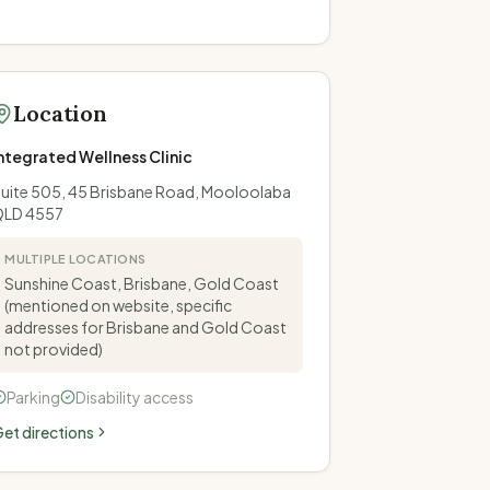
Location
ntegrated Wellness Clinic
uite 505, 45 Brisbane Road, Mooloolaba
QLD 4557
MULTIPLE LOCATIONS
Sunshine Coast, Brisbane, Gold Coast
(mentioned on website, specific
addresses for Brisbane and Gold Coast
not provided)
Parking
Disability access
et directions