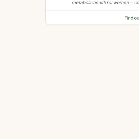
metabolic health for women — co
weight, muscle, bone, insulin resi
and chronic disease through evi
Find o
based, personalised nutrition car