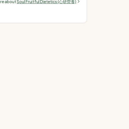
ore about
Soul Fruitful Dietetics (心研營養)
terol, high blood