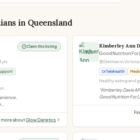
tians in
Queensland
Kimberley Ann D
Claim this listing
KA
Good Nutrition For 
4
yrs
Dietitian in
Victoria
Support
Telehealth
Medi
Healthy eating and ge
Non-diet approach / I
n ·
“
Kimberley Davis AP
at Every Size (HAES) 
Gut
Good Nutrition For Li
perience,
disease (high cholest
iac
Brisbane Bayside, s
e
high blood pressure)
non-diet approach, 
 Offers
Fi
bariatric surgery, a
e
t more about
Glow Dietetics
ght,