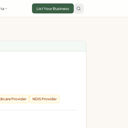
ta
List Your Business
icare Provider
NDIS Provider