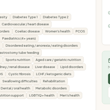
esity
Diabetes Type 1
Diabetes Type 2
Cardiovascular / heart disease
sorders
Coeliac disease
Women's health
PCOS
Paediatrics (4+ years)
s
Disordered eating / anorexia / eating disorders
gastrostomy tube feeding
n
Sports nutrition
Aged care / geriatric nutrition
dney / renal disease
Liver disease
Lipid disorders
M
DS
Cystic fibrosis
LCHF / ketogenic diets
Swallowing difficulties
Rehabilitation
Dental / oral health
Metabolic disorders
nutrition support
LGBTIQ+ health
Men's health