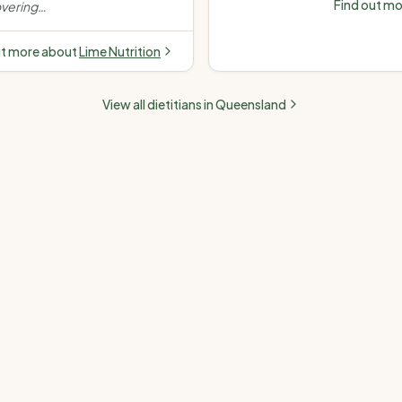
Find out m
vering
disease (high choles
stance,
pressure) · Fatty liver
dence-
ut more about
Lime Nutrition
e.
”
View all dietitians in
Queensland