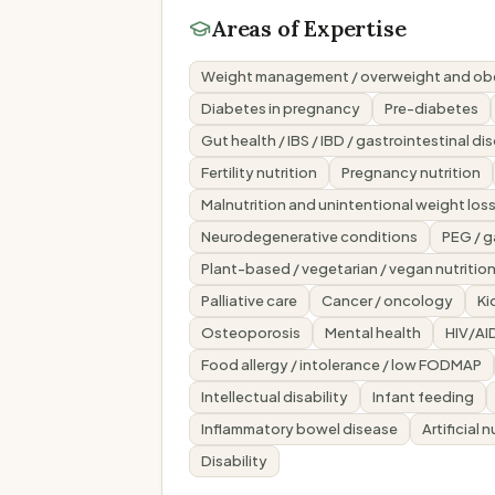
Areas of Expertise
Weight management / overweight and ob
Diabetes in pregnancy
Pre-diabetes
Gut health / IBS / IBD / gastrointestinal di
Fertility nutrition
Pregnancy nutrition
Malnutrition and unintentional weight los
Neurodegenerative conditions
PEG / 
Plant-based / vegetarian / vegan nutritio
Palliative care
Cancer / oncology
Ki
Osteoporosis
Mental health
HIV/AI
Food allergy / intolerance / low FODMAP
Intellectual disability
Infant feeding
Inflammatory bowel disease
Artificial 
Disability