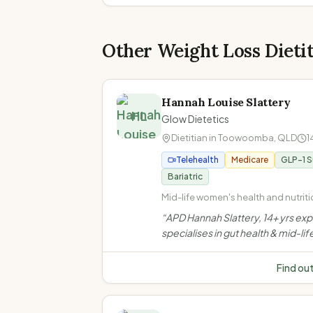
Other Weight Loss Dieti
Hannah Louise Slattery
HL
Glow Dietetics
Dietitian in
Toowoomba
,
QLD
1
Telehealth
Medicare
GLP-1 
Bariatric
Mid-life women's health and nutritio
Perimenopause and menopause · 
“
APD Hannah Slattery, 14+ yrs ex
health and IBS management · Coel
specialises in gut health & mid-lif
disease and food intolerances
women's nutrition in Toowoomba.
evidence-based, compassionat
Find ou
support for IBS, menopause, wei
bariatric & GLP-1 needs.
”