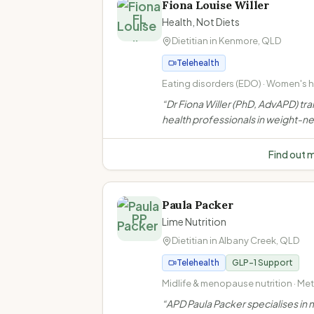
Fiona Louise Willer
FL
Health, Not Diets
Dietitian in
Kenmore
,
QLD
Telehealth
Eating disorders (EDO) · Women's he
Weight-neutral/non-diet approach 
“
Dr Fiona Willer (PhD, AdvAPD) tra
inclusive practice
health professionals in weight-ne
non-diet approaches. She does n
weight loss consultations to indiv
Find out 
clients.
”
Paula Packer
PP
Lime Nutrition
Dietitian in
Albany Creek
,
QLD
Telehealth
GLP-1 Support
Midlife & menopause nutrition · Me
health · Weight management · Ove
“
APD Paula Packer specialises in m
and obesity