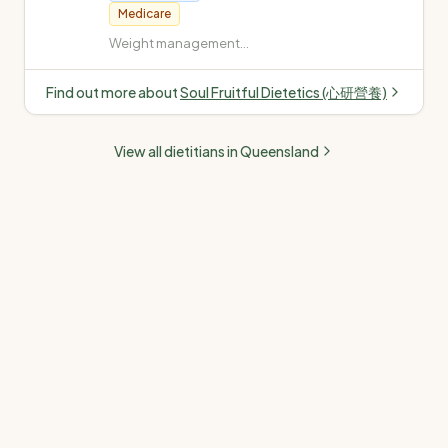
Medicare
Weight management
(weight loss and gain) ·
Diabetes (Type 1, Type 2,
Find out more about
Soul Fruitful Dietetics (心研營養)
gestational, insulin-
dependent) ·
Cardiovascular disease
View all dietitians in
Queensland
(high cholesterol, high
blood pressure) · Fatty
liver