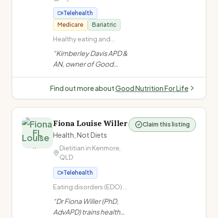
Telehealth
Medicare
Bariatric
Healthy eating and
general nutrition advice ·
“
Kimberley Davis APD &
Non-diet approach /
AN, owner of Good
Intuitive eating · Health
Nutrition For Life (est.
at Every Size (HAES) ·
2013) in Brisbane
Cardiovascular disease
Find out more about
Good Nutrition For Life
(high cholesterol, heart
Bayside, specialises in
disease, high blood
HAES, non-diet
pressure)
approach, diabetes, GI
Fiona Louise Willer
Claim this listing
health, bariatric
FL
Health, Not Diets
surgery, and more.
”
Dietitian in
Kenmore
,
QLD
Telehealth
Eating disorders (EDO) ·
Women's health ·
“
Dr Fiona Willer (PhD,
Weight-neutral/non-
AdvAPD) trains health
diet approach · Size-