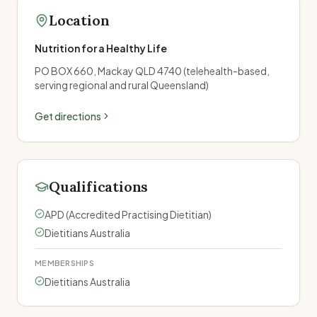
Location
Nutrition for a Healthy Life
PO BOX 660, Mackay QLD 4740 (telehealth-based,
serving regional and rural Queensland)
Get directions
Qualifications
APD (Accredited Practising Dietitian)
Dietitians Australia
MEMBERSHIPS
Dietitians Australia