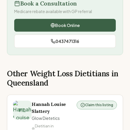
Book a Consultation
Medicare rebate available with GP referral
Book Online
0437471316
Other Weight Loss Dietitians in
Queensland
Hannah Louise
Claim this listing
HL
Slattery
Glow Dietetics
Dietitian in