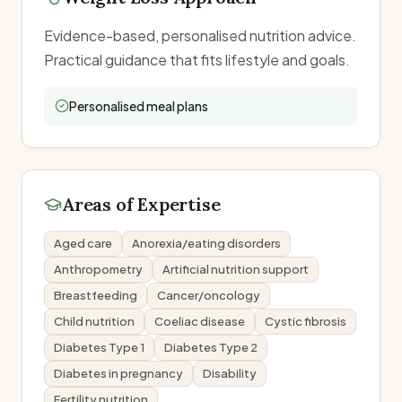
Evidence-based, personalised nutrition advice.
Practical guidance that fits lifestyle and goals.
Personalised meal plans
Areas of Expertise
Aged care
Anorexia/eating disorders
Anthropometry
Artificial nutrition support
Breastfeeding
Cancer/oncology
Child nutrition
Coeliac disease
Cystic fibrosis
Diabetes Type 1
Diabetes Type 2
Diabetes in pregnancy
Disability
Fertility nutrition