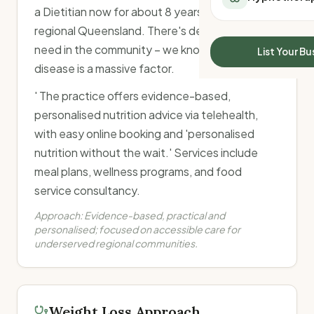
All Meal Delivery
a Dietitian now for about 8 years, working in
Sleep Calculator
Weight loss meal del
regional Queensland. There's definitely a lot of
Mounjaro Calculator
High protein meal de
need in the community – we know that chronic
Wegovy Calculator
List Your Bu
Keto meal delivery
Blood Pressure
disease is a massive factor.
Vegan meal delivery
Sydney meal delive
' The practice offers evidence-based,
Melbourne meal deli
personalised nutrition advice via telehealth,
Brisbane meal deliv
with easy online booking and 'personalised
Perth meal delivery
nutrition without the wait.' Services include
Adelaide meal deliv
meal plans, wellness programs, and food
service consultancy.
Approach:
Evidence-based, practical and
personalised; focused on accessible care for
underserved regional communities.
Weight Loss Approach