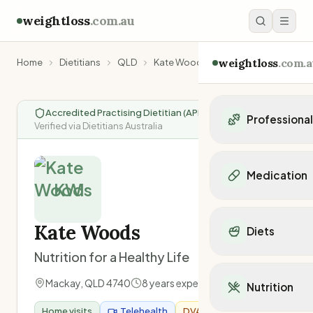
weightloss
.com.au
weightloss
.com.a
Home
Dietitians
QLD
Kate Woods
Accredited Practising Dietitian (APD)
|
Professiona
Verified via Dietitians Australia
Personal Trainers
Personal trainers i
Medication
Personal trainers in 
KW
Personal trainers in
Popular Medication
Personal trainers in
Mounjaro
Kate Woods
Diets
Personal trainers in
Ozempic
Dietitians
Nutrition for a Healthy Life
Wegovy
Popular Diets
Dietitians in NSW
Contrave
Mediterranean Diet
Mackay
,
QLD
4740
8
years experience
Dietitians in VIC
Nutrition
Orlistat
Keto Diet
Dietitians in QLD
Saxenda
Home visits
Telehealth
DVA Provider
Intermittent Fastin