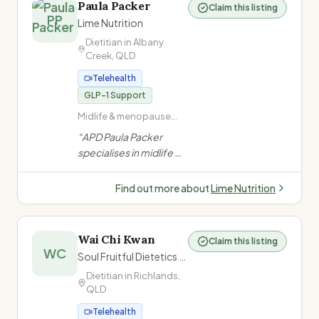
Gastrointestinal
Paula Packer
Claim this listing
teens and young adults,
PP
disorders (constipation,
Lime Nutrition
including NDIS
coeliac disease)
Dietitian in
Albany
participants.
”
Creek
,
QLD
Telehealth
GLP-1 Support
Midlife & menopause
nutrition · Metabolic
“
APD Paula Packer
health · Weight
specialises in midlife &
management ·
metabolic health for
Overweight and obesity
women — covering
Find out more about
Lime Nutrition
weight, muscle, bone,
insulin resistance, and
chronic disease
Wai Chi Kwan
Claim this listing
through evidence-
WC
Soul Fruitful Dietetics (心研營養)
based, personalised
Dietitian in
Richlands
,
nutrition care.
”
QLD
Telehealth