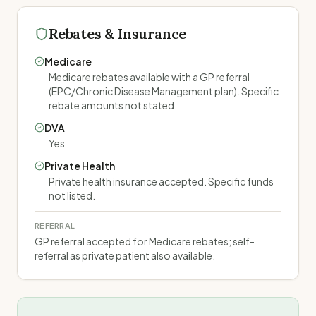
Rebates & Insurance
Medicare
Medicare rebates available with a GP referral
(EPC/Chronic Disease Management plan). Specific
rebate amounts not stated.
DVA
Yes
Private Health
Private health insurance accepted. Specific funds
not listed.
REFERRAL
GP referral accepted for Medicare rebates; self-
referral as private patient also available.