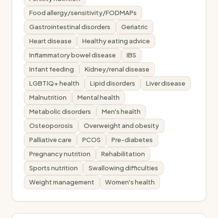
Food allergy/sensitivity/FODMAPs
Gastrointestinal disorders
Geriatric
Heart disease
Healthy eating advice
Inflammatory bowel disease
IBS
Infant feeding
Kidney/renal disease
LGBTIQ+ health
Lipid disorders
Liver disease
Malnutrition
Mental health
Metabolic disorders
Men's health
Osteoporosis
Overweight and obesity
Palliative care
PCOS
Pre-diabetes
Pregnancy nutrition
Rehabilitation
Sports nutrition
Swallowing difficulties
Weight management
Women's health