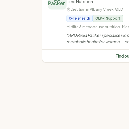
PP
Lime Nutrition
Dietitian in
Albany Creek
,
QLD
Telehealth
GLP-1 Support
Midlife & menopause nutrition · Me
health · Weight management · Ove
“
APD Paula Packer specialises in m
and obesity
metabolic health for women — co
weight, muscle, bone, insulin resi
and chronic disease through evi
Find o
based, personalised nutrition car