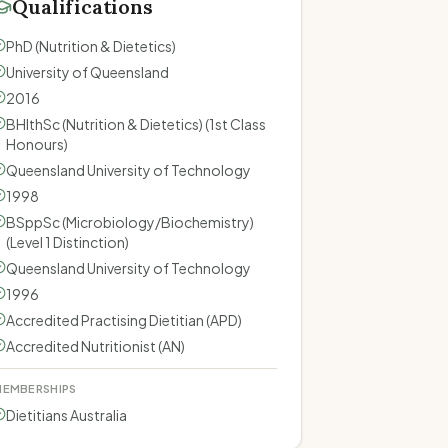
Qualifications
PhD (Nutrition & Dietetics)
University of Queensland
2016
BHlthSc (Nutrition & Dietetics) (1st Class
Honours)
Queensland University of Technology
1998
BSppSc (Microbiology/Biochemistry)
(Level 1 Distinction)
Queensland University of Technology
1996
Accredited Practising Dietitian (APD)
Accredited Nutritionist (AN)
EMBERSHIPS
Dietitians Australia