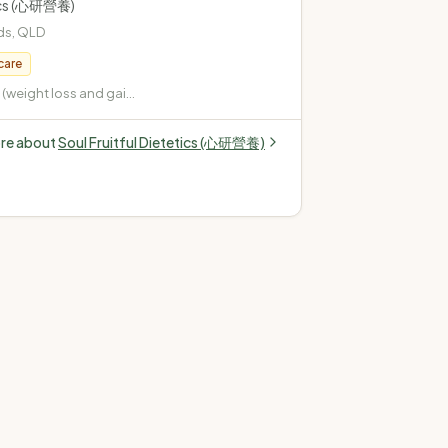
tics (心研營養)
ds
,
QLD
care
weight loss and gain)
pe 2, gestational,
 Cardiovascular
ore about
Soul Fruitful Dietetics (心研營養)
terol, high blood