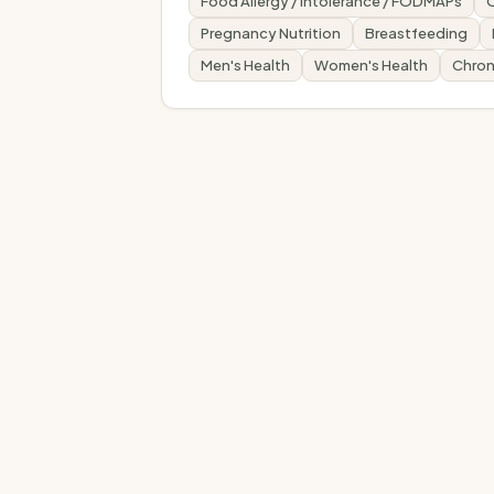
Food Allergy / Intolerance / FODMAPs
Pregnancy Nutrition
Breastfeeding
Men's Health
Women's Health
Chron