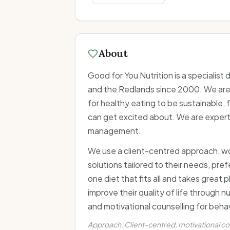
About
Good for You Nutrition is a specialist
and the Redlands since 2000. We are 
for healthy eating to be sustainable
can get excited about. We are experts
management.
We use a client-centred approach, work
solutions tailored to their needs, pref
one diet that fits all and takes great
improve their quality of life through n
and motivational counselling for beha
Approach:
Client-centred, motivational c