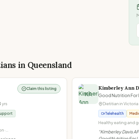
M
tians in
Queensland
Kimberley Ann D
Claim this listing
KA
Good Nutrition For 
4
yrs
Dietitian in
Victoria
Support
Telehealth
Medi
Healthy eating and ge
Non-diet approach / I
n ·
“
Kimberley Davis AP
at Every Size (HAES) 
Gut
Good Nutrition For Li