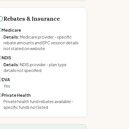
Rebates & Insurance
Medicare
Details
:
Medicare provider - specific
rebate amounts and EPC session details
not stated on website
NDIS
Details
:
NDIS provider - plan type
details not specified
DVA
Yes
Private Health
Private health fund rebates available -
specific funds not listed