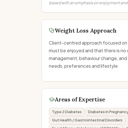
based with an emphasis on enjoyment and
Weight Loss Approach
Client-centred approach focused on su
must be enjoyed and that there is no o
management, behaviour change, and mot
needs, preferences and lifestyle.
Areas of Expertise
Type 2 Diabetes
Diabetes in Pregnanc
Gut Health / Gastrointestinal Disorders