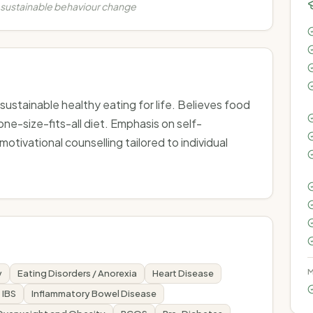
 sustainable behaviour change
stainable healthy eating for life. Believes food
ne-size-fits-all diet. Emphasis on self-
ivational counselling tailored to individual
M
y
Eating Disorders / Anorexia
Heart Disease
IBS
Inflammatory Bowel Disease