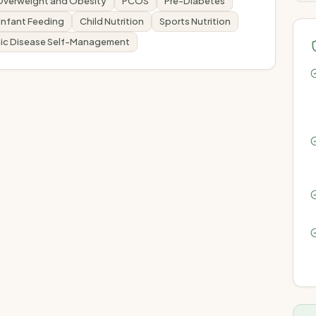
Overweight and Obesity
PCOS
Pre-Diabetes
Infant Feeding
Child Nutrition
Sports Nutrition
ic Disease Self-Management