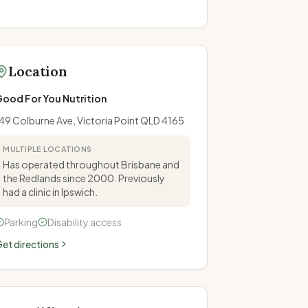
Location
ood For You Nutrition
49 Colburne Ave, Victoria Point QLD 4165
MULTIPLE LOCATIONS
Has operated throughout Brisbane and
the Redlands since 2000. Previously
had a clinic in Ipswich.
Parking
Disability access
et directions