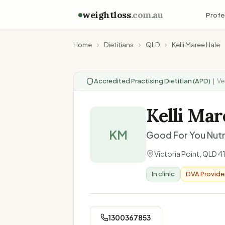
weightloss
.com.au
Profe
Home
Dietitians
QLD
Kelli Maree Hale
Accredited Practising Dietitian (APD)
|
Ve
Kelli Mar
KM
Good For You Nutr
Victoria Point
,
QLD
4
In clinic
DVA Provide
1300367853