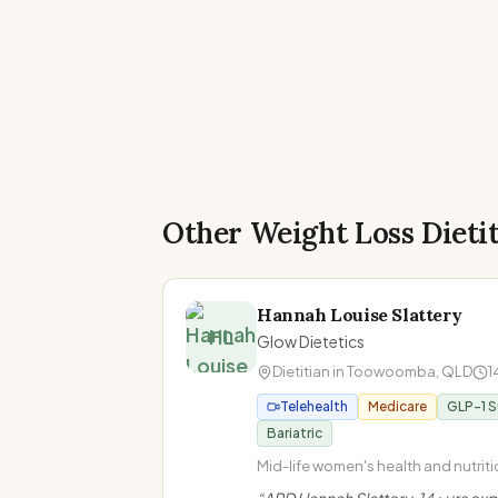
Other Weight Loss Dieti
Hannah Louise Slattery
HL
Glow Dietetics
Dietitian in
Toowoomba
,
QLD
1
Telehealth
Medicare
GLP-1 
Bariatric
Mid-life women's health and nutritio
Perimenopause and menopause · 