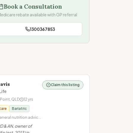
Book a Consultation
edicare rebate available with GP referral
1300367853
avis
Claim this listing
Life
 Point
,
QLD
12
yrs
care
Bariatric
neral nutrition advice ·
ntuitive eating · Health
D & AN, owner of
· Cardiovascular
fe (est. 2013) in