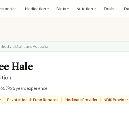
ssionals
Medication
Diets
Nutrition
Tools
Da
rified via Dietitians Australia
ee Hale
ition
165
25
years experience
r
Private Health Fund Rebates
Medicare Provider
NDIS Provider