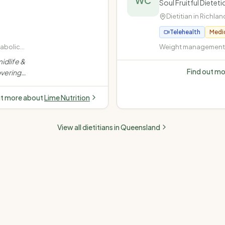
WC
Soul Fruitful Diete
Dietitian in
Richlan
Telehealth
Medi
tabolic
Weight management (
rweight
· Diabetes (Type 1, Ty
idlife &
insulin-dependent) ·
Find out m
vering
disease (high choles
stance,
pressure) · Fatty liver
dence-
ut more about
Lime Nutrition
e.
”
View all dietitians in
Queensland