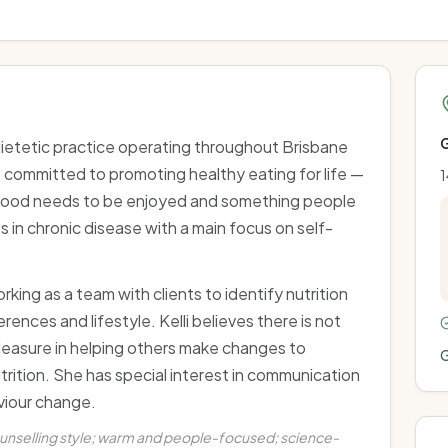
G
 dietetic practice operating throughout Brisbane
committed to promoting healthy eating for life —
1
, food needs to be enjoyed and something people
 in chronic disease with a main focus on self-
ing as a team with clients to identify nutrition
erences and lifestyle. Kelli believes there is not
 pleasure in helping others make changes to
G
utrition. She has special interest in communication
viour change.
ounselling style; warm and people-focused; science-