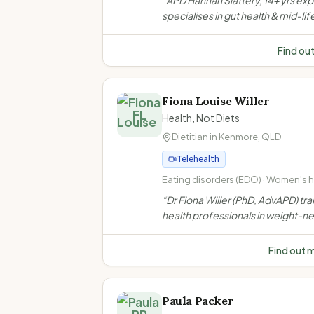
“
APD Hannah Slattery, 14+ yrs ex
health and IBS management · Coel
specialises in gut health & mid-lif
disease and food intolerances
women's nutrition in Toowoomba.
evidence-based, compassionat
Find ou
support for IBS, menopause, wei
bariatric & GLP-1 needs.
”
Fiona Louise Willer
FL
Health, Not Diets
Dietitian in
Kenmore
,
QLD
Telehealth
Eating disorders (EDO) · Women's he
Weight-neutral/non-diet approach 
“
Dr Fiona Willer (PhD, AdvAPD) tra
inclusive practice
health professionals in weight-ne
non-diet approaches. She does n
weight loss consultations to indiv
Find out 
clients.
”
Paula Packer