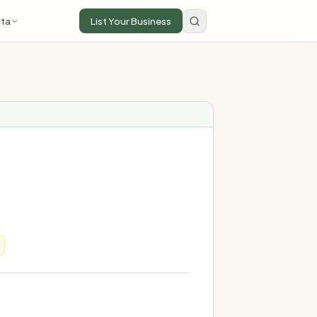
ta
List Your Business