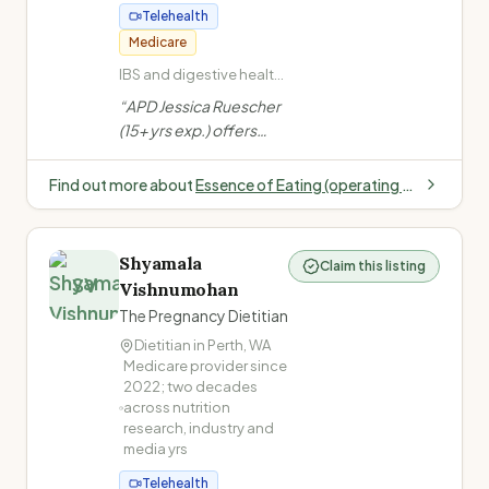
Telehealth
Medicare
IBS and digestive health
(Low FODMAP) · Weight
“
APD Jessica Ruescher
management and body
(15+ yrs exp.) offers
confidence · Heart
kind, evidence-based
health and cholesterol ·
nutrition support in
Type 2 Diabetes
Find out more about
Essence of Eating (operating within Fremantle Family Doctors)
Fremantle/Perth for
weight, gut health,
diabetes, cholesterol &
Shyamala
Claim this listing
more. In-person &
SV
Vishnumohan
telehealth available.
”
The Pregnancy Dietitian
Dietitian in
Perth
,
WA
Medicare provider since
2022; two decades
across nutrition
research, industry and
media
yrs
Telehealth