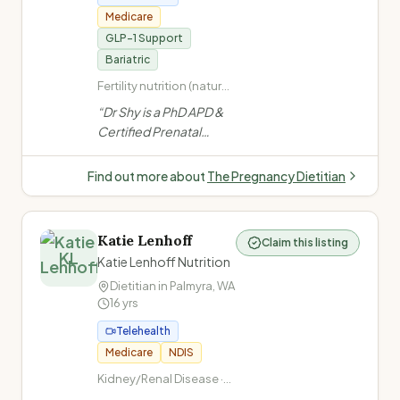
Medicare
GLP-1 Support
Bariatric
Fertility nutrition (natural
conception, IVF, TTC,
“
Dr Shy is a PhD APD &
egg freezing) ·
Certified Prenatal
Pregnancy nutrition
Dietitian in Perth
(trimester-specific) ·
specialising in fertility,
Gestational diabetes ·
Find out more about
The Pregnancy Dietitian
Post-bariatric weight
pregnancy, GLP-1 &
regain
bariatric nutrition
support for women.
Katie Lenhoff
Claim this listing
Evidence-based,
KL
Katie Lenhoff Nutrition
culturally aware, non-
Dietitian in
Palmyra
,
WA
judgmental care.
”
16
yrs
Telehealth
Medicare
NDIS
Kidney/Renal Disease ·
Kidney Stones (Urology) ·