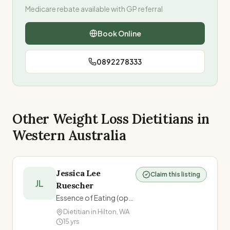
Medicare rebate available with GP referral
Book Online
0892278333
Other Weight Loss Dietitians in
Western Australia
Jessica Lee
Claim this listing
JL
Ruescher
Essence of Eating (operating within Fremantle Family Doctors)
Dietitian in
Hilton
,
WA
15
yrs