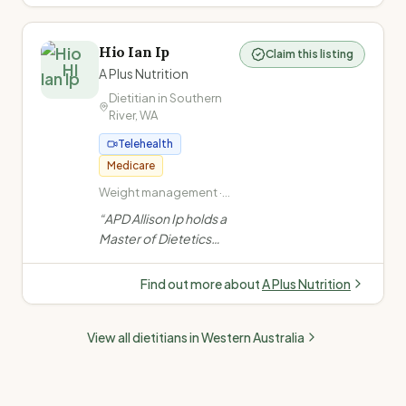
medications, PCOS,
Ovarian Syndrome)
fertility,
perimenopause &
Hio Ian Ip
Claim this listing
eating disorders. Non-
HI
A Plus Nutrition
judgemental, non-diet
Dietitian in
Southern
approach. Medicare,
River
,
WA
DVA & private health.
”
Telehealth
Medicare
Weight management ·
Type 2 Diabetes · High
“
APD Allison Ip holds a
cholesterol ·
Master of Dietetics
Underweight /
from Curtin University.
unintentional weight
She consults across
loss / low appetite
Find out more about
A Plus Nutrition
Perth clinics & via
telehealth, fluent in
View all dietitians in
Western Australia
English, Cantonese &
Mandarin.
”