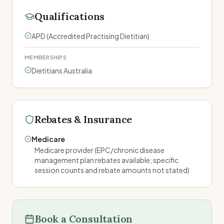
Qualifications
APD (Accredited Practising Dietitian)
MEMBERSHIPS
Dietitians Australia
Rebates & Insurance
Medicare
Medicare provider (EPC/chronic disease
management plan rebates available; specific
session counts and rebate amounts not stated)
Book a Consultation