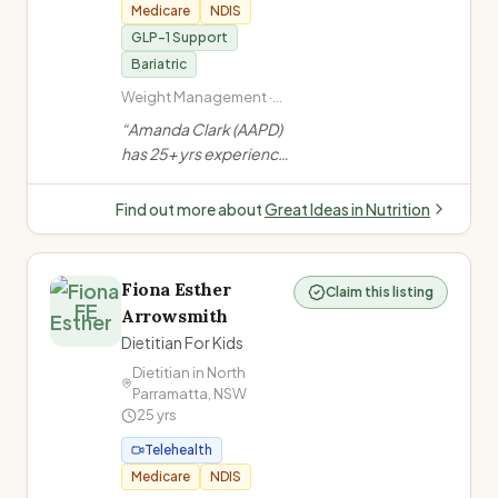
Medicare
NDIS
GLP-1 Support
Bariatric
Weight Management ·
Bariatric Surgery (pre
“
Amanda Clark (AAPD)
and post) · Anti-Obesity
has 25+ yrs experience
Medications ·
in weight management,
Disordered Eating
bariatric surgery & anti-
Find out more about
Great Ideas in Nutrition
obesity medication
support. Author of
Portion Perfection for
Fiona Esther
Claim this listing
Bariatrics. Clinics at
FE
Arrowsmith
Gold Coast, Tweed
Dietitian For Kids
Heads & Lismore +
Australia-wide
Dietitian in
North
Parramatta
,
NSW
telehealth.
”
25
yrs
Telehealth
Medicare
NDIS