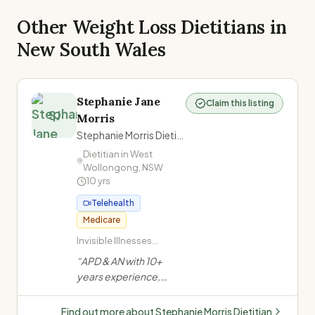
Other Weight Loss Dietitians in
New South Wales
Stephanie Jane
Claim this listing
SJ
Morris
Stephanie Morris Dietitian
Dietitian in
West
Wollongong
,
NSW
10
yrs
Telehealth
Medicare
Invisible Illnesses
(ME/CFS, Long COVID,
“
APD & AN with 10+
Fibromyalgia,
years experience,
POTS/dysautonomia,
formerly at a private
Chronic Pain,
mental health facility.
Migraines/headache,
Find out more about
Stephanie Morris Dietitian