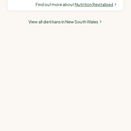
in chronic disease,
nutrition
Find out more about
Nutrition Revitalised
women's health, PCOS,
fertility, paediatrics &
View all dietitians in
New South Wales
gut health. Offers
telehealth & in-person
(Melbourne). Medicare,
NDIS & private health
accepted.
”