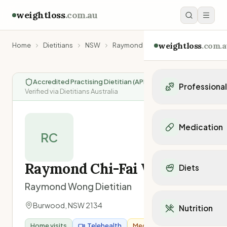
weightloss
.com.au
weightloss
.com.a
Home
Dietitians
NSW
Raymond Chi-Fai Wong
Accredited Practising Dietitian (APD)
|
Professiona
Verified via Dietitians Australia
Personal Trainers
Personal trainers i
Medication
Personal trainers in 
RC
Personal trainers in
Popular Medication
Personal trainers in
Mounjaro
Raymond Chi-Fai Wong
Diets
Personal trainers in
Ozempic
Dietitians
Raymond Wong Dietitian
Wegovy
Popular Diets
Dietitians in NSW
Contrave
Mediterranean Diet
Burwood
,
NSW
2134
Dietitians in VIC
Nutrition
Orlistat
Keto Diet
Dietitians in QLD
Saxenda
Home visits
Telehealth
Medicare Provider
Intermittent Fastin