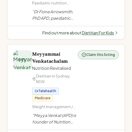
Paediatric nutrition
(infants to teens) · Fussy
“
Dr Fiona Arrowsmith,
eating · ARFID
PhD APD, paediatric
(Avoidant/Restrictive
dietitian with 25 years
Food Intake Disorder) ·
experience.
Child and teenage
Find out more about
Dietitian For Kids
nutrition
Specialises in tube
feeding, fussy eating,
ARFID, allergies, NDIS,
Meyyammai
Claim this listing
and child growth from
MV
Venkatachalam
infants to teens.
”
Nutrition Revitalised
Dietitian in
Sydney
,
NSW
Telehealth
Medicare
Weight management /
obesity · PCOS ·
“
Meyya Venkat (APD) is
Women's health (PCOS,
founder of Nutrition
endometriosis,
Revitalised, specialising
menopause) · Fertility