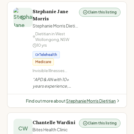
Stephanie Jane
Claim this listing
SJ
Morris
Stephanie Morris Dietitian
Dietitian in
West
Wollongong
,
NSW
10
yrs
Telehealth
Medicare
Invisible Illnesses
(ME/CFS, Long COVID,
“
APD & AN with 10+
Fibromyalgia,
years experience,
POTS/dysautonomia,
formerly at a private
Chronic Pain,
mental health facility.
Migraines/headache,
Find out more about
Stephanie Morris Dietitian
Low energy/fatigue) ·
Evidence-based, non-
Mental Health (Anxiety,
judgemental approach.
Depression, PTSD) ·
Specialises in invisible
Eating Disorders ·
Chantelle Wardini
Claim this listing
illnesses, eating
CW
Disordered Eating /
Bites Health Clinic
disorders, gut health &
Comfort Eating