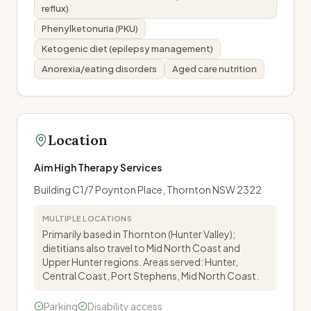
reflux)
Phenylketonuria (PKU)
Ketogenic diet (epilepsy management)
Anorexia/eating disorders
Aged care nutrition
Location
Aim High Therapy Services
Building C1/7 Poynton Place, Thornton NSW 2322
MULTIPLE LOCATIONS
Primarily based in Thornton (Hunter Valley);
dietitians also travel to Mid North Coast and
Upper Hunter regions. Areas served: Hunter,
Central Coast, Port Stephens, Mid North Coast.
Parking
Disability access