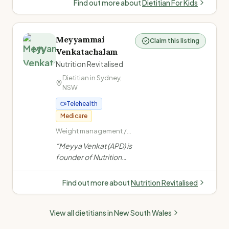
Find out more about
Dietitian For Kids
nutrition
Specialises in tube
feeding, fussy eating,
ARFID, allergies, NDIS,
Meyyammai
Claim this listing
and child growth from
MV
Venkatachalam
infants to teens.
”
Nutrition Revitalised
Dietitian in
Sydney
,
NSW
Telehealth
Medicare
Weight management /
obesity · PCOS ·
“
Meyya Venkat (APD) is
Women's health (PCOS,
founder of Nutrition
endometriosis,
Revitalised, specialising
menopause) · Fertility
in chronic disease,
nutrition
Find out more about
Nutrition Revitalised
women's health, PCOS,
fertility, paediatrics &
View all dietitians in
New South Wales
gut health. Offers
telehealth & in-person