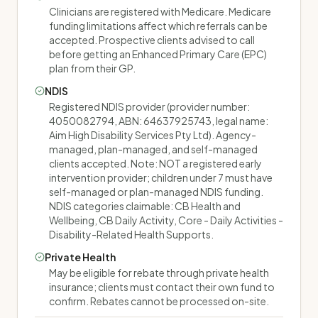
Clinicians are registered with Medicare. Medicare
funding limitations affect which referrals can be
accepted. Prospective clients advised to call
before getting an Enhanced Primary Care (EPC)
plan from their GP.
NDIS
Registered NDIS provider (provider number:
4050082794, ABN: 64637925743, legal name:
Aim High Disability Services Pty Ltd). Agency-
managed, plan-managed, and self-managed
clients accepted. Note: NOT a registered early
intervention provider; children under 7 must have
self-managed or plan-managed NDIS funding.
NDIS categories claimable: CB Health and
Wellbeing, CB Daily Activity, Core - Daily Activities -
Disability-Related Health Supports.
Private Health
May be eligible for rebate through private health
insurance; clients must contact their own fund to
confirm. Rebates cannot be processed on-site.