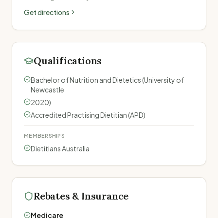
Get directions
Qualifications
Bachelor of Nutrition and Dietetics (University of
Newcastle
2020)
Accredited Practising Dietitian (APD)
MEMBERSHIPS
Dietitians Australia
Rebates & Insurance
Medicare