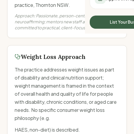
All Meal Delivery
practice, Thornton NSW.
Sleep Calculator
Weight loss meal del
Mounjaro Calculator
Approach:
Passionate, person-centred and
High protein meal de
Wegovy Calculator
neuroaffirming; mentors new staff and students;
List Your Bu
Keto meal delivery
committed to practical, client-focused care.
Blood Pressure
Vegan meal delivery
Sydney meal delive
Melbourne meal deli
Brisbane meal deliv
Weight Loss Approach
Perth meal delivery
Adelaide meal deliv
The practice addresses weight issues as part
of disability and clinical nutrition support;
weight management is framed in the context
of overall health and quality of life for people
with disability, chronic conditions, or aged care
needs. No specific consumer weight loss
philosophy (e.g.
HAES, non-diet) is described.