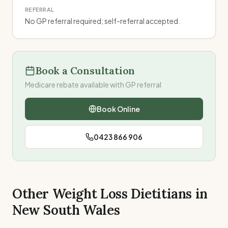
REFERRAL
No GP referral required; self-referral accepted.
Book a Consultation
Medicare rebate available with GP referral
Book Online
0423 866 906
Other Weight Loss Dietitians in
New South Wales