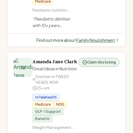
Medicare
Paediatric nutrition ·
Child feeding difficulties
“
Paediatric dietitian
· ARFID (Avoidant
with 10+ years
Restrictive Food Intake
experience specialising
Disorder) · Autism and
in childhood feeding
food/feeding
Find out more about
Family Nourishment
difficulties, ARFID,
autism, and
gastrointestinal
Amanda Jane Clark
Claim this listing
conditions. Offers
AJ
Great Ideas in Nutrition
clinic, telehealth and
Dietitian in
TWEED
home visits in Oran
HEADS
,
NSW
Park, NSW.
”
25+
yrs
Telehealth
Medicare
NDIS
GLP-1 Support
Bariatric
Weight Management ·