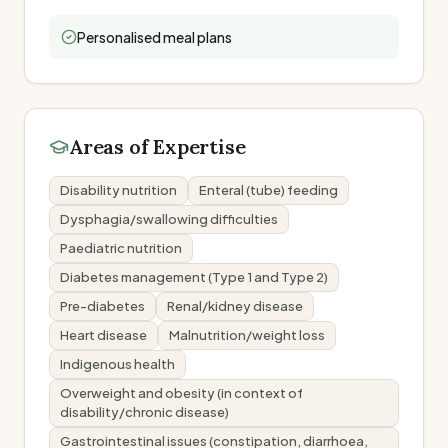
Personalised meal plans
Areas of Expertise
Disability nutrition
Enteral (tube) feeding
Dysphagia/swallowing difficulties
Paediatric nutrition
Diabetes management (Type 1 and Type 2)
Pre-diabetes
Renal/kidney disease
Heart disease
Malnutrition/weight loss
Indigenous health
Overweight and obesity (in context of
disability/chronic disease)
Gastrointestinal issues (constipation, diarrhoea,