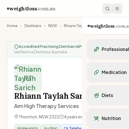
weightloss
.com.au
weightloss
.com.a
Home
Dietitians
NSW
Rhiann Taylah Sarich
Accredited Practising Dietitian (APD)
|
Professiona
Verified via Dietitians Australia
Personal Trainers
Personal trainers i
Medication
Personal trainers in 
RT
Personal trainers in
Popular Medication
Personal trainers in
Mounjaro
Rhiann Taylah Sarich
Diets
Personal trainers in
Ozempic
Dietitians
Aim High Therapy Services
Wegovy
Popular Diets
Dietitians in NSW
Contrave
Mediterranean Diet
Thornton
,
NSW
2322
4
years experience
Dietitians in VIC
Nutrition
Orlistat
Keto Diet
Dietitians in QLD
Saxenda
Home visits
In clinic
Telehealth
Intermittent Fastin