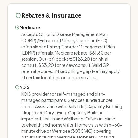
Rebates & Insurance
Medicare
Accepts Chronic Disease Management Plan
(CDMP) / Enhanced Primary Care Plan (EPC)
referrals and Eating Disorder Management Plan
(EDMP) referrals. Medicare rebate: $61.80 per
session. Out-of-pocket: $128.20 for initial
consult, $33.20 for review consult. Valid GP
referral required. Mixed billing - gap fee may apply
at certain locations or complex cases.
NDIS
NDIS provider for self-managed and plan-
managed participants. Services funded under:
Core - Assistance with Daily Life; Capacity Building
- Improved Daily Living; Capacity Building -
Improved Health and Wellbeing. Offers in-clinic,
telehealth and home visits. Home visits within ~60-
minute drive of Werribee (3030 VIC) covering
suburbs including Werribee, Hoppers Crossing,