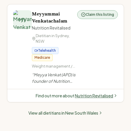
feeding, fussy eating,
ARFID, allergies, NDIS,
Meyyammai
Claim this listing
and child growth from
MV
Venkatachalam
infants to teens.
”
Nutrition Revitalised
Dietitian in
Sydney
,
NSW
Telehealth
Medicare
Weight management /
obesity · PCOS ·
“
Meyya Venkat (APD) is
Women's health (PCOS,
founder of Nutrition
endometriosis,
Revitalised, specialising
menopause) · Fertility
in chronic disease,
nutrition
Find out more about
Nutrition Revitalised
women's health, PCOS,
fertility, paediatrics &
View all dietitians in
New South Wales
gut health. Offers
telehealth & in-person
(Melbourne). Medicare,