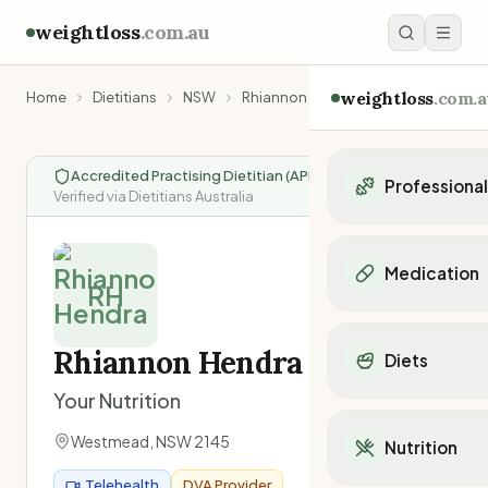
weightloss
.com.au
weightloss
.com.a
Home
Dietitians
NSW
Rhiannon Hendra
Accredited Practising Dietitian (APD)
|
Professiona
Verified via Dietitians Australia
Personal Trainers
Personal trainers i
Medication
Personal trainers in 
RH
Personal trainers in
Popular Medication
Personal trainers in
Mounjaro
Rhiannon Hendra
Diets
Personal trainers in
Ozempic
Dietitians
Your Nutrition
Wegovy
Popular Diets
Dietitians in NSW
Contrave
Mediterranean Diet
Westmead
,
NSW
2145
Dietitians in VIC
Nutrition
Orlistat
Keto Diet
Dietitians in QLD
Saxenda
Telehealth
DVA Provider
Intermittent Fastin