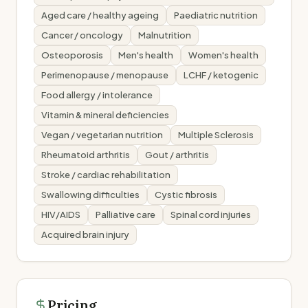
Aged care / healthy ageing
Paediatric nutrition
Cancer / oncology
Malnutrition
Osteoporosis
Men's health
Women's health
Perimenopause / menopause
LCHF / ketogenic
Food allergy / intolerance
Vitamin & mineral deficiencies
Vegan / vegetarian nutrition
Multiple Sclerosis
Rheumatoid arthritis
Gout / arthritis
Stroke / cardiac rehabilitation
Swallowing difficulties
Cystic fibrosis
HIV/AIDS
Palliative care
Spinal cord injuries
Acquired brain injury
Pricing