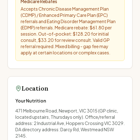
Medicare Rebates
Accepts Chronic Disease Management Plan
(CDMP) / Enhanced Primary Care Plan (EPC)
referrals and Eating Disorder Management Plan
(EDMP) referrals. Medicare rebate: $61.80 per
session. Out-of-pocket: $128.20 for initial
consult, $33.20 for review consult. Valid GP
referral required. Mixed billing - gap fee may
apply at certain locations or complex cases.
Location
Your Nutrition
471 Melbourne Road, Newport, VIC 3015 (GP clinic,
located upstairs, Thursdays only). Office/referral
address: 2 Industrial Ave, Hoppers Crossing VIC 3029.
DA directory address: Darcy Rd, Westmead NSW
2145.