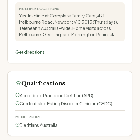
MULTIPLE LOCATIONS
Yes. In-clinic at Complete Family Care, 471
Melbourne Road, Newport VIC 3015 (Thursdays).
Telehealth Australia-wide. Home visits across
Melbourne, Geelong, and Mornington Peninsula.
Get directions
Qualifications
Accredited Practising Dietitian (APD)
Credentialed Eating Disorder Clinician (CEDC)
MEMBERSHIPS
Dietitians Australia