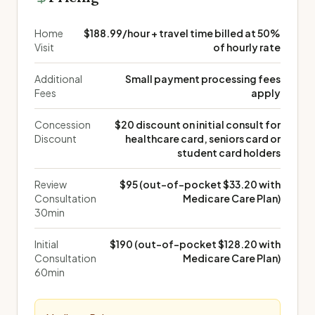
Home
$188.99/hour + travel time billed at 50%
Visit
of hourly rate
Additional
Small payment processing fees
Fees
apply
Concession
$20 discount on initial consult for
Discount
healthcare card, seniors card or
student card holders
Review
$95 (out-of-pocket $33.20 with
Consultation
Medicare Care Plan)
30min
Initial
$190 (out-of-pocket $128.20 with
Consultation
Medicare Care Plan)
60min