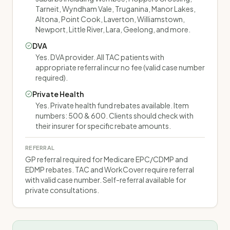
Tarneit, Wyndham Vale, Truganina, Manor Lakes,
Altona, Point Cook, Laverton, Williamstown,
Newport, Little River, Lara, Geelong, and more.
DVA
Yes. DVA provider. All TAC patients with
appropriate referral incur no fee (valid case number
required).
Private Health
Yes. Private health fund rebates available. Item
numbers: 500 & 600. Clients should check with
their insurer for specific rebate amounts.
REFERRAL
GP referral required for Medicare EPC/CDMP and
EDMP rebates. TAC and WorkCover require referral
with valid case number. Self-referral available for
private consultations.