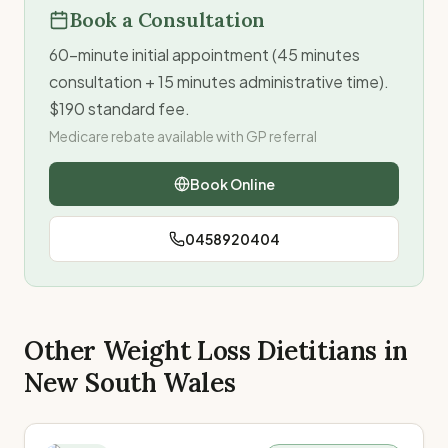
Book a Consultation
60-minute initial appointment (45 minutes
consultation + 15 minutes administrative time).
$190 standard fee.
Medicare rebate available with GP referral
Book Online
0458920404
Other Weight Loss Dietitians in
New South Wales