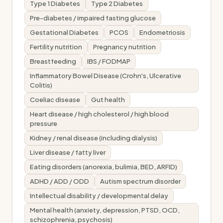
Type 1 Diabetes
Type 2 Diabetes
Pre-diabetes / impaired fasting glucose
Gestational Diabetes
PCOS
Endometriosis
Fertility nutrition
Pregnancy nutrition
Breastfeeding
IBS / FODMAP
Inflammatory Bowel Disease (Crohn's, Ulcerative
Colitis)
Coeliac disease
Gut health
Heart disease / high cholesterol / high blood
pressure
Kidney / renal disease (including dialysis)
Liver disease / fatty liver
Eating disorders (anorexia, bulimia, BED, ARFID)
ADHD / ADD / ODD
Autism spectrum disorder
Intellectual disability / developmental delay
Mental health (anxiety, depression, PTSD, OCD,
schizophrenia, psychosis)