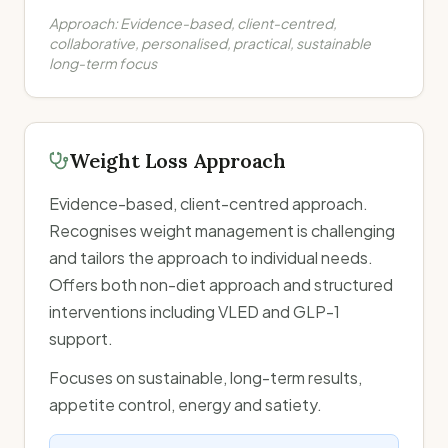
Approach:
Evidence-based, client-centred,
collaborative, personalised, practical, sustainable
long-term focus
Weight Loss Approach
Evidence-based, client-centred approach.
Recognises weight management is challenging
and tailors the approach to individual needs.
Offers both non-diet approach and structured
interventions including VLED and GLP-1
support.
Focuses on sustainable, long-term results,
appetite control, energy and satiety.