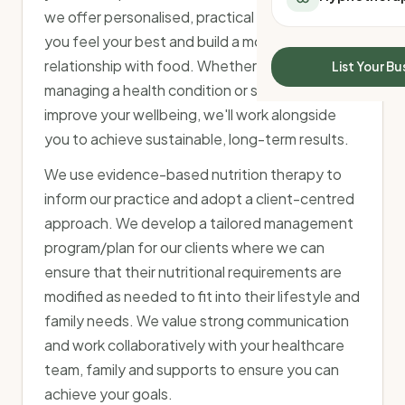
All Meal Delivery
we offer personalised, practical advice to help
Sleep Calculator
Weight loss meal del
you feel your best and build a more positive
Mounjaro Calculator
High protein meal de
Wegovy Calculator
relationship with food. Whether you're
List Your Bu
Keto meal delivery
Blood Pressure
managing a health condition or simply looking to
Vegan meal delivery
improve your wellbeing, we'll work alongside
Sydney meal delive
you to achieve sustainable, long-term results.
Melbourne meal deli
Brisbane meal deliv
We use evidence-based nutrition therapy to
Perth meal delivery
inform our practice and adopt a client-centred
Adelaide meal deliv
approach. We develop a tailored management
program/plan for our clients where we can
ensure that their nutritional requirements are
modified as needed to fit into their lifestyle and
family needs. We value strong communication
and work collaboratively with your healthcare
team, family and supports to ensure you can
achieve your goals.