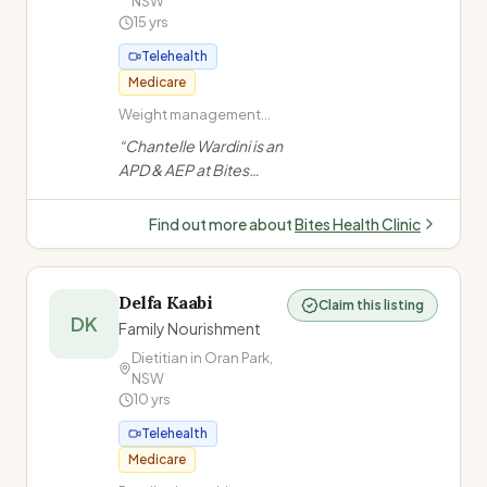
NSW
15
yrs
Telehealth
Medicare
Weight management
and obesity · Type 2
“
Chantelle Wardini is an
Diabetes · Diabetes in
APD & AEP at Bites
pregnancy · PCOS
Health Clinic, Bella Vista
NSW. Founded in 2010,
Find out more about
Bites Health Clinic
she leads a team
helping 6000+
Australians with weight
Delfa Kaabi
Claim this listing
loss, diabetes, PCOS,
DK
Family Nourishment
gut health & sports
Dietitian in
Oran Park
,
nutrition.
”
NSW
10
yrs
Telehealth
Medicare