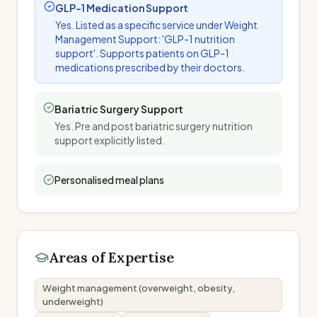
GLP-1 Medication Support
Yes. Listed as a specific service under Weight
Management Support: 'GLP-1 nutrition
support'. Supports patients on GLP-1
medications prescribed by their doctors.
Bariatric Surgery Support
Yes. Pre and post bariatric surgery nutrition
support explicitly listed.
Personalised meal plans
Areas of Expertise
Weight management (overweight, obesity,
underweight)