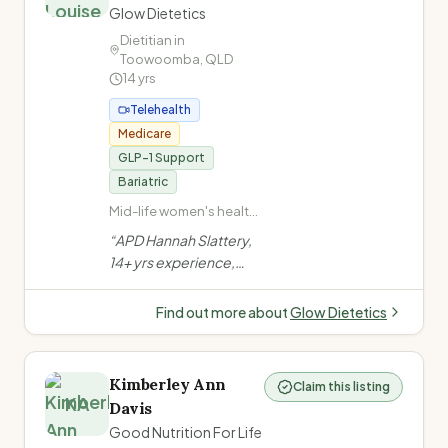
Glow Dietetics
Dietitian in
Toowoomba
,
QLD
14
yrs
Telehealth
Medicare
GLP-1 Support
Bariatric
Mid-life women's health
and nutrition ·
“
APD Hannah Slattery,
Perimenopause and
14+ yrs experience,
menopause · Gut health
specialises in gut health
and IBS management ·
& mid-life women's
Coeliac disease and
Find out more about
Glow Dietetics
food intolerances
nutrition in
Toowoomba. Offers
evidence-based,
Kimberley Ann
Claim this listing
compassionate
KA
Davis
support for IBS,
Good Nutrition For Life
menopause, weight,