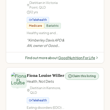
bariatric & GLP-1
Dietitian in
Victoria
Point
,
QLD
needs.
”
12
yrs
Telehealth
Medicare
Bariatric
Healthy eating and
general nutrition advice ·
“
Kimberley Davis APD &
Non-diet approach /
AN, owner of Good
Intuitive eating · Health
Nutrition For Life (est.
at Every Size (HAES) ·
2013) in Brisbane
Cardiovascular disease
Find out more about
Good Nutrition For Life
(high cholesterol, heart
Bayside, specialises in
disease, high blood
HAES, non-diet
pressure)
approach, diabetes, GI
Fiona Louise Willer
Claim this listing
health, bariatric
FL
Health, Not Diets
surgery, and more.
”
Dietitian in
Kenmore
,
QLD
Telehealth
Eating disorders (EDO) ·