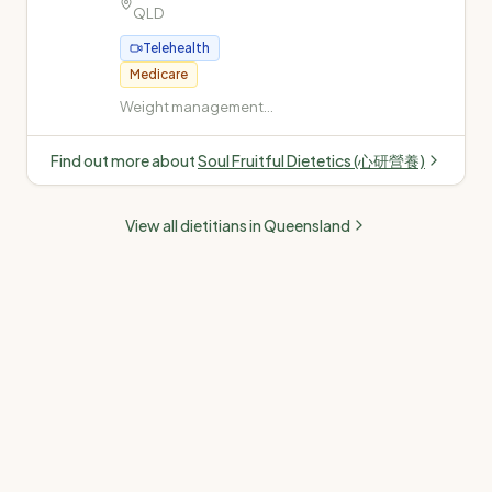
QLD
Telehealth
Medicare
Weight management
(weight loss and gain) ·
Diabetes (Type 1, Type 2,
Find out more about
Soul Fruitful Dietetics (心研營養)
gestational, insulin-
dependent) ·
Cardiovascular disease
View all dietitians in
Queensland
(high cholesterol, high
blood pressure) · Fatty
liver