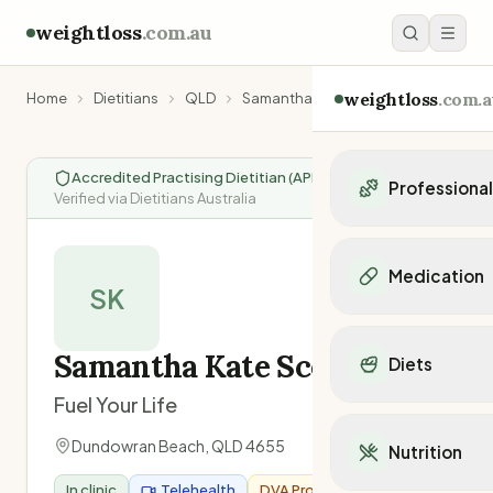
weightloss
.com.au
weightloss
.com.a
Home
Dietitians
QLD
Samantha Kate Scotney
Accredited Practising Dietitian (APD)
|
Professiona
Verified via Dietitians Australia
Personal Trainers
Personal trainers i
Medication
Personal trainers in 
SK
Personal trainers in
Popular Medication
Personal trainers in
Mounjaro
Samantha Kate Scotney
Diets
Personal trainers in
Ozempic
Dietitians
Fuel Your Life
Wegovy
Popular Diets
Dietitians in NSW
Contrave
Mediterranean Diet
Dundowran Beach
,
QLD
4655
Dietitians in VIC
Nutrition
Orlistat
Keto Diet
Dietitians in QLD
Saxenda
In clinic
Telehealth
DVA Provider
Intermittent Fastin