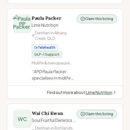
(overweight,
Coast. She offers
underweight, weight
mobile and telehealth
maintenance) ·
services for children,
Gastrointestinal
Paula Packer
Claim this listing
teens and young adults,
PP
disorders (constipation,
Lime Nutrition
including NDIS
coeliac disease)
Dietitian in
Albany
participants.
”
Creek
,
QLD
Telehealth
GLP-1 Support
Midlife & menopause
nutrition · Metabolic
“
APD Paula Packer
health · Weight
specialises in midlife &
management ·
metabolic health for
Overweight and obesity
women — covering
Find out more about
Lime Nutrition
weight, muscle, bone,
insulin resistance, and
chronic disease
Wai Chi Kwan
Claim this listing
through evidence-
WC
Soul Fruitful Dietetics (心研營養)
based, personalised
Dietitian in
Richlands
,
nutrition care.
”