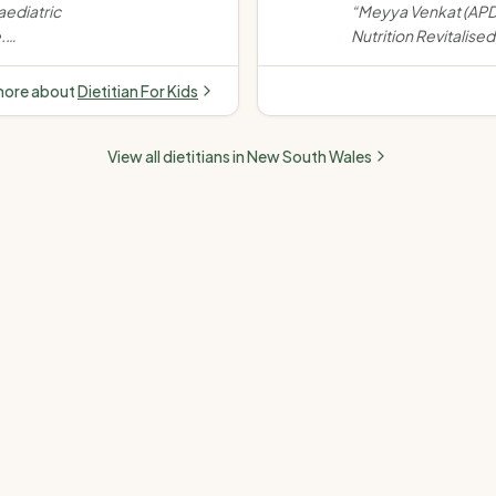
e Food
Women's health (PCO
aediatric
“
Meyya Venkat (APD)
e
menopause) · Fertility
.
Nutrition Revitalised,
 eating,
chronic disease, w
growth
fertility, paediatrics
more about
Dietitian For Kids
telehealth & in-per
Medicare, NDIS & pr
View all dietitians in
New South Wales
accepted.
”