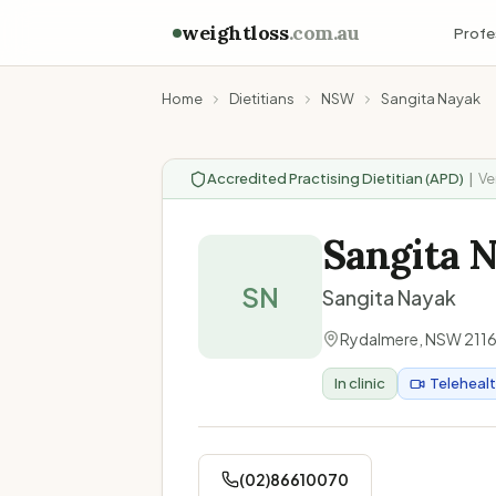
weightloss
.com.au
Profe
Home
Dietitians
NSW
Sangita Nayak
Accredited Practising Dietitian (APD)
|
Ve
Sangita 
SN
Sangita Nayak
Rydalmere
,
NSW
211
In clinic
Teleheal
(02)86610070