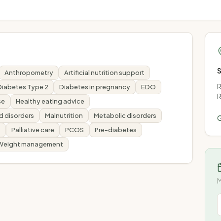
Anthropometry
Artificial nutrition support
R
Diabetes Type 2
Diabetes in pregnancy
EDO
R
se
Healthy eating advice
id disorders
Malnutrition
Metabolic disorders
G
y
Palliative care
PCOS
Pre-diabetes
Weight management
M