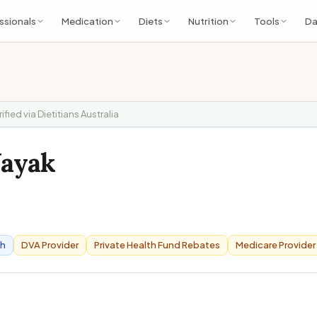
ssionals
Medication
Diets
Nutrition
Tools
Da
rified via Dietitians Australia
Nayak
6
th
DVA Provider
Private Health Fund Rebates
Medicare Provider