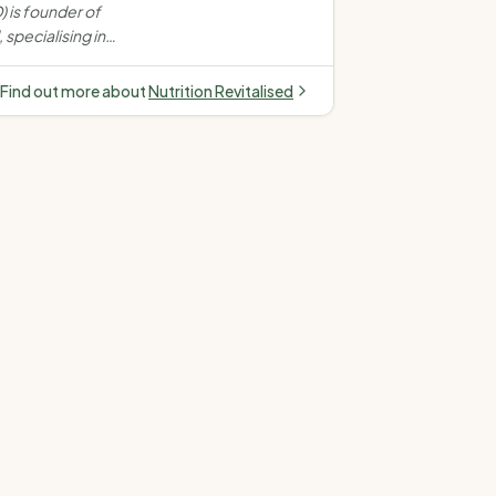
S, endometriosis,
 is founder of
 nutrition
 specialising in
omen's health, PCOS,
 & gut health. Offers
Find out more about
Nutrition Revitalised
son (Melbourne).
ivate health