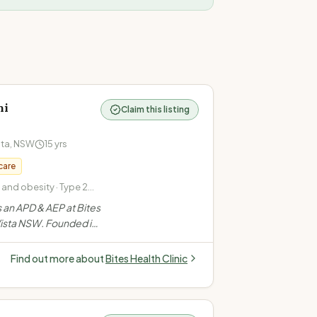
ni
Claim this listing
sta
,
NSW
15
yrs
care
nd obesity · Type 2
in pregnancy · PCOS
s an APD & AEP at Bites
 Vista NSW. Founded in
eam helping 6000+
ght loss, diabetes,
Find out more about
Bites Health Clinic
ports nutrition.
”