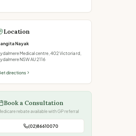
Location
Sangita Nayak
ydalmere Medical centre, 402 Victoria rd,
ydalmere NSW AU 2116
et directions
Book a Consultation
edicare rebate available with GP referral
(02)86610070