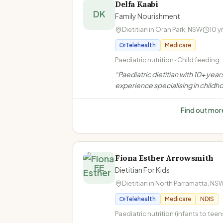
Delfa Kaabi
DK
Family Nourishment
Dietitian in
Oran Park
,
NSW
10
y
Telehealth
Medicare
Paediatric nutrition · Child feeding
difficulties · ARFID (Avoidant Restri
“
Paediatric dietitian with 10+ year
Food Intake Disorder) · Autism and
experience specialising in childh
food/feeding
feeding difficulties, ARFID, autis
gastrointestinal conditions. Offers
Find out mor
telehealth and home visits in Oran
NSW.
”
Fiona Esther Arrowsmith
FE
Dietitian For Kids
Dietitian in
North Parramatta
,
NS
Telehealth
Medicare
NDIS
Paediatric nutrition (infants to teen