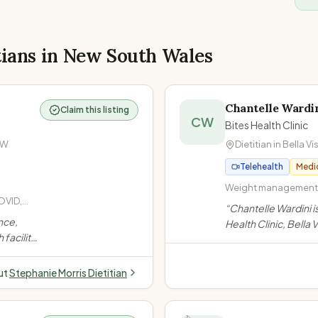
tians in
New South Wales
Chantelle Wardi
Claim this listing
CW
Bites Health Clinic
SW
Dietitian in
Bella Vi
Telehealth
Medi
Weight management a
OVID,
Diabetes · Diabetes 
“
Chantelle Wardini i
,
nce,
Health Clinic, Bella
, Low
facility.
2010, she leads a t
iety,
tal
Australians with wei
 ·
g
PCOS, gut health & s
ut
Stephanie Morris Dietitian
alth &