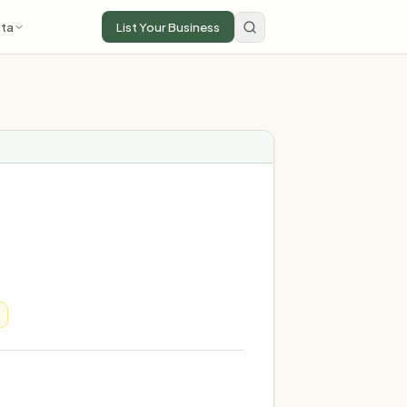
ta
List Your Business