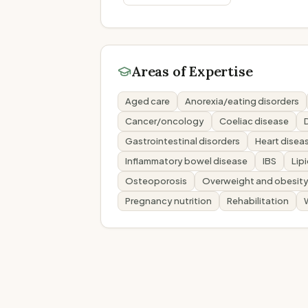
Areas of Expertise
Aged care
Anorexia/eating disorders
Cancer/oncology
Coeliac disease
Gastrointestinal disorders
Heart disea
Inflammatory bowel disease
IBS
Lip
Osteoporosis
Overweight and obesit
Pregnancy nutrition
Rehabilitation