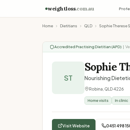
weightloss
.com.au
Profe
Home
Dietitians
QLD
Sophie Therese 
Accredited Practising Dietitian (APD)
|
Ve
Sophie T
ST
Nourishing Dieteti
Robina
,
QLD
4226
Home visits
In clinic
Visit Website
0451 498 15