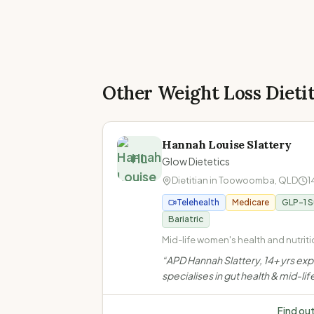
Other Weight Loss Dieti
Hannah Louise Slattery
HL
Glow Dietetics
Dietitian in
Toowoomba
,
QLD
1
Telehealth
Medicare
GLP-1 
Bariatric
Mid-life women's health and nutritio
Perimenopause and menopause · 
“
APD Hannah Slattery, 14+ yrs ex
health and IBS management · Coel
specialises in gut health & mid-lif
disease and food intolerances
women's nutrition in Toowoomba.
evidence-based, compassionat
Find ou