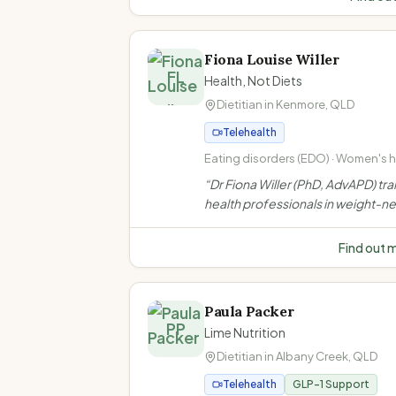
support for IBS, menopause, wei
bariatric & GLP-1 needs.
”
Fiona Louise Willer
FL
Health, Not Diets
Dietitian in
Kenmore
,
QLD
Telehealth
Eating disorders (EDO) · Women's he
Weight-neutral/non-diet approach 
“
Dr Fiona Willer (PhD, AdvAPD) tra
inclusive practice
health professionals in weight-ne
non-diet approaches. She does n
weight loss consultations to indiv
Find out 
clients.
”
Paula Packer
PP
Lime Nutrition
Dietitian in
Albany Creek
,
QLD
Telehealth
GLP-1 Support