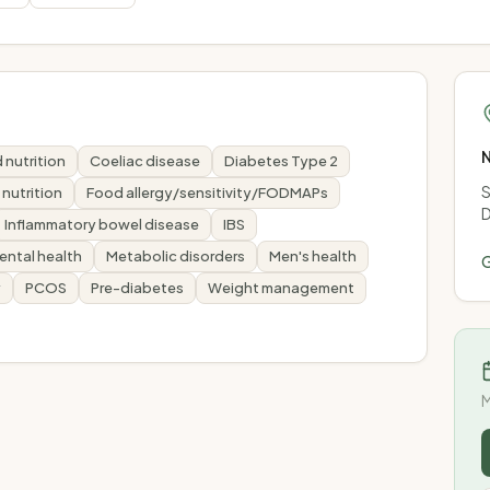
N
 nutrition
Coeliac disease
Diabetes Type 2
S
y nutrition
Food allergy/sensitivity/FODMAPs
D
Inflammatory bowel disease
IBS
ental health
Metabolic disorders
Men's health
G
y
PCOS
Pre-diabetes
Weight management
M