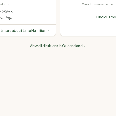
tabolic
Weight management (
rweight
· Diabetes (Type 1, Ty
idlife &
insulin-dependent) ·
Find out m
vering
disease (high choles
stance,
pressure) · Fatty liver
dence-
ut more about
Lime Nutrition
e.
”
View all dietitians in
Queensland