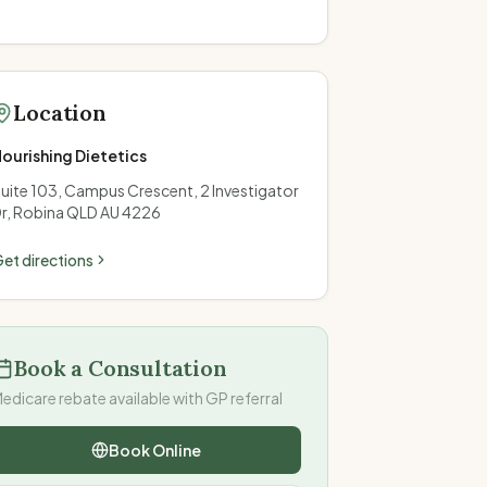
Location
ourishing Dietetics
uite 103, Campus Crescent, 2 Investigator
r, Robina QLD AU 4226
et directions
Book a Consultation
edicare rebate available with GP referral
Book Online