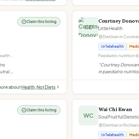
ght,
Courtney Donov
Claim this listing
CD
Little Health
Dietitian in
Coome
Telehealth
Medi
alth ·
Paediatric nutrition (
· Size-
adolescents) · Fussy
ins
“
Courtney Donovan i
· Weight management
utral,
in paediatric nutritio
underweight, weight 
ot offer
Gold Coast. She off
Gastrointestinal diso
idual
telehealth services 
coeliac disease)
more about
Health, Not Diets
young adults, inclu
participants.
”
Wai Chi Kwan
Claim this listing
WC
Soul Fruitful Diete
Dietitian in
Richlan
Telehealth
Medi