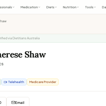
ssionals
Medication
Diets
Nutrition
Tools
Da
Shaw
rified via Dietitians Australia
herese Shaw
cs
Telehealth
Medicare Provider
0
Email