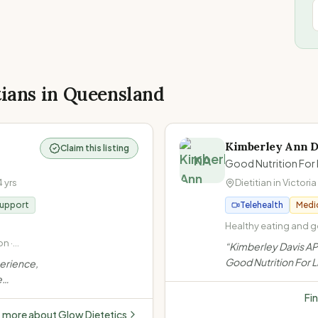
tians in
Queensland
Kimberley Ann D
Claim this listing
KA
Good Nutrition For 
4
yrs
Dietitian in
Victoria
Support
Telehealth
Medi
Healthy eating and ge
Non-diet approach / I
n ·
“
Kimberley Davis AP
at Every Size (HAES) 
Gut
Good Nutrition For Li
perience,
disease (high cholest
iac
Brisbane Bayside, s
e
high blood pressure)
non-diet approach, 
 Offers
Fi
bariatric surgery, a
e
t more about
Glow Dietetics