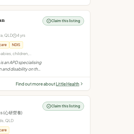
an
Claim this listing
ra
,
QLD
4
yrs
care
NDIS
babies, children,
/picky/selective eating
s an APD specialising
 (overweight,
n and disability on the
maintenance) ·
ers mobile and
rders (constipation,
for children, teens and
Find out more about
Little Health
ding NDIS
Claim this listing
tics (心研營養)
ds
,
QLD
care