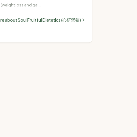
weight loss and gain)
pe 2, gestational,
 Cardiovascular
ore about
Soul Fruitful Dietetics (心研營養)
terol, high blood