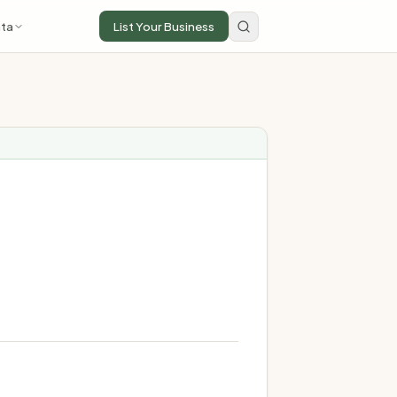
ta
List Your Business