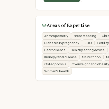
Areas of Expertise
Anthropometry
Breastfeeding
Child
Diabetes in pregnancy
EDO
Fertilit
Heart disease
Healthy eating advice
Kidney/renal disease
Malnutrition
M
Osteoporosis
Overweight and obesit
Women's health