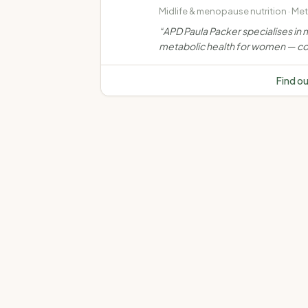
Midlife & menopause nutrition · Me
health · Weight management · Ove
“
APD Paula Packer specialises in m
and obesity
metabolic health for women — co
weight, muscle, bone, insulin resi
and chronic disease through evi
Find o
based, personalised nutrition car