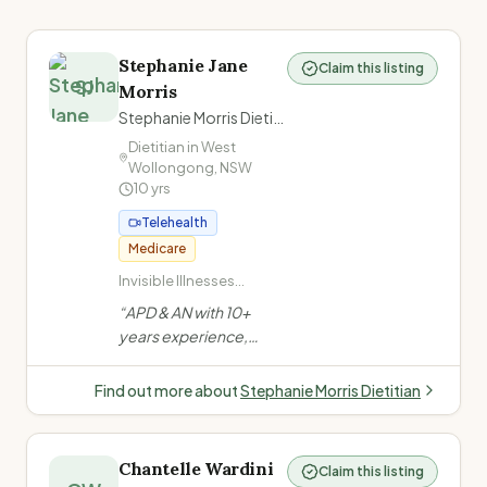
Stephanie Jane
Claim this listing
SJ
Morris
Stephanie Morris Dietitian
Dietitian in
West
Wollongong
,
NSW
10
yrs
Telehealth
Medicare
Invisible Illnesses
(ME/CFS, Long COVID,
“
APD & AN with 10+
Fibromyalgia,
years experience,
POTS/dysautonomia,
formerly at a private
Chronic Pain,
mental health facility.
Migraines/headache,
Find out more about
Stephanie Morris Dietitian
Low energy/fatigue) ·
Evidence-based, non-
Mental Health (Anxiety,
judgemental approach.
Depression, PTSD) ·
Specialises in invisible
Eating Disorders ·
Chantelle Wardini
Claim this listing
illnesses, eating