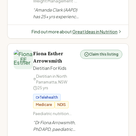
Weight Management ·
Bariatric Surgery (pre
“
Amanda Clark (AAPD)
and post) · Anti-Obesity
has 25+ yrs experience
Medications ·
in weight management,
Disordered Eating
bariatric surgery & anti-
Find out more about
Great Ideas in Nutrition
obesity medication
support. Author of
Portion Perfection for
Fiona Esther
Claim this listing
Bariatrics. Clinics at
FE
Arrowsmith
Gold Coast, Tweed
Dietitian For Kids
Heads & Lismore +
Australia-wide
Dietitian in
North
Parramatta
,
NSW
telehealth.
”
25
yrs
Telehealth
Medicare
NDIS
Paediatric nutrition
(infants to teens) · Fussy
“
Dr Fiona Arrowsmith,
eating · ARFID
PhD APD, paediatric
(Avoidant/Restrictive
dietitian with 25 years