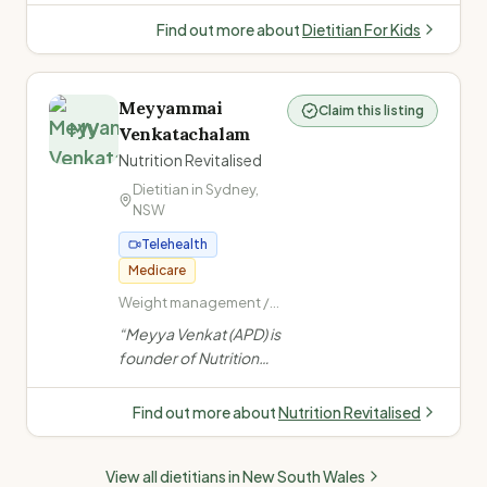
Food Intake Disorder) ·
experience.
Child and teenage
Find out more about
Dietitian For Kids
nutrition
Specialises in tube
feeding, fussy eating,
ARFID, allergies, NDIS,
Meyyammai
Claim this listing
and child growth from
MV
Venkatachalam
infants to teens.
”
Nutrition Revitalised
Dietitian in
Sydney
,
NSW
Telehealth
Medicare
Weight management /
obesity · PCOS ·
“
Meyya Venkat (APD) is
Women's health (PCOS,
founder of Nutrition
endometriosis,
Revitalised, specialising
menopause) · Fertility
in chronic disease,
nutrition
Find out more about
Nutrition Revitalised
women's health, PCOS,
fertility, paediatrics &
View all dietitians in
New South Wales
gut health. Offers