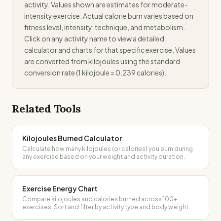
activity. Values shown are estimates for moderate-
intensity exercise. Actual calorie burn varies based on
fitness level, intensity, technique, and metabolism.
Click on any activity name to view a detailed
calculator and charts for that specific exercise. Values
are converted from kilojoules using the standard
conversion rate (1 kilojoule = 0.239 calories).
Related Tools
Kilojoules Burned Calculator
Calculate how many kilojoules (or calories) you burn during
any exercise based on your weight and activity duration.
Exercise Energy Chart
Compare kilojoules and calories burned across 100+
exercises. Sort and filter by activity type and body weight.