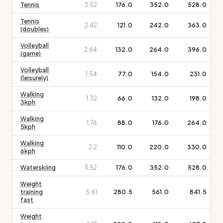
Tennis
3.52
176.0
352.0
528.0
Tennis
2.42
121.0
242.0
363.0
(doubles)
Volleyball
2.64
132.0
264.0
396.0
(game)
Volleyball
1.54
77.0
154.0
231.0
(leisurely)
Walking
1.32
66.0
132.0
198.0
3kph
Walking
1.76
88.0
176.0
264.0
5kph
Walking
2.2
110.0
220.0
330.0
6kph
Waterskiing
3.52
176.0
352.0
528.0
Weight
training
5.61
280.5
561.0
841.5
fast
Weight