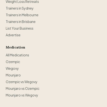
Weight Loss Retreats
Trainers in Sydney
Trainers in Melbourne
Trainers in Brisbane
List Your Business
Advertise
Medication
All Medications
Ozempic
Wegovy
Mounjaro
Ozempic vs Wegovy
Mounjaro vs Ozempic
Mounjaro vs Wegovy