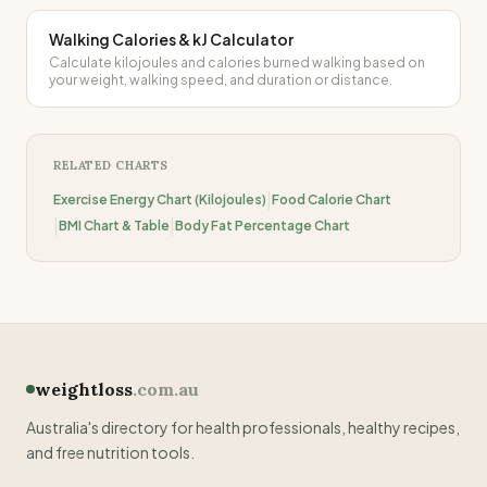
Walking Calories & kJ Calculator
Calculate kilojoules and calories burned walking based on
your weight, walking speed, and duration or distance.
RELATED CHARTS
|
Exercise Energy Chart (Kilojoules)
Food Calorie Chart
|
|
BMI Chart & Table
Body Fat Percentage Chart
weightloss
.com.au
Australia's directory for health professionals, healthy recipes,
and free nutrition tools.