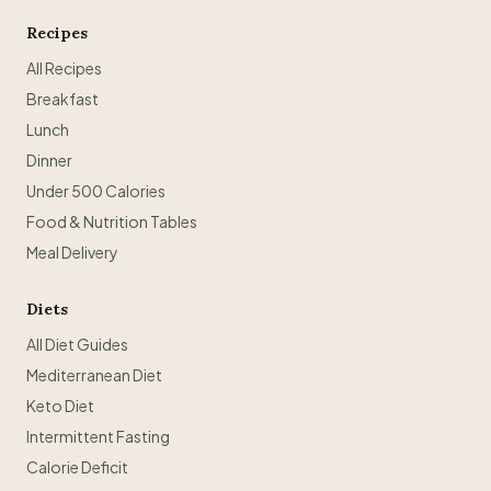
Recipes
All Recipes
Breakfast
Lunch
Dinner
Under 500 Calories
Food & Nutrition Tables
Meal Delivery
Diets
All Diet Guides
Mediterranean Diet
Keto Diet
Intermittent Fasting
Calorie Deficit