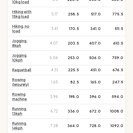
10kg load
Hiking with
5.17
258.5
517.0
775.5
15kg load
Hiking, no
3.41
170.5
341.0
511.5
load
Jogging,
4.07
203.5
407.0
610.5
8kph
Jogging,
5.06
253.0
506.0
759.0
10kph
Raquetball
4.51
225.5
451.0
676.5
Rowing
1.65
82.5
165.0
247.5
(leisurely)
Rowing
3.96
198.0
396.0
594.0
machine
Running,
6.72
336.0
672.0
1008.0
13kph
Running,
7.28
364.0
728.0
1092.0
14kph