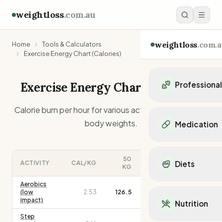
weightloss
.com.au
weightloss
.com.a
Home
Tools & Calculators
Exercise Energy Chart (Calories)
Exercise Energy Chart - Calories
Professiona
Personal Trainers
Calorie burn per hour for various activities at different
Personal trainers i
body weights.
Medication
Personal trainers in 
Personal trainers in
Popular Medication
Personal trainers in
Mounjaro
50
100
150
ACTIVITY
CAL/KG
Diets
Personal trainers in
KG
KG
KG
Ozempic
Dietitians
Wegovy
Aerobics
Popular Diets
Dietitians in NSW
(low
2.53
126.5
253.0
379.5
Contrave
Mediterranean Diet
impact)
Dietitians in VIC
Nutrition
Orlistat
Keto Diet
Dietitians in QLD
Step
Saxenda
Intermittent Fastin