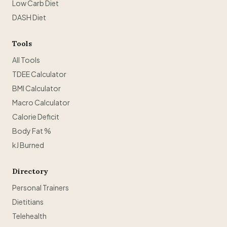
Low Carb Diet
DASH Diet
Tools
All Tools
TDEE Calculator
BMI Calculator
Macro Calculator
Calorie Deficit
Body Fat %
kJ Burned
Directory
Personal Trainers
Dietitians
Telehealth