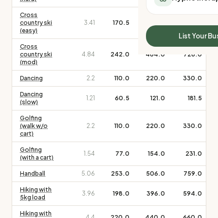
All Meal Delivery
Sleep Calculator
Cross
Weight loss meal del
Mounjaro Calculator
country ski
3.41
170.5
341.0
511.5
High protein meal de
(easy)
Wegovy Calculator
List Your Bu
Keto meal delivery
Blood Pressure
Cross
Vegan meal delivery
country ski
4.84
242.0
484.0
726.0
(mod)
Sydney meal delive
Melbourne meal deli
Dancing
2.2
110.0
220.0
330.0
Brisbane meal deliv
Dancing
1.21
60.5
121.0
181.5
Perth meal delivery
(slow)
Adelaide meal deliv
Golfing
(walk w/o
2.2
110.0
220.0
330.0
cart)
Golfing
1.54
77.0
154.0
231.0
(with a cart)
Handball
5.06
253.0
506.0
759.0
Hiking with
3.96
198.0
396.0
594.0
5kg load
Hiking with
4.4
220.0
440.0
660.0