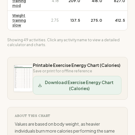
training
4.18
209.0
418.0
627.0
mod
Weight
training
2.75
137.5
275.0
412.5
slow
Showing
49
activities. Click any activity name to view a detailed
calculator and charts.
Printable Exercise Energy Chart (Calories)
Save or print for offline reference
Download Exercise Energy Chart
(Calories)
ABOUT THIS CHART
Values are based on body weight, as heavier
individuals burn more calories performing the same