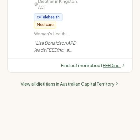
approach.
Dietitian in
”
Kingston
,
ACT
Telehealth
Medicare
Women's Health ·
Paediatric/Child
“
Lisa Donaldson APD
Nutrition · Weight Loss ·
leads FEEDinc., a
Diabetes Management
Canberra-based
dietitian practice est.
Find out more about
FEEDinc.
2010. Specialising in
women's health, weight
View all dietitians in
Australian Capital Territory
loss, diabetes, gut
health and paediatric
nutrition across
Kingston, Hawker,
Goulburn and
Telehealth.
”