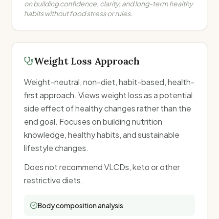
on building confidence, clarity, and long-term healthy
habits without food stress or rules.
Weight Loss Approach
Weight-neutral, non-diet, habit-based, health-
first approach. Views weight loss as a potential
side effect of healthy changes rather than the
end goal. Focuses on building nutrition
knowledge, healthy habits, and sustainable
lifestyle changes.
Does not recommend VLCDs, keto or other
restrictive diets.
Body composition analysis