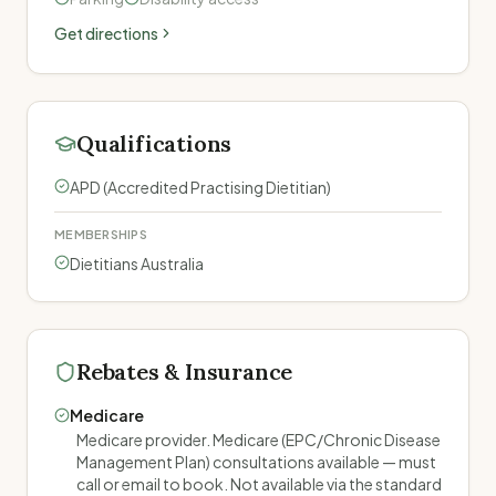
Get directions
Qualifications
APD (Accredited Practising Dietitian)
MEMBERSHIPS
Dietitians Australia
Rebates & Insurance
Medicare
Medicare provider. Medicare (EPC/Chronic Disease
Management Plan) consultations available — must
call or email to book. Not available via the standard