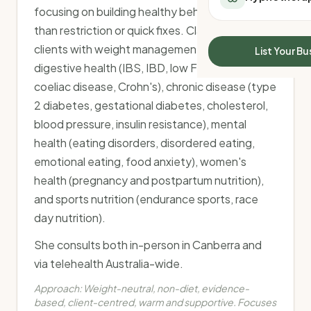
All Meal Delivery
focusing on building healthy behaviours rather
Sleep Calculator
Weight loss meal del
than restriction or quick fixes. Clare supports
Mounjaro Calculator
High protein meal de
clients with weight management, gut and
Wegovy Calculator
List Your Bu
Keto meal delivery
Blood Pressure
digestive health (IBS, IBD, low FODMAP,
Vegan meal delivery
coeliac disease, Crohn's), chronic disease (type
Sydney meal delive
2 diabetes, gestational diabetes, cholesterol,
Melbourne meal deli
blood pressure, insulin resistance), mental
Brisbane meal deliv
health (eating disorders, disordered eating,
Perth meal delivery
Adelaide meal deliv
emotional eating, food anxiety), women's
health (pregnancy and postpartum nutrition),
and sports nutrition (endurance sports, race
day nutrition).
She consults both in-person in Canberra and
via telehealth Australia-wide.
Approach:
Weight-neutral, non-diet, evidence-
based, client-centred, warm and supportive. Focuses