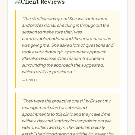
Client Reviews
“
The dietitian was great! She was both warm
and professional, checking in throughout the
session to make sure that I was
comfortable/understood the information she
was giving me. She asked lots of questions and
took a very thorough, systematic approach.
She also discussed the research evidence
surrounding the approach she suggested,
which I really appreciated.
”
—
Erin C
“
They were the proactive ones! My Dr sent my
management plan for subsidised
appointments to this clinic and they called me
within a day and I had my first appointment (via
video) within two days. The dietitian quickly
established good rapport and the hour went by