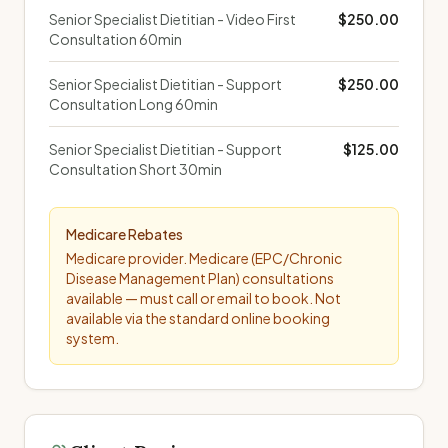
Senior Specialist Dietitian - Video First
$250.00
Consultation 60min
Senior Specialist Dietitian - Support
$250.00
Consultation Long 60min
Senior Specialist Dietitian - Support
$125.00
Consultation Short 30min
Medicare Rebates
Medicare provider. Medicare (EPC/Chronic
Disease Management Plan) consultations
available — must call or email to book. Not
available via the standard online booking
system.