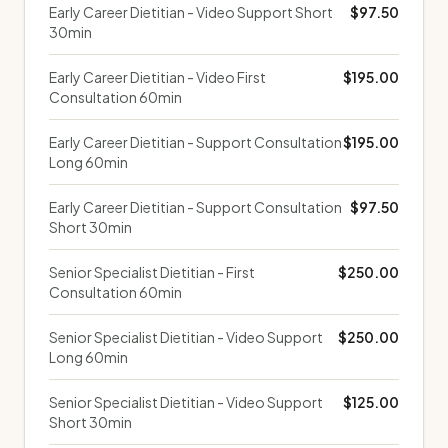
Early Career Dietitian - Video Support Short
$97.50
30min
Early Career Dietitian - Video First
$195.00
Consultation 60min
Early Career Dietitian - Support Consultation
$195.00
Long 60min
Early Career Dietitian - Support Consultation
$97.50
Short 30min
Senior Specialist Dietitian - First
$250.00
Consultation 60min
Senior Specialist Dietitian - Video Support
$250.00
Long 60min
Senior Specialist Dietitian - Video Support
$125.00
Short 30min