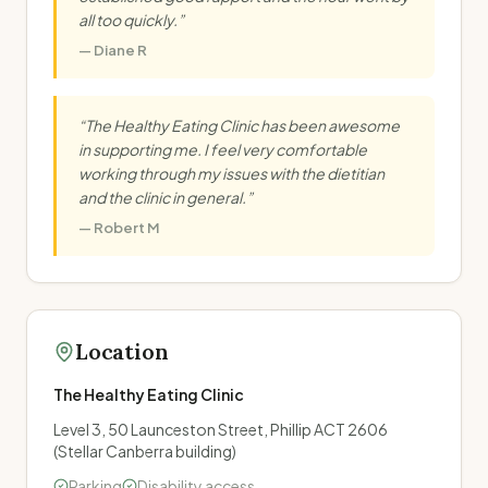
all too quickly.
”
—
Diane R
“
The Healthy Eating Clinic has been awesome
in supporting me. I feel very comfortable
working through my issues with the dietitian
and the clinic in general.
”
—
Robert M
Location
The Healthy Eating Clinic
Level 3, 50 Launceston Street, Phillip ACT 2606
(Stellar Canberra building)
Parking
Disability access