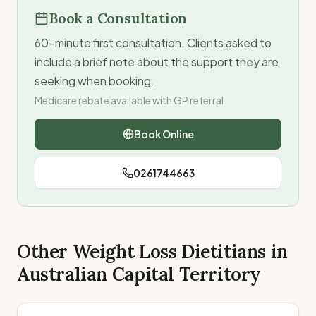
Book a Consultation
60-minute first consultation. Clients asked to
include a brief note about the support they are
seeking when booking.
Medicare rebate available with GP referral
Book Online
0261744663
Other Weight Loss Dietitians in
Australian Capital Territory