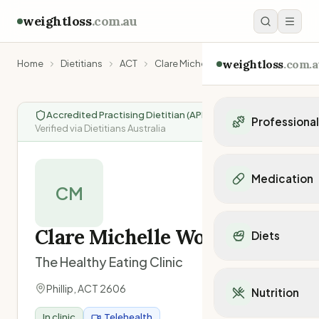
weightloss
.com.au
weightloss
.com.a
Home
Dietitians
ACT
Clare Michelle Wolski
Accredited Practising Dietitian (APD)
|
Professiona
Verified via Dietitians Australia
Personal Trainers
Personal trainers i
Medication
Personal trainers in 
CM
Personal trainers in
Popular Medication
Personal trainers in
Mounjaro
Clare Michelle Wolski
Diets
Personal trainers in
Ozempic
Dietitians
The Healthy Eating Clinic
Wegovy
Popular Diets
Dietitians in NSW
Contrave
Mediterranean Diet
Phillip
,
ACT
2606
Dietitians in VIC
Nutrition
Orlistat
Keto Diet
Dietitians in QLD
Saxenda
In clinic
Telehealth
Intermittent Fastin