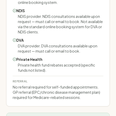
online booking system.
NDIS
NDIS provider. NDIS consultations available upon
request — must call or email to book. Not available
via the standard online booking system for DVA or
NDIS clients.
DVA
DVA provider. DVA consultations available upon
request — must call or email to book.
Private Health
Private health fund rebates accepted (specific
funds not listed).
REFERRAL
No referral required for self-funded appointments.
GP referral (EPC/chronic disease management plan)
required for Medicare-rebated sessions.