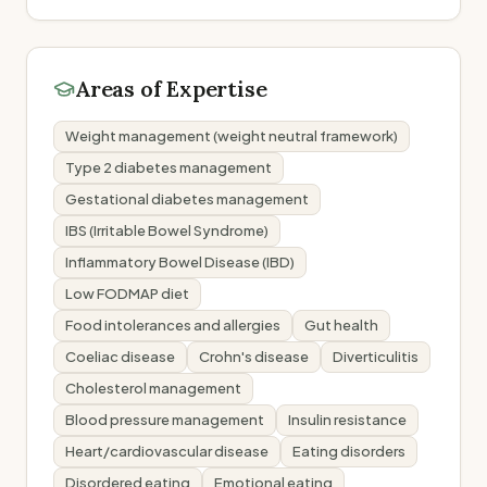
Areas of Expertise
Weight management (weight neutral framework)
Type 2 diabetes management
Gestational diabetes management
IBS (Irritable Bowel Syndrome)
Inflammatory Bowel Disease (IBD)
Low FODMAP diet
Food intolerances and allergies
Gut health
Coeliac disease
Crohn's disease
Diverticulitis
Cholesterol management
Blood pressure management
Insulin resistance
Heart/cardiovascular disease
Eating disorders
Disordered eating
Emotional eating