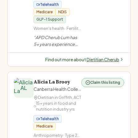
Telehealth
Medicare
NDIS
GLP-1 Support
Women's health · Fertility
nutrition · Pregnancy
“
APD Cherub Lum has
nutrition · PCOS
5+ years experience
across Canberra
hospitals. Specialises in
Find out more about
Dietitian Cherub
women's health, weight
& metabolic health,
diabetes, GI conditions,
Alicia La Brooy
Claim this listing
oncology & sports
AL
Canberra Health Collective
nutrition. Calm,
Dietitian in
Griffith
,
ACT
judgement-free
15+ years in food and
approach.
”
nutrition industry
yrs
Telehealth
Medicare
Anthropometry · Type 2