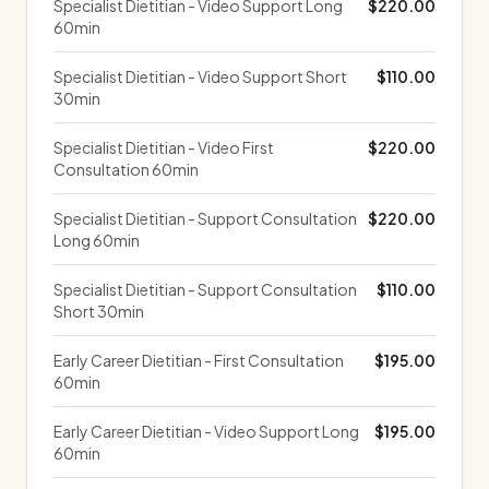
Specialist Dietitian - Video Support Long
$220.00
60min
Specialist Dietitian - Video Support Short
$110.00
30min
Specialist Dietitian - Video First
$220.00
Consultation 60min
Specialist Dietitian - Support Consultation
$220.00
Long 60min
Specialist Dietitian - Support Consultation
$110.00
Short 30min
Early Career Dietitian - First Consultation
$195.00
60min
Early Career Dietitian - Video Support Long
$195.00
60min