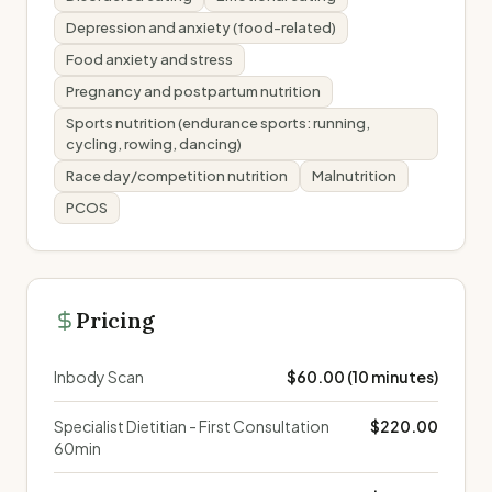
Depression and anxiety (food-related)
Food anxiety and stress
Pregnancy and postpartum nutrition
Sports nutrition (endurance sports: running,
cycling, rowing, dancing)
Race day/competition nutrition
Malnutrition
PCOS
Pricing
Inbody Scan
$60.00 (10 minutes)
Specialist Dietitian - First Consultation
$220.00
60min