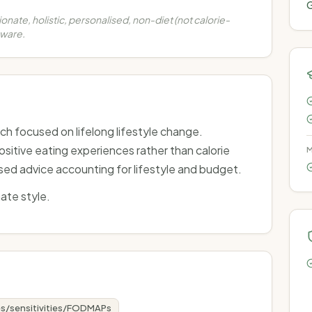
G
nate, holistic, personalised, non-diet (not calorie-
aware.
ch focused on lifelong lifestyle change.
itive eating experiences rather than calorie
M
ised advice accounting for lifestyle and budget.
ate style.
es/sensitivities/FODMAPs