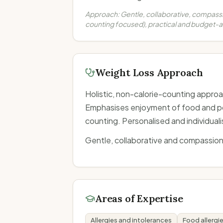
Approach:
Gentle, collaborative, compassio
counting focused), practical and budget-
Weight Loss Approach
Holistic, non-calorie-counting approa
Emphasises enjoyment of food and pos
counting. Personalised and individual
Gentle, collaborative and compassion
Areas of Expertise
Allergies and intolerances
Food allergi