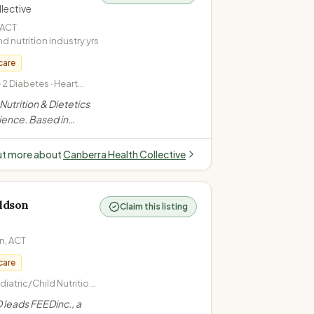
lective
ACT
nd nutrition industry
yrs
care
2 Diabetes · Heart
ing Advice
Nutrition & Dietetics
ience. Based in
upports clients of all
e nutrition changes
ut more about
Canberra Health Collective
 combined dietetics +
”
ldson
Claim this listing
n
,
ACT
care
iatric/Child Nutrition ·
tes Management
 leads FEEDinc., a