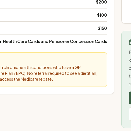
$200
$100
$150
an Health Care Cards and Pensioner Concession Cards
F
k
ith chronic health conditions who have a GP
lan / EPC). No referral required to see a dietitian,
t
access the Medicare rebate.
M