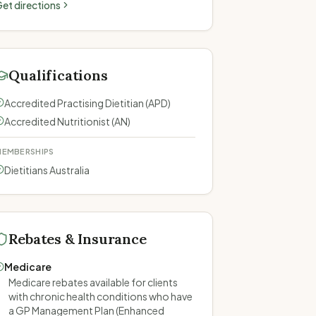
et directions
Qualifications
Accredited Practising Dietitian (APD)
Accredited Nutritionist (AN)
EMBERSHIPS
Dietitians Australia
Rebates & Insurance
Medicare
Medicare rebates available for clients
with chronic health conditions who have
a GP Management Plan (Enhanced