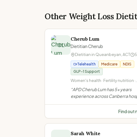
Other Weight Loss Dieti
Cherub Lum
CL
Dietitian Cherub
Dietitian in
Queanbeyan
,
ACT
5
Telehealth
Medicare
NDIS
GLP-1 Support
Women's health · Fertility nutrition ·
Pregnancy nutrition · PCOS
“
APD Cherub Lum has 5+ years
experience across Canberra hosp
Specialises in women's health, we
metabolic health, diabetes, GI co
Find out
oncology & sports nutrition. Calm
judgement-free approach.
”
Sarah White