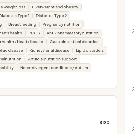
e weight loss
Overweight and obesity
Diabetes Type 1
Diabetes Type 2
g
Breastfeeding
Pregnancy nutrition
en's health
PCOS
Anti-inflammatory nutrition
 health / Heart disease
Gastrointestinal disorders
liac disease
Kidney/renal disease
Lipid disorders
Malnutrition
Artificial nutrition support
sability
Neurodivergent conditions / Autism
$120