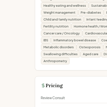
Healthy eating and wellness
Sustainabl
Weight management
Pre-diabetes
Child and family nutrition
Infant feedin
Fertility nutrition
Hormone health / Wom
Cancer care / Oncology
Cardiovascular
IBS
Inflammatory bowel disease
Coe
Metabolic disorders
Osteoporosis
Swallowing difficulties
Aged care
Di
Anthropometry
Pricing
Review Consult