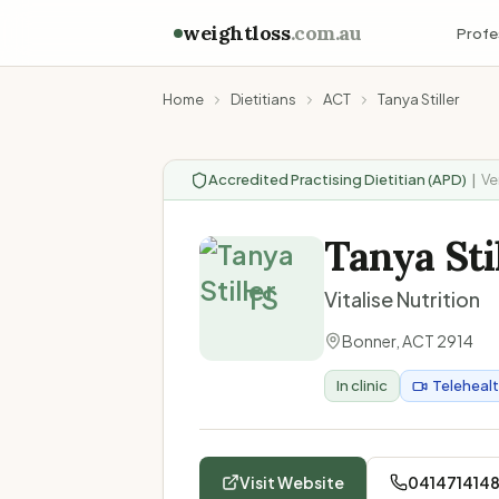
weightloss
.com.au
Profe
Home
Dietitians
ACT
Tanya Stiller
Accredited Practising Dietitian (APD)
|
Ve
Tanya Sti
TS
Vitalise Nutrition
Bonner
,
ACT
2914
In clinic
Teleheal
Visit Website
041471414