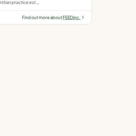
itian practice est.
n women's health,
s, gut health and
Find out more about
FEEDinc.
 across Kingston,
d Telehealth.
”