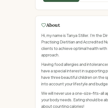
About
Hi, my name is Tanya Stiller. I'm the D
Practising Dietitian and Accredited Nu
clients to achieve optimal health wit
approach.
Having food allergies and intolerances m
have a special interest in supporting pe
have three beautiful children on the s
into account your lifestyle and budge
We will never use a one-size-fits-all 
your body needs. Eating should be ab
about counting calories!