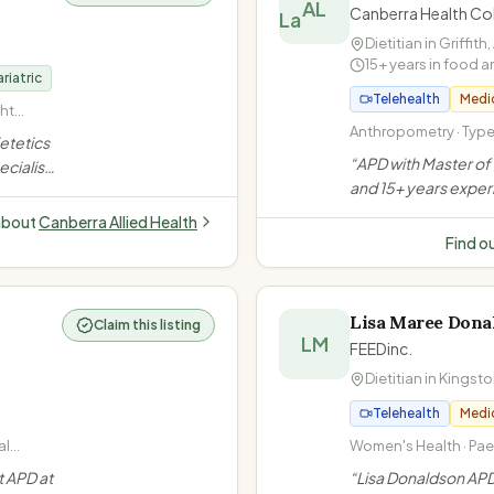
AL
Canberra Health Col
Dietitian in
Griffith
,
15+ years in food a
riatric
Telehealth
Medi
ht
cluding
Anthropometry · Type 
ietetics
nge
Disease · Healthy Eat
“
APD with Master of 
ecialises
and 15+ years exper
surgery
Griffith ACT, Alicia s
edication
about
Canberra Allied Health
ages with sustainabl
eating
Find o
and offers a unique
psychology model.
Lisa Maree Dona
Claim this listing
LM
FEEDinc.
Dietitian in
Kingsto
Telehealth
Medi
al
Women's Health · Paed
gement ·
Weight Loss · Diabe
t APD at
“
Lisa Donaldson APD
· IBS