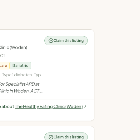
Claim this listing
Clinic (Woden)
ACT
care
Bariatric
Type 1 diabetes · Type
onal diabetes
ior Specialist APD at
linic in Woden, ACT,
es (T1, T2,
alth, weight
e about
The Healthy Eating Clinic (Woden)
en's health via a
roach.
”
Claim this listing