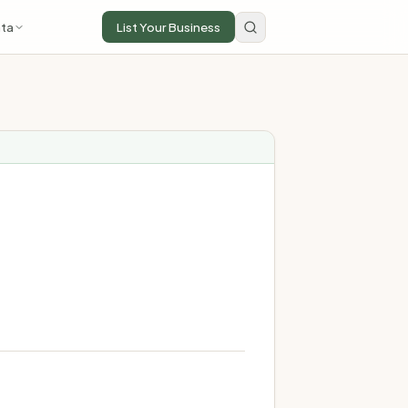
ta
List Your Business