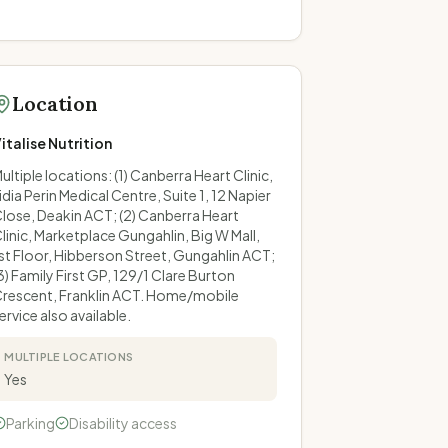
Location
italise Nutrition
ultiple locations: (1) Canberra Heart Clinic,
idia Perin Medical Centre, Suite 1, 12 Napier
lose, Deakin ACT; (2) Canberra Heart
linic, Marketplace Gungahlin, Big W Mall,
st Floor, Hibberson Street, Gungahlin ACT;
3) Family First GP, 129/1 Clare Burton
rescent, Franklin ACT. Home/mobile
ervice also available.
MULTIPLE LOCATIONS
Yes
Parking
Disability access