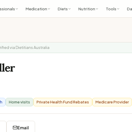
ssionals
Medication
Diets
Nutrition
Tools
Da
rified via Dietitians Australia
ller
th
Home visits
Private Health Fund Rebates
Medicare Provider
8
Email