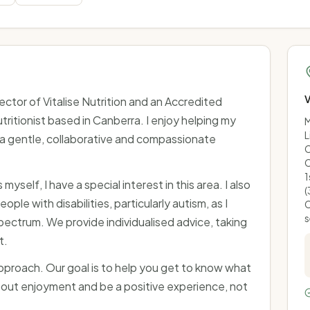
V
irector of Vitalise Nutrition and an Accredited
tritionist based in Canberra. I enjoy helping my
M
L
h a gentle, collaborative and compassionate
C
C
1
yself, I have a special interest in this area. I also
(
ople with disabilities, particularly autism, as I
C
s
pectrum. We provide individualised advice, taking
t.
approach. Our goal is to help you get to know what
out enjoyment and be a positive experience, not