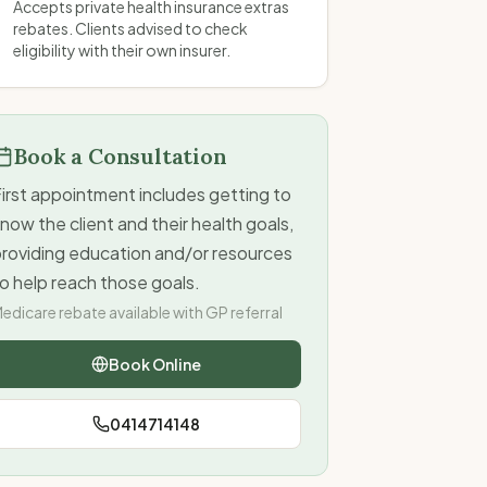
Accepts private health insurance extras
rebates. Clients advised to check
eligibility with their own insurer.
Book a Consultation
irst appointment includes getting to
now the client and their health goals,
providing education and/or resources
o help reach those goals.
edicare rebate available with GP referral
Book Online
0414714148