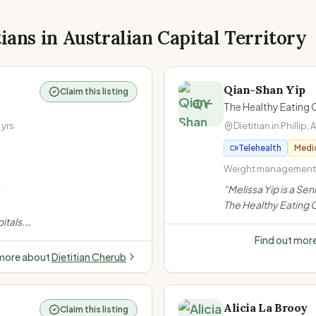
tians in
Australian Capital Territory
Qian-Shan Yip
Claim this listing
QY
The Healthy Eating 
yrs
Dietitian in
Phillip
,
Telehealth
Medi
Weight management · 
2 diabetes · Gestati
“
Melissa Yip is a Sen
The Healthy Eating C
specialising in diabet
itals.
gestational), gut he
ight &
Find out mor
management and wom
nditions,
 more about
Dietitian Cherub
weight-neutral app
,
Alicia La Brooy
Claim this listing