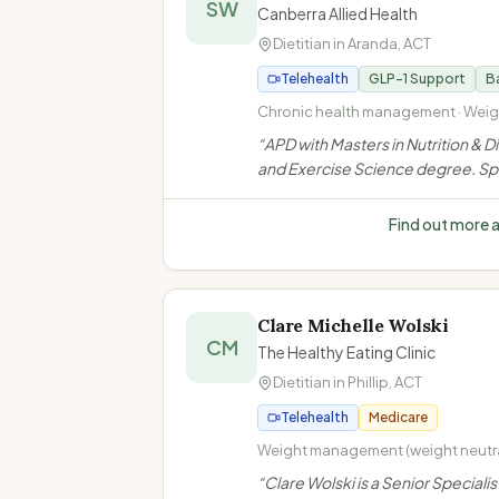
SW
Canberra Allied Health
Dietitian in
Aranda
,
ACT
Telehealth
GLP-1 Support
Ba
Chronic health management · Weig
management · Glucose control (in
“
APD with Masters in Nutrition & D
continuous glucose monitors) · Bi
and Exercise Science degree. Sp
eating disorder
in weight management, bariatric 
support, Optifast VLED, GLP-1 m
Find out more 
support, glucose control & binge 
disorder.
”
Clare Michelle Wolski
CM
The Healthy Eating Clinic
Dietitian in
Phillip
,
ACT
Telehealth
Medicare
Weight management (weight neutr
framework) · Type 2 diabetes mana
“
Clare Wolski is a Senior Specialis
Gestational diabetes management 