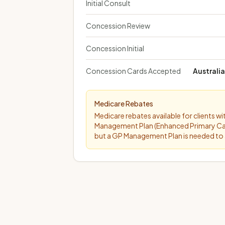
Initial Consult
Concession Review
Concession Initial
Concession Cards Accepted
Australi
Medicare Rebates
Medicare rebates available for clients w
Management Plan (Enhanced Primary Care P
but a GP Management Plan is needed to 