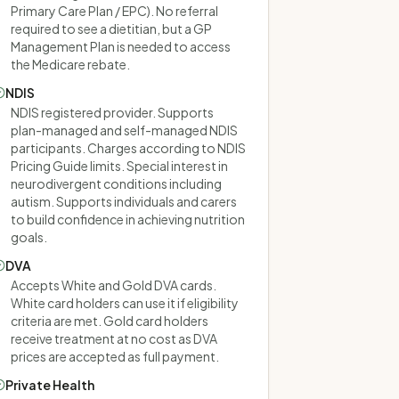
Primary Care Plan / EPC). No referral
required to see a dietitian, but a GP
Management Plan is needed to access
the Medicare rebate.
NDIS
NDIS registered provider. Supports
plan-managed and self-managed NDIS
participants. Charges according to NDIS
Pricing Guide limits. Special interest in
neurodivergent conditions including
autism. Supports individuals and carers
to build confidence in achieving nutrition
goals.
DVA
Accepts White and Gold DVA cards.
White card holders can use it if eligibility
criteria are met. Gold card holders
receive treatment at no cost as DVA
prices are accepted as full payment.
Private Health