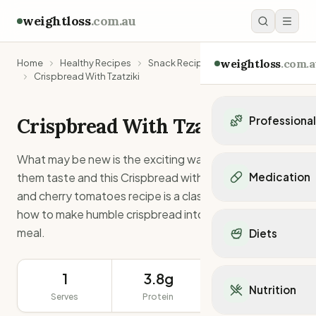
weightloss
.com.au
weightloss
.com.a
Home
Healthy Recipes
Snack Recipes
Crispbread With Tzatziki
Crispbread With Tzatziki
Professiona
Personal Trainers
What may be new is the exciting ways you can make
Personal trainers i
them taste and this Crispbread with Tzatziki, celery
Medication
Personal trainers in 
and cherry tomatoes recipe is a classic example of
Personal trainers in
Popular Medication
how to make humble crispbread into a tasty snack or
Personal trainers in
Mounjaro
meal.
Diets
Personal trainers in
Ozempic
Dietitians
Wegovy
Popular Diets
Dietitians in NSW
Contrave
1
3.8g
81g
Mediterranean Diet
Dietitians in VIC
Nutrition
Orlistat
Serves
Protein
Keto Diet
Serving Size
Dietitians in QLD
Saxenda
Intermittent Fastin