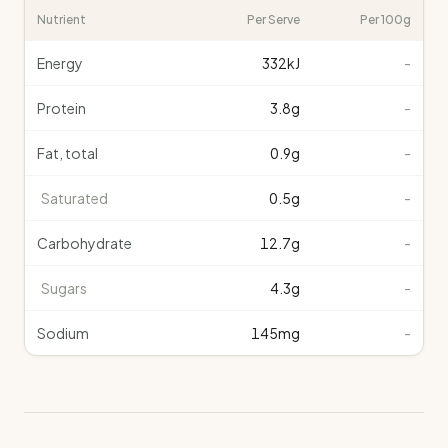
Nutrient
Per Serve
Per 100g
Energy
332
kJ
-
Protein
3.8
g
-
Fat, total
0.9
g
-
Saturated
0.5
g
-
Carbohydrate
12.7
g
-
Sugars
4.3
g
-
Sodium
145
mg
-