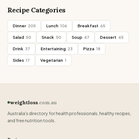
Recipe Categories
Dinner
205
Lunch
106
Breakfast
65
Salad
50
Snack
50
Soup
47
Dessert
45
Drink
37
Entertaining
23
Pizza
18
Sides
17
Vegetarian
1
weightloss
.com.au
Australia's directory for health professionals, healthy recipes,
and free nutrition tools.