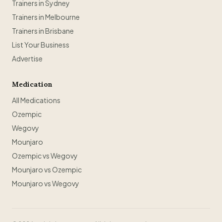
Trainers in Sydney
Trainers in Melbourne
Trainers in Brisbane
List Your Business
Advertise
Medication
All Medications
Ozempic
Wegovy
Mounjaro
Ozempic vs Wegovy
Mounjaro vs Ozempic
Mounjaro vs Wegovy