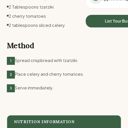
All Meal Delivery
Sleep Calculator
2 Tablespoons tzatziki
Weight loss meal del
Mounjaro Calculator
2 cherry tomatoes
High protein meal de
Wegovy Calculator
List Your Bu
Keto meal delivery
2 tablespoons sliced celery
Blood Pressure
Vegan meal delivery
Sydney meal delive
Method
Melbourne meal deli
Brisbane meal deliv
Perth meal delivery
Spread crispbread with tzatziki.
1
Adelaide meal deliv
Place celery and cherry tomatoes.
2
Serve immediately.
3
NUTRITION INFORMATION