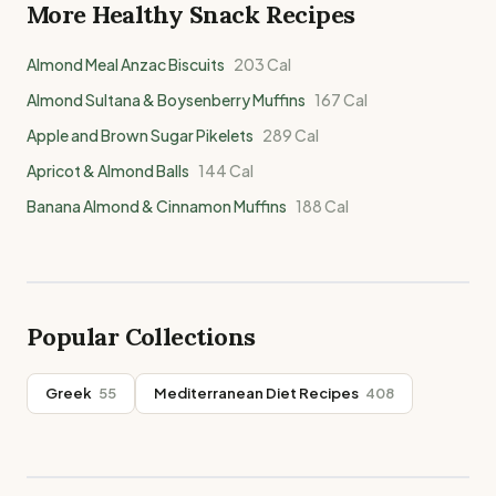
More Healthy
Snack
Recipes
Almond Meal Anzac Biscuits
203
Cal
Almond Sultana & Boysenberry Muffins
167
Cal
Apple and Brown Sugar Pikelets
289
Cal
Apricot & Almond Balls
144
Cal
Banana Almond & Cinnamon Muffins
188
Cal
Popular Collections
Greek
55
Mediterranean Diet Recipes
408