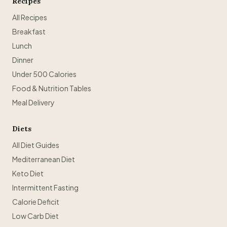
Recipes
All Recipes
Breakfast
Lunch
Dinner
Under 500 Calories
Food & Nutrition Tables
Meal Delivery
Diets
All Diet Guides
Mediterranean Diet
Keto Diet
Intermittent Fasting
Calorie Deficit
Low Carb Diet