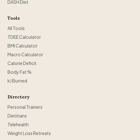
DASH Diet
Tools
All Tools
TDEE Calculator
BMI Calculator
Macro Calculator
Calorie Deficit
Body Fat %
kJ Burned
Directory
Personal Trainers
Dietitians
Telehealth
Weight Loss Retreats