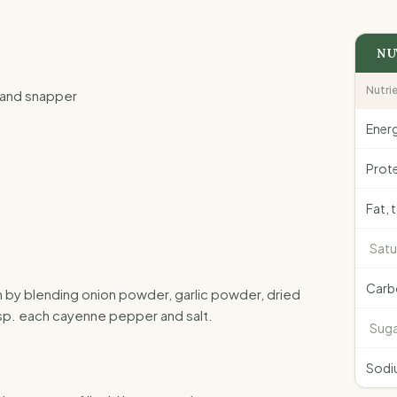
NU
Nutri
ng and snapper
Ener
Prote
Fat, 
Satu
Carb
n by blending onion powder, garlic powder, dried
p. each cayenne pepper and salt.
Suga
Sodi