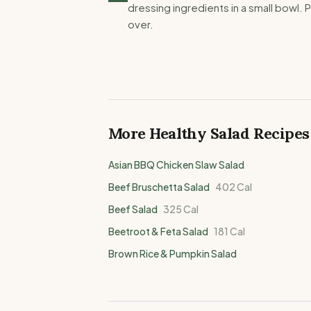
dressing ingredients in a small bowl. P
over.
More Healthy
Salad
Recipes
Asian BBQ Chicken Slaw Salad
Beef Bruschetta Salad
402
Cal
Beef Salad
325
Cal
Beetroot & Feta Salad
181
Cal
Brown Rice & Pumpkin Salad