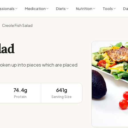
ssionals
Medication
Diets
Nutrition
Tools
Da
Creole Fish Salad
lad
broken up into pieces which are placed
74.4g
641g
Protein
Serving Size