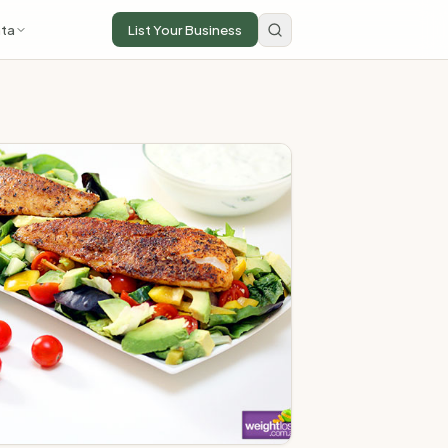
ta
List Your Business