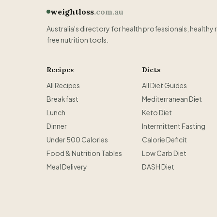
weightloss
.com.au
Australia's directory for health professionals, healthy 
free nutrition tools.
Recipes
Diets
All Recipes
All Diet Guides
Breakfast
Mediterranean Diet
Lunch
Keto Diet
Dinner
Intermittent Fasting
Under 500 Calories
Calorie Deficit
Food & Nutrition Tables
Low Carb Diet
Meal Delivery
DASH Diet