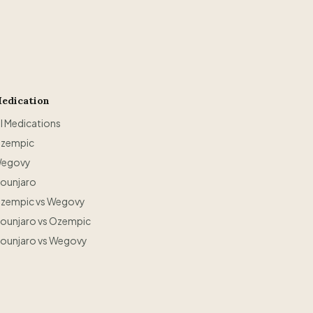
edication
ll Medications
zempic
egovy
ounjaro
zempic vs Wegovy
ounjaro vs Ozempic
ounjaro vs Wegovy