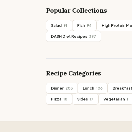
Popular Collections
Salad
91
Fish
94
High Protein Me
DASH Diet Recipes
397
Recipe Categories
Dinner
205
Lunch
106
Breakfas
Pizza
18
Sides
17
Vegetarian
1