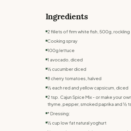
Ingredients
2 fillets of firm white fish, 500g, rockli
Cooking spray
100g lettuce
1 avocado, diced
½ cucumber diced
8 cherry tomatoes, halved
½ each red and yellow capsicum, diced
2 tsp. Cajun Spice Mix - or make your ow
thyme, pepper, smoked paprika and ½ ts
* Dressing:
½ cup low fat natural yoghurt