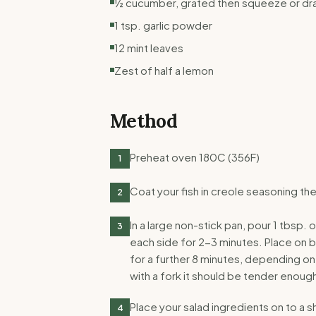
½ cucumber, grated then squeeze or drai
1 tsp. garlic powder
12 mint leaves
Zest of half a lemon
Method
Preheat oven 180C (356F)
1
Coat your fish in creole seasoning th
2
In a large non-stick pan, pour 1 tbsp. 
3
each side for 2-3 minutes. Place on b
for a further 8 minutes, depending on
with a fork it should be tender enough
Place your salad ingredients on to a s
4