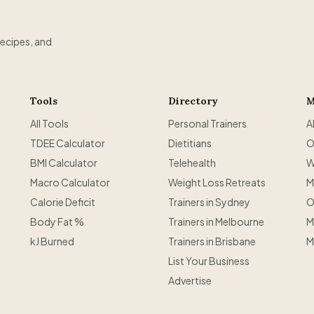
recipes, and
Tools
Directory
M
All Tools
Personal Trainers
A
TDEE Calculator
Dietitians
O
BMI Calculator
Telehealth
W
Macro Calculator
Weight Loss Retreats
M
Calorie Deficit
Trainers in Sydney
O
Body Fat %
Trainers in Melbourne
M
kJ Burned
Trainers in Brisbane
M
List Your Business
Advertise