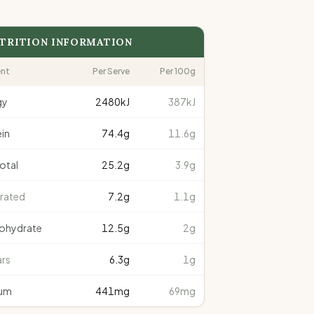
TRITION INFORMATION
ent
Per Serve
Per 100g
gy
2480
kJ
387kJ
in
74.4
g
11.6g
total
25.2
g
3.9g
rated
7.2
g
1.1g
ohydrate
12.5
g
2g
rs
6.3
g
1g
um
441
mg
69mg