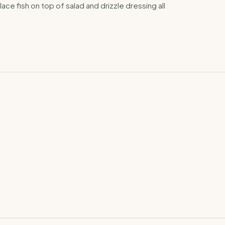
lace fish on top of salad and drizzle dressing all