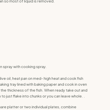
n so most of liquid is removed.
en spray with cooking spray.
olive oil, heat pan on med- high heat and cook fish
aking tray lined with baking paper and cook in oven
 the thickness of the fish. When ready take out and
 to just flake into chunks or you can leave whole. .
hare platter or two individual plates, combine