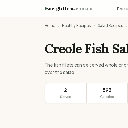
weightloss
.com.au
Profe
Home
Healthy Recipes
Salad Recipes
Creole Fish Sa
The fish fillets can be served whole or 
over the salad.
2
593
Serves
Calories