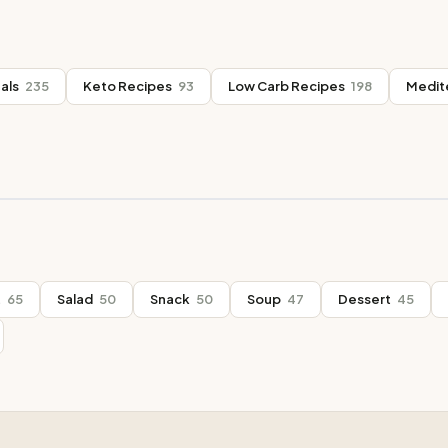
als
235
Keto Recipes
93
Low Carb Recipes
198
Medit
t
65
Salad
50
Snack
50
Soup
47
Dessert
45