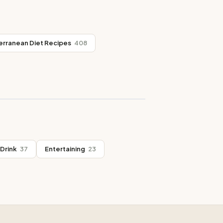
erranean Diet Recipes
408
Drink
37
Entertaining
23