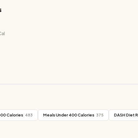
s
al
00 Calories
483
Meals Under 400 Calories
375
DASH Diet 