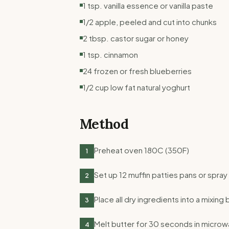
1 tsp. vanilla essence or vanilla paste
1/2 apple, peeled and cut into chunks
2 tbsp. castor sugar or honey
1 tsp. cinnamon
24 frozen or fresh blueberries
1/2 cup low fat natural yoghurt
Method
Preheat oven 180C (350F)
1
Set up 12 muffin patties pans or spray 
2
Place all dry ingredients into a mixing 
3
Melt butter for 30 seconds in microw
4