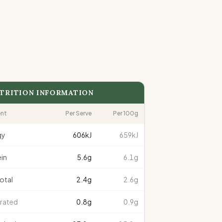
TRITION INFORMATION
ent
Per Serve
Per 100g
gy
606
kJ
659kJ
in
5.6
g
6.1g
total
2.4
g
2.6g
rated
0.8
g
0.9g