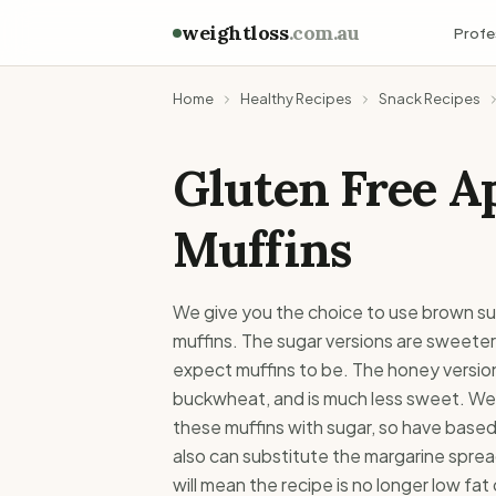
weightloss
.com.au
Profe
Home
Healthy Recipes
Snack Recipes
Gluten Free A
Muffins
We give you the choice to use brown s
muffins. The sugar versions are sweeter
expect muffins to be. The honey version
buckwheat, and is much less sweet. We
these muffins with sugar, so have based 
also can substitute the margarine sprea
will mean the recipe is no longer low fat