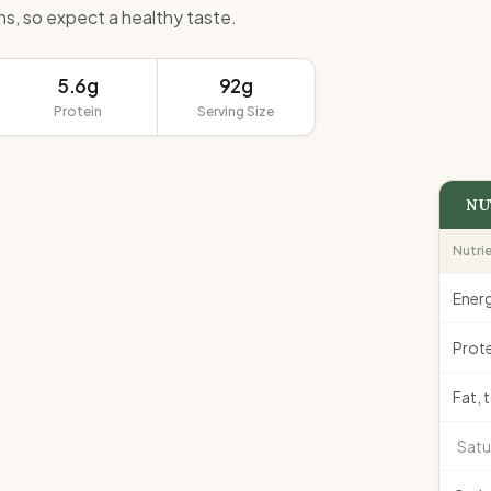
ins, so expect a healthy taste.
5.6g
92g
Protein
Serving Size
NU
Nutri
Ener
Prote
Fat, 
Satu