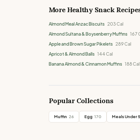
More Healthy
Snack
Recipe
Almond Meal Anzac Biscuits
203
Cal
Almond Sultana & Boysenberry Muffins
167
C
Apple and Brown Sugar Pikelets
289
Cal
Apricot & Almond Balls
144
Cal
Banana Almond & Cinnamon Muffins
188
Cal
Popular Collections
Muffin
26
Egg
170
Meals Under 5