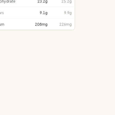
ohydrate
23.2
g
25.2g
rs
9.1
g
9.9g
um
208
mg
226mg