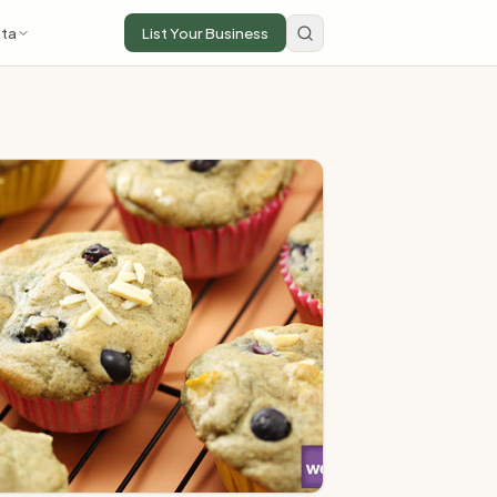
ta
List Your Business