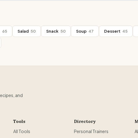
t
65
Salad
50
Snack
50
Soup
47
Dessert
45
recipes, and
Tools
Directory
M
All Tools
Personal Trainers
A