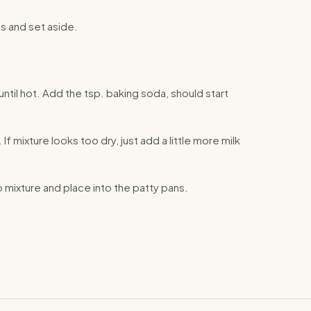
s and set aside.
until hot. Add the tsp. baking soda, should start
 If mixture looks too dry, just add a little more milk
o mixture and place into the patty pans.