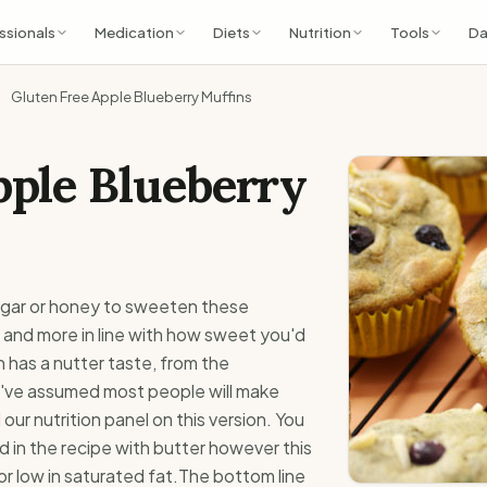
ssionals
Medication
Diets
Nutrition
Tools
Da
Gluten Free Apple Blueberry Muffins
pple Blueberry
ugar or honey to sweeten these
 and more in line with how sweet you'd
 has a nutter taste, from the
've assumed most people will make
our nutrition panel on this version. You
d in the recipe with butter however this
 or low in saturated fat.The bottom line