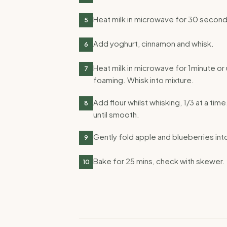
Heat milk in microwave for 30 second
5
Add yoghurt, cinnamon and whisk.
6
Heat milk in microwave for 1minute or 
7
foaming. Whisk into mixture.
Add flour whilst whisking, 1/3 at a time.
8
until smooth.
Gently fold apple and blueberries int
9
Bake for 25 mins, check with skewer.
10