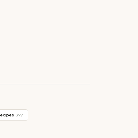
Recipes
397