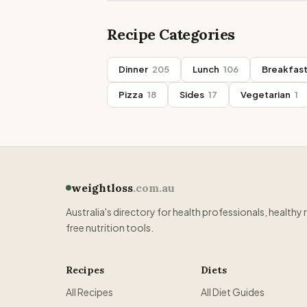
Recipe Categories
Dinner
205
Lunch
106
Breakfas
Pizza
18
Sides
17
Vegetarian
1
weightloss
.com.au
Australia's directory for health professionals, healthy 
free nutrition tools.
Recipes
Diets
All Recipes
All Diet Guides