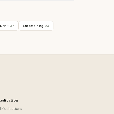
Drink
37
Entertaining
23
edication
ll Medications