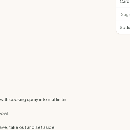
Carb
Suga
Sodi
with cooking spray into muffin tin.
bowl.
ave, take out and set aside