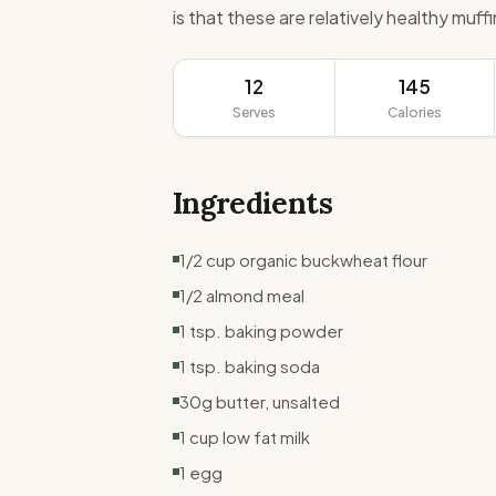
is that these are relatively healthy muff
12
145
Serves
Calories
Ingredients
1/2 cup organic buckwheat flour
1/2 almond meal
1 tsp. baking powder
1 tsp. baking soda
30g butter, unsalted
1 cup low fat milk
1 egg