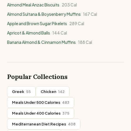
Almond Meal Anzac Biscuits
203
Cal
Almond Sultana & Boysenberry Muffins
167
Cal
Apple and Brown Sugar Pikelets
289
Cal
Apricot & Almond Balls
144
Cal
Banana Almond & Cinnamon Muffins
188
Cal
Popular Collections
Greek
55
Chicken
142
Meals Under 500 Calories
483
Meals Under 400 Calories
375
Mediterranean Diet Recipes
408