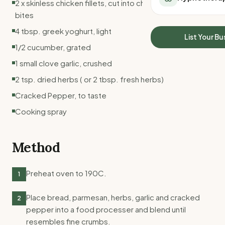
2 x skinless chicken fillets, cut into chunks, about 24
All Meal Delivery
Sleep Calculator
bites
Weight loss meal del
Mounjaro Calculator
4 tbsp. greek yoghurt, light
High protein meal de
Wegovy Calculator
List Your Bu
Keto meal delivery
1/2 cucumber, grated
Blood Pressure
Vegan meal delivery
1 small clove garlic, crushed
Sydney meal delive
2 tsp. dried herbs ( or 2 tbsp. fresh herbs)
Melbourne meal deli
Brisbane meal deliv
Cracked Pepper, to taste
Perth meal delivery
Cooking spray
Adelaide meal deliv
Method
Preheat oven to 190C.
1
Place bread, parmesan, herbs, garlic and cracked
2
pepper into a food processer and blend until
resembles fine crumbs.