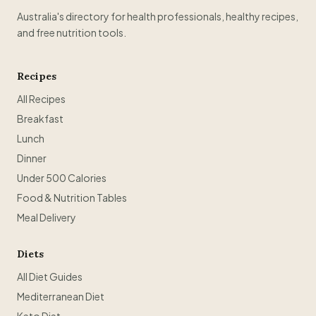
Australia's directory for health professionals, healthy recipes,
and free nutrition tools.
Recipes
All Recipes
Breakfast
Lunch
Dinner
Under 500 Calories
Food & Nutrition Tables
Meal Delivery
Diets
All Diet Guides
Mediterranean Diet