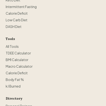
Keto Diet
Intermittent Fasting
Calorie Deficit
Low Carb Diet
DASH Diet
Tools
All Tools
TDEE Calculator
BMI Calculator
Macro Calculator
Calorie Deficit
Body Fat %
kJ Burned
Directory