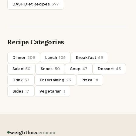
DASH Diet Recipes
397
Recipe Categories
Dinner
205
Lunch
106
Breakfast
65
Salad
50
Snack
50
Soup
47
Dessert
45
Drink
37
Entertaining
23
Pizza
18
Sides
17
Vegetarian
1
weightloss
.com.au