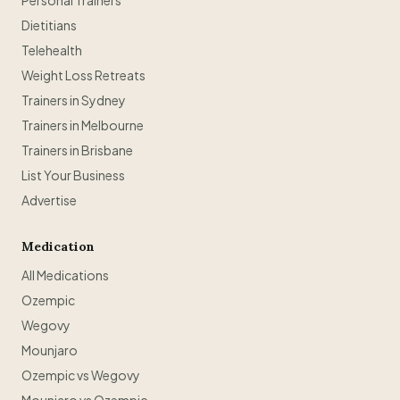
Personal Trainers
Dietitians
Telehealth
Weight Loss Retreats
Trainers in Sydney
Trainers in Melbourne
Trainers in Brisbane
List Your Business
Advertise
Medication
All Medications
Ozempic
Wegovy
Mounjaro
Ozempic vs Wegovy