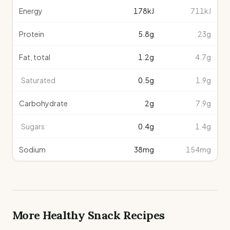
Energy
178
kJ
711kJ
Protein
5.8
g
23g
Fat, total
1.2
g
4.7g
Saturated
0.5
g
1.9g
Carbohydrate
2
g
7.9g
Sugars
0.4
g
1.4g
Sodium
38
mg
154mg
More Healthy
Snack
Recipes