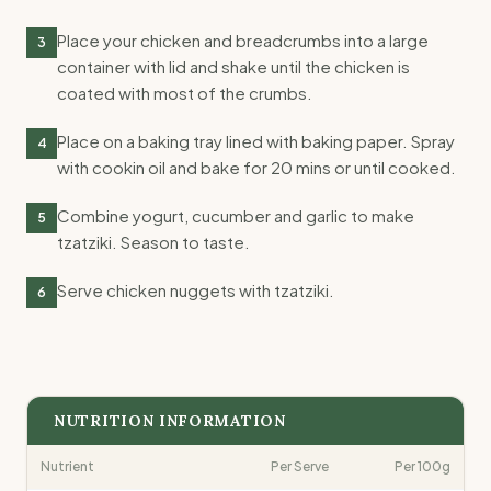
Place your chicken and breadcrumbs into a large
3
container with lid and shake until the chicken is
coated with most of the crumbs.
Place on a baking tray lined with baking paper. Spray
4
with cookin oil and bake for 20 mins or until cooked.
Combine yogurt, cucumber and garlic to make
5
tzatziki. Season to taste.
Serve chicken nuggets with tzatziki.
6
NUTRITION INFORMATION
Nutrient
Per Serve
Per 100g