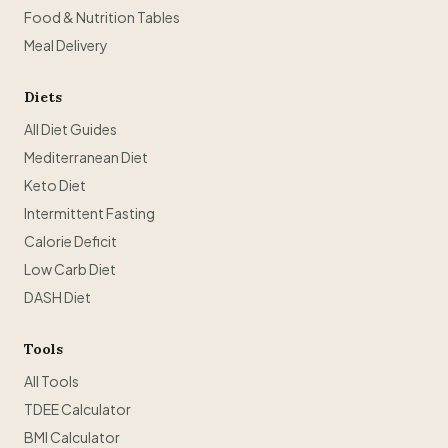
Food & Nutrition Tables
Meal Delivery
Diets
All Diet Guides
Mediterranean Diet
Keto Diet
Intermittent Fasting
Calorie Deficit
Low Carb Diet
DASH Diet
Tools
All Tools
TDEE Calculator
BMI Calculator