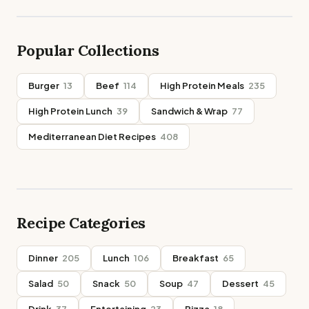
Popular Collections
Burger
13
Beef
114
High Protein Meals
235
High Protein Lunch
39
Sandwich & Wrap
77
Mediterranean Diet Recipes
408
Recipe Categories
Dinner
205
Lunch
106
Breakfast
65
Salad
50
Snack
50
Soup
47
Dessert
45