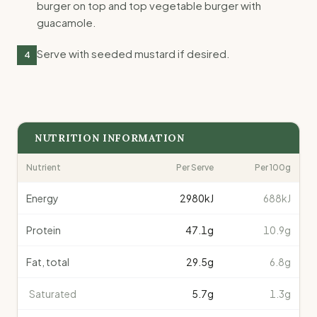
burger on top and top vegetable burger with
guacamole.
Serve with seeded mustard if desired.
4
NUTRITION INFORMATION
Nutrient
Per Serve
Per 100g
Energy
2980
kJ
688kJ
Protein
47.1
g
10.9g
Fat, total
29.5
g
6.8g
Saturated
5.7
g
1.3g