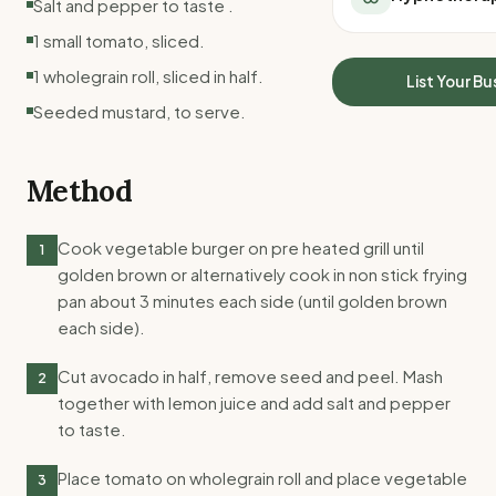
Salt and pepper to taste .
All Meal Delivery
Sleep Calculator
1 small tomato, sliced.
Weight loss meal del
Mounjaro Calculator
High protein meal de
1 wholegrain roll, sliced in half.
Wegovy Calculator
List Your Bu
Keto meal delivery
Blood Pressure
Seeded mustard, to serve.
Vegan meal delivery
Sydney meal delive
Melbourne meal deli
Method
Brisbane meal deliv
Perth meal delivery
Cook vegetable burger on pre heated grill until
1
Adelaide meal deliv
golden brown or alternatively cook in non stick frying
pan about 3 minutes each side (until golden brown
each side).
Cut avocado in half, remove seed and peel. Mash
2
together with lemon juice and add salt and pepper
to taste.
Place tomato on wholegrain roll and place vegetable
3