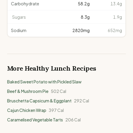
Carbohydrate
58.2
g
13.4g
Sugars
8.3
g
1.9g
Sodium
2820
mg
652mg
More Healthy
Lunch
Recipes
Baked Sweet Potato with Pickled Slaw
Beef & Mushroom Pie
502
Cal
Bruschetta Capsicum & Eggplant
292
Cal
Cajun Chicken Wrap
397
Cal
Caramelised Vegetable Tarts
206
Cal