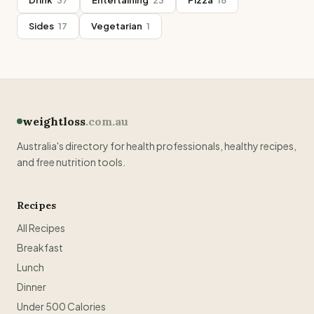
Drink
37
Entertaining
23
Pizza
18
Sides
17
Vegetarian
1
weightloss
.com.au
Australia's directory for health professionals, healthy recipes,
and free nutrition tools.
Recipes
All Recipes
Breakfast
Lunch
Dinner
Under 500 Calories