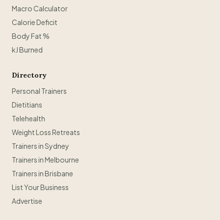
Macro Calculator
Calorie Deficit
Body Fat %
kJ Burned
Directory
Personal Trainers
Dietitians
Telehealth
Weight Loss Retreats
Trainers in Sydney
Trainers in Melbourne
Trainers in Brisbane
List Your Business
Advertise