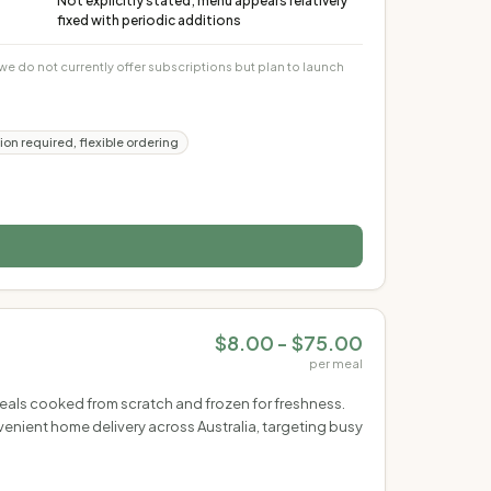
Not explicitly stated; menu appears relatively
fixed with periodic additions
 do not currently offer subscriptions but plan to launch
ion required, flexible ordering
$8.00 - $75.00
per meal
meals cooked from scratch and frozen for freshness.
enient home delivery across Australia, targeting busy