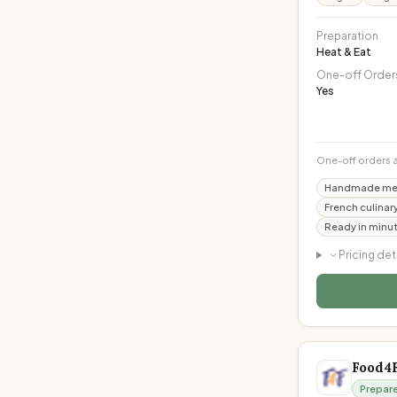
Preparation
Heat & Eat
One-off Order
Yes
One-off orders 
Handmade meal
French culinar
Ready in minut
Pricing det
Food4
Prepar