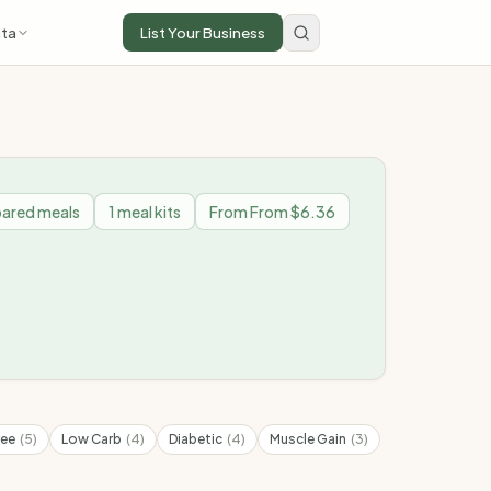
ta
List Your Business
ared meals
1
meal kits
From
From $6.36
ree
(
5
)
Low Carb
(
4
)
Diabetic
(
4
)
Muscle Gain
(
3
)