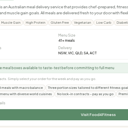
s an Australian meal delivery service that provides chef-prepared, fitn
nd muscle gain goals. All meals are delivered fresh to your door with flex
Muscle Gain
High Protein
Gluten Free
Vegetarian
Low Carb
Diabeti
Menu Size
41
+ meals
s
Delivery
NSW, VIC, QLD, SA, ACT
 meal boxes available to taste-test before committing to full menu
acts. Simply select your order for the week and pay as you go.
 meals with macro balance
Three portion sizes tailored to different fitness g
 menu with diverse world cuisines
No lock-in contracts - pay as you go
Premi
ails
Visit
Food4Fitness