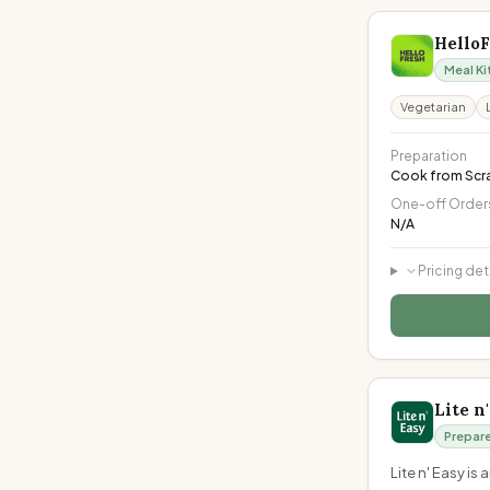
Hello
Meal Ki
Vegetarian
Preparation
Cook from Scr
One-off Order
N/A
Pricing det
Lite n
Prepar
Lite n' Easy i