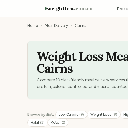
weightloss
.com.au
Profe
Home
Meal Delivery
Cairns
Weight Loss Mea
Cairns
Compare
10
diet-friendly meal delivery services t
protein, calorie-controlled, and macro-counted 
Browse by diet:
Low Calorie
(
9
)
Weight Loss
(
8
)
Hi
Halal
(
3
)
Keto
(
2
)