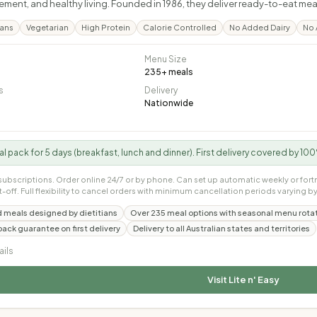
ent, and healthy living. Founded in 1986, they deliver ready-to-eat meal
lans
Vegetarian
High Protein
Calorie Controlled
No Added Dairy
No 
Menu Size
235
+ meals
s
Delivery
Nationwide
ial pack for 5 days (breakfast, lunch and dinner). First delivery covered by 
subscriptions. Order online 24/7 or by phone. Can set up automatic weekly or fort
t-off. Full flexibility to cancel orders with minimum cancellation periods varying by
 meals designed by dietitians
Over 235 meal options with seasonal menu rota
ck guarantee on first delivery
Delivery to all Australian states and territories
ails
Visit
Lite n' Easy