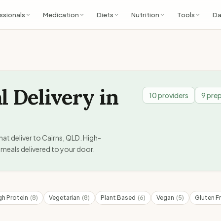
ssionals
Medication
Diets
Nutrition
Tools
Da
l Delivery in
10
providers
9
prep
hat deliver to
Cairns
,
QLD
. High-
meals delivered to your door.
gh Protein
(
8
)
Vegetarian
(
8
)
Plant Based
(
6
)
Vegan
(
5
)
Gluten F