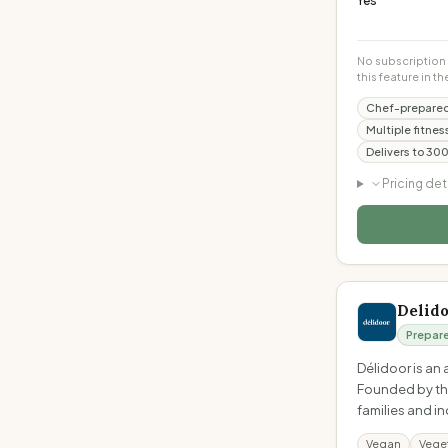
Yes
No subscription 
this feature in th
Chef-prepared
Multiple fitne
Delivers to 30
Pricing det
Delid
Prepar
Délidoor is an
Founded by thr
families and i
Vegan
Vege