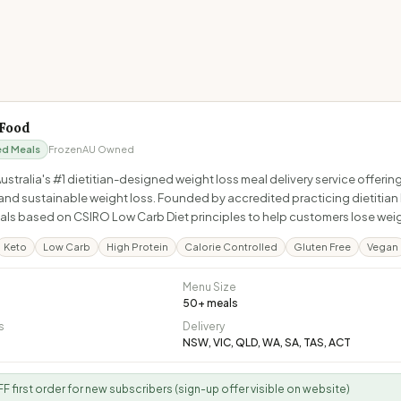
 Food
ed Meals
Frozen
AU Owned
 Australia's #1 dietitian-designed weight loss meal delivery service offe
and sustainable weight loss. Founded by accredited practicing dietitian 
ls based on CSIRO Low Carb Diet principles to help customers lose weight
Keto
Low Carb
High Protein
Calorie Controlled
Gluten Free
Vegan
Menu Size
50
+ meals
s
Delivery
NSW, VIC, QLD, WA, SA, TAS, ACT
F first order for new subscribers (sign-up offer visible on website)