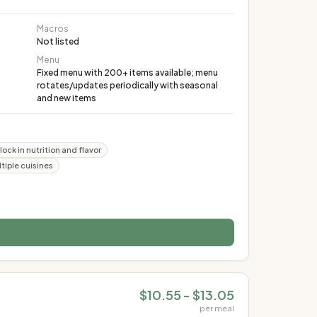
Macros
Not listed
Menu
Fixed menu with 200+ items available; menu
rotates/updates periodically with seasonal
and new items
ock in nutrition and flavor
tiple cuisines
$10.55 - $13.05
per meal