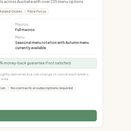
s across Australia with over 235 menu options.
Added Gluten
Fibre Focus
Macros
Full macros
Menu
Seasonal menu rotation with Autumn menu
currently available
100% money-back guarantee if not satisfied.
nightly deliveries but can change or cancel each week's
 area.
tion
No contracts or subscriptions required