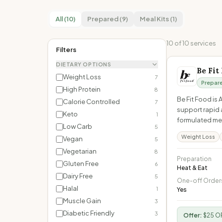
All (10)
Prepared (9)
Meal Kits (1)
10
of
10
services
Filters
DIETARY OPTIONS
Be Fit
Weight Loss
7
Prepar
High Protein
8
Be Fit Food is
Calorie Controlled
7
support rapid 
Keto
1
formulated mea
Low Carb
5
Weight Loss
Vegan
5
Vegetarian
8
Preparation
Gluten Free
6
Heat & Eat
Dairy Free
5
One-off Order
Halal
1
Yes
Muscle Gain
3
Diabetic Friendly
3
Offer:
$25 OF