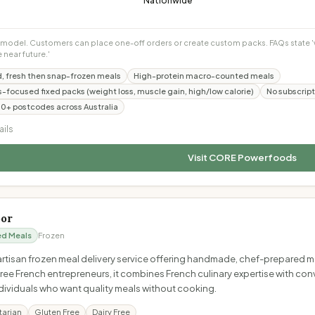
Nationwide
model. Customers can place one-off orders or create custom packs. FAQs state 'we
e near future.'
, fresh then snap-frozen meals
High-protein macro-counted meals
ss-focused fixed packs (weight loss, muscle gain, high/low calorie)
No subscript
00+ postcodes across Australia
ails
Visit
CORE Powerfoods
oor
ed Meals
Frozen
 artisan frozen meal delivery service offering handmade, chef-prepared 
ee French entrepreneurs, it combines French culinary expertise with conv
ndividuals who want quality meals without cooking.
tarian
Gluten Free
Dairy Free