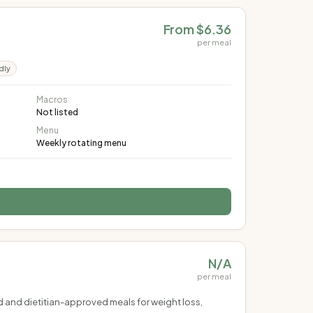
From $6.36
per meal
dly
Macros
Not listed
Menu
Weekly rotating menu
N/A
per meal
ed and dietitian-approved meals for weight loss,