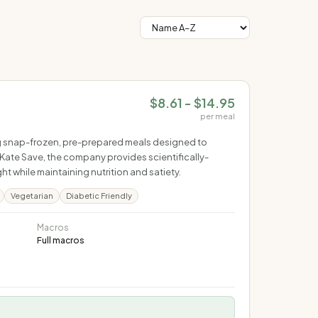
$8.61 - $14.95
per meal
ring snap-frozen, pre-prepared meals designed to
Kate Save, the company provides scientifically-
 while maintaining nutrition and satiety.
Vegetarian
Diabetic Friendly
Macros
Full macros