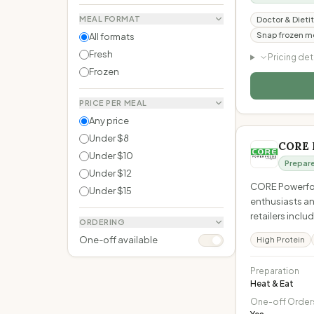
MEAL FORMAT
Doctor & Dietit
Snap frozen me
All formats
Fresh
Pricing det
Frozen
PRICE PER MEAL
Any price
Under $8
CORE 
Under $10
Prepar
Under $12
CORE Powerfood
Under $15
enthusiasts an
retailers incl
ORDERING
One-off available
High Protein
Preparation
Heat & Eat
One-off Order