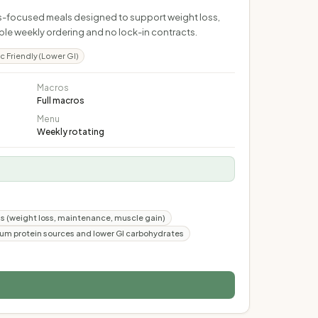
ess-focused meals designed to support weight loss,
ible weekly ordering and no lock-in contracts.
c Friendly (Lower GI)
Macros
Full macros
Menu
Weekly rotating
oals (weight loss, maintenance, muscle gain)
um protein sources and lower GI carbohydrates