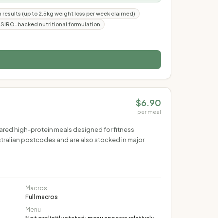
n results (up to 2.5kg weight loss per week claimed)
SIRO-backed nutritional formulation
$6.90
per meal
pared high-protein meals designed for fitness
stralian postcodes and are also stocked in major
Macros
Full macros
Menu