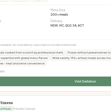
Menu Size
200
+ meals
s
Delivery
NSW, VIC, QLD, SA, ACT
available. No mandatory subscription model mentioned.
s cooked from scratch by professional chefs
Frozen without preservatives to l
y expertise with global menu flavors
Wide variety: 190+ artisan meals across mul
es - heat and serve convenience
ails
Visit
Delidoor
Fitness
ed Meals
Fresh
AU Owned