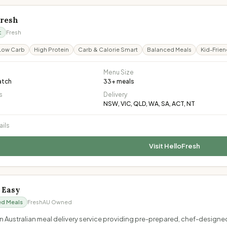
Fresh
t
Fresh
Low Carb
High Protein
Carb & Calorie Smart
Balanced Meals
Kid-Frien
Menu Size
atch
33
+ meals
s
Delivery
NSW, VIC, QLD, WA, SA, ACT, NT
ails
Visit
HelloFresh
' Easy
ed Meals
Fresh
AU Owned
s an Australian meal delivery service providing pre-prepared, chef-design