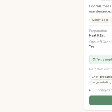
Food4Fitness i
maintenance, a
Weight Loss
Preparation
Heat & Eat
One-off Order
Yes
Offer:
Sample
No lock-in contr
Chef-prepared
Large rotating
Pricing det