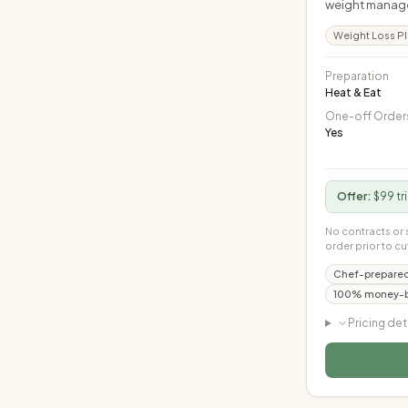
weight managem
Weight Loss P
Preparation
Heat & Eat
One-off Order
Yes
Offer:
$99 tr
No contracts or 
order prior to cu
Chef-prepared
100% money-ba
Pricing det