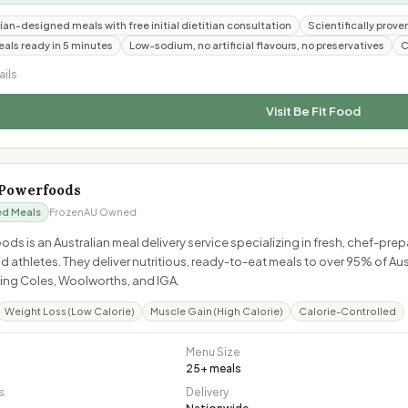
ian-designed meals with free initial dietitian consultation
Scientifically prove
als ready in 5 minutes
Low-sodium, no artificial flavours, no preservatives
C
ails
Visit
Be Fit Food
Powerfoods
ed Meals
Frozen
AU Owned
s is an Australian meal delivery service specializing in fresh, chef-pre
d athletes. They deliver nutritious, ready-to-eat meals to over 95% of Au
uding Coles, Woolworths, and IGA.
Weight Loss (Low Calorie)
Muscle Gain (High Calorie)
Calorie-Controlled
Menu Size
25
+ meals
s
Delivery