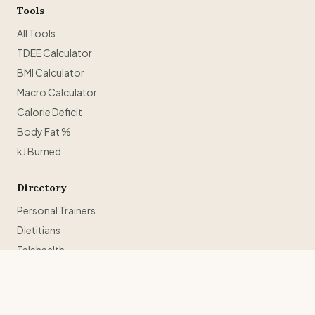
Tools
All Tools
TDEE Calculator
BMI Calculator
Macro Calculator
Calorie Deficit
Body Fat %
kJ Burned
Directory
Personal Trainers
Dietitians
Telehealth
Weight Loss Retreats
Trainers in Sydney
Trainers in Melbourne