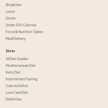
Breakfast
Lunch
Dinner
Under 500 Calories
Food & Nutrition Tables
Meal Delivery
Diets
All Diet Guides
Mediterranean Diet
Keto Diet
Intermittent Fasting
Calorie Deficit
Low Carb Diet
DASH Diet