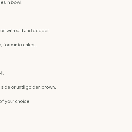
es in bowl.
on with salt and pepper.
, form into cakes.
l.
side or until golden brown.
of your choice.