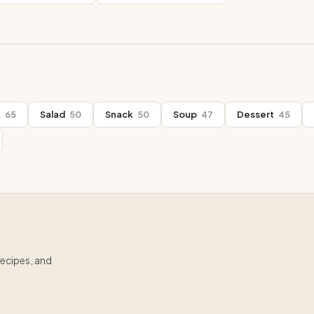
t
65
Salad
50
Snack
50
Soup
47
Dessert
45
recipes, and