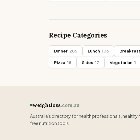
Recipe Categories
Dinner
205
Lunch
106
Breakfas
Pizza
18
Sides
17
Vegetarian
1
weightloss
.com.au
Australia's directory for health professionals, healthy 
free nutrition tools.