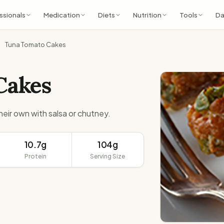
ssionals
Medication
Diets
Nutrition
Tools
Da
Tuna Tomato Cakes
Cakes
their own with salsa or chutney.
10.7g
104g
Protein
Serving Size