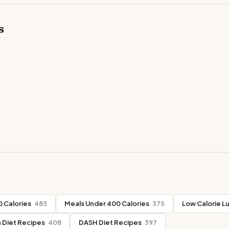
s
 Calories
483
Meals Under 400 Calories
375
Low Calorie L
 Diet Recipes
408
DASH Diet Recipes
397