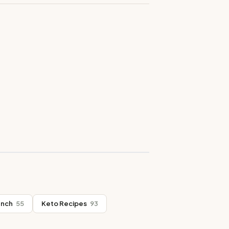
unch
55
Keto Recipes
93