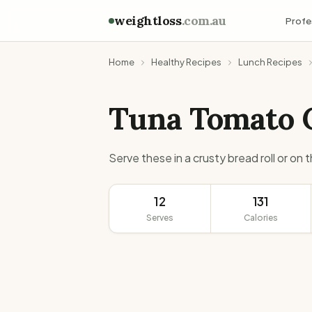
weightloss
.com.au
Profe
Home
Healthy Recipes
Lunch Recipes
Tuna Tomato 
Serve these in a crusty bread roll or on 
12
131
Serves
Calories