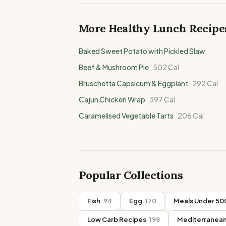
More Healthy
Lunch
Recipe
Baked Sweet Potato with Pickled Slaw
Beef & Mushroom Pie
502
Cal
Bruschetta Capsicum & Eggplant
292
Cal
Cajun Chicken Wrap
397
Cal
Caramelised Vegetable Tarts
206
Cal
Popular Collections
Fish
94
Egg
170
Meals Under 500
Low Carb Recipes
198
Mediterranean