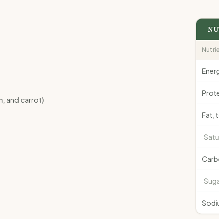
NU
Nutri
Ener
Prote
, and carrot)
Fat, 
Satu
Carb
Suga
Sodi