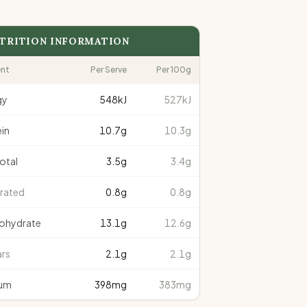
TRITION INFORMATION
ent
Per Serve
Per 100g
gy
548
kJ
527kJ
in
10.7
g
10.3g
total
3.5
g
3.4g
rated
0.8
g
0.8g
ohydrate
13.1
g
12.6g
rs
2.1
g
2.1g
um
398
mg
383mg