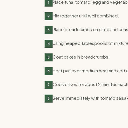
Place tuna, tomato, egg and vegetabl
1
Mix together until well combined.
2
Place breadcrumbs on plate and seas
3
Using heaped tablespoons of mixture
4
Coat cakes in breadcrumbs.
5
Heat pan over medium heat and add oi
6
Cook cakes for about 2 minutes each 
7
Serve immediately with tomato salsa 
8