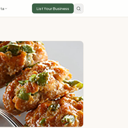
ta
List Your Business