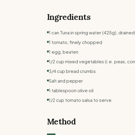
Ingredients
1 can Tuna in spring water (425g), drained
1 tomato, finely chopped
1 egg, beaten
1/2 cup mixed vegetables (i.e. peas, corn
3/4 cup bread crumbs
Salt and pepper
1 tablespoon olive oil
1/2 cup tomato salsa to serve
Method