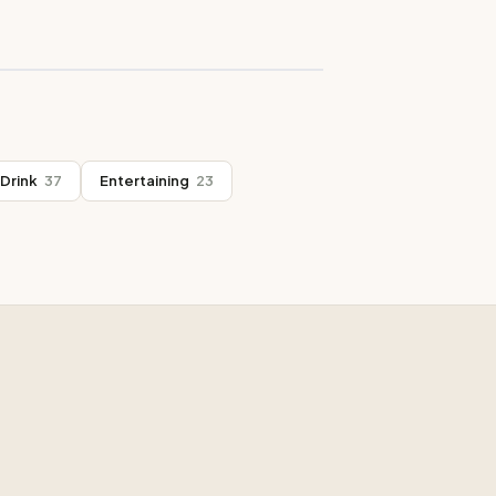
Drink
37
Entertaining
23