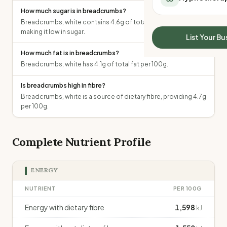
All Meal Delivery
Sleep Calculator
How much sugar is in breadcrumbs?
Weight loss meal del
Breadcrumbs, white contains 4.6g of total sugars per 100g,
Mounjaro Calculator
High protein meal de
making it low in sugar.
Wegovy Calculator
List Your Bu
Keto meal delivery
Blood Pressure
How much fat is in breadcrumbs?
Vegan meal delivery
Breadcrumbs, white has 4.1g of total fat per 100g.
Sydney meal delive
Melbourne meal deli
Is breadcrumbs high in fibre?
Brisbane meal deliv
Breadcrumbs, white is a source of dietary fibre, providing 4.7g
Perth meal delivery
per 100g.
Adelaide meal deliv
Complete Nutrient Profile
ENERGY
NUTRIENT
PER 100G
Energy with dietary fibre
1,598
kJ