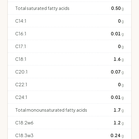
Total saturated fatty acids
0.50
g
C14:1
0
g
C16:1
0.01
g
C17:1
0
g
C18:1
1.6
g
C20:1
0.07
g
C22:1
0
g
C24:1
0.01
g
Total monounsaturated fatty acids
1.7
g
C18:2w6
1.2
g
C18:3w3
0.24
g