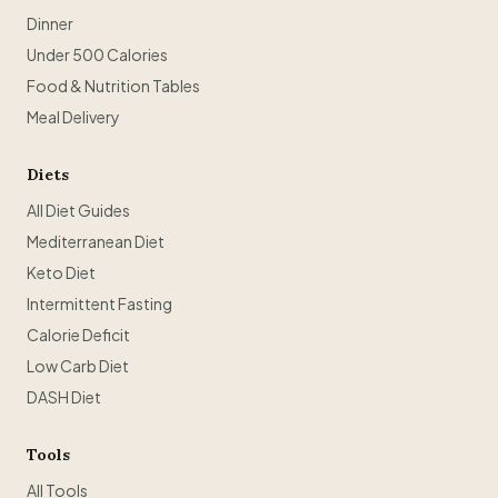
Dinner
Under 500 Calories
Food & Nutrition Tables
Meal Delivery
Diets
All Diet Guides
Mediterranean Diet
Keto Diet
Intermittent Fasting
Calorie Deficit
Low Carb Diet
DASH Diet
Tools
All Tools