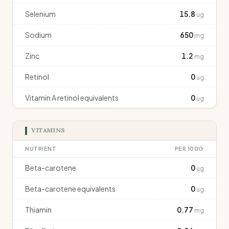
Selenium
15.8
ug
Sodium
650
mg
Zinc
1.2
mg
Retinol
0
ug
Vitamin A retinol equivalents
0
ug
VITAMINS
NUTRIENT
PER 100G
Beta-carotene
0
ug
Beta-carotene equivalents
0
ug
Thiamin
0.77
mg