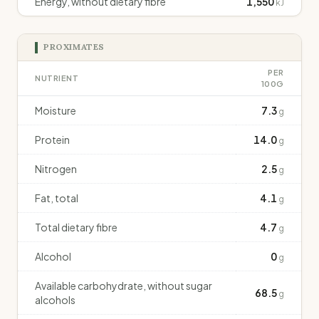
Energy, without dietary fibre
1,550
kJ
PROXIMATES
PER
NUTRIENT
100G
Moisture
7.3
g
Protein
14.0
g
Nitrogen
2.5
g
Fat, total
4.1
g
Total dietary fibre
4.7
g
Alcohol
0
g
Available carbohydrate, without sugar
68.5
g
alcohols