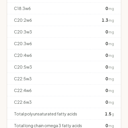
C18:3w6
0
mg
C20:2w6
1.3
mg
C20:3w3
0
mg
C20:3w6
0
mg
C20:4w6
0
mg
C20:5w3
0
mg
C22:5w3
0
mg
C22:4w6
0
mg
C22:6w3
0
mg
Total polyunsaturated fatty acids
1.5
g
Total long chain omega 3 fatty acids
0
mg