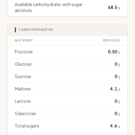
Available carbohydrate, with sugar
68.5
g
alcohols
CARBOHYDRATES
NUTRIENT
PER 100G
Fructose
0.50
g
Glucose
0
g
Sucrose
0
g
Maltose
4.1
g
Lactose
0
g
Galactose
0
g
Total sugars
4.6
g