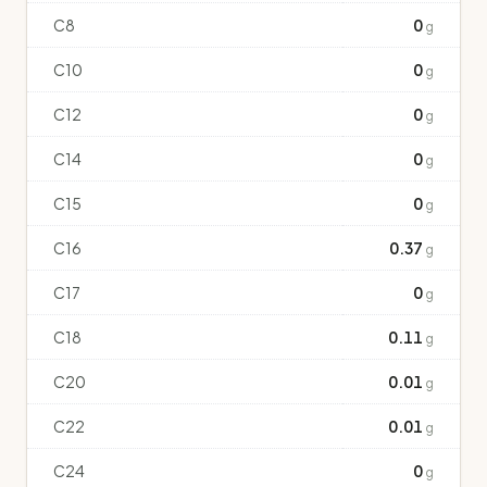
C8
0
g
C10
0
g
C12
0
g
C14
0
g
C15
0
g
C16
0.37
g
C17
0
g
C18
0.11
g
C20
0.01
g
C22
0.01
g
C24
0
g