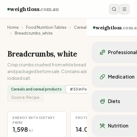
weightloss
.com.au
weightloss
.com.a
Home
Food Nutrition Tables
Cereals and cereal products
Breadcrumbs, white
Breadcrumbs, white
Professiona
Crisp crumbs crushed from white bread which has been dried
Personal Trainers
and packaged before sale. Contains added folic acid and
Personal trainers i
Medication
iodised salt.
Personal trainers in 
Personal trainers in
Cereals and cereal products
#
33
in
Folate
Popular Medication
Personal trainers in
Mounjaro
Source:
Recipe
Diets
Personal trainers in
Ozempic
Dietitians
Wegovy
Popular Diets
Dietitians in NSW
ENERGY WITH DIETARY
PROTEIN
Contrave
Mediterranean Diet
FIBRE
Dietitians in VIC
Nutrition
Orlistat
1,598
14.0
Keto Diet
kJ
g
Dietitians in QLD
Saxenda
Intermittent Fastin