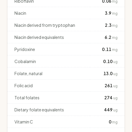
Riboflavin
0.06
mg
Niacin
3.9
mg
Niacin derived from tryptophan
2.3
mg
Niacin derived equivalents
6.2
mg
Pyridoxine
0.11
mg
Cobalamin
0.10
ug
Folate, natural
13.0
ug
Folic acid
261
ug
Total folates
274
ug
Dietary folate equivalents
449
ug
Vitamin C
0
mg