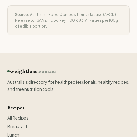
Source:
Australian Food Composition Database (AFCD)
Release 3, FSANZ. Food key:
F001683
. All values per 100g
of edible portion.
weightloss
.com.au
Australia's directory for health professionals, healthy recipes,
and free nutrition tools.
Recipes
All Recipes
Breakfast
Lunch