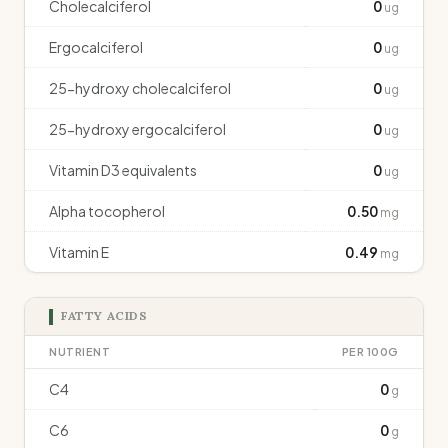
Cholecalciferol
0
ug
Ergocalciferol
0
ug
25-hydroxy cholecalciferol
0
ug
25-hydroxy ergocalciferol
0
ug
Vitamin D3 equivalents
0
ug
Alpha tocopherol
0.50
mg
Vitamin E
0.49
mg
FATTY ACIDS
NUTRIENT
PER 100G
C4
0
g
C6
0
g