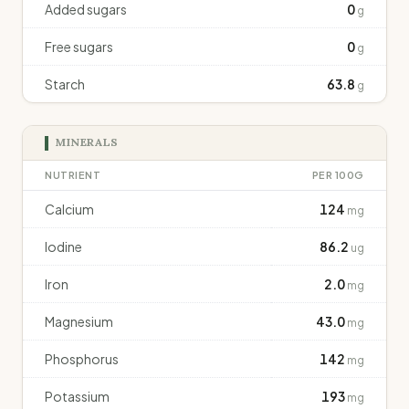
Added sugars
0
g
Free sugars
0
g
Starch
63.8
g
MINERALS
NUTRIENT
PER 100G
Calcium
124
mg
Iodine
86.2
ug
Iron
2.0
mg
Magnesium
43.0
mg
Phosphorus
142
mg
Potassium
193
mg