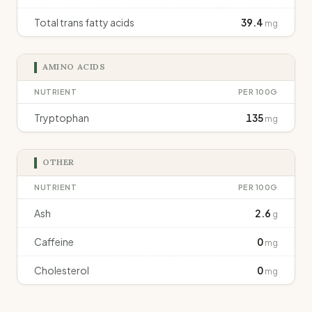
Total trans fatty acids
39.4
mg
AMINO ACIDS
NUTRIENT
PER 100G
Tryptophan
135
mg
OTHER
NUTRIENT
PER 100G
Ash
2.6
g
Caffeine
0
mg
Cholesterol
0
mg