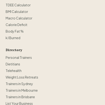
TDEE Calculator
BMI Calculator
Macro Calculator
Calorie Deficit
Body Fat %
kJ Burned
Directory
Personal Trainers
Dietitians
Telehealth
Weight Loss Retreats
Trainers in Sydney
Trainers in Melbourne
Trainers in Brisbane
List Your Business