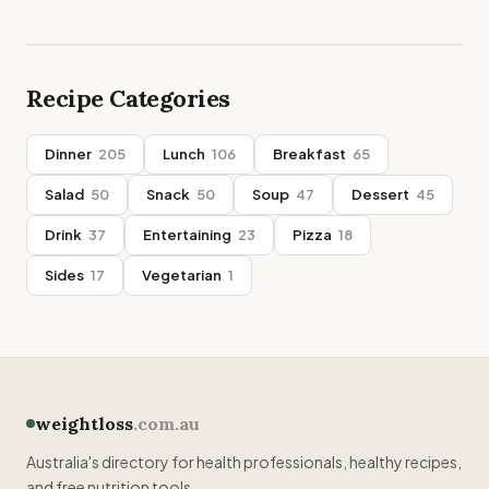
Recipe Categories
Dinner
205
Lunch
106
Breakfast
65
Salad
50
Snack
50
Soup
47
Dessert
45
Drink
37
Entertaining
23
Pizza
18
Sides
17
Vegetarian
1
weightloss
.com.au
Australia's directory for health professionals, healthy recipes,
and free nutrition tools.