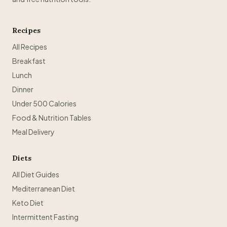
Recipes
All Recipes
Breakfast
Lunch
Dinner
Under 500 Calories
Food & Nutrition Tables
Meal Delivery
Diets
All Diet Guides
Mediterranean Diet
Keto Diet
Intermittent Fasting