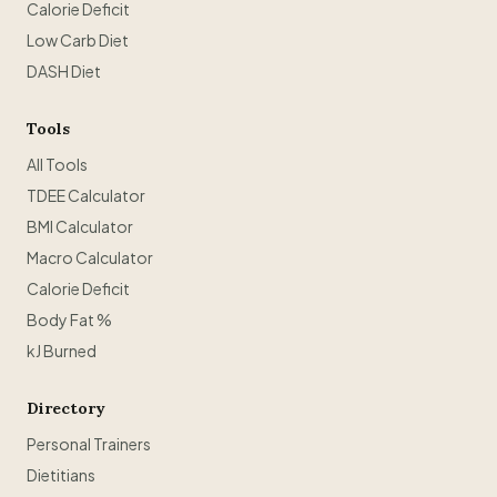
Calorie Deficit
Low Carb Diet
DASH Diet
Tools
All Tools
TDEE Calculator
BMI Calculator
Macro Calculator
Calorie Deficit
Body Fat %
kJ Burned
Directory
Personal Trainers
Dietitians