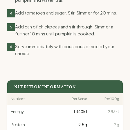
Add tomatoes and sugar. Stir. Simmer for 20 mins.
4
Add can of chickpeas and stir through. Simmer a
5
further 10 mins until pumpkin is cooked.
Serve immediately with cous cous or rice of your
6
choice.
NUTRITION INFORMATION
Nutrient
Per Serve
Per 100g
Energy
1340
kJ
283kJ
Protein
9.5
g
2g