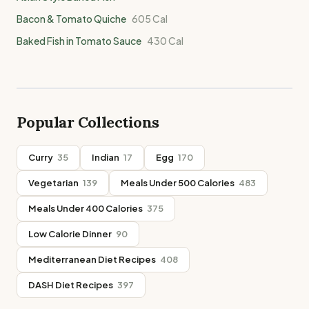
Bacon & Tomato Quiche
605
Cal
Baked Fish in Tomato Sauce
430
Cal
Popular Collections
Curry
35
Indian
17
Egg
170
Vegetarian
139
Meals Under 500 Calories
483
Meals Under 400 Calories
375
Low Calorie Dinner
90
Mediterranean Diet Recipes
408
DASH Diet Recipes
397