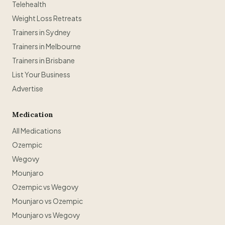
Telehealth
Weight Loss Retreats
Trainers in Sydney
Trainers in Melbourne
Trainers in Brisbane
List Your Business
Advertise
Medication
All Medications
Ozempic
Wegovy
Mounjaro
Ozempic vs Wegovy
Mounjaro vs Ozempic
Mounjaro vs Wegovy