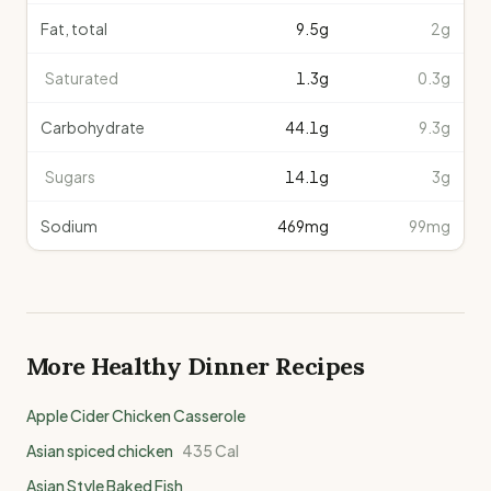
Fat, total
9.5
g
2g
Saturated
1.3
g
0.3g
Carbohydrate
44.1
g
9.3g
Sugars
14.1
g
3g
Sodium
469
mg
99mg
More Healthy
Dinner
Recipes
Apple Cider Chicken Casserole
Asian spiced chicken
435
Cal
Asian Style Baked Fish