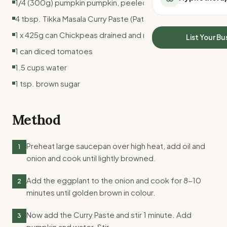
1/4 (300g) pumpkin pumpkin, peeled and cubed
All Meal Delivery
Sleep Calculator
4 tbsp. Tikka Masala Curry Paste (Pataks Brand)
Weight loss meal del
Mounjaro Calculator
High protein meal de
1 x 425g can Chickpeas drained and rinsed
Wegovy Calculator
List Your Bu
Keto meal delivery
Blood Pressure
1 can diced tomatoes
Vegan meal delivery
1.5 cups water
Sydney meal delive
Melbourne meal deli
1 tsp. brown sugar
Brisbane meal deliv
Perth meal delivery
Method
Adelaide meal deliv
Preheat large saucepan over high heat, add oil and
1
onion and cook until lightly browned.
Add the eggplant to the onion and cook for 8-10
2
minutes until golden brown in colour.
Now add the Curry Paste and stir 1 minute. Add
3
pumpkin and water. Stir.