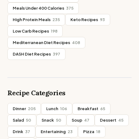
Meals Under 400 Calories
375
High Protein Meals
235
Keto Recipes
93
Low Carb Recipes
198
Mediterranean Diet Recipes
408
DASH Diet Recipes
397
Recipe Categories
Dinner
205
Lunch
106
Breakfast
65
Salad
50
Snack
50
Soup
47
Dessert
45
Drink
37
Entertaining
23
Pizza
18