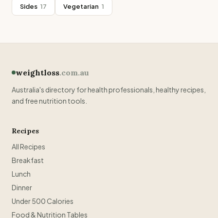
Sides
17
Vegetarian
1
weightloss
.com.au
Australia's directory for health professionals, healthy recipes,
and free nutrition tools.
Recipes
All Recipes
Breakfast
Lunch
Dinner
Under 500 Calories
Food & Nutrition Tables