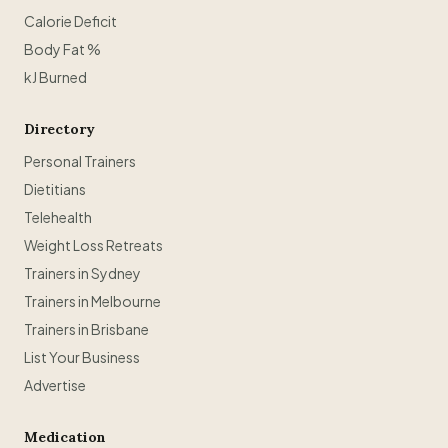
Calorie Deficit
Body Fat %
kJ Burned
Directory
Personal Trainers
Dietitians
Telehealth
Weight Loss Retreats
Trainers in Sydney
Trainers in Melbourne
Trainers in Brisbane
List Your Business
Advertise
Medication