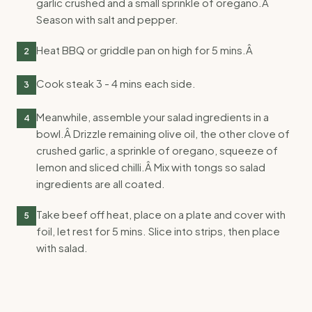
garlic crushed and a small sprinkle of oregano.Â
Season with salt and pepper.
Heat BBQ or griddle pan on high for 5 mins.Â
2
Cook steak 3 - 4 mins each side.
3
Meanwhile, assemble your salad ingredients in a
4
bowl.Â Drizzle remaining olive oil, the other clove of
crushed garlic, a sprinkle of oregano, squeeze of
lemon and sliced chilli.Â Mix with tongs so salad
ingredients are all coated.
Take beef off heat, place on a plate and cover with
5
foil, let rest for 5 mins. Slice into strips, then place
with salad.