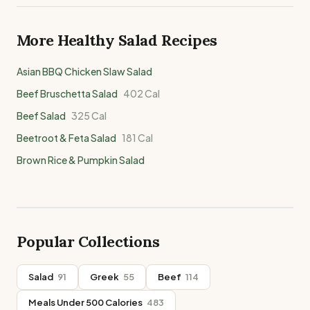
More Healthy
Salad
Recipes
Asian BBQ Chicken Slaw Salad
Beef Bruschetta Salad
402
Cal
Beef Salad
325
Cal
Beetroot & Feta Salad
181
Cal
Brown Rice & Pumpkin Salad
Popular Collections
Salad
91
Greek
55
Beef
114
Meals Under 500 Calories
483