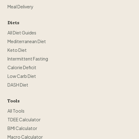
Meal Delivery
Diets
All Diet Guides
Mediterranean Diet
Keto Diet
Intermittent Fasting
Calorie Deficit
Low Carb Diet
DASH Diet
Tools
All Tools
TDEE Calculator
BMI Calculator
Macro Calculator