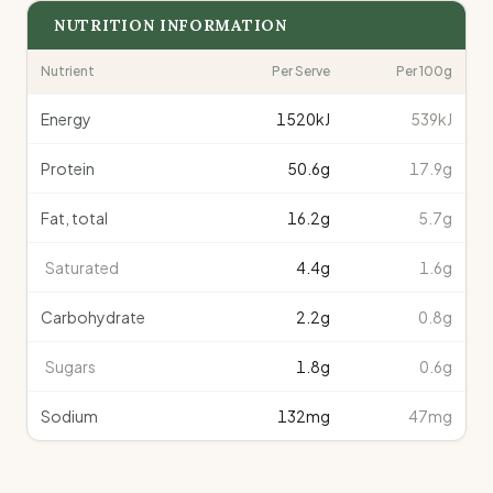
NUTRITION INFORMATION
Nutrient
Per Serve
Per 100g
Energy
1520
kJ
539kJ
Protein
50.6
g
17.9g
Fat, total
16.2
g
5.7g
Saturated
4.4
g
1.6g
Carbohydrate
2.2
g
0.8g
Sugars
1.8
g
0.6g
Sodium
132
mg
47mg