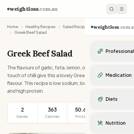
weightloss
.com.au
weightloss
.com.a
Home
Healthy Recipes
Salad Recipes
Greek Beef Salad
Greek Beef Salad
Professiona
Personal Trainers
The flavours of garlic, feta, lemon, oregano and a
Personal trainers i
touch of chilli give this a lovely Greek/Mediterranean
Medication
Personal trainers in 
flavour. This recipe is low sodium, low sugar, low carb
Personal trainers in
Popular Medication
and high protein.
Personal trainers in
Mounjaro
Diets
Personal trainers in
Ozempic
Dietitians
2
363
50.6g
283g
Wegovy
Popular Diets
Dietitians in NSW
Contrave
Serves
Calories
Protein
Serving Size
Mediterranean Diet
Dietitians in VIC
Nutrition
Orlistat
Keto Diet
Dietitians in QLD
Saxenda
Intermittent Fastin