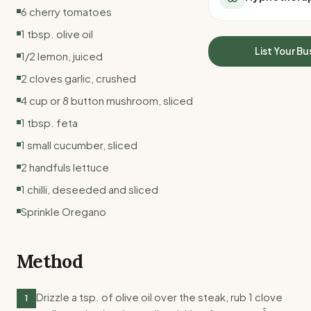
All Meal Delivery
6 cherry tomatoes
Sleep Calculator
Weight loss meal del
Mounjaro Calculator
1 tbsp. olive oil
High protein meal de
Wegovy Calculator
List Your Bu
1/2 lemon, juiced
Keto meal delivery
Blood Pressure
Vegan meal delivery
2 cloves garlic, crushed
Sydney meal delive
4 cup or 8 button mushroom, sliced
Melbourne meal deli
1 tbsp. feta
Brisbane meal deliv
Perth meal delivery
1 small cucumber, sliced
Adelaide meal deliv
2 handfuls lettuce
1 chilli, deseeded and sliced
Sprinkle Oregano
Method
Drizzle a tsp. of olive oil over the steak, rub 1 clove
1