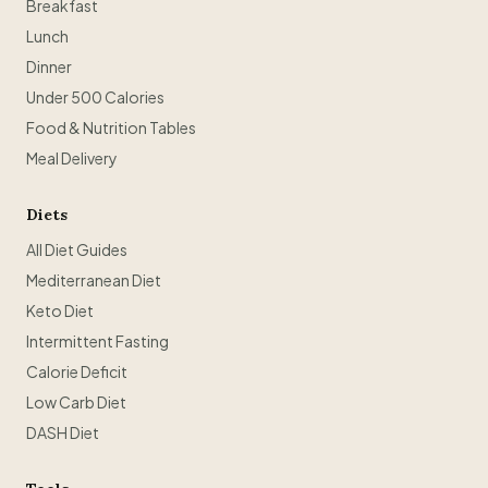
Breakfast
Lunch
Dinner
Under 500 Calories
Food & Nutrition Tables
Meal Delivery
Diets
All Diet Guides
Mediterranean Diet
Keto Diet
Intermittent Fasting
Calorie Deficit
Low Carb Diet
DASH Diet