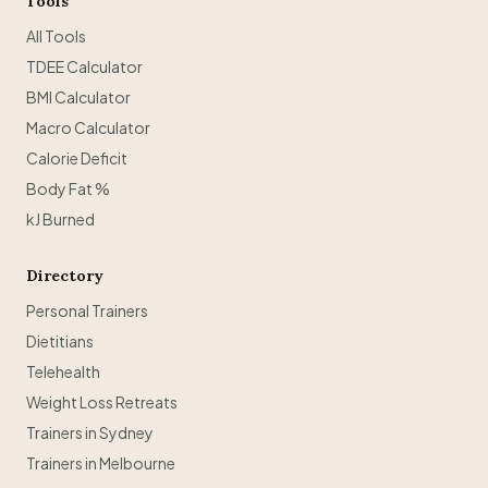
Tools
All Tools
TDEE Calculator
BMI Calculator
Macro Calculator
Calorie Deficit
Body Fat %
kJ Burned
Directory
Personal Trainers
Dietitians
Telehealth
Weight Loss Retreats
Trainers in Sydney
Trainers in Melbourne