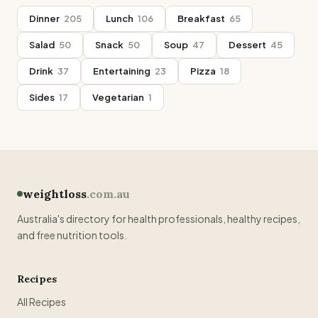
Dinner
205
Lunch
106
Breakfast
65
Salad
50
Snack
50
Soup
47
Dessert
45
Drink
37
Entertaining
23
Pizza
18
Sides
17
Vegetarian
1
weightloss
.com.au
Australia's directory for health professionals, healthy recipes,
and free nutrition tools.
Recipes
All Recipes