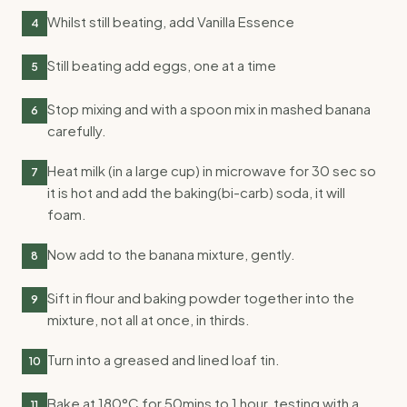
Whilst still beating, add Vanilla Essence
4
Still beating add eggs, one at a time
5
Stop mixing and with a spoon mix in mashed banana
6
carefully.
Heat milk (in a large cup) in microwave for 30 sec so
7
it is hot and add the baking(bi-carb) soda, it will
foam.
Now add to the banana mixture, gently.
8
Sift in flour and baking powder together into the
9
mixture, not all at once, in thirds.
Turn into a greased and lined loaf tin.
10
Bake at 180°C for 50mins to 1 hour, testing with a
11