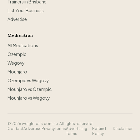
Trainers in Brisbane
List Your Business
Advertise
Medication
All Medications
Ozempic
Wegovy
Mounjaro
Ozempic vs Wegovy
Mounjaro vs Ozempic
Mounjaro vs Wegovy
©
2026
weightloss.com.au. All rights reserved.
Contact
Advertise
Privacy
Terms
Advertising
Refund
Disclaimer
Terms
Policy