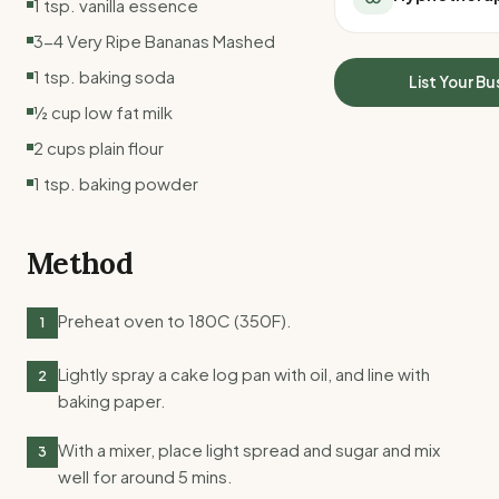
1 tsp. vanilla essence
All Meal Delivery
Sleep Calculator
3-4 Very Ripe Bananas Mashed
Weight loss meal del
Mounjaro Calculator
High protein meal de
1 tsp. baking soda
Wegovy Calculator
List Your Bu
Keto meal delivery
Blood Pressure
½ cup low fat milk
Vegan meal delivery
2 cups plain flour
Sydney meal delive
Melbourne meal deli
1 tsp. baking powder
Brisbane meal deliv
Perth meal delivery
Method
Adelaide meal deliv
Preheat oven to 180C (350F).
1
Lightly spray a cake log pan with oil, and line with
2
baking paper.
With a mixer, place light spread and sugar and mix
3
well for around 5 mins.