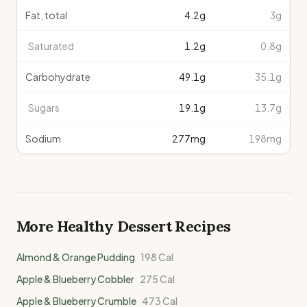
Fat, total
4.2
g
3g
Saturated
1.2
g
0.8g
Carbohydrate
49.1
g
35.1g
Sugars
19.1
g
13.7g
Sodium
277
mg
198mg
More Healthy
Dessert
Recipes
Almond & Orange Pudding
198
Cal
Apple & Blueberry Cobbler
275
Cal
Apple & Blueberry Crumble
473
Cal