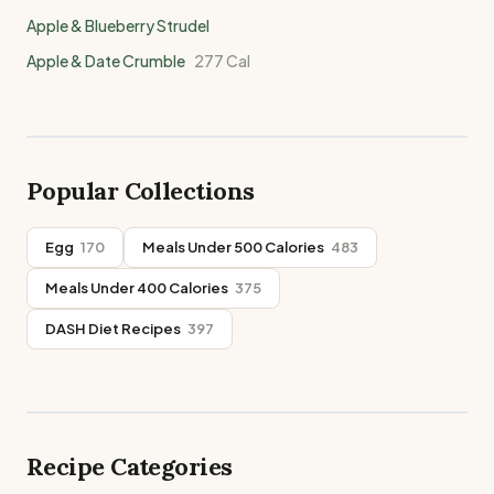
Apple & Blueberry Strudel
Apple & Date Crumble
277
Cal
Popular Collections
Egg
170
Meals Under 500 Calories
483
Meals Under 400 Calories
375
DASH Diet Recipes
397
Recipe Categories