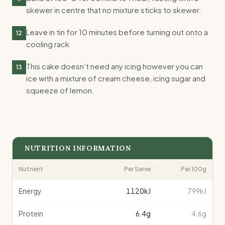
skewer in centre that no mixture sticks to skewer.
Leave in tin for 10 minutes before turning out onto a
12
cooling rack
This cake doesn’t need any icing however you can
13
ice with a mixture of cream cheese, icing sugar and
squeeze of lemon.
NUTRITION INFORMATION
Nutrient
Per Serve
Per 100g
Energy
1120
kJ
799kJ
Protein
6.4
g
4.6g