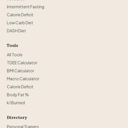
Intermittent Fasting
Calorie Deficit
Low Carb Diet
DASH Diet
Tools
All Tools
TDEE Calculator
BMI Calculator
Macro Calculator
Calorie Deficit
Body Fat %
kJ Burned
Directory
Personal Trainers