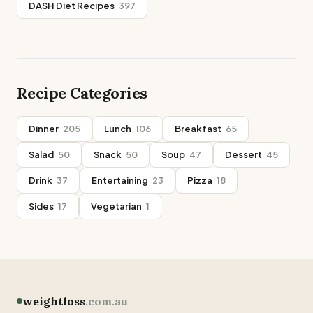
DASH Diet Recipes
397
Recipe Categories
Dinner
205
Lunch
106
Breakfast
65
Salad
50
Snack
50
Soup
47
Dessert
45
Drink
37
Entertaining
23
Pizza
18
Sides
17
Vegetarian
1
weightloss
.com.au