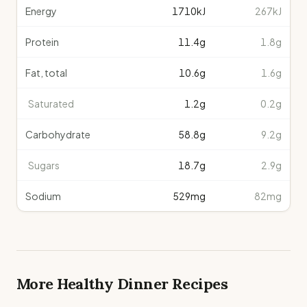
Energy
1710
kJ
267kJ
Protein
11.4
g
1.8g
Fat, total
10.6
g
1.6g
Saturated
1.2
g
0.2g
Carbohydrate
58.8
g
9.2g
Sugars
18.7
g
2.9g
Sodium
529
mg
82mg
More Healthy
Dinner
Recipes