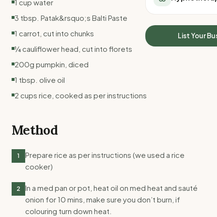
1 cup water
All Meal Delivery
Sleep Calculator
3 tbsp. Patak&rsquo;s Balti Paste
Weight loss meal del
Mounjaro Calculator
High protein meal de
1 carrot, cut into chunks
Wegovy Calculator
List Your Bu
Keto meal delivery
Blood Pressure
¼ cauliflower head, cut into florets
Vegan meal delivery
200g pumpkin, diced
Sydney meal delive
Melbourne meal deli
1 tbsp. olive oil
Brisbane meal deliv
2 cups rice, cooked as per instructions
Perth meal delivery
Adelaide meal deliv
Method
Prepare rice as per instructions (we used a rice
1
cooker)
In a med pan or pot, heat oil on med heat and sauté
2
onion for 10 mins, make sure you don’t burn, if
colouring turn down heat.