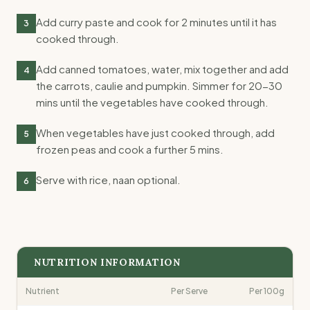
Add curry paste and cook for 2 minutes until it has
3
cooked through.
Add canned tomatoes, water, mix together and add
4
the carrots, caulie and pumpkin. Simmer for 20-30
mins until the vegetables have cooked through.
When vegetables have just cooked through, add
5
frozen peas and cook a further 5 mins.
Serve with rice, naan optional.
6
NUTRITION INFORMATION
Nutrient
Per Serve
Per 100g