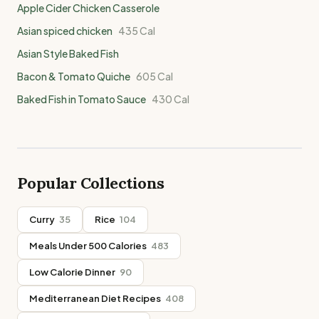
Apple Cider Chicken Casserole
Asian spiced chicken
435
Cal
Asian Style Baked Fish
Bacon & Tomato Quiche
605
Cal
Baked Fish in Tomato Sauce
430
Cal
Popular Collections
Curry
35
Rice
104
Meals Under 500 Calories
483
Low Calorie Dinner
90
Mediterranean Diet Recipes
408