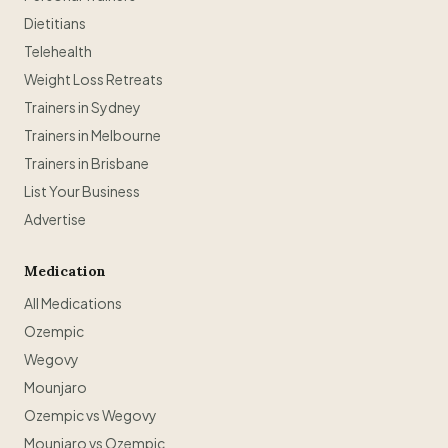
Dietitians
Telehealth
Weight Loss Retreats
Trainers in Sydney
Trainers in Melbourne
Trainers in Brisbane
List Your Business
Advertise
Medication
All Medications
Ozempic
Wegovy
Mounjaro
Ozempic vs Wegovy
Mounjaro vs Ozempic