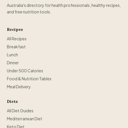
Australia's directory for health professionals, healthy recipes,
and free nutrition tools.
Recipes
All Recipes
Breakfast
Lunch
Dinner
Under 500 Calories
Food & Nutrition Tables
Meal Delivery
Diets
All Diet Guides
Mediterranean Diet
Keto Diet