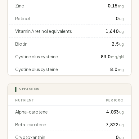
Zinc
0.15
mg
Retinol
0
ug
Vitamin A retinol equivalents
1,640
ug
Biotin
2.5
ug
Cystine plus cysteine
83.0
mg/gN
Cystine plus cysteine
8.0
mg
VITAMINS
NUTRIENT
PER 100G
Alpha-carotene
4,033
ug
Beta-carotene
7,822
ug
Cryptoxanthin
0
ug