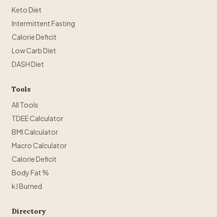
Keto Diet
Intermittent Fasting
Calorie Deficit
Low Carb Diet
DASH Diet
Tools
All Tools
TDEE Calculator
BMI Calculator
Macro Calculator
Calorie Deficit
Body Fat %
kJ Burned
Directory