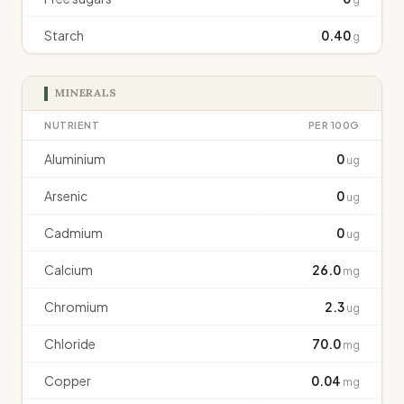
Starch
0.40
g
MINERALS
NUTRIENT
PER 100G
Aluminium
0
ug
Arsenic
0
ug
Cadmium
0
ug
Calcium
26.0
mg
Chromium
2.3
ug
Chloride
70.0
mg
Copper
0.04
mg