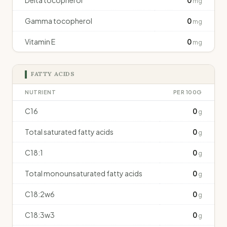
Delta tocopherol
0
mg
Gamma tocopherol
0
mg
Vitamin E
0
mg
FATTY ACIDS
NUTRIENT
PER 100G
C16
0
g
Total saturated fatty acids
0
g
C18:1
0
g
Total monounsaturated fatty acids
0
g
C18:2w6
0
g
C18:3w3
0
g