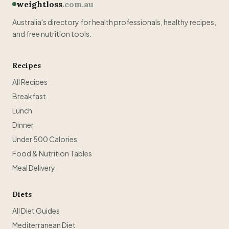
weightloss
.com.au
Australia's directory for health professionals, healthy recipes,
and free nutrition tools.
Recipes
All Recipes
Breakfast
Lunch
Dinner
Under 500 Calories
Food & Nutrition Tables
Meal Delivery
Diets
All Diet Guides
Mediterranean Diet