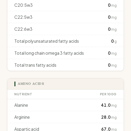
C20:5w3
0
mg
C22:5w3
0
mg
C22:6w3
0
mg
Total polyunsaturated fatty acids
0
g
Total long chain omega 3 fatty acids
0
mg
Total trans fatty acids
0
mg
AMINO ACIDS
NUTRIENT
PER 100G
Alanine
41.0
mg
Arginine
28.0
mg
Aspartic acid
67.0
mg