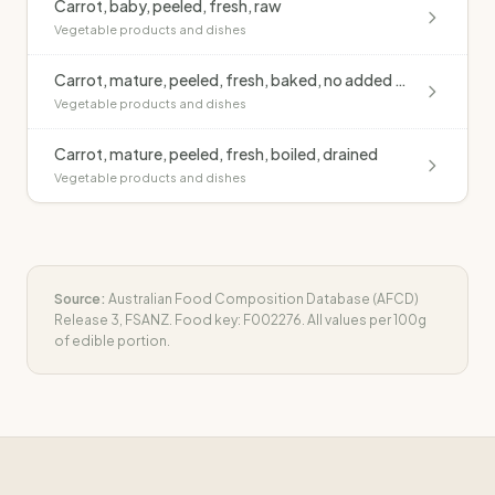
Carrot, baby, peeled, fresh, raw
Vegetable products and dishes
Carrot, mature, peeled, fresh, baked, no added fat
Vegetable products and dishes
Carrot, mature, peeled, fresh, boiled, drained
Vegetable products and dishes
Source:
Australian Food Composition Database (AFCD)
Release 3, FSANZ. Food key:
F002276
. All values per 100g
of edible portion.