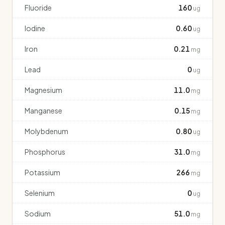
Fluoride
160
ug
Iodine
0.60
ug
Iron
0.21
mg
Lead
0
ug
Magnesium
11.0
mg
Manganese
0.15
mg
Molybdenum
0.80
ug
Phosphorus
31.0
mg
Potassium
266
mg
Selenium
0
ug
Sodium
51.0
mg