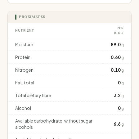
PROXIMATES
PER
NUTRIENT
100G
Moisture
89.0
g
Protein
0.60
g
Nitrogen
0.10
g
Fat, total
0
g
Total dietary fibre
3.2
g
Alcohol
0
g
Available carbohydrate, without sugar
6.6
g
alcohols