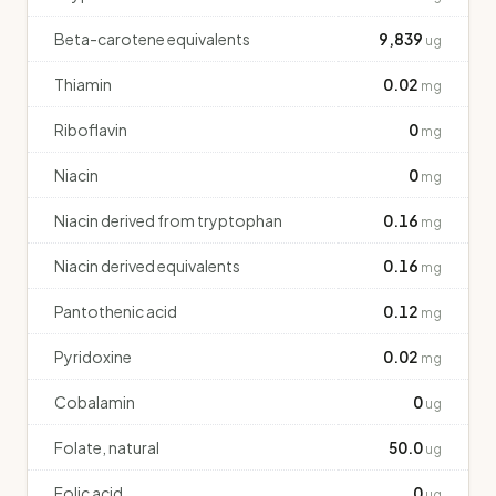
Beta-carotene equivalents
9,839
ug
Thiamin
0.02
mg
Riboflavin
0
mg
Niacin
0
mg
Niacin derived from tryptophan
0.16
mg
Niacin derived equivalents
0.16
mg
Pantothenic acid
0.12
mg
Pyridoxine
0.02
mg
Cobalamin
0
ug
Folate, natural
50.0
ug
Folic acid
0
ug