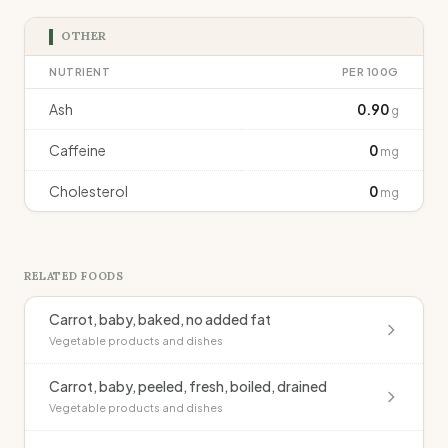
OTHER
NUTRIENT
PER 100G
Ash
0.90
g
Caffeine
0
mg
Cholesterol
0
mg
RELATED FOODS
Carrot, baby, baked, no added fat
Vegetable products and dishes
Carrot, baby, peeled, fresh, boiled, drained
Vegetable products and dishes