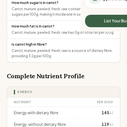
How much sugar is in carrot?
All Meal Delivery
Sleep Calculator
Carrot, mature, peeled, fresh, raw contains 6.2g of total
Weight loss meal del
Mounjaro Calculator
sugars per 100g, making it moderate in sugar.
High protein meal de
Wegovy Calculator
List Your Bu
Keto meal delivery
How much fat is in carrot?
Blood Pressure
Vegan meal delivery
Carrot, mature, peeled, fresh, raw has 0g of total fat per 100g.
Sydney meal delive
Is carrot high in fibre?
Melbourne meal deli
Carrot, mature, peeled, fresh, raw is a source of dietary fibre,
Brisbane meal deliv
providing 3.2g per 100g.
Perth meal delivery
Adelaide meal deliv
Complete Nutrient Profile
ENERGY
NUTRIENT
PER 100G
Energy with dietary fibre
145
kJ
Energy, without dietary fibre
119
kJ