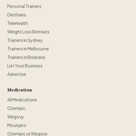
Personal Trainers
Dietitians
Telehealth
Weight Loss Retreats
Trainers in Sydney
Trainers in Melbourne
Trainers in Brisbane
List Your Business
Advertise
Medication
All Medications
Ozempic
Wegovy
Mounjaro
Ozempic vs Wegovy