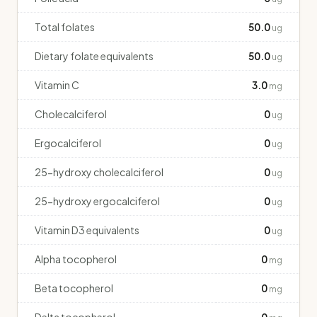
Total folates
50.0
ug
Dietary folate equivalents
50.0
ug
Vitamin C
3.0
mg
Cholecalciferol
0
ug
Ergocalciferol
0
ug
25-hydroxy cholecalciferol
0
ug
25-hydroxy ergocalciferol
0
ug
Vitamin D3 equivalents
0
ug
Alpha tocopherol
0
mg
Beta tocopherol
0
mg