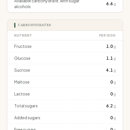
Available carbohydrate, with sugar
6.6
g
alcohols
CARBOHYDRATES
NUTRIENT
PER 100G
Fructose
1.0
g
Glucose
1.1
g
Sucrose
4.1
g
Maltose
0
g
Lactose
0
g
Total sugars
6.2
g
Added sugars
0
g
Free sugars
0
g