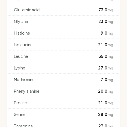
Glutamic acid
73.0
mg
Glycine
23.0
mg
Histidine
9.0
mg
Isoleucine
21.0
mg
Leucine
35.0
mg
Lysine
27.0
mg
Methionine
7.0
mg
Phenylalanine
20.0
mg
Proline
21.0
mg
Serine
28.0
mg
Threonine
23.0
mg