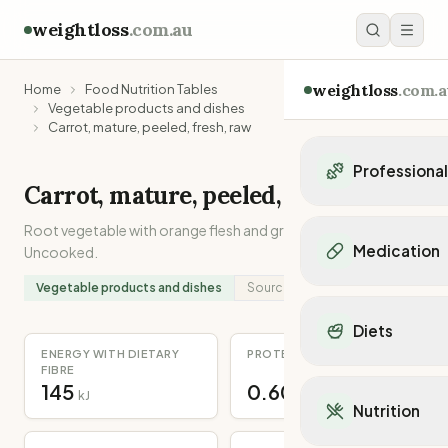
weightloss
.com.au
weightloss
.com.a
Home
Food Nutrition Tables
Vegetable products and dishes
Carrot, mature, peeled, fresh, raw
Professiona
Carrot, mature, peeled, fresh, raw
Personal Trainers
Root vegetable with orange flesh and green leaves/stem.
Personal trainers i
Medication
Uncooked.
Personal trainers in 
Personal trainers in
Vegetable products and dishes
Source:
Analysed
Popular Medication
Personal trainers in
Mounjaro
Diets
Personal trainers in
Ozempic
ENERGY WITH DIETARY
PROTEIN
Dietitians
Wegovy
FIBRE
Popular Diets
Dietitians in NSW
145
0.60
Contrave
kJ
g
Mediterranean Diet
Dietitians in VIC
Nutrition
Orlistat
Keto Diet
Dietitians in QLD
Saxenda
Intermittent Fastin