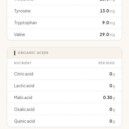
Tyrosine
13.0
mg
Tryptophan
9.0
mg
Valine
29.0
mg
ORGANIC ACIDS
NUTRIENT
PER 100G
Citric acid
0
g
Lactic acid
0
g
Malic acid
0.30
g
Oxalic acid
0
g
Quinic acid
0
g