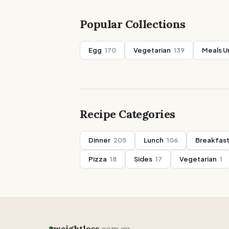
Popular Collections
Egg
170
Vegetarian
139
Meals U
Recipe Categories
Dinner
205
Lunch
106
Breakfas
Pizza
18
Sides
17
Vegetarian
1
weightloss
.com.au