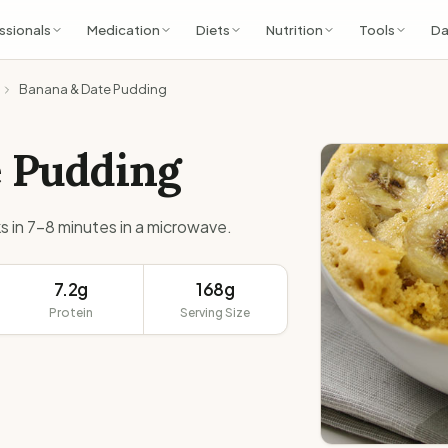
ssionals
Medication
Diets
Nutrition
Tools
Da
Banana & Date Pudding
e Pudding
s in 7-8 minutes in a microwave.
7.2g
168g
Protein
Serving Size