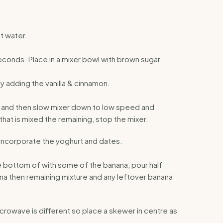
t water.
conds. Place in a mixer bowl with brown sugar.
ay adding the vanilla & cinnamon.
e, and then slow mixer down to low speed and
 that is mixed the remaining, stop the mixer.
incorporate the yoghurt and dates.
ne bottom of with some of the banana, pour half
a then remaining mixture and any leftover banana
crowave is different so place a skewer in centre as