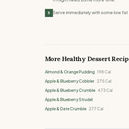
Serve immediately with some low fat 
8
More Healthy
Dessert
Recip
Almond & Orange Pudding
198
Cal
Apple & Blueberry Cobbler
275
Cal
Apple & Blueberry Crumble
473
Cal
Apple & Blueberry Strudel
Apple & Date Crumble
277
Cal