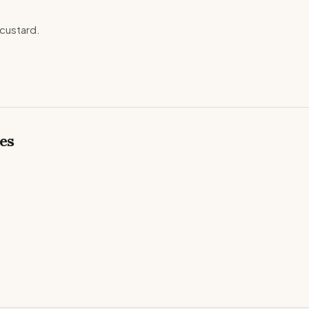
custard.
es