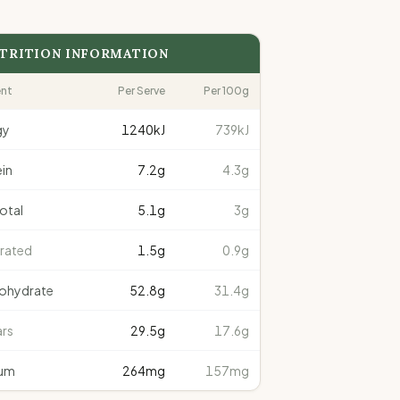
TRITION INFORMATION
ent
Per Serve
Per 100g
gy
1240
kJ
739kJ
in
7.2
g
4.3g
total
5.1
g
3g
rated
1.5
g
0.9g
ohydrate
52.8
g
31.4g
rs
29.5
g
17.6g
um
264
mg
157mg