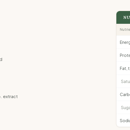
NU
Nutri
Ener
Prote
ad
Fat, 
Satu
Carb
p. extract
Suga
Sodi