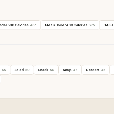
nder 500 Calories
483
Meals Under 400 Calories
375
DASH 
t
65
Salad
50
Snack
50
Soup
47
Dessert
45