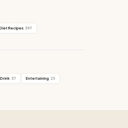
Diet Recipes
397
Drink
37
Entertaining
23