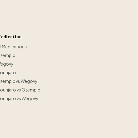
edication
ll Medications
zempic
egovy
ounjaro
zempic vs Wegovy
ounjaro vs Ozempic
ounjaro vs Wegovy