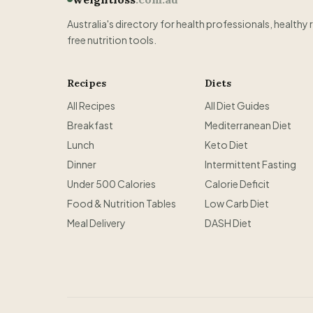
Australia's directory for health professionals, healthy 
free nutrition tools.
Recipes
Diets
All Recipes
All Diet Guides
Breakfast
Mediterranean Diet
Lunch
Keto Diet
Dinner
Intermittent Fasting
Under 500 Calories
Calorie Deficit
Food & Nutrition Tables
Low Carb Diet
Meal Delivery
DASH Diet