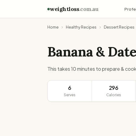
weightloss
.com.au
Profe
Home
Healthy Recipes
Dessert Recipes
Banana & Dat
This takes 10 minutes to prepare & cook
6
296
Serves
Calories