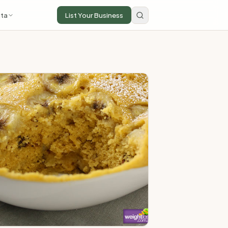
ta
List Your Business