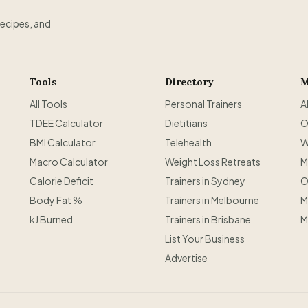
recipes, and
Tools
Directory
M
All Tools
Personal Trainers
A
TDEE Calculator
Dietitians
O
BMI Calculator
Telehealth
W
Macro Calculator
Weight Loss Retreats
M
Calorie Deficit
Trainers in Sydney
O
Body Fat %
Trainers in Melbourne
M
kJ Burned
Trainers in Brisbane
M
List Your Business
Advertise