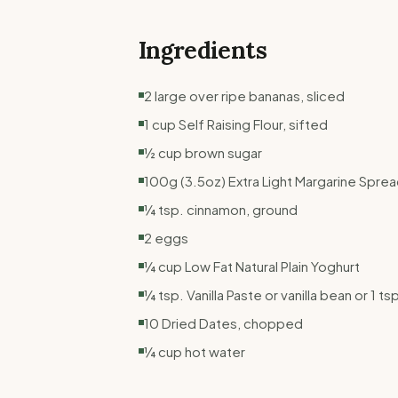
Ingredients
2 large over ripe bananas, sliced
1 cup Self Raising Flour, sifted
½ cup brown sugar
100g (3.5oz) Extra Light Margarine Spre
¼ tsp. cinnamon, ground
2 eggs
¼ cup Low Fat Natural Plain Yoghurt
¼ tsp. Vanilla Paste or vanilla bean or 1 ts
10 Dried Dates, chopped
¼ cup hot water