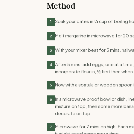
Method
Soak your dates in ¼ cup of boiling ho
1
Melt margarine in microwave for 20 se
2
With your mixer beat for 5 mins, hallw
3
After 5 mins, add eggs, one at a tim
4
incorporate flour in, ½ first then when
Now with a spatula or wooden spoon 
5
In a microwave proof bowl or dish, li
6
mixture on top, then some more banan
decorate on top.
Microwave for 7 mins on high. Each mi
7
it might need some more time.