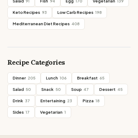
Salad
91
Fish
94
Egg
170
Vegetarian
139
Keto Recipes
93
Low Carb Recipes
198
Mediterranean Diet Recipes
408
Recipe Categories
Dinner
205
Lunch
106
Breakfast
65
Salad
50
Snack
50
Soup
47
Dessert
45
Drink
37
Entertaining
23
Pizza
18
Sides
17
Vegetarian
1