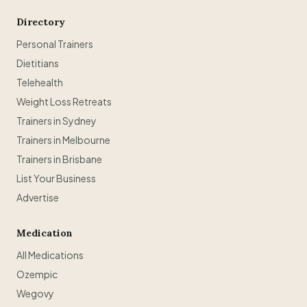
Directory
Personal Trainers
Dietitians
Telehealth
Weight Loss Retreats
Trainers in Sydney
Trainers in Melbourne
Trainers in Brisbane
List Your Business
Advertise
Medication
All Medications
Ozempic
Wegovy