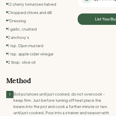
All Meal Delivery
12 cherry tomatoes halved
Sleep Calculator
Weight loss meal del
Mounjaro Calculator
Chopped chives and dill
High protein meal de
Wegovy Calculator
List Your Bu
*Dressing
Keto meal delivery
Blood Pressure
Vegan meal delivery
1 garlic, crushed
Sydney meal delive
2 anchovy’s
Melbourne meal deli
1 tsp. Dijon mustard
Brisbane meal deliv
Perth meal delivery
1 tsp. apple cider vinegar
Adelaide meal deliv
2 tbsp. olive oil
Method
Boil potatoes until just cooked, do not overcook -
1
keep firm. Just before turning off heat place the
beans into the pot and cook a further minute or two
until just cooked. Pour into a strainer and season with