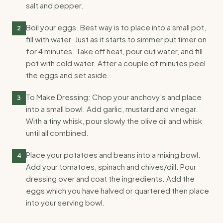
salt and pepper.
Boil your eggs. Best way is to place into a small pot,
2
fill with water. Just as it starts to simmer put timer on
for 4 minutes. Take off heat, pour out water, and fill
pot with cold water. After a couple of minutes peel
the eggs and set aside.
To Make Dressing: Chop your anchovy’s and place
3
into a small bowl. Add garlic, mustard and vinegar.
With a tiny whisk, pour slowly the olive oil and whisk
until all combined.
Place your potatoes and beans into a mixing bowl.
4
Add your tomatoes, spinach and chives/dill. Pour
dressing over and coat the ingredients. Add the
eggs which you have halved or quartered then place
into your serving bowl.