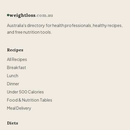
weightloss
.com.au
Australia's directory for health professionals, healthy recipes,
and free nutrition tools.
Recipes
All Recipes
Breakfast
Lunch
Dinner
Under 500 Calories
Food & Nutrition Tables
Meal Delivery
Diets