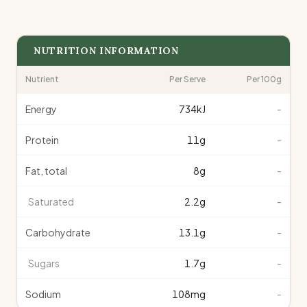
NUTRITION INFORMATION
Nutrient
Per Serve
Per 100g
Energy
734
kJ
-
Protein
11
g
-
Fat, total
8
g
-
Saturated
2.2
g
-
Carbohydrate
13.1
g
-
Sugars
1.7
g
-
Sodium
108
mg
-