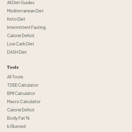
All Diet Guides
Mediterranean Diet
Keto Diet
Intermittent Fasting
Calorie Deficit
Low Carb Diet
DASH Diet
Tools
All Tools
TDEE Calculator
BMI Calculator
Macro Calculator
Calorie Deficit
Body Fat %
kJ Burned