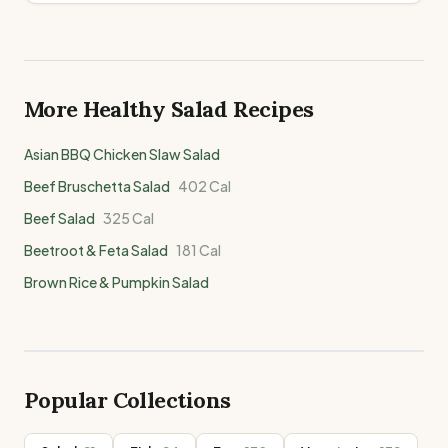
More Healthy
Salad
Recipes
Asian BBQ Chicken Slaw Salad
Beef Bruschetta Salad
402
Cal
Beef Salad
325
Cal
Beetroot & Feta Salad
181
Cal
Brown Rice & Pumpkin Salad
Popular Collections