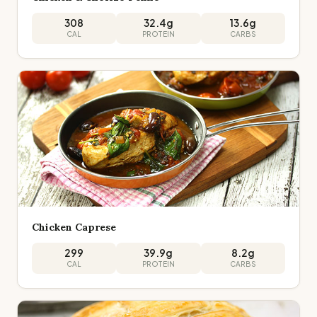
308
32.4
g
13.6
g
CAL
PROTEIN
CARBS
Chicken Caprese
299
39.9
g
8.2
g
CAL
PROTEIN
CARBS