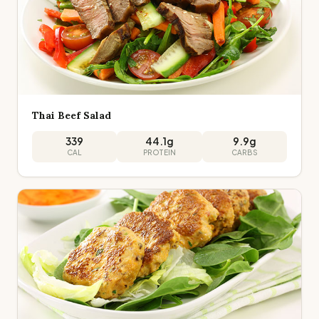
Thai Beef Salad
339
44.1
g
9.9
g
CAL
PROTEIN
CARBS