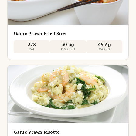
Garlic Prawn Fried Rice
378
30.3
g
49.6
g
CAL
PROTEIN
CARBS
Garlic Prawn Risotto