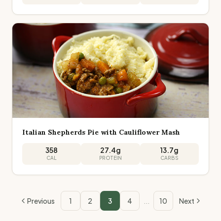
Italian Shepherds Pie with Cauliflower Mash
358
27.4
g
13.7
g
CAL
PROTEIN
CARBS
Previous
1
2
3
4
...
10
Next