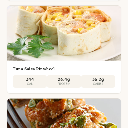
Tuna Salsa Pinwheel
344
26.4
g
36.2
g
CAL
PROTEIN
CARBS