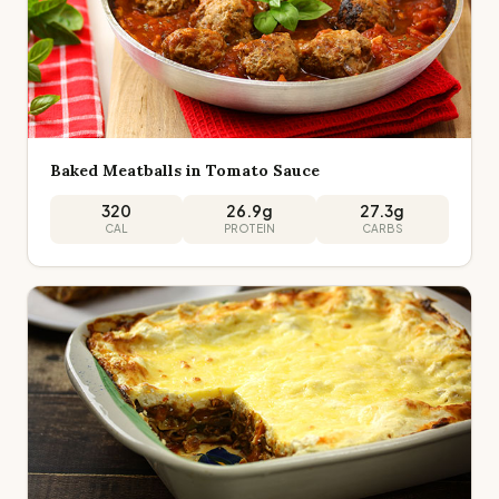
Baked Meatballs in Tomato Sauce
320
26.9
g
27.3
g
CAL
PROTEIN
CARBS