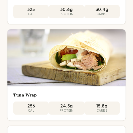
325
30.6
g
30.4
g
CAL
PROTEIN
CARBS
Tuna Wrap
256
24.5
g
15.8
g
CAL
PROTEIN
CARBS