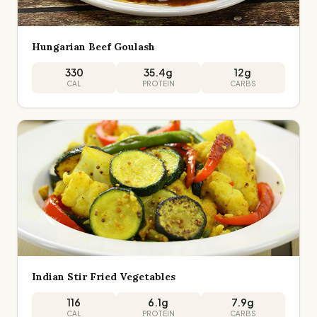
Hungarian Beef Goulash
330
35.4
g
12
g
CAL
PROTEIN
CARBS
Indian Stir Fried Vegetables
116
6.1
g
7.9
g
CAL
PROTEIN
CARBS