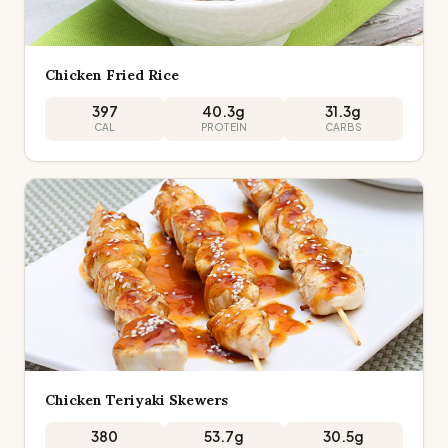
Chicken Fried Rice
397
40.3
g
31.3
g
CAL
PROTEIN
CARBS
Chicken Teriyaki Skewers
380
53.7
g
30.5
g