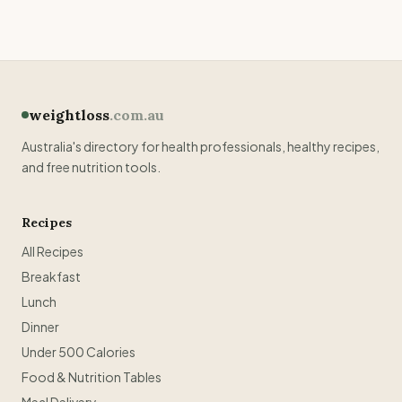
weightloss
.com.au
Australia's directory for health professionals, healthy recipes,
and free nutrition tools.
Recipes
All Recipes
Breakfast
Lunch
Dinner
Under 500 Calories
Food & Nutrition Tables