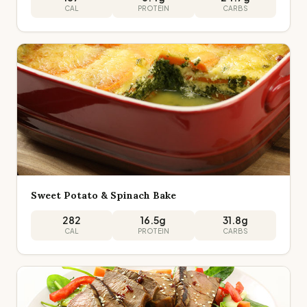
CAL
PROTEIN
CARBS
Sweet Potato & Spinach Bake
282
16.5
g
31.8
g
CAL
PROTEIN
CARBS