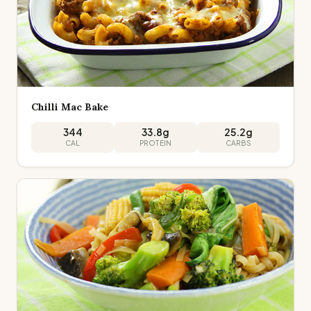
Chilli Mac Bake
344
33.8
g
25.2
g
CAL
PROTEIN
CARBS