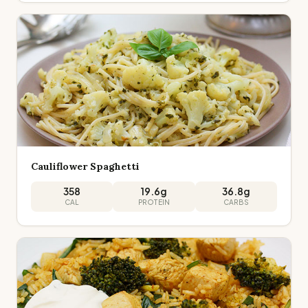
Cauliflower Spaghetti
358
19.6
g
36.8
g
CAL
PROTEIN
CARBS