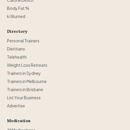
Calorie Deficit
Body Fat %
kJ Burned
Directory
Personal Trainers
Dietitians
Telehealth
Weight Loss Retreats
Trainers in Sydney
Trainers in Melbourne
Trainers in Brisbane
List Your Business
Advertise
Medication