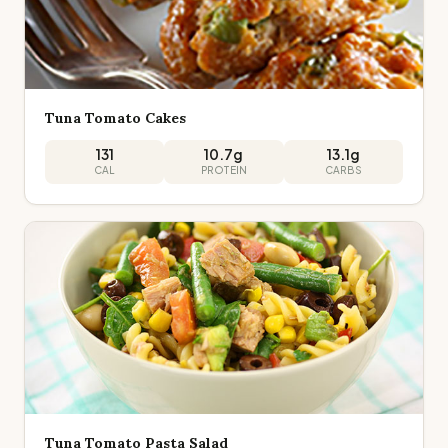
Tuna Tomato Cakes
131
10.7
g
13.1
g
CAL
PROTEIN
CARBS
Tuna Tomato Pasta Salad