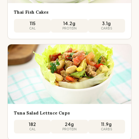
Thai Fish Cakes
115
14.2
g
3.1
g
CAL
PROTEIN
CARBS
Tuna Salad Lettuce Cups
182
24
g
11.9
g
CAL
PROTEIN
CARBS