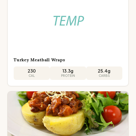
Turkey Meatball Wraps
230
13.3
g
25.4
g
CAL
PROTEIN
CARBS