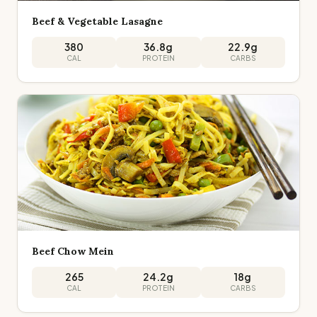
Beef & Vegetable Lasagne
380
36.8
g
22.9
g
CAL
PROTEIN
CARBS
Beef Chow Mein
265
24.2
g
18
g
CAL
PROTEIN
CARBS