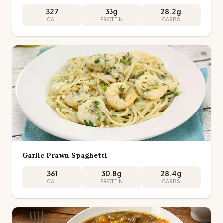
327
33
g
28.2
g
CAL
PROTEIN
CARBS
Garlic Prawn Spaghetti
361
30.8
g
28.4
g
CAL
PROTEIN
CARBS