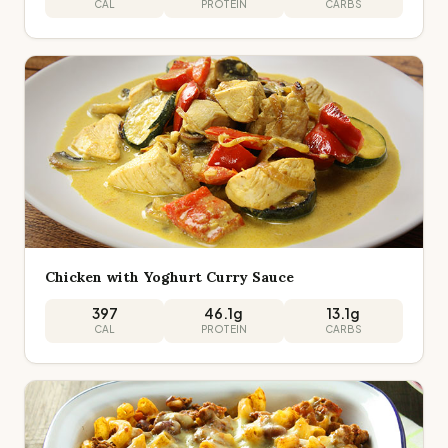
CAL
PROTEIN
CARBS
Chicken with Yoghurt Curry Sauce
397
46.1
g
13.1
g
CAL
PROTEIN
CARBS