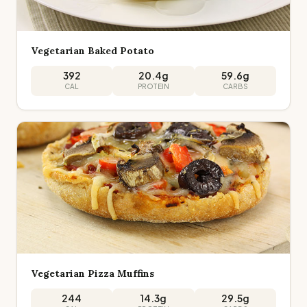
Vegetarian Baked Potato
392
20.4
g
59.6
g
CAL
PROTEIN
CARBS
Vegetarian Pizza Muffins
244
14.3
g
29.5
g