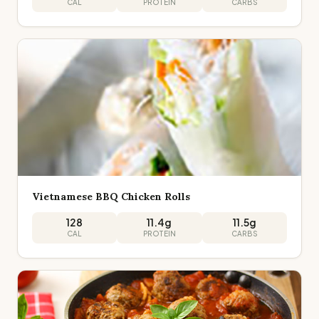
CAL
PROTEIN
CARBS
Vietnamese BBQ Chicken Rolls
128
11.4
g
11.5
g
CAL
PROTEIN
CARBS