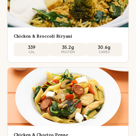
Chicken & Broccoli Biryani
339
35.2
g
30.6
g
CAL
PROTEIN
CARBS
Chicken & Chorizo Penne