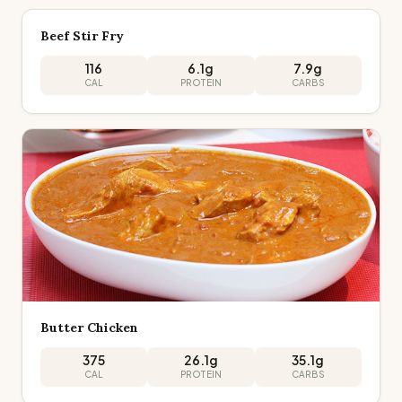
Beef Stir Fry
116
6.1
g
7.9
g
CAL
PROTEIN
CARBS
Butter Chicken
375
26.1
g
35.1
g
CAL
PROTEIN
CARBS