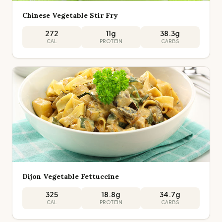
Chinese Vegetable Stir Fry
272
11
g
38.3
g
CAL
PROTEIN
CARBS
Dijon Vegetable Fettuccine
325
18.8
g
34.7
g
CAL
PROTEIN
CARBS