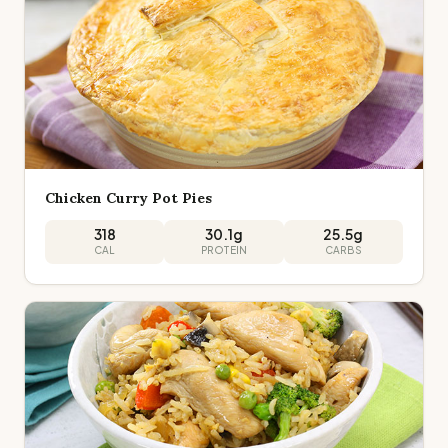
Chicken Curry Pot Pies
318
30.1
g
25.5
g
CAL
PROTEIN
CARBS