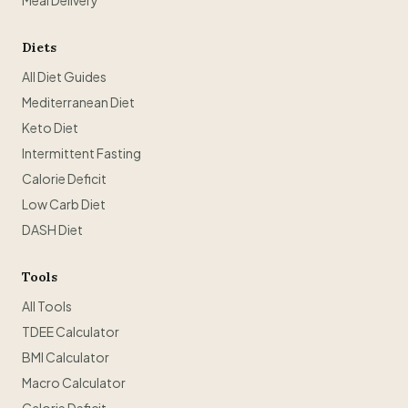
Meal Delivery
Diets
All Diet Guides
Mediterranean Diet
Keto Diet
Intermittent Fasting
Calorie Deficit
Low Carb Diet
DASH Diet
Tools
All Tools
TDEE Calculator
BMI Calculator
Macro Calculator