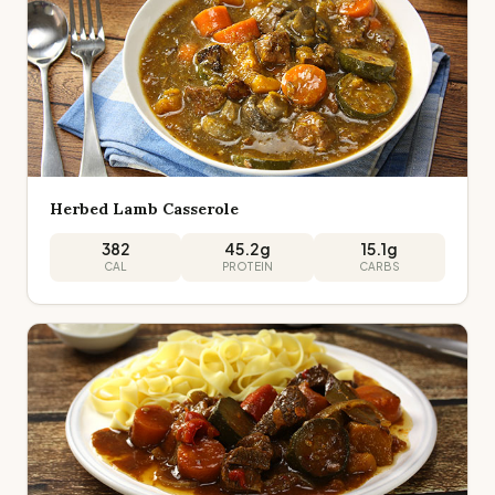
Herbed Lamb Casserole
382
45.2
g
15.1
g
CAL
PROTEIN
CARBS