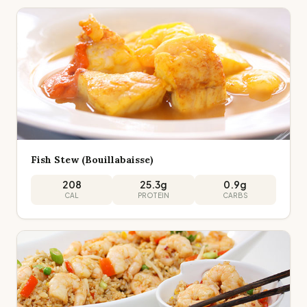
Fish Stew (Bouillabaisse)
208
25.3
g
0.9
g
CAL
PROTEIN
CARBS