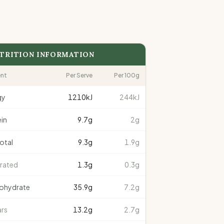
TRITION INFORMATION
ent
Per Serve
Per 100g
gy
1210
kJ
244kJ
in
9.7
g
2g
total
9.3
g
1.9g
rated
1.3
g
0.3g
ohydrate
35.9
g
7.2g
rs
13.2
g
2.7g