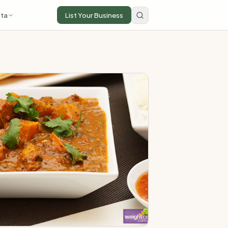
ta
List Your Business