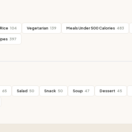
Rice
104
Vegetarian
139
Meals Under 500 Calories
483
ipes
397
t
65
Salad
50
Snack
50
Soup
47
Dessert
45