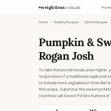
weightloss
.com.au
Profe
Home
Healthy Recipes
Dinner Recipes
Pumpkin & Sw
Rogan Josh
To take the protein levels even higher,
recipe more of a traditional rogan josh 
to include more vegtables in their diet bu
this recipe. Substitue the sweet potato 
countries call Sweet Potato Kumera or Y