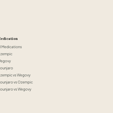
edication
ll Medications
zempic
egovy
ounjaro
zempic vs Wegovy
ounjaro vs Ozempic
ounjaro vs Wegovy