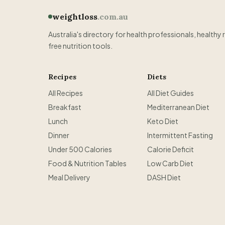
weightloss
.com.au
Australia's directory for health professionals, healthy 
free nutrition tools.
Recipes
Diets
All Recipes
All Diet Guides
Breakfast
Mediterranean Diet
Lunch
Keto Diet
Dinner
Intermittent Fasting
Under 500 Calories
Calorie Deficit
Food & Nutrition Tables
Low Carb Diet
Meal Delivery
DASH Diet