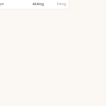
um
464
mg
94mg