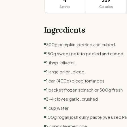
4
289
Serves
Calories
Ingredients
300g pumpkin, peeled and cubed
150g sweet potato peeled and cubed
1 tbsp. olive oil
1 large onion, diced
1 can (400g) diced tomatoes
1 packet frozen spinach or 300g fresh
3-4 cloves garlic, crushed
1 cup water
100g rogan josh curry paste (we used P
2 cups steamed rice