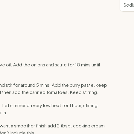
Sodi
ve oil. Add the onions and saute for 10 mins until
 stir for around 5 mins. Add the curry paste, keep
nd then add the canned tomatoes. Keep stirring.
Let simmer on very low heat for 1 hour, stirring
 in.
u want a smoother finish add 2 tbsp. cooking cream
on’t include this.