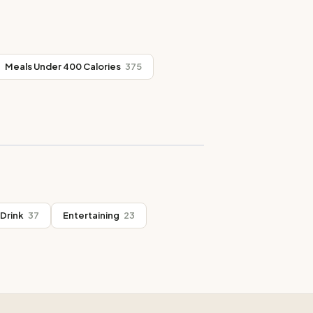
Meals Under 400 Calories
375
Drink
37
Entertaining
23