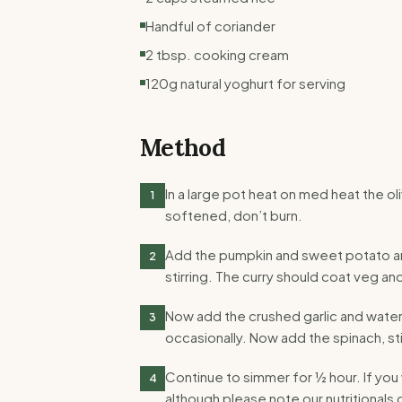
Handful of coriander
2 tbsp. cooking cream
120g natural yoghurt for serving
Method
In a large pot heat on med heat the oli
1
softened, don’t burn.
Add the pumpkin and sweet potato and
2
stirring. The curry should coat veg a
Now add the crushed garlic and water. 
3
occasionally. Now add the spinach, stir
Continue to simmer for ½ hour. If yo
4
although please note our nutritionals d