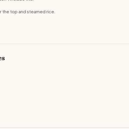
er the top and steamed rice.
es