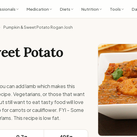
ssionals
Medication
Diets
Nutrition
Tools
Da
Pumpkin & Sweet Potato Rogan Josh
eet Potato
 you can add lamb which makes this
recipe. Vegetarians, or those that want
t still want to eat tasty food will love
for carrots or cauliflower. FYI - Some
ams. This recipe is low fat.