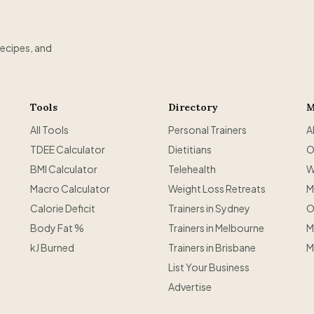
recipes, and
Tools
Directory
M
All Tools
Personal Trainers
A
TDEE Calculator
Dietitians
O
BMI Calculator
Telehealth
W
Macro Calculator
Weight Loss Retreats
M
Calorie Deficit
Trainers in Sydney
O
Body Fat %
Trainers in Melbourne
M
kJ Burned
Trainers in Brisbane
M
List Your Business
Advertise