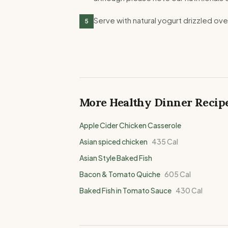
Serve with natural yogurt drizzled ov
5
More Healthy
Dinner
Recip
Apple Cider Chicken Casserole
Asian spiced chicken
435
Cal
Asian Style Baked Fish
Bacon & Tomato Quiche
605
Cal
Baked Fish in Tomato Sauce
430
Cal