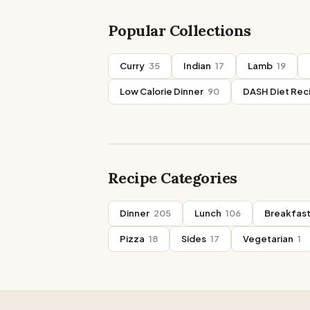
Popular Collections
Curry
35
Indian
17
Lamb
19
Low Calorie Dinner
90
DASH Diet Rec
Recipe Categories
Dinner
205
Lunch
106
Breakfas
Pizza
18
Sides
17
Vegetarian
1