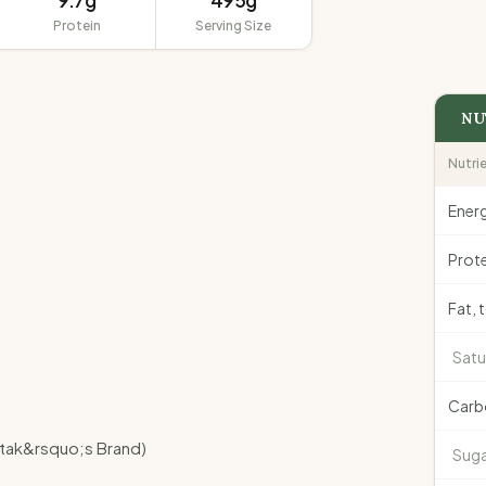
9.7g
495g
Protein
Serving Size
NU
Nutri
Ener
Prote
Fat, 
Satu
Carb
atak&rsquo;s Brand)
Suga