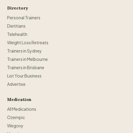
Directory
Personal Trainers
Dietitians
Telehealth
Weight Loss Retreats
Trainers in Sydney
Trainers in Melbourne
Trainers in Brisbane
List Your Business
Advertise
Medication
All Medications
Ozempic
Wegovy