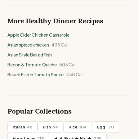
More Healthy
Dinner
Recipes
Apple Cider Chicken Casserole
Asian spiced chicken
435
Cal
Asian Style Baked Fish
Bacon & Tomato Quiche
605
Cal
Baked Fish in Tomato Sauce
430
Cal
Popular Collections
Italian
48
Fish
94
Rice
104
Egg
170
Vegetarian
139
High Protein Meals
235