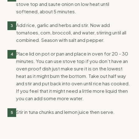
stove top and saute onion on low heat until
softened, about 5 minutes.
Add rice, garlic and herbs and stir. Now add
3
tomatoes, corn, broccoli, and water, stirring until all
combined. Season with salt and pepper.
Place lid on pot or pan and place in oven for 20 - 30
4
minutes. You can use stove top if you don’t have an
oven proof dish just make sure it is on the lowest
heat as it might burn the bottom. Take out half way
and stir and put back into oven until rice has cooked.
If you feel that it might need a little more liquid then
you can add some more water.
Stir in tuna chunks and lemon juice then serve.
5