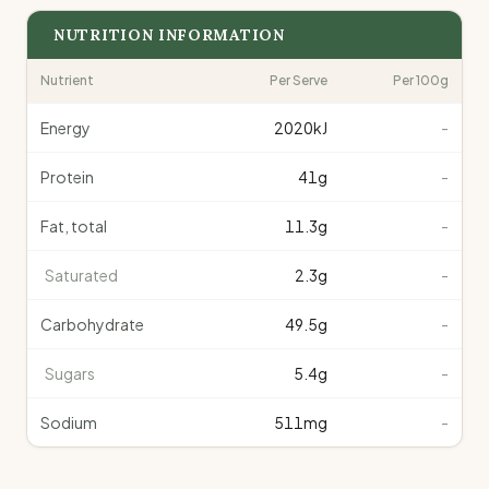
NUTRITION INFORMATION
Nutrient
Per Serve
Per 100g
Energy
2020
kJ
-
Protein
41
g
-
Fat, total
11.3
g
-
Saturated
2.3
g
-
Carbohydrate
49.5
g
-
Sugars
5.4
g
-
Sodium
511
mg
-