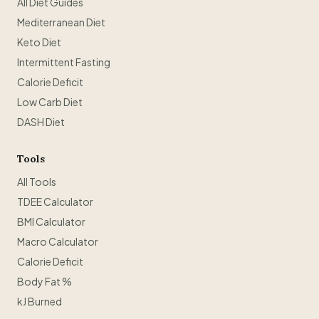
All Diet Guides
Mediterranean Diet
Keto Diet
Intermittent Fasting
Calorie Deficit
Low Carb Diet
DASH Diet
Tools
All Tools
TDEE Calculator
BMI Calculator
Macro Calculator
Calorie Deficit
Body Fat %
kJ Burned