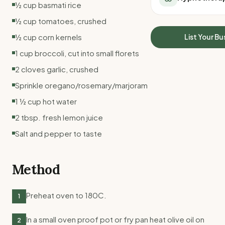
½ cup basmati rice
All Meal Delivery
Sleep Calculator
Weight loss meal del
½ cup tomatoes, crushed
Mounjaro Calculator
High protein meal de
Wegovy Calculator
½ cup corn kernels
List Your Bu
Keto meal delivery
Blood Pressure
1 cup broccoli, cut into small florets
Vegan meal delivery
Sydney meal delive
2 cloves garlic, crushed
Melbourne meal deli
Sprinkle oregano/rosemary/marjoram
Brisbane meal deliv
1 ½ cup hot water
Perth meal delivery
Adelaide meal deliv
2 tbsp. fresh lemon juice
Salt and pepper to taste
Method
Preheat oven to 180C.
1
In a small oven proof pot or fry pan heat olive oil on
2