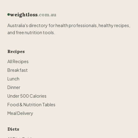
weightloss
.com.au
Australia's directory for health professionals, healthy recipes,
and free nutrition tools.
Recipes
All Recipes
Breakfast
Lunch
Dinner
Under 500 Calories
Food & Nutrition Tables
Meal Delivery
Diets