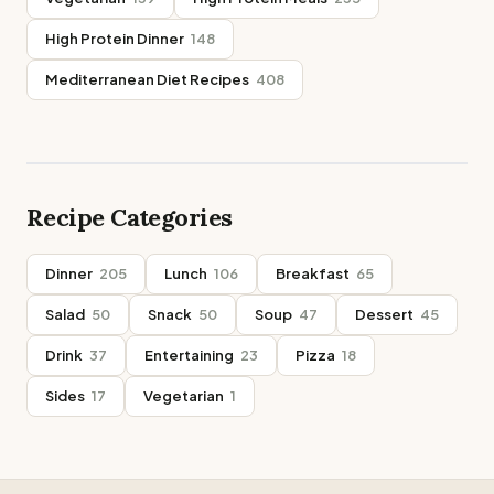
High Protein Dinner
148
Mediterranean Diet Recipes
408
Recipe Categories
Dinner
205
Lunch
106
Breakfast
65
Salad
50
Snack
50
Soup
47
Dessert
45
Drink
37
Entertaining
23
Pizza
18
Sides
17
Vegetarian
1