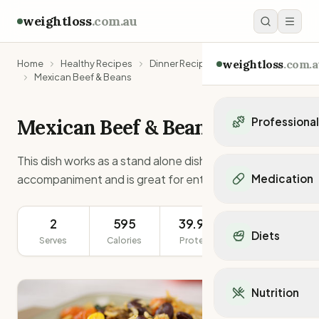
weightloss
.com.au
weightloss
.com.a
Home
Healthy Recipes
Dinner Recipes
Mexican Beef & Beans
Mexican Beef & Beans
Professiona
Personal Trainers
This dish works as a stand alone dish, an
Personal trainers i
accompaniment and is great for entertaining.
Medication
Personal trainers in 
Personal trainers in
Popular Medication
Personal trainers in
2
595
39.9g
452g
Mounjaro
Diets
Personal trainers in
Serves
Calories
Protein
Serving Size
Ozempic
Dietitians
Wegovy
Popular Diets
Dietitians in NSW
Contrave
Mediterranean Diet
Dietitians in VIC
Nutrition
Orlistat
Keto Diet
Dietitians in QLD
Saxenda
Intermittent Fastin