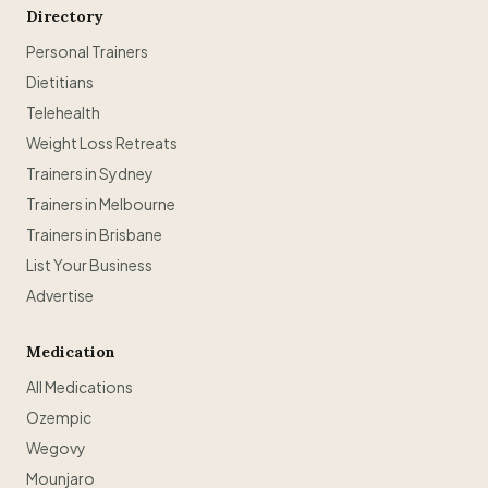
Directory
Personal Trainers
Dietitians
Telehealth
Weight Loss Retreats
Trainers in Sydney
Trainers in Melbourne
Trainers in Brisbane
List Your Business
Advertise
Medication
All Medications
Ozempic
Wegovy
Mounjaro