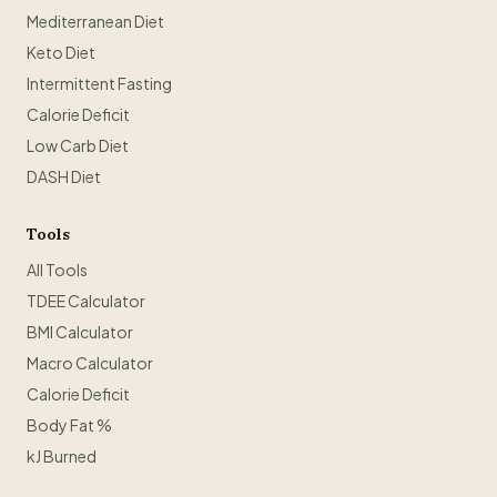
Mediterranean Diet
Keto Diet
Intermittent Fasting
Calorie Deficit
Low Carb Diet
DASH Diet
Tools
All Tools
TDEE Calculator
BMI Calculator
Macro Calculator
Calorie Deficit
Body Fat %
kJ Burned