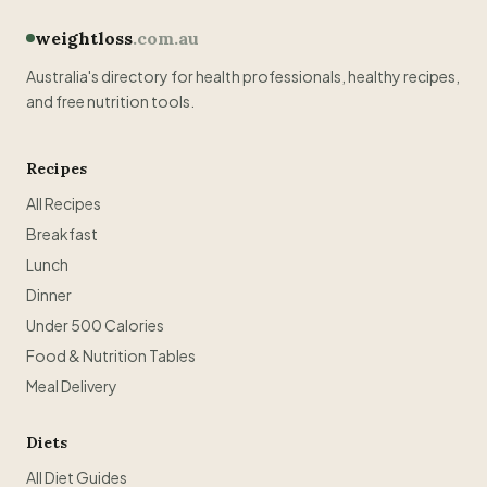
weightloss
.com.au
Australia's directory for health professionals, healthy recipes,
and free nutrition tools.
Recipes
All Recipes
Breakfast
Lunch
Dinner
Under 500 Calories
Food & Nutrition Tables
Meal Delivery
Diets
All Diet Guides