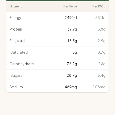
Nutrient
Per Serve
Per 100g
Energy
2490
kJ
551kJ
Protein
39.9
g
8.8g
Fat, total
13.3
g
2.9g
Saturated
3
g
0.7g
Carbohydrate
72.2
g
16g
Sugars
28.7
g
6.4g
Sodium
489
mg
108mg