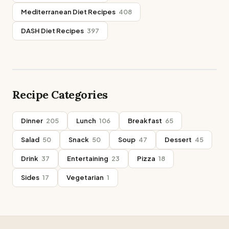
Mediterranean Diet Recipes
408
DASH Diet Recipes
397
Recipe Categories
Dinner
205
Lunch
106
Breakfast
65
Salad
50
Snack
50
Soup
47
Dessert
45
Drink
37
Entertaining
23
Pizza
18
Sides
17
Vegetarian
1