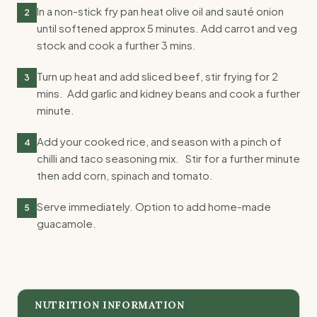
In a non-stick fry pan heat olive oil and sauté onion
2
until softened approx 5 minutes. Add carrot and veg
stock and cook a further 3 mins.
Turn up heat and add sliced beef, stir frying for 2
3
mins. Add garlic and kidney beans and cook a further
minute.
Add your cooked rice, and season with a pinch of
4
chilli and taco seasoning mix. Stir for a further minute
then add corn, spinach and tomato.
Serve immediately. Option to add home-made
5
guacamole.
NUTRITION INFORMATION