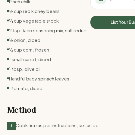
Pinch chilli
All Meal Delivery
Sleep Calculator
½ cup red kidney beans
Weight loss meal del
Mounjaro Calculator
High protein meal de
¼ cup vegetable stock
Wegovy Calculator
List Your Bu
Keto meal delivery
Blood Pressure
2 tsp. taco seasoning mix, salt reduced
Vegan meal delivery
½ onion, diced
Sydney meal delive
Melbourne meal deli
½ cup corn, frozen
Brisbane meal deliv
1 small carrot, diced
Perth meal delivery
1 tbsp. olive oil
Adelaide meal deliv
Handful baby spinach leaves
1 tomato, diced
Method
Cook rice as per instructions, set aside.
1