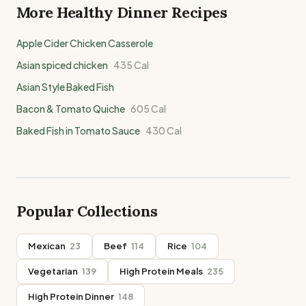
More Healthy
Dinner
Recipes
Apple Cider Chicken Casserole
Asian spiced chicken
435
Cal
Asian Style Baked Fish
Bacon & Tomato Quiche
605
Cal
Baked Fish in Tomato Sauce
430
Cal
Popular Collections
Mexican
23
Beef
114
Rice
104
Vegetarian
139
High Protein Meals
235
High Protein Dinner
148