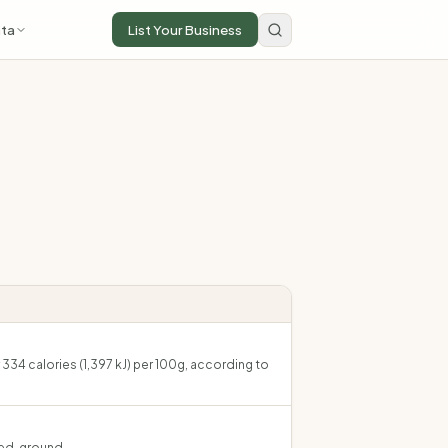
ta
List Your Business
334 calories (1,397 kJ) per 100g, according to
ied, ground.