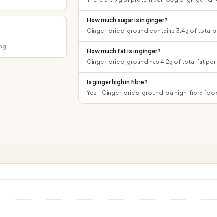
How much sugar is in ginger?
Ginger, dried, ground contains 3.4g of total su
mg
How much fat is in ginger?
Ginger, dried, ground has 4.2g of total fat per
Is ginger high in fibre?
Yes - Ginger, dried, ground is a high-fibre food