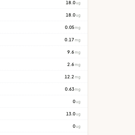
18.0
ug
18.0
ug
0.05
mg
0.17
mg
9.6
mg
2.6
mg
12.2
mg
0.63
mg
0
ug
13.0
ug
0
ug