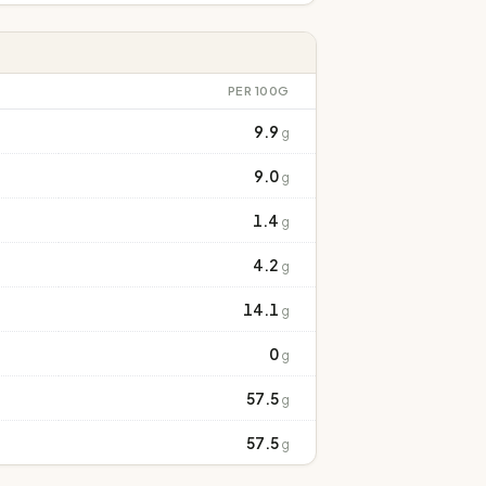
PER 100G
9.9
g
9.0
g
1.4
g
4.2
g
14.1
g
0
g
57.5
g
57.5
g