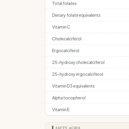
Total folates
Dietary folate equivalents
Vitamin C
Cholecalciferol
Ergocalciferol
25-hydroxy cholecalciferol
25-hydroxy ergocalciferol
Vitamin D3 equivalents
Alpha tocopherol
Vitamin E
FATTY ACIDS