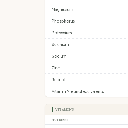
Magnesium
Phosphorus
Potassium
Selenium
Sodium
Zinc
Retinol
Vitamin A retinol equivalents
VITAMINS
NUTRIENT