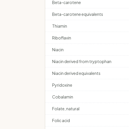
Beta-carotene
Beta-carotene equivalents
Thiamin
Riboflavin
Niacin
Niacin derived from tryptophan
Niacin derived equivalents
Pyridoxine
Cobalamin
Folate, natural
Folic acid