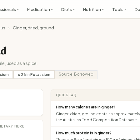
ssionals
Medication
Diets
Nutrition
Tools
Da
ous
Ginger, dried, ground
nd
le, used as a spice.
Source:
Borrowed
sium
#
28
in
Potassium
QUICK FAQ
How many calories are in ginger?
Ginger, dried, ground contains approximately 
the Australian Food Composition Database.
IETARY FIBRE
How much protein is in ginger?
There are 9g of protein per 100g of ginger, dr