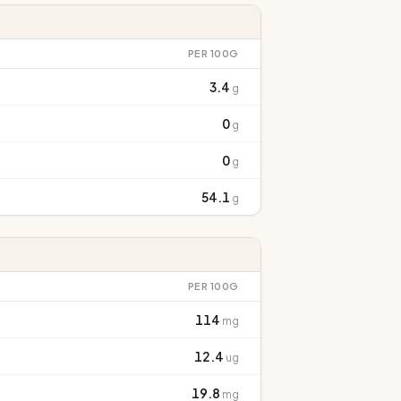
PER 100G
3.4
g
0
g
0
g
54.1
g
PER 100G
114
mg
12.4
ug
19.8
mg