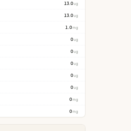
13.0
ug
13.0
ug
1.0
mg
0
ug
0
ug
0
ug
0
ug
0
ug
0
mg
0
mg