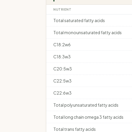
NUTRIENT
Total saturated fatty acids
Total monounsaturated fatty acids
C18:2w6
C18:3w3
C20:5w3
C22:5w3
C22:6w3
Total polyunsaturated fatty acids
Total long chain omega 3 fatty acids
Total trans fatty acids