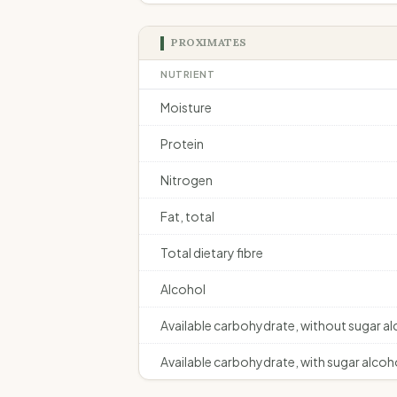
PROXIMATES
NUTRIENT
Moisture
Protein
Nitrogen
Fat, total
Total dietary fibre
Alcohol
Available carbohydrate, without sugar a
Available carbohydrate, with sugar alcoh