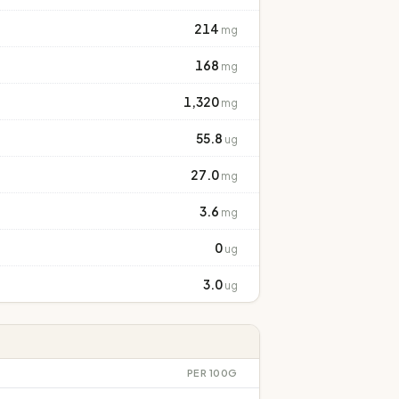
214
mg
168
mg
1,320
mg
55.8
ug
27.0
mg
3.6
mg
0
ug
3.0
ug
PER 100G