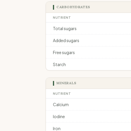
CARBOHYDRATES
NUTRIENT
Total sugars
Added sugars
Free sugars
Starch
MINERALS
NUTRIENT
Calcium
Iodine
Iron