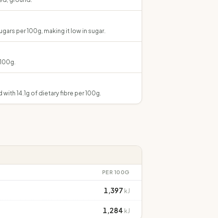
gars per 100g, making it low in sugar.
 100g.
 with 14.1g of dietary fibre per 100g.
PER 100G
1,397
kJ
1,284
kJ