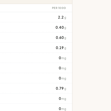
PER 100G
2.2
g
0.40
g
0.60
g
0.19
g
0
mg
0
mg
0
mg
0.79
g
0
mg
0
mg