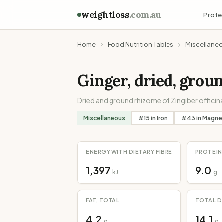
weightloss
.com.au
Profe
Home
Food Nutrition Tables
Miscellane
Ginger, dried, grou
Dried and ground rhizome of Zingiber officina
Miscellaneous
#
15
in
Iron
#
43
in
Magne
ENERGY WITH DIETARY FIBRE
PROTEIN
1,397
9.0
kJ
g
FAT, TOTAL
TOTAL D
4.2
14.1
g
g