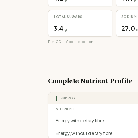
TOTAL SUGARS
SODIUM
3.4
27.0
g
Per 100g of edible portion
Complete Nutrient Profile
ENERGY
NUTRIENT
Energy with dietary fibre
Energy, without dietary fibre